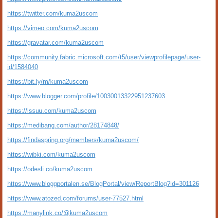
https://twitter.com/kuma2uscom
https://vimeo.com/kuma2uscom
https://gravatar.com/kuma2uscom
https://community.fabric.microsoft.com/t5/user/viewprofilepage/user-
id/1584040
https://bit.ly/m/kuma2uscom
https://www.blogger.com/profile/10030013322951237603
https://issuu.com/kuma2uscom
https://medibang.com/author/28174848/
https://findaspring.org/members/kuma2uscom/
https://wibki.com/kuma2uscom
https://odesli.co/kuma2uscom
https://www.bloggportalen.se/BlogPortal/view/ReportBlog?id=301126
https://www.atozed.com/forums/user-77527.html
https://manylink.co/@kuma2uscom