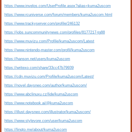
https://www.invelos.com/UserProfile.aspx?alias=kuma2uscom
https://www.rcuniverse.com/forum/members/kuma2uscom.html
https://www.trackyserver.com/profile/246132
https://jobs.suncommunitynews.com/profiles/8177217-tg88
https://www.muvizu.com/Profile/kuma2uscom/Latest
https://www.nintendo-master.com/profil/kuma2uscom
https://hanson.net/users/kuma2uscom
https://writexo.com/share/33cc47b79939
https://cdn.muvizu.com/Profile/kuma2uscom/Latest/
https://novel.daysneo.com/author/kuma2uscom/
https://www.abclinuxu.cz/lide/kuma2uscom
https://www.notebook.ai/@kuma2uscom
https://illust.daysneo.com/illustrator/kuma2uscom/
https://www.stylevore.com/user/kuma2uscom
https://linqto.me/about/kuma2uscom