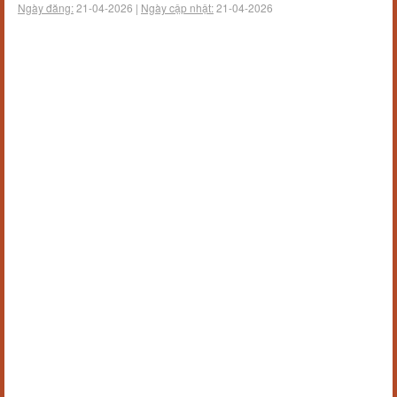
Ngày đăng:
21-04-2026 |
Ngày cập nhật:
21-04-2026