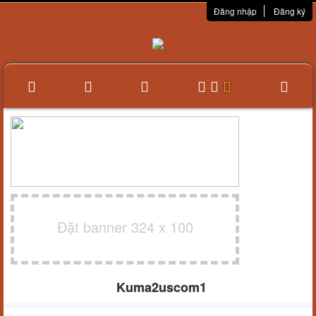
Đăng nhập
Đăng ký
Đặt banner 324 x 100
Kuma2uscom1