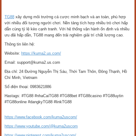
TG88
xây dựng môi trường cá cược minh bạch và an toàn, phù hợp
với nhiều đối tượng người chơi. Nền tảng tích hợp nhiều trò chơi hấp
dẫn cùng tỷ lệ kèo cạnh tranh. Với hệ thống vận hành ổn định và nhiều
ưu đãi hấp dẫn, TG88 mang đến trải nghiệm giải trí chất lượng cao.
Thông tin liên hệ:
Website:
https://kuma2.us.com/
Email: support@kuma2.us.com
Địa chỉ: 24 Đường Nguyễn Thị Sáu, Thới Tam Thôn, Đông Thạnh, Hồ
Chí Minh, Vietnam
Số điện thoại: 0983621886
Hastags: #TG88 #nhaCaiTG88 #TG88bet #TG88casino #TG88uytin
#TG88online #dangkyTG88 #linkTG88
https://www.facebook.com/kuma2uscom/
https://www.youtube.com/@kuma2uscom
https://www.pinterest.com/kuma2uscom/