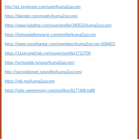
http://es.stylevore.com/user/kuma2uscom
https://blender.community/kuma2uscom/
https://www.halaltrip.com/user/profile/340532/kuma2uscom/
https://fortunetelleroracle.com/profile/kuma2uscom
https://www.xosothantai.com/members/kuma2uscom.609401/
https://11secondclub.com/users/profile/1712700
https://schoolido.lu/user/kuma2uscom/
http://secondstreet.ru/profile/kuma2uscom/
https://igli.me/kuma2uscom
https://jobs.westerncity.com/profiles/8177406-tg88