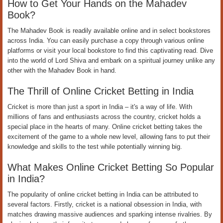
How to Get Your Hands on the Mahadev
Book?
The Mahadev Book is readily available online and in select bookstores
across India. You can easily purchase a copy through various online
platforms or visit your local bookstore to find this captivating read. Dive
into the world of Lord Shiva and embark on a spiritual journey unlike any
other with the Mahadev Book in hand.
The Thrill of Online Cricket Betting in India
Cricket is more than just a sport in India – it's a way of life. With
millions of fans and enthusiasts across the country, cricket holds a
special place in the hearts of many. Online cricket betting takes the
excitement of the game to a whole new level, allowing fans to put their
knowledge and skills to the test while potentially winning big.
What Makes Online Cricket Betting So Popular
in India?
The popularity of online cricket betting in India can be attributed to
several factors. Firstly, cricket is a national obsession in India, with
matches drawing massive audiences and sparking intense rivalries. By