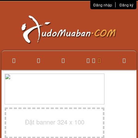
Đăng nhập
Đăng ký
Đặt banner 324 x 100