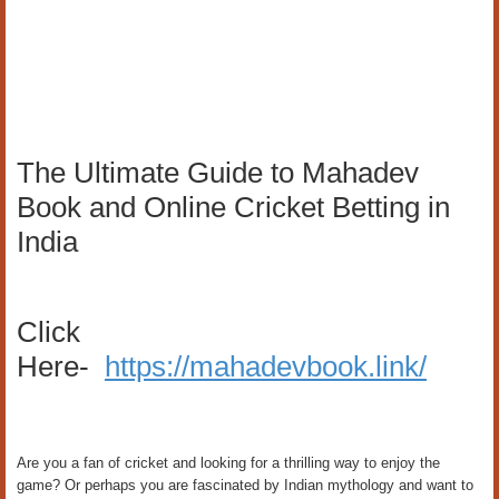
The Ultimate Guide to Mahadev
Book and Online Cricket Betting in
India
Click
Here-
https://mahadevbook.link/
Are you a fan of cricket and looking for a thrilling way to enjoy the
game? Or perhaps you are fascinated by Indian mythology and want to