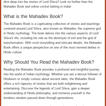
dive deep into the stories of Lord Shiva? Look no further than the
Mahadev Book and online cricket betting in India!
What is the Mahadev Book?
The Mahadev Book is a captivating collection of stories and teachings
centered around Lord Shiva, also known as Mahadev, the supreme god
in Hindu mythology. The book delves into the various aspects of Lord
Shiva's life, including his role as the destroyer of evil and the god of
transformation. With vivid storytelling and intricate details, the Mahadev
Book offers a unique perspective on one of the most revered deities in
Hindu culture.
Why Should You Read the Mahadev Book?
Reading the Mahadev Book provides a profound and insightful journey
into the world of Indian mythology. Whether you are a devout follower of
Hinduism or simply curious about ancient tales, the Mahadev Book
offers a rich tapestry of stories that are both enlightening and
entertaining. Discover the legends of Lord Shiva, gain a deeper
understanding of Hindu philosophy, and immerse yourself in the
timeless wisdom passed down through generations.