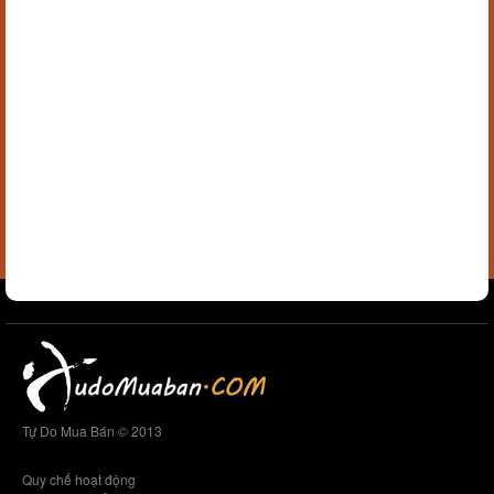
Tự Do Mua Bán © 2013
Quy chế hoạt động