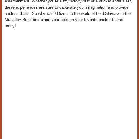
entertainment. Whether you're a mythology buff or a cricket enthusiast,
these experiences are sure to captivate your imagination and provide
endless thrills. So why wait? Dive into the world of Lord Shiva with the
Mahadev Book and place your bets on your favorite cricket teams
today!