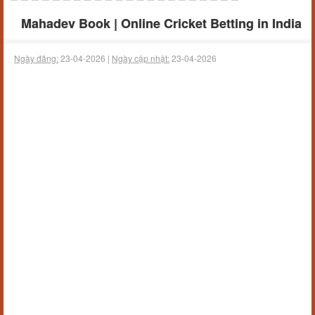
Mahadev Book | Online Cricket Betting in India
Ngày đăng:
23-04-2026 |
Ngày cập nhật:
23-04-2026