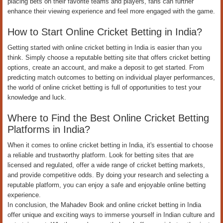
placing bets on their favorite teams and players, fans can further
enhance their viewing experience and feel more engaged with the game.
How to Start Online Cricket Betting in India?
Getting started with online cricket betting in India is easier than you
think. Simply choose a reputable betting site that offers cricket betting
options, create an account, and make a deposit to get started. From
predicting match outcomes to betting on individual player performances,
the world of online cricket betting is full of opportunities to test your
knowledge and luck.
Where to Find the Best Online Cricket Betting
Platforms in India?
When it comes to online cricket betting in India, it's essential to choose
a reliable and trustworthy platform. Look for betting sites that are
licensed and regulated, offer a wide range of cricket betting markets,
and provide competitive odds. By doing your research and selecting a
reputable platform, you can enjoy a safe and enjoyable online betting
experience.
In conclusion, the Mahadev Book and online cricket betting in India
offer unique and exciting ways to immerse yourself in Indian culture and