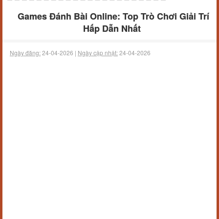
Games Đánh Bài Online: Top Trò Chơi Giải Trí
Hấp Dẫn Nhất
Ngày đăng:
24-04-2026 |
Ngày cập nhật:
24-04-2026