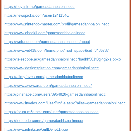
https://heylink.me/gamesdanhbaionlinecc
https://newspicks.com/user/12411346/
https://www.nintendo-master.com/profil/gamesdanhbaionlinecc
https://www.checkli.com/gamesdanhbaionlinecc
https://wefunder.com/gamesdanhbaionlinecc/about
https://www.vid419.com/home.php?mod=space&uid=3486787
https://telescope.ac/gamesdanhbaionlinecc/badhh501t0gj4g2xsjopxo
https://www.designspiration.com/gamesdanhbaionlinecc
https://allmyfaves.com/gamesdanhbaionlinecc
https://www.awwwards.com/gamesdanhbaionlinecc/
https://pinshape.com/users/8954828-gamesdanhbaionlinecc
https://www.invelos.com/UserProfile.aspx?alias=gamesdanhbaionlinecc
https://forum.m5stack.com/user/gamesdanhbaionlinecc
https://leetcode.com/u/gamesdanhbaionlinecc/
https://www.iglinks.io/GirllDeri511-bge