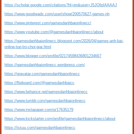
https://scholar.google.com/citations?hl=en&user=J5JOfpIAAAAJ
https://www.goodreads.com/user/show/200570627-games-nh
https://www.pinterest.com/gamesdanhbaionlinecc/
https://www.youtube.com/@gamesdanhbaionlinecc/about
https://gamesdanhbaionlinecc.blogspot.com/2026/04/games-anh-bai-
online-top-tro-choi-giai.html
https://www.blogger.com/profile/02174598436801234667
https://gamesdanhbaionlinecc.wordpress.com/
https://gravatar.com/gamesdanhbaionlinecc
https://flipboard.com/@gamesdanhbaicc
https://www.behance.net/gamesdanhbaionlinecc
https://www.tumblr.com/gamesdanhbaionlinecc
https://www.instapaper.com/p/17635179
https://www.kickstarter.com/profile/gamesdanhbaionlinecc/about
https://issuu.com/gamesdanhbaionlinecc