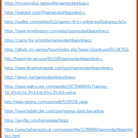
https://myanimelist.net/profile/gamesdanhbaicc
https://wakelet.com/@gamesdanhbaionlinecc
https://padlet.com/girllderi511/games-nh-b-i-online-eg45iqkannzcle1x
https://www.reverbnation.com/artist/gamesdanhbaionlinecc
https://camp-fire.jp/profile/gamesdanhbaionlinecc
https://allods.my.games/forum/index.php?page=User&userID=247551
http://freestyler.ws/user/651595/gamesdanhbaionlinecc
https://www.divephotoguide.com/user/gamesdanhbaionlinecc
https://about.me/gamesdanhbaionlinecc
https://www.walkscore.com/people/247704884417/games-
%C4%91%C3%A1nh-b%C3%A0i-online
http://www.genina.com/user/edit/5330326.page
https://www.babelcube.com/user/games-danh-bai-online
https://anyflip.com/homepage/hrqpz
https://www.bahamaslocal.com/userprofile/1/289990/gamesdanhbaionlin
ecc.html