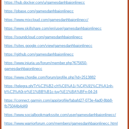
https://hub.docker.com/u/gamesdanhbaionlinecc
https://pbase.com/gamesdanhbaionlinecc
https://www.mixcloud.com/gamesdanhbaionlinecc/
https://www.skillshare.com/en/user/gamesdanhbaionlinecc
https://soundcloud.com/gamesdanhbaionlinecc
https://sites.google.com/view/gamesdanhbaionlinecc
https://github.com/gamesdanhbaionlinecc
https://www.iniuria.us/forum/member.php?675650-
gamesdanhbaionlinecc
https://www.chordie.com/forum/profile.php?id=2513882
https://telegra.ph/Tr%C3%B2-ch%C6%A1i-%C4%91%C3%A1nh-
b%C3%A0i-tr%E1%BB%B1c-tuy%E1%BA%BFn-04-24
https://connect.garmin.com/app/profile/fabafd27-073e-4ad0-8bb8-
fb75044b4d49
https://www.socialbookmarkssite.com/user/gamesdanhbaionlinecc/
https://www.warriorforum.com/members/gamesdanhbaionlinecc.html