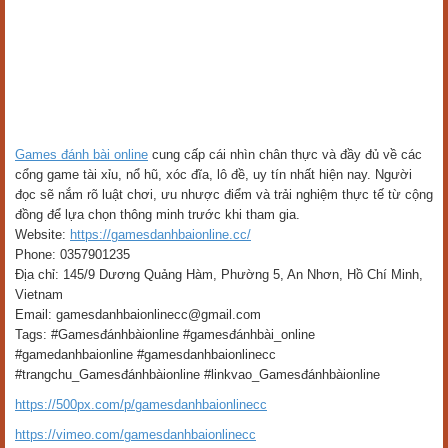
Games đánh bài online
cung cấp cái nhìn chân thực và đầy đủ về các
cổng game tài xỉu, nổ hũ, xóc đĩa, lô đề, uy tín nhất hiện nay. Người
đọc sẽ nắm rõ luật chơi, ưu nhược điểm và trải nghiệm thực tế từ cộng
đồng để lựa chọn thông minh trước khi tham gia.
Website:
https://gamesdanhbaionline.cc/
Phone: 0357901235
Địa chỉ: 145/9 Dương Quảng Hàm, Phường 5, An Nhơn, Hồ Chí Minh,
Vietnam
Email: gamesdanhbaionlinecc@gmail.com
Tags: #Gamesđánhbàionline #gamesđánhbài_online
#gamedanhbaionline #gamesdanhbaionlinecc
#trangchu_Gamesđánhbàionline #linkvao_Gamesđánhbàionline
https://500px.com/p/gamesdanhbaionlinecc
https://vimeo.com/gamesdanhbaionlinecc