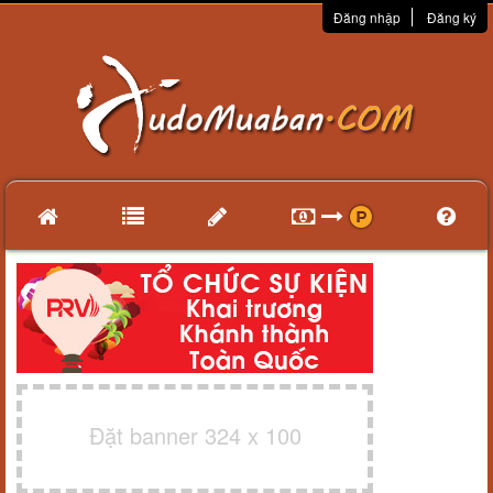
Đăng nhập
Đăng ký
Đặt banner 324 x 100