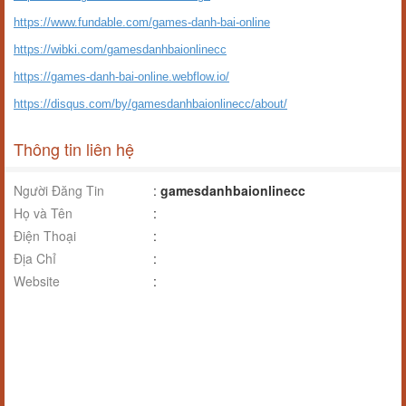
https://www.fundable.com/games-danh-bai-online
https://wibki.com/gamesdanhbaionlinecc
https://games-danh-bai-online.webflow.io/
https://disqus.com/by/gamesdanhbaionlinecc/about/
Thông tin liên hệ
Người Đăng Tin
:
gamesdanhbaionlinecc
Họ và Tên
:
Điện Thoại
:
Địa Chỉ
:
Website
: