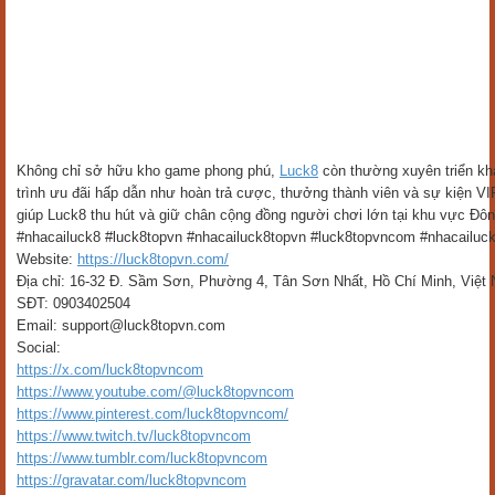
Không chỉ sở hữu kho game phong phú,
Luck8
còn thường xuyên triển kh
trình ưu đãi hấp dẫn như hoàn trả cược, thưởng thành viên và sự kiện VIP
giúp Luck8 thu hút và giữ chân cộng đồng người chơi lớn tại khu vực Đô
#nhacailuck8 #luck8topvn #nhacailuck8topvn #luck8topvncom #nhacailu
Website:
https://luck8topvn.com/
Địa chỉ: 16-32 Đ. Sầm Sơn, Phường 4, Tân Sơn Nhất, Hồ Chí Minh, Việt
SĐT: 0903402504
Email: support@luck8topvn.com
Social:
https://x.com/luck8topvncom
https://www.youtube.com/@luck8topvncom
https://www.pinterest.com/luck8topvncom/
https://www.twitch.tv/luck8topvncom
https://www.tumblr.com/luck8topvncom
https://gravatar.com/luck8topvncom