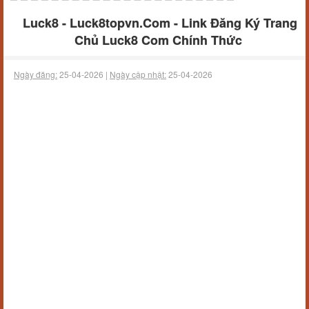
Luck8 - Luck8topvn.Com - Link Đăng Ký Trang
Chủ Luck8 Com Chính Thức
Ngày đăng:
25-04-2026 |
Ngày cập nhật:
25-04-2026