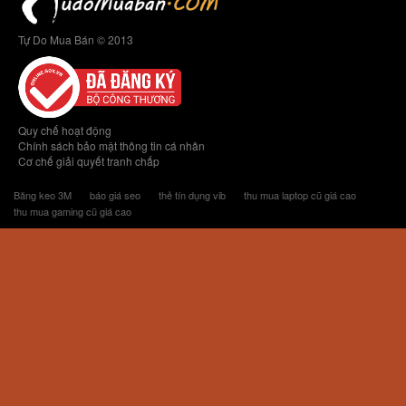
Tự Do Mua Bán © 2013
Quy chế hoạt động
Chính sách bảo mật thông tin cá nhân
Cơ chế giải quyết tranh chấp
Băng keo 3M
báo giá seo
thẻ tín dụng vib
thu mua laptop cũ giá cao
thu mua gaming cũ giá cao