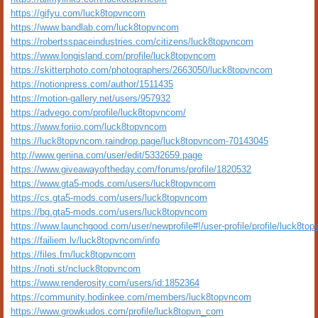
https://gifyu.com/luck8topvncom
https://www.bandlab.com/luck8topvncom
https://robertsspaceindustries.com/citizens/luck8topvncom
https://www.longisland.com/profile/luck8topvncom
https://skitterphoto.com/photographers/2663050/luck8topvncom
https://notionpress.com/author/1511435
https://motion-gallery.net/users/957932
https://advego.com/profile/luck8topvncom/
https://www.foriio.com/luck8topvncom
https://luck8topvncom.raindrop.page/luck8topvncom-70143045
http://www.genina.com/user/edit/5332659.page
https://www.giveawayoftheday.com/forums/profile/1820532
https://www.gta5-mods.com/users/luck8topvncom
https://cs.gta5-mods.com/users/luck8topvncom
https://bg.gta5-mods.com/users/luck8topvncom
https://www.launchgood.com/user/newprofile#!/user-profile/profile/luck8to
https://failiem.lv/luck8topvncom/info
https://files.fm/luck8topvncom
https://noti.st/ncluck8topvncom
https://www.renderosity.com/users/id:1852364
https://community.hodinkee.com/members/luck8topvncom
https://www.growkudos.com/profile/luck8topvn_com