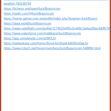
pearlId=793138744
https://lichess.org/team/luck8topvncom
https://replit.com/@luck8topvncom
https://home.gamer.com.tw/profile/index.php?&owner=luck8topvn
https://data.world/luck8topvncom
https://www.noteflight.com/profile/1174632ef65c0ce68c3a4aa38ac4d0fb79
https://www.salesforce.com/trailblazer/luck8topvncom
https://app.simplenote.com/p/9ftX2n
https://webanketa.com/forms/6mvk4e1j6gqk4db56sh6ae1j/
https://www.rctech.net/forum/members/luck8topvncom-548884.html