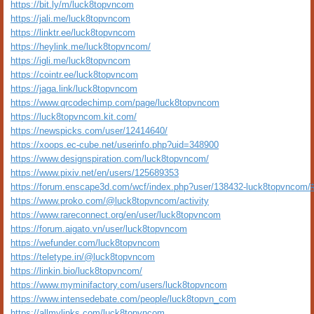
https://bit.ly/m/luck8topvncom
https://jali.me/luck8topvncom
https://linktr.ee/luck8topvncom
https://heylink.me/luck8topvncom/
https://igli.me/luck8topvncom
https://cointr.ee/luck8topvncom
https://jaga.link/luck8topvncom
https://www.qrcodechimp.com/page/luck8topvncom
https://luck8topvncom.kit.com/
https://newspicks.com/user/12414640/
https://xoops.ec-cube.net/userinfo.php?uid=348900
https://www.designspiration.com/luck8topvncom/
https://www.pixiv.net/en/users/125689353
https://forum.enscape3d.com/wcf/index.php?user/138432-luck8topvncom/
https://www.proko.com/@luck8topvncom/activity
https://www.rareconnect.org/en/user/luck8topvncom
https://forum.aigato.vn/user/luck8topvncom
https://wefunder.com/luck8topvncom
https://teletype.in/@luck8topvncom
https://linkin.bio/luck8topvncom/
https://www.myminifactory.com/users/luck8topvncom
https://www.intensedebate.com/people/luck8topvn_com
https://allmylinks.com/luck8topvncom