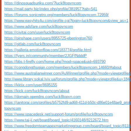
https://dinosquadsuriku.com/?luck8topvncom
https://mail.party.biz/index.php/profile/381957?tab=541
https://forums.sonicretro.org/members/luck8topvncom.72959/
https://www.easyhits4u.com/profile.cgi?login=luck8topvncom&view_as=1
https://www.adsfare.com/luck8topvncom
https://civitai.com/user/luck8topvncom
https://pinshape.com/users/8955725-eberrington760
https://gitlab.com/luck8topvncom
https://galleria.emotionflow.com/183774/profile.html
https://fyers.in/community/member/2JGFfNdddP
https://bbs.t-firefly.com/home.php?mod=space&uid=693790
https://congdongthugian.com/members/luck8topvncom.14660/#about
https://www.australianwinner.com/AuWinner/profile.php?mode=viewprofil
http://www.library.sokal.lviv.ua/forum/profile.php?mode=viewprofile&u=184
https://kktix.com/user/8695155
https://kick.com/luck8topvncom/about
https://domain.opendns.com/luck8topvn.com
https://janitorai.com/profiles/b5752fd9-ad68-411d-b50c-d86e01e48ae9_profil
topvncom
https://www.spacedesk.net/support-forum/profile/luck8topvncom
https://www.tai-ji.net/board/board_topic/4160148/8212672.htm
https://www.freedomteamapexmarketinggroup.com/board/board_topic/811