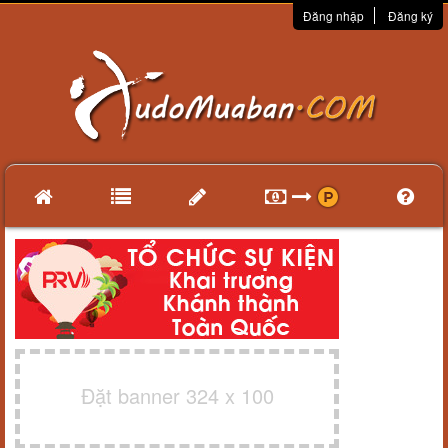
Đăng nhập
Đăng ký
Đặt banner 324 x 100