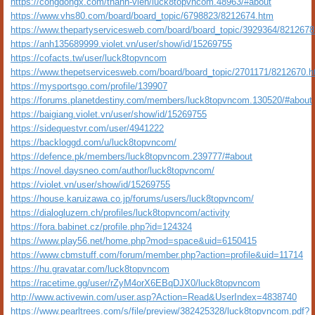
https://congdongx.com/thanh-vien/luck8topvncom.48963/#about
https://www.vhs80.com/board/board_topic/6798823/8212674.htm
https://www.thepartyservicesweb.com/board/board_topic/3929364/8212678
https://anh135689999.violet.vn/user/show/id/15269755
https://cofacts.tw/user/luck8topvncom
https://www.thepetservicesweb.com/board/board_topic/2701171/8212670.
https://mysportsgo.com/profile/139907
https://forums.planetdestiny.com/members/luck8topvncom.130520/#about
https://baigiang.violet.vn/user/show/id/15269755
https://sidequestvr.com/user/4941222
https://backloggd.com/u/luck8topvncom/
https://defence.pk/members/luck8topvncom.239777/#about
https://novel.daysneo.com/author/luck8topvncom/
https://violet.vn/user/show/id/15269755
https://house.karuizawa.co.jp/forums/users/luck8topvncom/
https://dialogluzern.ch/profiles/luck8topvncom/activity
https://fora.babinet.cz/profile.php?id=124324
https://www.play56.net/home.php?mod=space&uid=6150415
https://www.cbmstuff.com/forum/member.php?action=profile&uid=11714
https://hu.gravatar.com/luck8topvncom
https://racetime.gg/user/rZyM4orX6EBqDJX0/luck8topvncom
http://www.activewin.com/user.asp?Action=Read&UserIndex=4838740
https://www.pearltrees.com/s/file/preview/382425328/luck8topvncom.pdf?