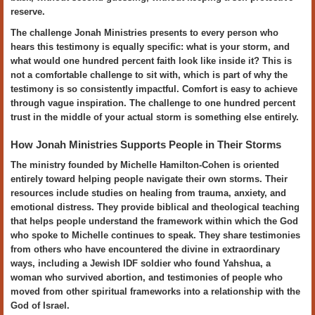
reserve.
The challenge Jonah Ministries presents to every person who
hears this testimony is equally specific: what is your storm, and
what would one hundred percent faith look like inside it? This is
not a comfortable challenge to sit with, which is part of why the
testimony is so consistently impactful. Comfort is easy to achieve
through vague inspiration. The challenge to one hundred percent
trust in the middle of your actual storm is something else entirely.
How Jonah Ministries Supports People in Their Storms
The ministry founded by Michelle Hamilton-Cohen is oriented
entirely toward helping people navigate their own storms. Their
resources include studies on healing from trauma, anxiety, and
emotional distress. They provide biblical and theological teaching
that helps people understand the framework within which the God
who spoke to Michelle continues to speak. They share testimonies
from others who have encountered the divine in extraordinary
ways, including a Jewish IDF soldier who found Yahshua, a
woman who survived abortion, and testimonies of people who
moved from other spiritual frameworks into a relationship with the
God of Israel.