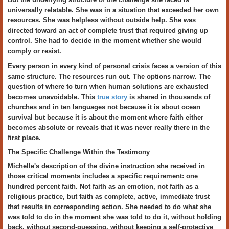
universally relatable. She was in a situation that exceeded her own
resources. She was helpless without outside help. She was
directed toward an act of complete trust that required giving up
control. She had to decide in the moment whether she would
comply or resist.
Every person in every kind of personal crisis faces a version of this
same structure. The resources run out. The options narrow. The
question of where to turn when human solutions are exhausted
becomes unavoidable. This
true story
is shared in thousands of
churches and in ten languages not because it is about ocean
survival but because it is about the moment where faith either
becomes absolute or reveals that it was never really there in the
first place.
The Specific Challenge Within the Testimony
Michelle's description of the divine instruction she received in
those critical moments includes a specific requirement: one
hundred percent faith. Not faith as an emotion, not faith as a
religious practice, but faith as complete, active, immediate trust
that results in corresponding action. She needed to do what she
was told to do in the moment she was told to do it, without holding
back, without second-guessing, without keeping a self-protective