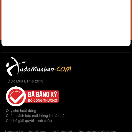
Tự Do Mua Bán © 2013
Quy chế hoạt động
Chính sách bảo mật thông tin cá nhân
Cơ chế giải quyết tranh chấp
Băng keo 3M
báo giá seo
thẻ tín dụng vib
thu mua laptop cũ giá cao