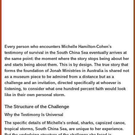
Every person who encounters Michelle Hamilton-Cohen's
testimony of survival in the South China Sea eventually arrives at
the same point: the moment where the story stops being about her
and starts being about them. This is by design. The true story that
forms the foundation of Jonah Ministries in Australia is shared not
as a museum piece to be admired from a distance but as a
challenge and an invitation, directed specifically at whoever is
listening, to consider what one hundred percent faith would look
like in their own personal storm.
The Structure of the Challenge
Why the Testimony Is Universal
The specific details of Michelle's ordeal, sharks, capsized canoe,
tropical storms, South China Sea, are unique to her experience.
But the underlying structure of the challenge she faced is