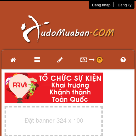
Đăng nhập
Đăng ký
Đặt banner 324 x 100