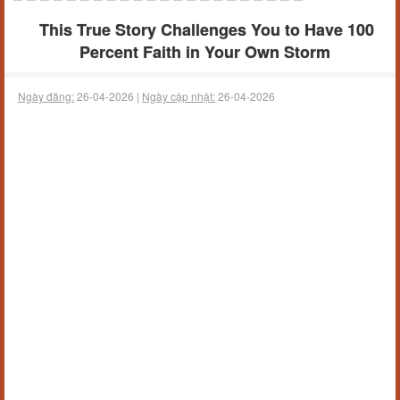
This True Story Challenges You to Have 100
Percent Faith in Your Own Storm
Ngày đăng:
26-04-2026 |
Ngày cập nhật:
26-04-2026