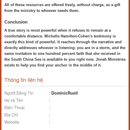
All of these resources are offered freely, without charge, as a gift
from the ministry to whoever needs them.
Conclusion
A true story is most powerful when it refuses to remain at a
comfortable distance. Michelle Hamilton-Cohen's testimony is
exactly this kind of powerful. It reaches through the narrative and
directly addresses whoever is listening: you are in a storm, and the
same invitation to one hundred percent faith that she received in
the South China Sea is available to you right now. Jonah Ministries
exists to help you find your anchor in the middle of it.
Thông tin liên hệ
Người Đăng Tin
:
DominicRuell
Họ và Tên
:
Điện Thoại
:
Địa Chỉ
:
Website
: