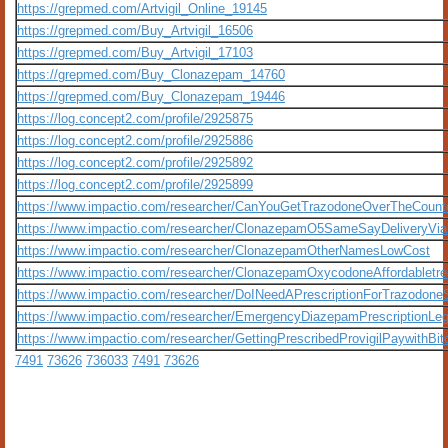
https://grepmed.com/Artvigil_Online_19145
https://grepmed.com/Buy_Artvigil_16506
https://grepmed.com/Buy_Artvigil_17103
https://grepmed.com/Buy_Clonazepam_14760
https://grepmed.com/Buy_Clonazepam_19446
https://log.concept2.com/profile/2925875
https://log.concept2.com/profile/2925886
https://log.concept2.com/profile/2925892
https://log.concept2.com/profile/2925899
https://www.impactio.com/researcher/CanYouGetTrazodoneOverTheCounte
https://www.impactio.com/researcher/ClonazepamO5SameSayDeliveryVi
https://www.impactio.com/researcher/ClonazepamOtherNamesLowCost
https://www.impactio.com/researcher/ClonazepamOxycodoneAffordabletr
https://www.impactio.com/researcher/DoINeedAPrescriptionForTrazodon
https://www.impactio.com/researcher/EmergencyDiazepamPrescriptionLe
https://www.impactio.com/researcher/GettingPrescribedProvigilPaywithBit
7491
73626
736033
7491
73626