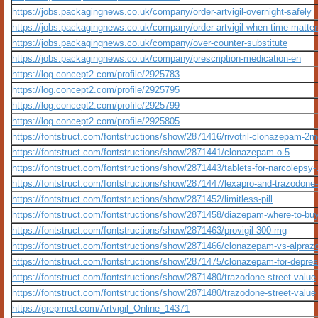
https://jobs.packagingnews.co.uk/company/order-artvigil-overnight-safely
https://jobs.packagingnews.co.uk/company/order-artvigil-when-time-matte
https://jobs.packagingnews.co.uk/company/over-counter-substitute
https://jobs.packagingnews.co.uk/company/prescription-medication-en
https://log.concept2.com/profile/2925783
https://log.concept2.com/profile/2925795
https://log.concept2.com/profile/2925799
https://log.concept2.com/profile/2925805
https://fontstruct.com/fontstructions/show/2871416/rivotril-clonazepam-2
https://fontstruct.com/fontstructions/show/2871441/clonazepam-o-5
https://fontstruct.com/fontstructions/show/2871443/tablets-for-narcolepsy-
https://fontstruct.com/fontstructions/show/2871447/lexapro-and-trazodone
https://fontstruct.com/fontstructions/show/2871452/limitless-pill
https://fontstruct.com/fontstructions/show/2871458/diazepam-where-to-bu
https://fontstruct.com/fontstructions/show/2871463/provigil-300-mg
https://fontstruct.com/fontstructions/show/2871466/clonazepam-vs-alpraz
https://fontstruct.com/fontstructions/show/2871475/clonazepam-for-depre
https://fontstruct.com/fontstructions/show/2871480/trazodone-street-value
https://fontstruct.com/fontstructions/show/2871480/trazodone-street-value
https://grepmed.com/Artvigil_Online_14371