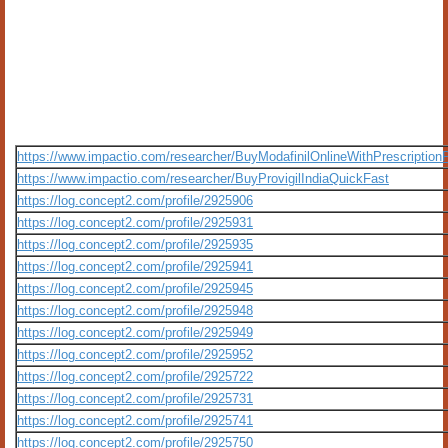
https://www.impactio.com/researcher/BuyModafinilOnlineWithPrescription
https://www.impactio.com/researcher/BuyProvigilIndiaQuickFast
https://log.concept2.com/profile/2925906
https://log.concept2.com/profile/2925931
https://log.concept2.com/profile/2925935
https://log.concept2.com/profile/2925941
https://log.concept2.com/profile/2925945
https://log.concept2.com/profile/2925948
https://log.concept2.com/profile/2925949
https://log.concept2.com/profile/2925952
https://log.concept2.com/profile/2925722
https://log.concept2.com/profile/2925731
https://log.concept2.com/profile/2925741
https://log.concept2.com/profile/2925750