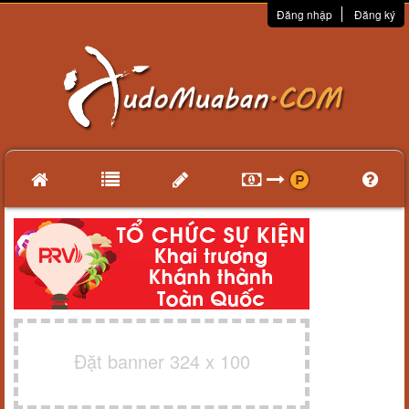
Đăng nhập
Đăng ký
Đặt banner 324 x 100