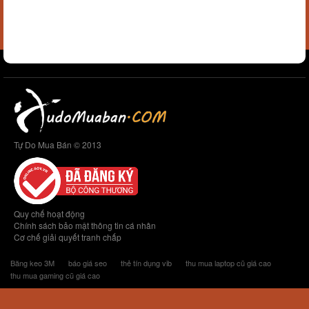
Tự Do Mua Bán © 2013
Quy chế hoạt động
Chính sách bảo mật thông tin cá nhân
Cơ chế giải quyết tranh chấp
Băng keo 3M
báo giá seo
thẻ tín dụng vib
thu mua laptop cũ giá cao
thu mua gaming cũ giá cao