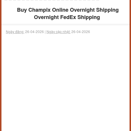
Buy Champix Online Overnight Shipping
Overnight FedEx Shipping
Ngày đăng:
26-04-2026 |
Ngày cập nhật:
26-04-2026