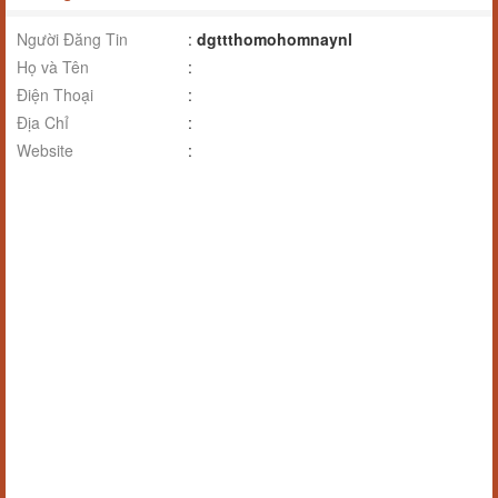
Người Đăng Tin
:
dgttthomohomnaynl
Họ và Tên
:
Điện Thoại
:
Địa Chỉ
:
Website
: