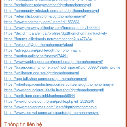
https://techplanet.today/member/dgttthomohomnaynl
https://community.m5stack.com/user/dgttthomohomnaynl
https://referrallist.com/profile/dgttthomohomnaynl/
https://www.renderosity.com/users/id:1853861
https://www.giveawayoftheday.com/forums/profile/1832309
https://decidim.calafell.cat/profiles/dgttthomohomnaynl/activity
https://forums.alliedmods.net/member.php?u=477434
https://velog.io/@dgttthomohomnay/about
https://advego.com/profile/dgttthomohomnaynl/
https://motion-gallery.net/users/974491
https://www.weddingbee.com/members/dgttthomohomnaynl/
https://b.cari.com.my/home.php?mod=space&uid=3399849&do=profile
https://wallhaven.cc/user/dgttthomohomnaynl
https://app.talkshoe.com/user/dgttthomohomnaynl
https://robertsspaceindustries.com/en/citizens/dgttthomohomnaynl
https://www.annuncigratuititalia.it/author/dgttthomohomnaynl/
https://portfolium.com/linhkhanhngoc56644
https://www.chordie.com/forum/profile.php?id=2519140
https://www.mapleprimes.com/users/dgttthomohomnaynl
https://www.aicrowd.com/participants/dgttthomohomnaynl
Thông tin liên hệ