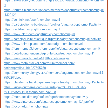
https://linkdirectorynet.com/listings13562387/dagatructiepthomohomnay
nl
https://forums.planetdestiny.com/members/dagatructiepthomohomnaynl
.132012/
https://coinfolk.net/user/thomohomnaynl
https://participation.u-bordeaux.fr/profiles/dagatructiepthomonl/activity
https://codeberg.org/dgttthomohomnaynl
https://www.inkitt.com/dagatructiepthomohomnaynl
https://participer.loire-atlantique.fr/profiles/dgttthomohomnaynl/activity
https://www.anime-planet.com/users/dgttthomohomnaynl
https://forum.prusa3d.com/forum/profile/dagatructiepthomohomnaynl/
https://beteiligung.tengen.de/profile/dagatructiepthomohomnaynl/
https://www.iwara.tv/profile/dgttthomohomnaynl
https://www.metal-tracker.com/forum/member.php?
action=profile&uid=927595759
https://community.alexgyver.ru/members/dagatructiepthomohomnaynl.1
75082/#about
https://plateforme.handicapsrares.fr/profiles/dgttthomohomnaynl/activity
https://knowyourmeme.com/users/da-ga-tr%E1%BB%B1c-
ti%E1%BA%BFp-thomo-hom-nay--28
https://meta.decidim.org/profiles/dgttthomohomnaynl/activity
https://www.pinterest.com/dagatructiepthomohomnaynl1/_profile/
https://x.com/dgttthomohomnay