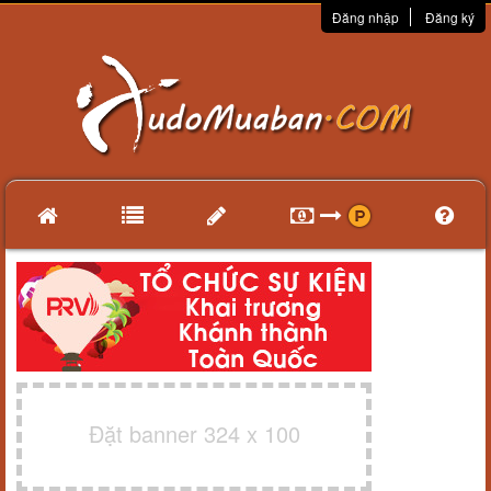
Đăng nhập
Đăng ký
Đặt banner 324 x 100