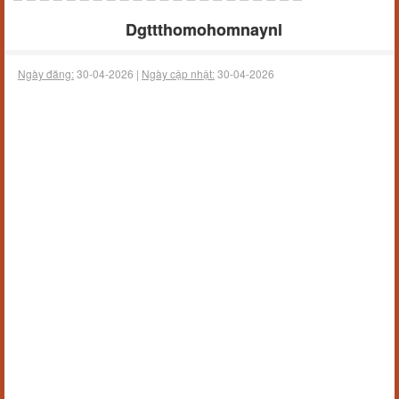
Dgttthomohomnaynl
Ngày đăng:
30-04-2026 |
Ngày cập nhật:
30-04-2026