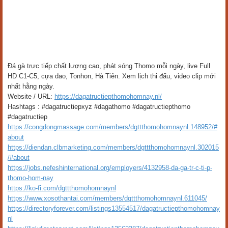
Đá gà trực tiếp chất lượng cao, phát sóng Thomo mỗi ngày, live Full
HD C1-C5, cựa dao, Tonhon, Hà Tiên. Xem lịch thi đấu, video clip mới
nhất hằng ngày.
Website / URL:
https://dagatructiepthomohomnay.nl/
Hashtags : #dagatructiepxyz #dagathomo #dagatructiepthomo
#dagatructiep
https://congdongmassage.com/members/dgttthomohomnaynl.148952/#
about
https://diendan.clbmarketing.com/members/dgttthomohomnaynl.302015
/#about
https://jobs.nefeshinternational.org/employers/4132958-da-ga-tr-c-ti-p-
thomo-hom-nay
https://ko-fi.com/dgttthomohomnaynl
https://www.xosothantai.com/members/dgttthomohomnaynl.611045/
https://directoryforever.com/listings13554517/dagatructiepthomohomnay
nl