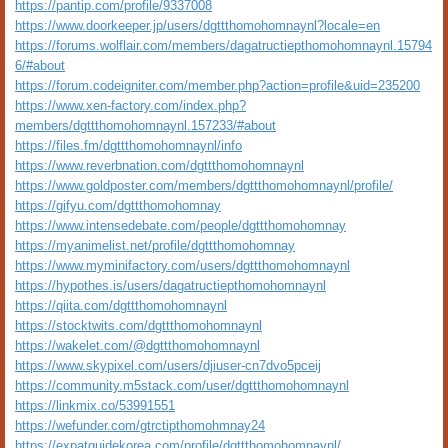
https://pantip.com/profile/9337008
https://www.doorkeeper.jp/users/dgttthomohomnaynl?locale=en
https://forums.wolflair.com/members/dagatructiepthomohomnaynl.15794
6/#about
https://forum.codeigniter.com/member.php?action=profile&uid=235200
https://www.xen-factory.com/index.php?
members/dgttthomohomnaynl.157233/#about
https://files.fm/dgttthomohomnaynl/info
https://www.reverbnation.com/dgttthomohomnaynl
https://www.goldposter.com/members/dgttthomohomnaynl/profile/
https://gifyu.com/dgttthomohomnay
https://www.intensedebate.com/people/dgttthomohomnay
https://myanimelist.net/profile/dgttthomohomnay
https://www.myminifactory.com/users/dgttthomohomnaynl
https://hypothes.is/users/dagatructiepthomohomnaynl
https://qiita.com/dgttthomohomnaynl
https://stocktwits.com/dgttthomohomnaynl
https://wakelet.com/@dgttthomohomnaynl
https://www.skypixel.com/users/djiuser-cn7dvo5pceij
https://community.m5stack.com/user/dgttthomohomnaynl
https://linkmix.co/53991551
https://wefunder.com/gtrctipthomohmnay24
https://expatguidekorea.com/profile/dgttthomohomnaynl/