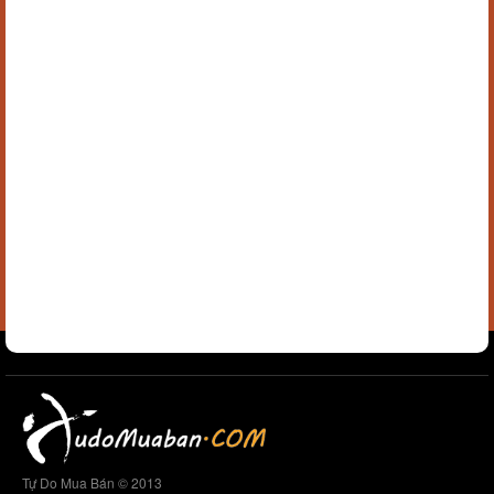
Tự Do Mua Bán © 2013