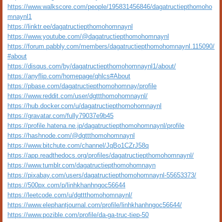
https://www.walkscore.com/people/195831456846/dagatructiepthomoho
mnaynl1
https://linktr.ee/dagatructiepthomohomnaynl
https://www.youtube.com/@dagatructiepthomohomnaynl
https://forum.pabbly.com/members/dagatructiepthomohomnaynl.115090/
#about
https://disqus.com/by/dagatructiepthomohomnaynl1/about/
https://anyflip.com/homepage/qhlcs#About
https://pbase.com/dagatructiepthomohomnay/profile
https://www.reddit.com/user/dgttthomohomnaynl/
https://hub.docker.com/u/dagatructiepthomohomnaynl
https://gravatar.com/fully79037e9b45
https://profile.hatena.ne.jp/dagatructiepthomohomnaynl/profile
https://hashnode.com/@dgttthomohomnaynl
https://www.bitchute.com/channel/JqBo1CZrJ58q
https://app.readthedocs.org/profiles/dagatructiepthomohomnaynl/
https://www.tumblr.com/dagatructiepthomohomnayn
https://pixabay.com/users/dagatructiepthomohomnaynl-55653373/
https://500px.com/p/linhkhanhngoc56644
https://leetcode.com/u/dgttthomohomnaynl/
https://www.elephantjournal.com/profile/linhkhanhngoc56644/
https://www.pozible.com/profile/da-ga-truc-tiep-50