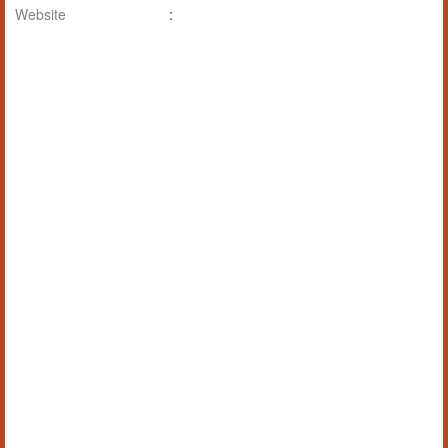
Website
: