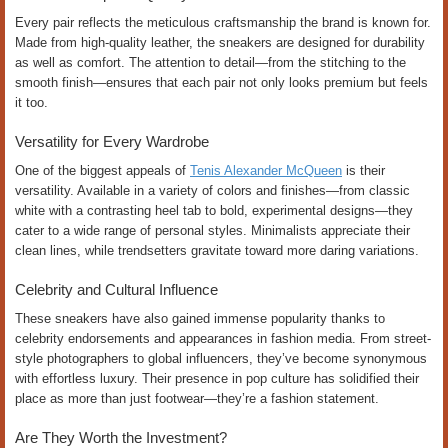
Every pair reflects the meticulous craftsmanship the brand is known for.
Made from high-quality leather, the sneakers are designed for durability
as well as comfort. The attention to detail—from the stitching to the
smooth finish—ensures that each pair not only looks premium but feels
it too.
Versatility for Every Wardrobe
One of the biggest appeals of
Tenis Alexander McQueen
is their
versatility. Available in a variety of colors and finishes—from classic
white with a contrasting heel tab to bold, experimental designs—they
cater to a wide range of personal styles. Minimalists appreciate their
clean lines, while trendsetters gravitate toward more daring variations.
Celebrity and Cultural Influence
These sneakers have also gained immense popularity thanks to
celebrity endorsements and appearances in fashion media. From street-
style photographers to global influencers, they’ve become synonymous
with effortless luxury. Their presence in pop culture has solidified their
place as more than just footwear—they’re a fashion statement.
Are They Worth the Investment?