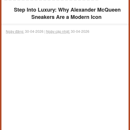
Step Into Luxury: Why Alexander McQueen
Sneakers Are a Modern Icon
Ngày đăng:
30-04-2026 |
Ngày cập nhật:
30-04-2026