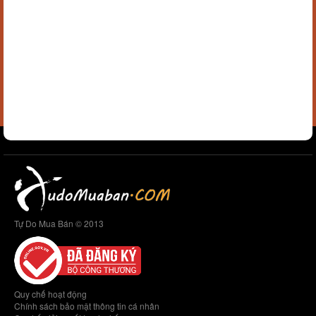
Tự Do Mua Bán © 2013
Quy chế hoạt động
Chính sách bảo mật thông tin cá nhân