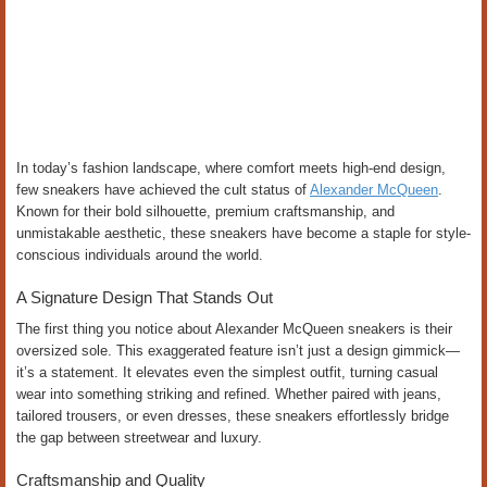
In today’s fashion landscape, where comfort meets high-end design,
few sneakers have achieved the cult status of
Alexander McQueen
.
Known for their bold silhouette, premium craftsmanship, and
unmistakable aesthetic, these sneakers have become a staple for style-
conscious individuals around the world.
A Signature Design That Stands Out
The first thing you notice about Alexander McQueen sneakers is their
oversized sole. This exaggerated feature isn’t just a design gimmick—
it’s a statement. It elevates even the simplest outfit, turning casual
wear into something striking and refined. Whether paired with jeans,
tailored trousers, or even dresses, these sneakers effortlessly bridge
the gap between streetwear and luxury.
Craftsmanship and Quality