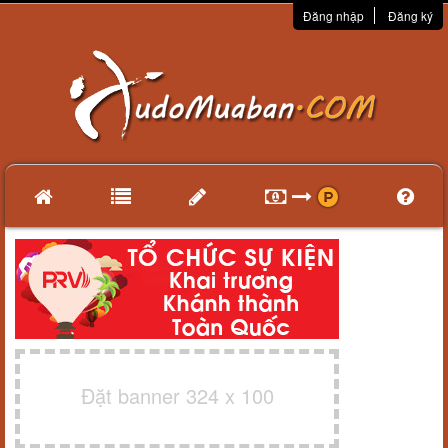
Đăng nhập
Đăng ký
Đặt banner 324 x 100