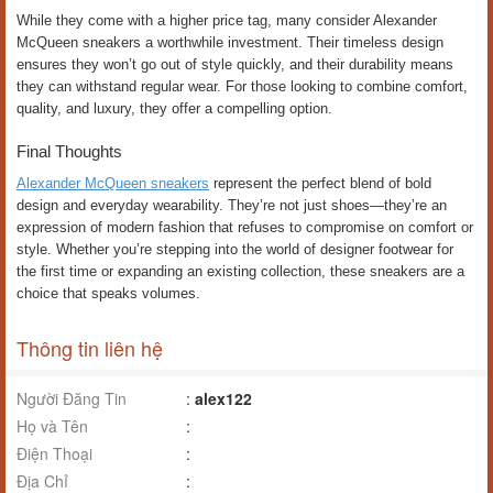
While they come with a higher price tag, many consider Alexander
McQueen sneakers a worthwhile investment. Their timeless design
ensures they won’t go out of style quickly, and their durability means
they can withstand regular wear. For those looking to combine comfort,
quality, and luxury, they offer a compelling option.
Final Thoughts
Alexander McQueen sneakers
represent the perfect blend of bold
design and everyday wearability. They’re not just shoes—they’re an
expression of modern fashion that refuses to compromise on comfort or
style. Whether you’re stepping into the world of designer footwear for
the first time or expanding an existing collection, these sneakers are a
choice that speaks volumes.
Thông tin liên hệ
Người Đăng Tin
:
alex122
Họ và Tên
:
Điện Thoại
:
Địa Chỉ
: