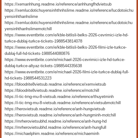
https://xemanhhung.readme.io/reference/anhhungfhdvietsub
https://xemlucdotichuyensinhthnhslime.readme.io/reference/lucdotoiichu
yensinhthanhslime
https://xemlucdotichuyensinhthnhslime.readme.io/reference/lucdotoichu
yensinhthanhslimemotchill
https://www.eventbrite.com/e/kble-bitlisli-belks-2026-cevrimici-izle-hd-
turkce-dublaj-turkce-tickets-1988543814078
https://www.eventbrite.com/e/kble-bitlisli-belks-2026-filmi-izle-turkce-
dublaj-full-hd-tickets-1988544080876
https://www.eventbrite.com/e/michael-2026-cevrimici-izle-hd-turkce-
dublaj-turkce-altyaz-tickets-1988544335638
https://www.eventbrite.com/e/michael-2026-filmi-izle-turkce-dublaj-full-
hd-tickets-1988544531223
https://bloodrite8vietsub.readme.io/reference/xemvietsub
https://bloodrite8vietsub.readme.io/reference/motchill
https://i-tic-trng-mu-8-vietsub.readme.io/reference/thuyetminh
https://i-tic-trng-mu-8-vietsub.readme.io/reference/vietsubmotchill
https://herovietsub.readme.io/reference/anh-hungvietsub
https://herovietsub.readme.io/reference/anh-hungminh-motchill
https://mrherovietsubhd.readme.io/reference/anh-hung-hd
https://mrherovietsubhd.readme.io/reference/anh-hungfull
https://michaelphim.readme.io/reference/michaeminh