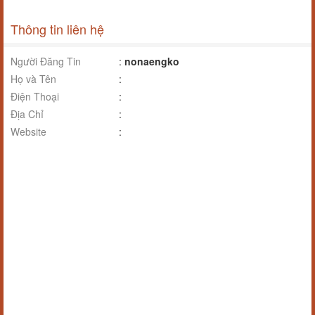
Thông tin liên hệ
Người Đăng Tin
:
nonaengko
Họ và Tên
:
Điện Thoại
:
Địa Chỉ
:
Website
: