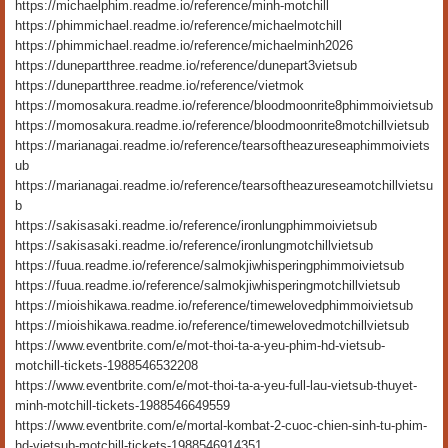
https://michaelphim.readme.io/reference/minh-motchill
https://phimmichael.readme.io/reference/michaelmotchill
https://phimmichael.readme.io/reference/michaelminh2026
https://dunepartthree.readme.io/reference/dunepart3vietsub
https://dunepartthree.readme.io/reference/vietmok
https://momosakura.readme.io/reference/bloodmoonrite8phimmoivietsub
https://momosakura.readme.io/reference/bloodmoonrite8motchillvietsub
https://marianagai.readme.io/reference/tearsoftheazureseaphimmoiviets
ub
https://marianagai.readme.io/reference/tearsoftheazureseamotchillvietsu
b
https://sakisasaki.readme.io/reference/ironlungphimmoivietsub
https://sakisasaki.readme.io/reference/ironlungmotchillvietsub
https://fuua.readme.io/reference/salmokjiwhisperingphimmoivietsub
https://fuua.readme.io/reference/salmokjiwhisperingmotchillvietsub
https://mioishikawa.readme.io/reference/timewelovedphimmoivietsub
https://mioishikawa.readme.io/reference/timewelovedmotchillvietsub
https://www.eventbrite.com/e/mot-thoi-ta-a-yeu-phim-hd-vietsub-
motchill-tickets-1988546532208
https://www.eventbrite.com/e/mot-thoi-ta-a-yeu-full-lau-vietsub-thuyet-
minh-motchill-tickets-1988546649559
https://www.eventbrite.com/e/mortal-kombat-2-cuoc-chien-sinh-tu-phim-
hd-vietsub-motchill-tickets-1988546914351