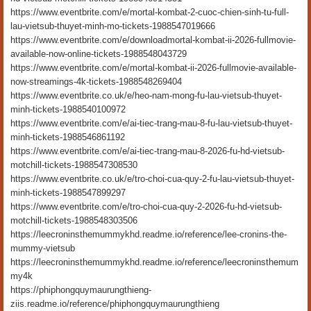
https://www.eventbrite.com/e/mortal-kombat-2-cuoc-chien-sinh-tu-full-
lau-vietsub-thuyet-minh-mo-tickets-1988547019666
https://www.eventbrite.com/e/downloadmortal-kombat-ii-2026-fullmovie-
available-now-online-tickets-1988548043729
https://www.eventbrite.com/e/mortal-kombat-ii-2026-fullmovie-available-
now-streamings-4k-tickets-1988548269404
https://www.eventbrite.co.uk/e/heo-nam-mong-fu-lau-vietsub-thuyet-
minh-tickets-1988540100972
https://www.eventbrite.com/e/ai-tiec-trang-mau-8-fu-lau-vietsub-thuyet-
minh-tickets-1988546861192
https://www.eventbrite.com/e/ai-tiec-trang-mau-8-2026-fu-hd-vietsub-
motchill-tickets-1988547308530
https://www.eventbrite.co.uk/e/tro-choi-cua-quy-2-fu-lau-vietsub-thuyet-
minh-tickets-1988547899297
https://www.eventbrite.com/e/tro-choi-cua-quy-2-2026-fu-hd-vietsub-
motchill-tickets-1988548303506
https://leecroninsthemummykhd.readme.io/reference/lee-cronins-the-
mummy-vietsub
https://leecroninsthemummykhd.readme.io/reference/leecroninsthemum
my4k
https://phiphongquymaurungthieng-
ziis.readme.io/reference/phiphongquymaurungthieng