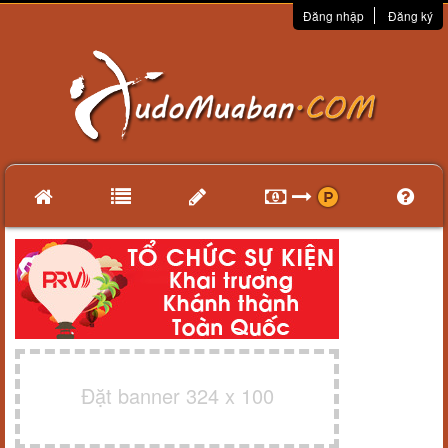
Đăng nhập
Đăng ký
Đặt banner 324 x 100