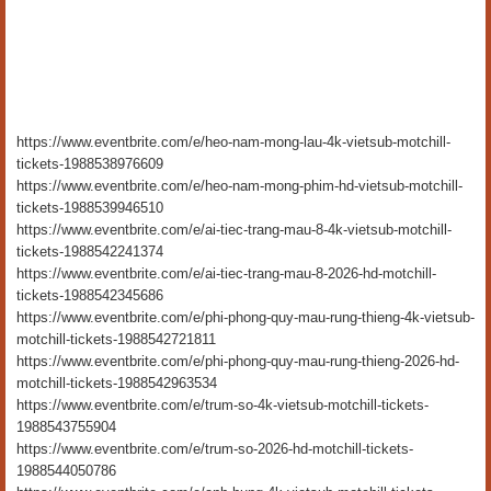
https://www.eventbrite.com/e/heo-nam-mong-lau-4k-vietsub-motchill-
tickets-1988538976609
https://www.eventbrite.com/e/heo-nam-mong-phim-hd-vietsub-motchill-
tickets-1988539946510
https://www.eventbrite.com/e/ai-tiec-trang-mau-8-4k-vietsub-motchill-
tickets-1988542241374
https://www.eventbrite.com/e/ai-tiec-trang-mau-8-2026-hd-motchill-
tickets-1988542345686
https://www.eventbrite.com/e/phi-phong-quy-mau-rung-thieng-4k-vietsub-
motchill-tickets-1988542721811
https://www.eventbrite.com/e/phi-phong-quy-mau-rung-thieng-2026-hd-
motchill-tickets-1988542963534
https://www.eventbrite.com/e/trum-so-4k-vietsub-motchill-tickets-
1988543755904
https://www.eventbrite.com/e/trum-so-2026-hd-motchill-tickets-
1988544050786