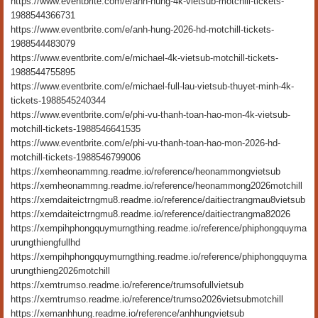
https://www.eventbrite.com/e/anh-hung-4k-vietsub-motchill-tickets-
1988544366731
https://www.eventbrite.com/e/anh-hung-2026-hd-motchill-tickets-
1988544483079
https://www.eventbrite.com/e/michael-4k-vietsub-motchill-tickets-
1988544755895
https://www.eventbrite.com/e/michael-full-lau-vietsub-thuyet-minh-4k-
tickets-1988545240344
https://www.eventbrite.com/e/phi-vu-thanh-toan-hao-mon-4k-vietsub-
motchill-tickets-1988546641535
https://www.eventbrite.com/e/phi-vu-thanh-toan-hao-mon-2026-hd-
motchill-tickets-1988546799006
https://xemheonammng.readme.io/reference/heonammongvietsub
https://xemheonammng.readme.io/reference/heonammong2026motchill
https://xemdaiteictrngmu8.readme.io/reference/daitiectrangmau8vietsub
https://xemdaiteictrngmu8.readme.io/reference/daitiectrangma82026
https://xempihphongquymurngthing.readme.io/reference/phiphongquyma
urungthiengfullhd
https://xempihphongquymurngthing.readme.io/reference/phiphongquyma
urungthieng2026motchill
https://xemtrumso.readme.io/reference/trumsofullvietsub
https://xemtrumso.readme.io/reference/trumso2026vietsubmotchill
https://xemanhhung.readme.io/reference/anhhungvietsub