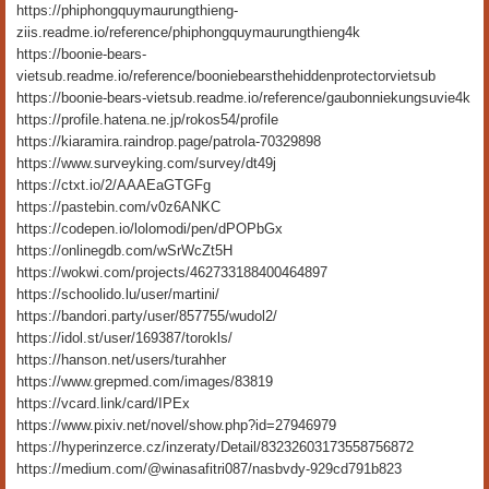
https://phiphongquymaurungthieng-
ziis.readme.io/reference/phiphongquymaurungthieng4k
https://boonie-bears-
vietsub.readme.io/reference/booniebearsthehiddenprotectorvietsub
https://boonie-bears-vietsub.readme.io/reference/gaubonniekungsuvie4k
https://profile.hatena.ne.jp/rokos54/profile
https://kiaramira.raindrop.page/patrola-70329898
https://www.surveyking.com/survey/dt49j
https://ctxt.io/2/AAAEaGTGFg
https://pastebin.com/v0z6ANKC
https://codepen.io/lolomodi/pen/dPOPbGx
https://onlinegdb.com/wSrWcZt5H
https://wokwi.com/projects/462733188400464897
https://schoolido.lu/user/martini/
https://bandori.party/user/857755/wudol2/
https://idol.st/user/169387/torokls/
https://hanson.net/users/turahher
https://www.grepmed.com/images/83819
https://vcard.link/card/IPEx
https://www.pixiv.net/novel/show.php?id=27946979
https://hyperinzerce.cz/inzeraty/Detail/83232603173558756872
https://medium.com/@winasafitri087/nasbvdy-929cd791b823