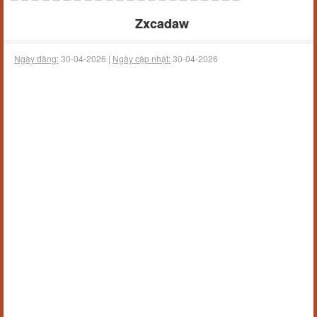
Zxcadaw
Ngày đăng:
30-04-2026 |
Ngày cập nhật:
30-04-2026