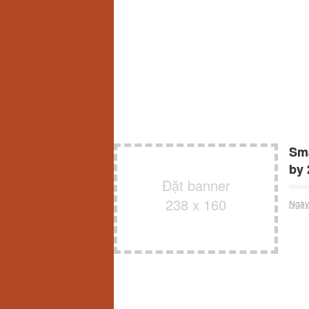
Sma
by 
Đặt banner
238 x 160
Ngày