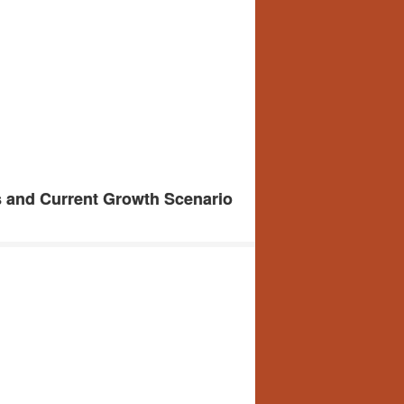
s and Current Growth Scenario