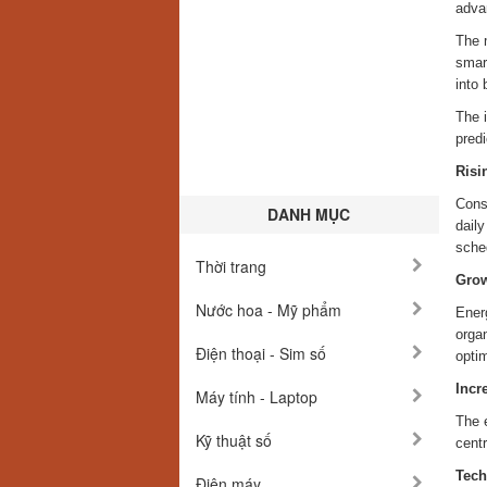
advan
The 
smart
into 
The i
predi
Risi
Cons
DANH MỤC
dail
sche
Thời trang
Grow
Nước hoa - Mỹ phẩm
Ener
orga
Điện thoại - Sim số
optim
Incr
Máy tính - Laptop
The e
Kỹ thuật số
cent
Tech
Điện máy