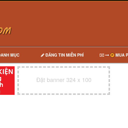
DANH MỤC
ĐĂNG TIN MIỄN PHÍ
MUA P
Đặt banner 324 x 100