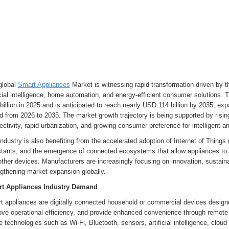
global
Smart Appliances
Market is witnessing rapid transformation driven by 
icial intelligence, home automation, and energy-efficient consumer solutions
billion in 2025 and is anticipated to reach nearly USD 114 billion by 2035, e
d from 2026 to 2035. The market growth trajectory is being supported by risin
ctivity, rapid urbanization, and growing consumer preference for intelligent
ndustry is also benefiting from the accelerated adoption of Internet of Things 
stants, and the emergence of connected ecosystems that allow appliances t
ther devices. Manufacturers are increasingly focusing on innovation, sustaina
gthening market expansion globally.
t Appliances Industry Demand
t appliances are digitally connected household or commercial devices design
ove operational efficiency, and provide enhanced convenience through remote
ze technologies such as Wi-Fi, Bluetooth, sensors, artificial intelligence, clo