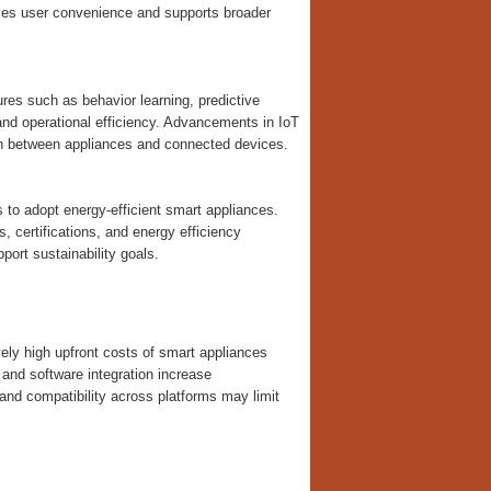
nces user convenience and supports broader
es such as behavior learning, predictive
and operational efficiency. Advancements in IoT
on between appliances and connected devices.
o adopt energy-efficient smart appliances.
 certifications, and energy efficiency
ort sustainability goals.
vely high upfront costs of smart appliances
nd software integration increase
 and compatibility across platforms may limit