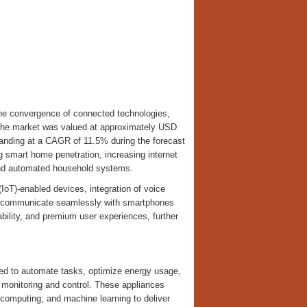
the convergence of connected technologies,
. The market was valued at approximately USD
xpanding at a CAGR of 11.5% during the forecast
g smart home penetration, increasing internet
 and automated household systems.
(IoT)-enabled devices, integration of voice
o communicate seamlessly with smartphones
bility, and premium user experiences, further
ed to automate tasks, optimize energy usage,
 monitoring and control. These appliances
ud computing, and machine learning to deliver