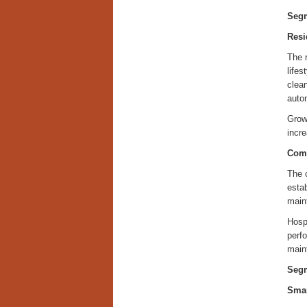
Segm
Resi
The 
lifes
clean
auto
Growi
incre
Com
The c
esta
main
Hospi
perf
maint
Segm
Smar