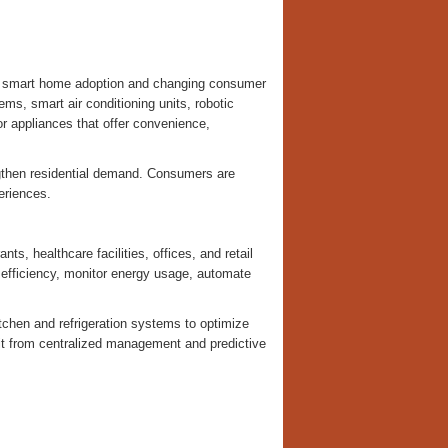
ng smart home adoption and changing consumer
ms, smart air conditioning units, robotic
r appliances that offer convenience,
ngthen residential demand. Consumers are
eriences.
s, healthcare facilities, offices, and retail
efficiency, monitor energy usage, automate
tchen and refrigeration systems to optimize
t from centralized management and predictive