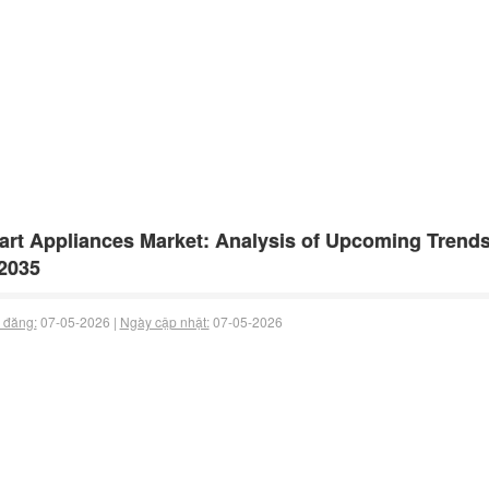
rt Appliances Market: Analysis of Upcoming Trend
2035
 đăng:
07-05-2026 |
Ngày cập nhật:
07-05-2026