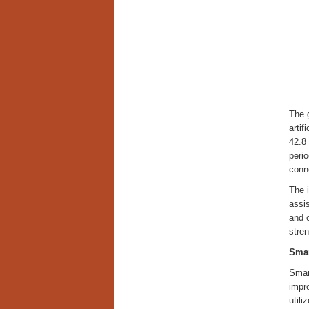
The 
artif
42.8 
perio
conne
The i
assi
and o
stren
Smar
Smar
impr
utili