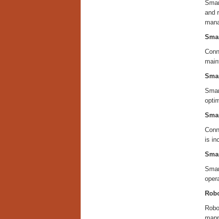
Smart
and r
mana
Smar
Conn
main
Smar
Smart
optim
Smar
Conn
is i
Smar
Smart
oper
Robo
Robot
mapp