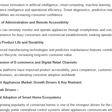
nuous innovation in artificial intelligence, cloud computing, machine learnin
ance intelligence and operational efficiency. Smart diagnostics, predictive 
ilities are increasing consumer confidence.
 of Administration and Remote Accessibility
s can remotely monitor and operate appliances through smartphones and voice
enience for busy consumers and commercial establishments seeking operation
 Product Life and Durability
nced manufacturing technologies and predictive maintenance features contrib
ct lifecycle, increasing long-term consumer value.
nsion of E-commerce and Digital Retail Channels
ne platforms have improved product accessibility, price comparison, customer
ctiveness, accelerating consumer adoption worldwide.
t Appliances Market: Growth Drivers & Key Restraint
th Drivers –
d Adoption of Smart Home Ecosystems
growing popularity of connected homes is one of the strongest drivers for th
asingly prefer centralized control systems where appliances communicate with 