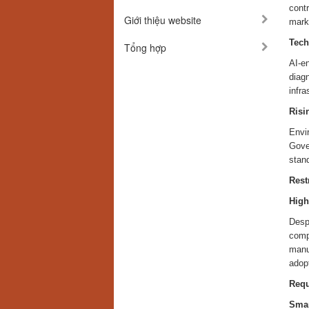
contr
Giới thiệu website
marke
Tech
Tổng hợp
AI-e
diagn
infr
Risi
Envi
Gover
stan
Rest
High
Despi
comp
manuf
adop
Req
Smar