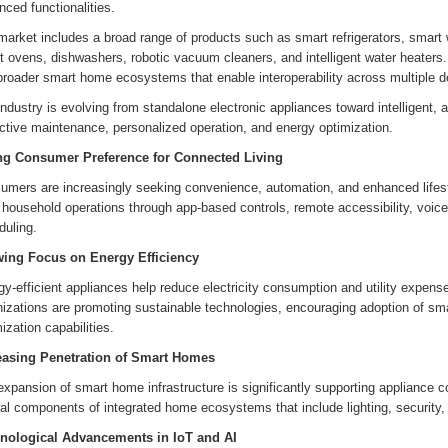
ced functionalities.
market includes a broad range of products such as smart refrigerators, smart
 ovens, dishwashers, robotic vacuum cleaners, and intelligent water heaters.
broader smart home ecosystems that enable interoperability across multiple d
ndustry is evolving from standalone electronic appliances toward intelligent, 
ctive maintenance, personalized operation, and energy optimization.
ng Consumer Preference for Connected Living
umers are increasingly seeking convenience, automation, and enhanced lifest
y household operations through app-based controls, remote accessibility, voi
duling.
ing Focus on Energy Efficiency
gy-efficient appliances help reduce electricity consumption and utility expe
nizations are promoting sustainable technologies, encouraging adoption of sm
ization capabilities.
easing Penetration of Smart Homes
xpansion of smart home infrastructure is significantly supporting appliance 
ral components of integrated home ecosystems that include lighting, securit
nological Advancements in IoT and AI