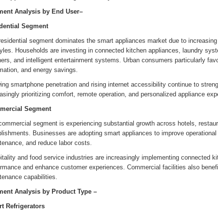
ent Analysis by End User–
dential Segment
residential segment dominates the smart appliances market due to increasi
tyles. Households are investing in connected kitchen appliances, laundry syste
ers, and intelligent entertainment systems. Urban consumers particularly favo
mation, and energy savings.
ng smartphone penetration and rising internet accessibility continue to stre
asingly prioritizing comfort, remote operation, and personalized appliance exp
mercial Segment
ommercial segment is experiencing substantial growth across hotels, restaurant
blishments. Businesses are adopting smart appliances to improve operational 
tenance, and reduce labor costs.
tality and food service industries are increasingly implementing connected ki
ormance and enhance customer experiences. Commercial facilities also benefi
enance capabilities.
ent Analysis by
Product Type
–
t Refrigerators