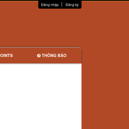
Đăng nhập
Đăng ký
OINTS
THÔNG BÁO