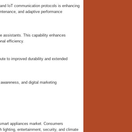
g, and IoT communication protocols is enhancing
maintenance, and adaptive performance
 assistants. This capability enhances
al efficiency.
ute to improved durability and extended
 awareness, and digital marketing
e smart appliances market. Consumers
lighting, entertainment, security, and climate