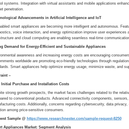
ol systems. Integration with virtual assistants and mobile applications enha
t penetration.
nological Advancements in Artificial Intelligence and IoT
nabled smart appliances are becoming more intelligent and autonomous. Featur
ostics, voice interaction, and energy optimization improve user experiences 
astructure and cloud computing are enabling seamless real-time communicati
ng Demand for Energy-Efficient and Sustainable Appliances
ronmental awareness and increasing energy costs are encouraging consumers t
nments worldwide are promoting eco-friendly technologies through regulations,
dards. Smart appliances help optimize energy usage, minimize waste, and supp
raint –
 Initial Purchase and Installation Costs
te strong growth prospects, the market faces challenges related to the relati
ared to conventional products. Advanced connectivity components, sensors, a
acturing costs. Additionally, concerns regarding cybersecurity, data privacy,
tion among price-sensitive consumers.
uest Sample @
https://www.researchnester.com/sample-request-8250
t Appliances Market: Segment Analysis