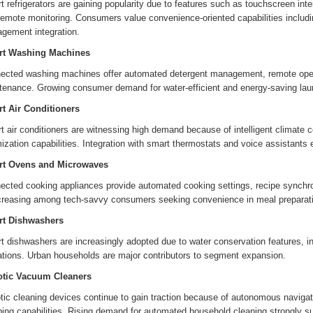
 refrigerators are gaining popularity due to features such as touchscreen inte
emote monitoring. Consumers value convenience-oriented capabilities includin
gement integration.
t Washing Machines
ected washing machines offer automated detergent management, remote opera
tenance. Growing consumer demand for water-efficient and energy-saving lau
t Air Conditioners
 air conditioners are witnessing high demand because of intelligent climate c
ization capabilities. Integration with smart thermostats and voice assistants 
t Ovens and Microwaves
ected cooking appliances provide automated cooking settings, recipe synchro
ncreasing among tech-savvy consumers seeking convenience in meal preparat
t Dishwashers
 dishwashers are increasingly adopted due to water conservation features, int
ations. Urban households are major contributors to segment expansion.
tic Vacuum Cleaners
ic cleaning devices continue to gain traction because of autonomous navigati
ing capabilities. Rising demand for automated household cleaning strongly s