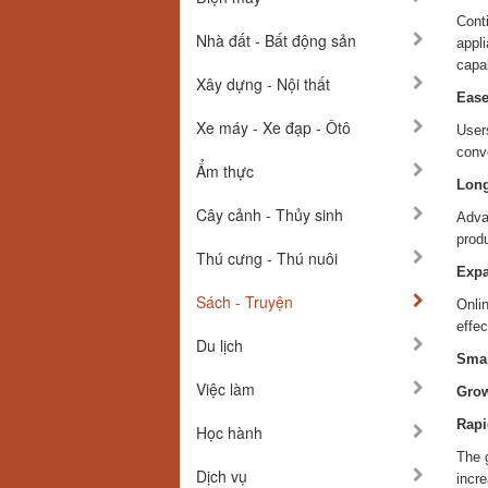
Conti
Nhà đất - Bất động sản
appli
capab
Xây dựng - Nội thất
Ease
Xe máy - Xe đạp - Ôtô
User
conv
Ẩm thực
Long
Cây cảnh - Thủy sinh
Adva
produ
Thú cưng - Thú nuôi
Expa
Sách - Truyện
Onli
effe
Du lịch
Smar
Việc làm
Grow
Rapi
Học hành
The 
Dịch vụ
incre