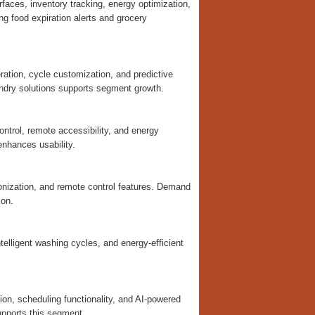
rfaces, inventory tracking, energy optimization,
g food expiration alerts and grocery
tion, cycle customization, and predictive
ndry solutions supports segment growth.
ontrol, remote accessibility, and energy
enhances usability.
nization, and remote control features. Demand
ion.
elligent washing cycles, and energy-efficient
on, scheduling functionality, and AI-powered
upports this segment.