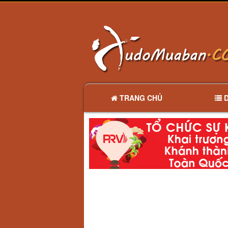
TRANG CHỦ