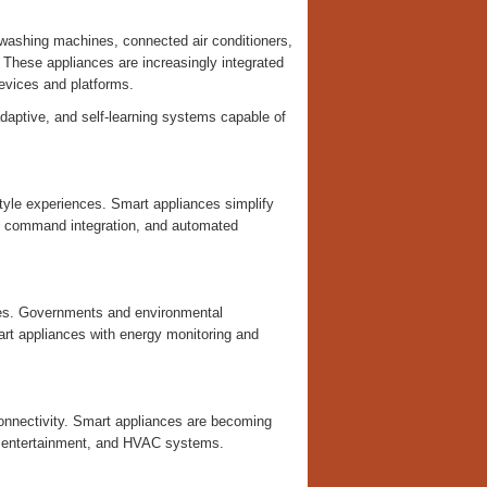
 washing machines, connected air conditioners,
 These appliances are increasingly integrated
evices and platforms.
adaptive, and self-learning systems capable of
yle experiences. Smart appliances simplify
ce command integration, and automated
nses. Governments and environmental
art appliances with energy monitoring and
connectivity. Smart appliances are becoming
y, entertainment, and HVAC systems.