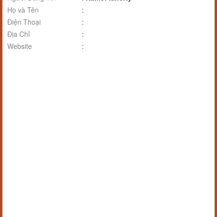
Họ và Tên
:
Điện Thoại
:
Địa Chỉ
:
Website
: