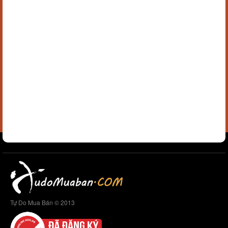
Tự Do Mua Bán © 2013