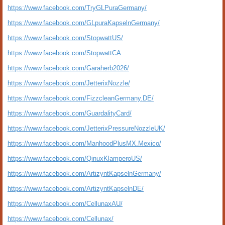
https://www.facebook.com/TryGLPuraGermany/
https://www.facebook.com/GLpuraKapselnGermany/
https://www.facebook.com/StopwattUS/
https://www.facebook.com/StopwattCA
https://www.facebook.com/Garaherb2026/
https://www.facebook.com/JetterixNozzle/
https://www.facebook.com/FizzcleanGermany.DE/
https://www.facebook.com/GuardalityCard/
https://www.facebook.com/JetterixPressureNozzleUK/
https://www.facebook.com/ManhoodPlusMX.Mexico/
https://www.facebook.com/QinuxKlamperoUS/
https://www.facebook.com/ArtizyntKapselnGermany/
https://www.facebook.com/ArtizyntKapselnDE/
https://www.facebook.com/CellunaxAU/
https://www.facebook.com/Cellunax/