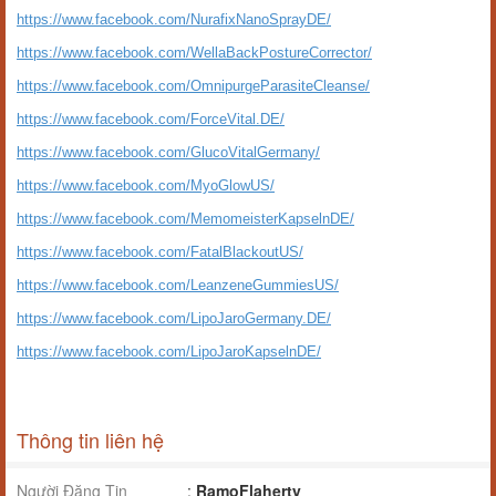
https://www.facebook.com/NurafixNanoSprayDE/
https://www.facebook.com/WellaBackPostureCorrector/
https://www.facebook.com/OmnipurgeParasiteCleanse/
https://www.facebook.com/ForceVital.DE/
https://www.facebook.com/GlucoVitalGermany/
https://www.facebook.com/MyoGlowUS/
https://www.facebook.com/MemomeisterKapselnDE/
https://www.facebook.com/FatalBlackoutUS/
https://www.facebook.com/LeanzeneGummiesUS/
https://www.facebook.com/LipoJaroGermany.DE/
https://www.facebook.com/LipoJaroKapselnDE/
Thông tin liên hệ
Người Đăng Tin
:
RamoFlaherty