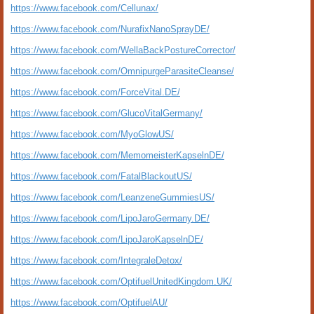
https://www.facebook.com/Cellunax/
https://www.facebook.com/NurafixNanoSprayDE/
https://www.facebook.com/WellaBackPostureCorrector/
https://www.facebook.com/OmnipurgeParasiteCleanse/
https://www.facebook.com/ForceVital.DE/
https://www.facebook.com/GlucoVitalGermany/
https://www.facebook.com/MyoGlowUS/
https://www.facebook.com/MemomeisterKapselnDE/
https://www.facebook.com/FatalBlackoutUS/
https://www.facebook.com/LeanzeneGummiesUS/
https://www.facebook.com/LipoJaroGermany.DE/
https://www.facebook.com/LipoJaroKapselnDE/
https://www.facebook.com/IntegraleDetox/
https://www.facebook.com/OptifuelUnitedKingdom.UK/
https://www.facebook.com/OptifuelAU/