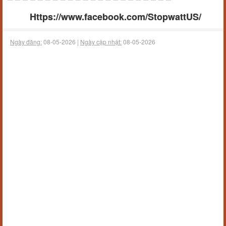
Https://www.facebook.com/StopwattUS/
Ngày đăng:
08-05-2026 |
Ngày cập nhật:
08-05-2026