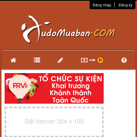
Đăng nhập
Đăng ký
Đặt banner 324 x 100