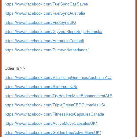
https://www.facebook.com/FuelSyncGasSaver/
https://www.facebook.com/FuelSyncAustralia
https://www.facebook.com/FuelSyncUK/
https://www.facebook.com/GlyveraBloodSugarFormula/
https://www.facebook.com/HarmoniaCortisol/
https://www.facebook.com/PurotynNetherlands/
Other fb >>
https://www.facebook.com/VitalHempGummiesAustralia.AU/
https://www.facebook.com/SlimForceUS/
https://www.facebook.com/TryHarderoMaleEnhancementAU/
https://www.facebook.com/TripleGreenCBDGummiesUS/
https://www.facebook.com/FitnessKetoCapsulesCanada
https://www.facebook.com/ActiveMoveCapsulesUK/
https://www.facebook.com/GoldenTreeActiveMoveUK/