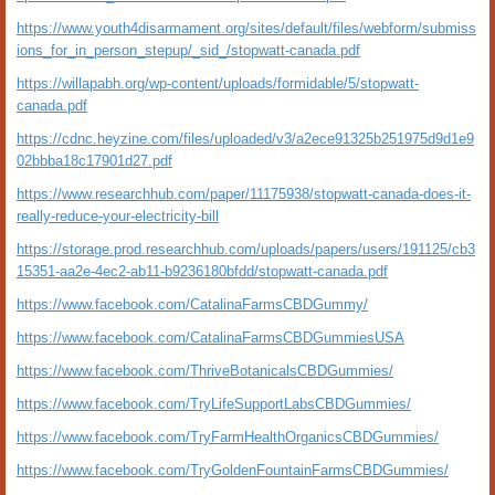
https://www.youth4disarmament.org/sites/default/files/webform/submiss
ions_for_in_person_stepup/_sid_/stopwatt-canada.pdf
https://willapabh.org/wp-content/uploads/formidable/5/stopwatt-
canada.pdf
https://cdnc.heyzine.com/files/uploaded/v3/a2ece91325b251975d9d1e9
02bbba18c17901d27.pdf
https://www.researchhub.com/paper/11175938/stopwatt-canada-does-it-
really-reduce-your-electricity-bill
https://storage.prod.researchhub.com/uploads/papers/users/191125/cb3
15351-aa2e-4ec2-ab11-b9236180bfdd/stopwatt-canada.pdf
https://www.facebook.com/CatalinaFarmsCBDGummy/
https://www.facebook.com/CatalinaFarmsCBDGummiesUSA
https://www.facebook.com/ThriveBotanicalsCBDGummies/
https://www.facebook.com/TryLifeSupportLabsCBDGummies/
https://www.facebook.com/TryFarmHealthOrganicsCBDGummies/
https://www.facebook.com/TryGoldenFountainFarmsCBDGummies/