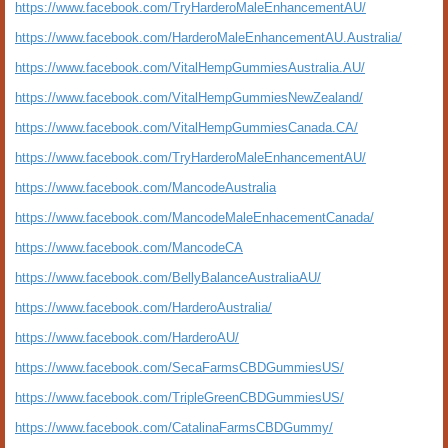
https://www.facebook.com/TryHarderoMaleEnhancementAU/
https://www.facebook.com/HarderoMaleEnhancementAU.Australia/
https://www.facebook.com/VitalHempGummiesAustralia.AU/
https://www.facebook.com/VitalHempGummiesNewZealand/
https://www.facebook.com/VitalHempGummiesCanada.CA/
https://www.facebook.com/TryHarderoMaleEnhancementAU/
https://www.facebook.com/MancodeAustralia
https://www.facebook.com/MancodeMaleEnhacementCanada/
https://www.facebook.com/MancodeCA
https://www.facebook.com/BellyBalanceAustraliaAU/
https://www.facebook.com/HarderoAustralia/
https://www.facebook.com/HarderoAU/
https://www.facebook.com/SecaFarmsCBDGummiesUS/
https://www.facebook.com/TripleGreenCBDGummiesUS/
https://www.facebook.com/CatalinaFarmsCBDGummy/