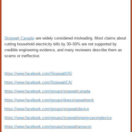
Stopwatt Canada
:-are widely considered misleading. Most claims about
cutting household electricity bills by 30–50% are not supported by
credible engineering evidence, and many reviewers describe them as
scams or ineffective.
https://www.facebook.com/StopwattUS/
https://www.facebook.com/StopwattCA/
https://www.facebook.com/groups/stopwattcanada
https://www.facebook.com/groups/doesstopwattwork
https://www.facebook.com/groups/stopwattdevice
https://www.facebook.com/groups/stopwattenergysavingdevice
https://www.facebook.com/groups/stopwattamazon