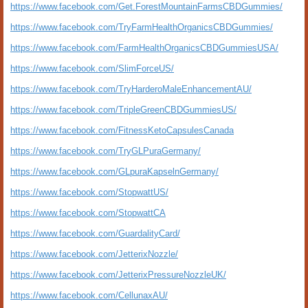
https://www.facebook.com/Get.ForestMountainFarmsCBDGummies/
https://www.facebook.com/TryFarmHealthOrganicsCBDGummies/
https://www.facebook.com/FarmHealthOrganicsCBDGummiesUSA/
https://www.facebook.com/SlimForceUS/
https://www.facebook.com/TryHarderoMaleEnhancementAU/
https://www.facebook.com/TripleGreenCBDGummiesUS/
https://www.facebook.com/FitnessKetoCapsulesCanada
https://www.facebook.com/TryGLPuraGermany/
https://www.facebook.com/GLpuraKapselnGermany/
https://www.facebook.com/StopwattUS/
https://www.facebook.com/StopwattCA
https://www.facebook.com/GuardalityCard/
https://www.facebook.com/JetterixNozzle/
https://www.facebook.com/JetterixPressureNozzleUK/
https://www.facebook.com/CellunaxAU/