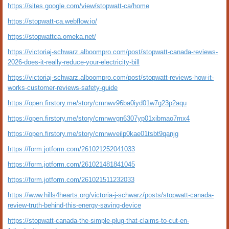
https://sites.google.com/view/stopwatt-ca/home
https://stopwatt-ca.webflow.io/
https://stopwattca.omeka.net/
https://victoriaj-schwarz.alboompro.com/post/stopwatt-canada-reviews-
2026-does-it-really-reduce-your-electricity-bill
https://victoriaj-schwarz.alboompro.com/post/stopwatt-reviews-how-it-
works-customer-reviews-safety-guide
https://open.firstory.me/story/cmnwv96ba0iyd01w7g23p2aqu
https://open.firstory.me/story/cmnwvgn6307yp01xibmao7mx4
https://open.firstory.me/story/cmnwveilp0kae01tsbt9qanjg
https://form.jotform.com/261021252041033
https://form.jotform.com/261021481841045
https://form.jotform.com/261021511232033
https://www.hills4hearts.org/victoria-j-schwarz/posts/stopwatt-canada-
review-truth-behind-this-energy-saving-device
https://stopwatt-canada-the-simple-plug-that-claims-to-cut-en-