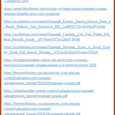
1.jimdosite.com/
https://www.hills4hearts.org/victoria-j-schwarz/posts/stopwatt-canada-
features-benefits-pros-cons-explained
https://scribehow.com/viewer/Stopwatt_Energy_Saving_Device_Does_It
_Really_Reduce_Your_Electricity_Bill__lzdlROV7SvydvAbv2PgX4w
https://scribehow.com/viewer/Stopwatt_Canada__Cut_Your_Power_Bill_
Real_Results_Inside__gFYHgnVXTSyc2kkiP-8x3w
https://scribehow.com/viewer/Stopwatt_Reviews_Scam_or_Smart_Ener
gy_Saver_Full_Honest_Review__yj7GSuDcRuOQSvqos73VVA
https://kmartwishingtree.salvos.org.au/victoria-j-schwarz-
team/posts/stopwatt-canada-reviews-is-it-worth-buying-in-2026
https://feministfutures.socialsciences.ucsb.edu/wp-
content/uploads/event-manager-
uploads/event_banner/2026/04/stopwatt-canada.pdf
https://globalwindday.org/wp-content/uploads/event-manager-
uploads/event_banner/stopwatt-canada.pdf
https://feministfutures.socialsciences.ucsb.edu/wp-
content/uploads/event-manager-
uploads/event_banner/2026/04/stopwatt-canada.pdf