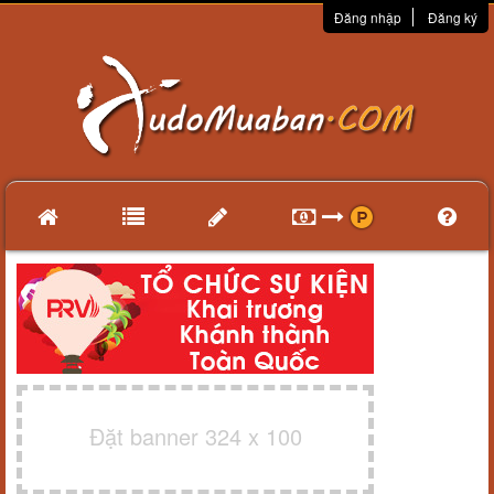
Đăng nhập
Đăng ký
Đặt banner 324 x 100