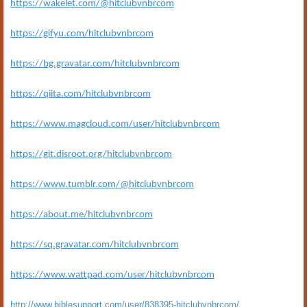
https://wakelet.com/@hitclubvnbrcom
https://gifyu.com/hitclubvnbrcom
https://bg.gravatar.com/hitclubvnbrcom
https://qiita.com/hitclubvnbrcom
https://www.magcloud.com/user/hitclubvnbrcom
https://git.disroot.org/hitclubvnbrcom
https://www.tumblr.com/@hitclubvnbrcom
https://about.me/hitclubvnbrcom
https://sq.gravatar.com/hitclubvnbrcom
https://www.wattpad.com/user/hitclubvnbrcom
http://www.biblesupport.com/user/838395-hitclubvnbrcom/