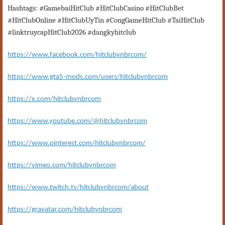
Hashtags: #GamebaiHitClub #HitClubCasino #HitClubBet
#HitClubOnline #HitClubUyTin #CongGameHitClub #TaiHitClub
#linktruycapHitClub2026 #dangkyhitclub
https://www.facebook.com/hitclubvnbrcom/
https://www.gta5-mods.com/users/hitclubvnbrcom
https://x.com/hitclubvnbrcom
https://www.youtube.com/@hitclubvnbrcom
https://www.pinterest.com/hitclubvnbrcom/
https://vimeo.com/hitclubvnbrcom
https://www.twitch.tv/hitclubvnbrcom/about
https://gravatar.com/hitclubvnbrcom