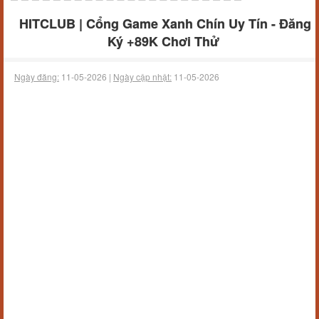
HITCLUB | Cổng Game Xanh Chín Uy Tín - Đăng
Ký +89K Chơi Thử
Ngày đăng:
11-05-2026 |
Ngày cập nhật:
11-05-2026