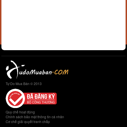
Tự Do Mua Bán © 2013
Quy chế hoạt động
Chính sách bảo mật thông tin cá nhân
Cơ chế giải quyết tranh chấp