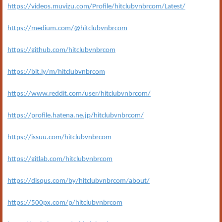
https://videos.muvizu.com/Profile/hitclubvnbrcom/Latest/
https://medium.com/@hitclubvnbrcom
https://github.com/hitclubvnbrcom
https://bit.ly/m/hitclubvnbrcom
https://www.reddit.com/user/hitclubvnbrcom/
https://profile.hatena.ne.jp/hitclubvnbrcom/
https://issuu.com/hitclubvnbrcom
https://gitlab.com/hitclubvnbrcom
https://disqus.com/by/hitclubvnbrcom/about/
https://500px.com/p/hitclubvnbrcom