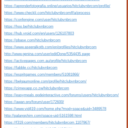
https://aprenderfotografia.online/usuarios/hitclubvnbrcom/profile/
https://www.checkli.com/hitclubvnbrcom#/a/process
https://confengine.com/user/hitclubvnbrcom
https://hoo.be/hitclubvnbrcom
https://hub.vroid.com/en/users/126107803
https://pbase.com/hitclubvnbrcom
https://www.aseeralkotb.com/en/profiles/hitclubvnbrcom
http://www.genina.com/user/editDone/5354435.page
https://activepages.com.au/profile/hitclubvnbrcom
https://fabble.cc/hitclubvnbrcom
https://espritgames.com/members/51081866/
https://belgaumonline.com/profile/hitclubvnbrcom/
https://zimexapp.co.zw/hitclubvnbrcom
https://easymeals.qodeinteractive.com/forums/users/hitclubvnbrcom/
https://awan.pro/forum/user/172600/
https://www.vid419.com/home.php?mod=space&uid=3489578
http://palangshim.com/space-uid-5161598.html
https://f319.com/members/hitclubvnbrcom.1107967/