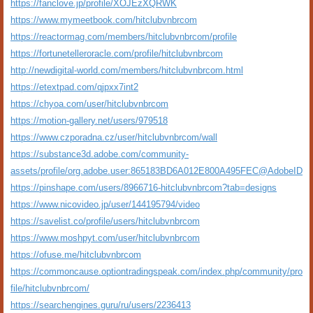
https://fanclove.jp/profile/XOJEzXQRWK
https://www.mymeetbook.com/hitclubvnbrcom
https://reactormag.com/members/hitclubvnbrcom/profile
https://fortunetelleroracle.com/profile/hitclubvnbrcom
http://newdigital-world.com/members/hitclubvnbrcom.html
https://etextpad.com/qjpxx7int2
https://chyoa.com/user/hitclubvnbrcom
https://motion-gallery.net/users/979518
https://www.czporadna.cz/user/hitclubvnbrcom/wall
https://substance3d.adobe.com/community-
assets/profile/org.adobe.user:865183BD6A012E800A495FEC@AdobeID
https://pinshape.com/users/8966716-hitclubvnbrcom?tab=designs
https://www.nicovideo.jp/user/144195794/video
https://savelist.co/profile/users/hitclubvnbrcom
https://www.moshpyt.com/user/hitclubvnbrcom
https://ofuse.me/hitclubvnbrcom
https://commoncause.optiontradingspeak.com/index.php/community/pro
file/hitclubvnbrcom/
https://searchengines.guru/ru/users/2236413