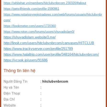
https://whitehat.vn/members/hitclubvnbrcom.230320/#about
https://pets4friends.com/profile-1590961
https://www.notariosyregistradores.com/web/forums/usuario/hitclubvnbr
com/
https://bookmeter.com/users/1720360
https://www.roton.com/forums/users/shuyadislam0/
https://shuyadislam.website3.me/
http://linoit.com/users/hitclubvnbrcom/canvases/HITCLUB
https://www.trackyserver.com/profile/251789
https://www.halaltrip.com/user/profile/348164/hitclubvnbrcom/
https://vcook.jp/users/91686
Thông tin liên hệ
Người Đăng Tin
:
hitclubvnbrcom
Họ và Tên
:
Điện Thoại
:
Địa Chỉ
:
Website
: