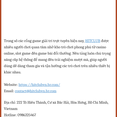
Trong số các cổng game giải trí trực tuyến hiện nay,
HITCLUB
được
nhiều người chơi quan tâm nhờ kho trò chơi phong phú từ casino
online, slot game đến game bài đổi thưởng. Nền tảng luôn chú trọng
nâng cấp hệ thống để mang đến trải nghiệm mượt mà, giúp người
dùng dễ dàng tham gia và tận hưởng các trò chơi trên nhiều thiết bị
khác nhau.
Website:
https://hitclubvn.br.com/
Email:
contact@hitclubvn.br.com
Địa chỉ: 222 Tô Hiến Thành, Cư xá Bắc Hải, Hòa Hưng, Hồ Chí Minh,
Vietnam
Hotline: 0986325467