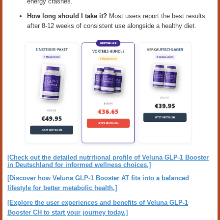
energy crashes.
How long should I take it?
Most users report the best results
after 8-12 weeks of consistent use alongside a healthy diet.
[Check out the detailed nutritional profile of Veluna GLP-1 Booster
in Deutschland for informed wellness choices.]
[Discover how Veluna GLP-1 Booster AT fits into a balanced
lifestyle for better metabolic health.]
[Explore the user experiences and benefits of Veluna GLP-1
Booster CH to start your journey today.]