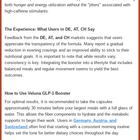
both hunger and energy utilization without the "jitters" associated with
high-caffeine stimulants.
The Experience: What Users in DE, AT, CH Say
Feedback from the
DE, AT, and CH
markets suggests that users
appreciate the transparency of the formula. Many report a gradual
reduction in evening cravings and an improved ability to stick to their
nutritional goals. It is important to note that while results vary,
consistency is key. Integrating the booster into a lifestyle that includes
balanced meals and regular movement seems to yield the best
outcomes.
How to Use Veluna GLP-1 Booster
For optimal results, it is recommended to take the capsules
approximately 30 minutes before your largest meals with a full glass of
water. This allows the fiber components to hydrate and the metabolic
supports to begin their work. Users in
Germany, Austria, and
Switzerland
often find that starting with a consistent morning routine
helps set the tone for better dietary choices throughout the day.