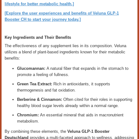
lifestyle for better metabolic health.]
[Explore the user experiences and benefits of Veluna GLP-1
Booster CH to start your journey today.]
Key Ingredients and Their Benefits
The effectiveness of any supplement lies in its composition. Veluna
utilizes a blend of plant-based ingredients known for their metabolic
benefits:
Glucomannan:
A natural fiber that expands in the stomach to
promote a feeling of fullness.
Green Tea Extract:
Rich in antioxidants, it supports
thermogenesis and fat oxidation.
Berberine & Cinnamon:
Often cited for their roles in supporting
healthy blood sugar levels already within a normal range.
Chromium:
An essential mineral that aids in macronutrient
metabolism.
By combining these elements, the
Veluna GLP-1 Booster
Deutschland
provides a multi-faceted approach to wellness, addressing