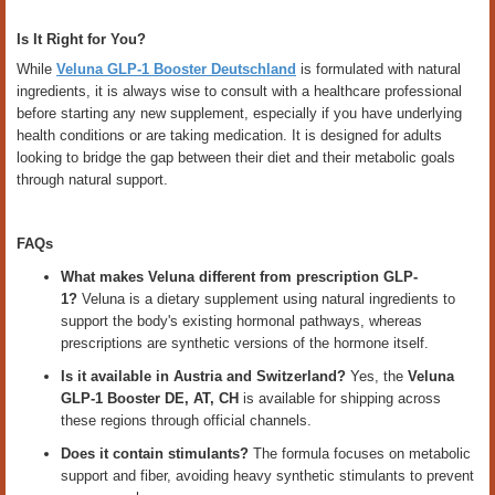
Is It Right for You?
While
Veluna GLP-1 Booster Deutschland
is formulated with natural
ingredients, it is always wise to consult with a healthcare professional
before starting any new supplement, especially if you have underlying
health conditions or are taking medication. It is designed for adults
looking to bridge the gap between their diet and their metabolic goals
through natural support.
FAQs
What makes Veluna different from prescription GLP-
1?
Veluna is a dietary supplement using natural ingredients to
support the body's existing hormonal pathways, whereas
prescriptions are synthetic versions of the hormone itself.
Is it available in Austria and Switzerland?
Yes, the
Veluna
GLP-1 Booster DE, AT, CH
is available for shipping across
these regions through official channels.
Does it contain stimulants?
The formula focuses on metabolic
support and fiber, avoiding heavy synthetic stimulants to prevent