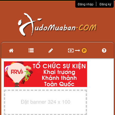
Đăng nhập
Đăng ký
Đặt banner 324 x 100