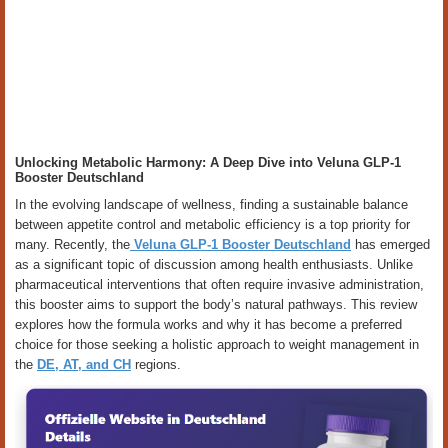
Unlocking Metabolic Harmony: A Deep Dive into Veluna GLP-1
Booster Deutschland
In the evolving landscape of wellness, finding a sustainable balance
between appetite control and metabolic efficiency is a top priority for
many. Recently, the
Veluna GLP-1 Booster Deutschland
has emerged
as a significant topic of discussion among health enthusiasts. Unlike
pharmaceutical interventions that often require invasive administration,
this booster aims to support the body’s natural pathways. This review
explores how the formula works and why it has become a preferred
choice for those seeking a holistic approach to weight management in
the
DE, AT, and CH
regions.