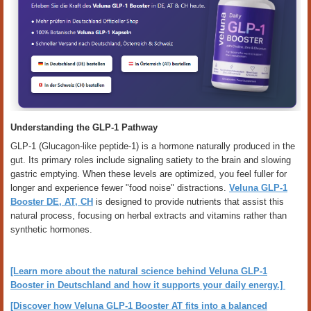
Understanding the GLP-1 Pathway
GLP-1 (Glucagon-like peptide-1) is a hormone naturally produced in the
gut. Its primary roles include signaling satiety to the brain and slowing
gastric emptying. When these levels are optimized, you feel fuller for
longer and experience fewer "food noise" distractions.
Veluna GLP-1
Booster DE, AT, CH
is designed to provide nutrients that assist this
natural process, focusing on herbal extracts and vitamins rather than
synthetic hormones.
[Learn more about the natural science behind Veluna GLP-1
Booster in Deutschland and how it supports your daily energy.]
[Discover how Veluna GLP-1 Booster AT fits into a balanced