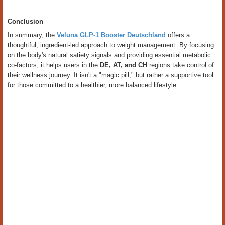
Conclusion
In summary, the
Veluna GLP-1 Booster Deutschland
offers a
thoughtful, ingredient-led approach to weight management. By focusing
on the body's natural satiety signals and providing essential metabolic
co-factors, it helps users in the
DE, AT, and CH
regions take control of
their wellness journey. It isn't a "magic pill," but rather a supportive tool
for those committed to a healthier, more balanced lifestyle.