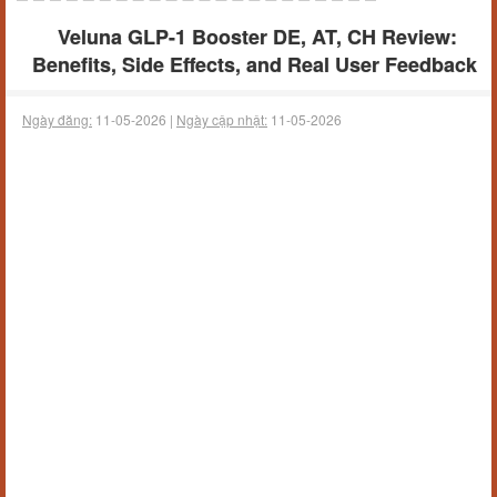
Veluna GLP-1 Booster DE, AT, CH Review:
Benefits, Side Effects, and Real User Feedback
Ngày đăng:
11-05-2026 |
Ngày cập nhật:
11-05-2026