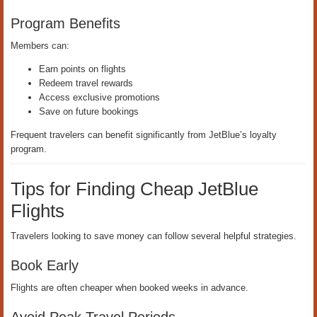
Program Benefits
Members can:
Earn points on flights
Redeem travel rewards
Access exclusive promotions
Save on future bookings
Frequent travelers can benefit significantly from JetBlue’s loyalty
program.
Tips for Finding Cheap JetBlue
Flights
Travelers looking to save money can follow several helpful strategies.
Book Early
Flights are often cheaper when booked weeks in advance.