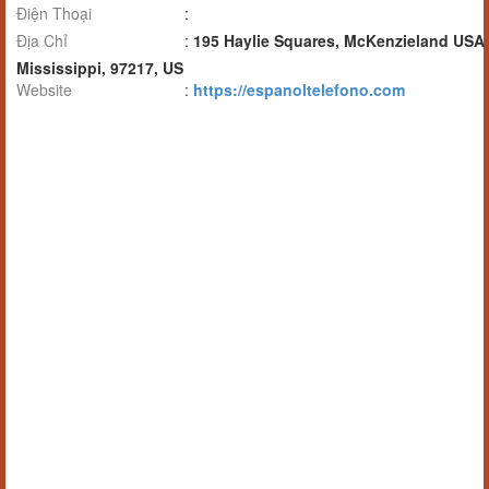
Điện Thoại
:
Địa Chỉ
:
195 Haylie Squares, McKenzieland USA
Mississippi, 97217, US
Website
:
https://espanoltelefono.com