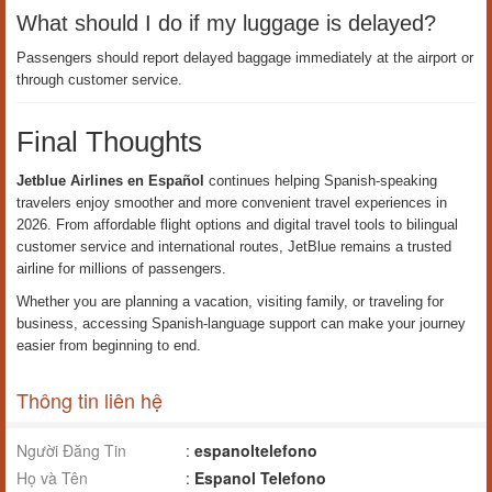
What should I do if my luggage is delayed?
Passengers should report delayed baggage immediately at the airport or
through customer service.
Final Thoughts
Jetblue Airlines en Español
continues helping Spanish-speaking
travelers enjoy smoother and more convenient travel experiences in
2026. From affordable flight options and digital travel tools to bilingual
customer service and international routes, JetBlue remains a trusted
airline for millions of passengers.
Whether you are planning a vacation, visiting family, or traveling for
business, accessing Spanish-language support can make your journey
easier from beginning to end.
Thông tin liên hệ
Người Đăng Tin
:
espanoltelefono
Họ và Tên
:
Espanol Telefono