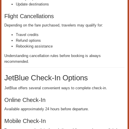
Update destinations
Flight Cancellations
Depending on the fare purchased, travelers may qualify for:
Travel credits
Refund options
Rebooking assistance
Understanding cancellation rules before booking is always
recommended.
JetBlue Check-In Options
JetBlue offers several convenient ways to complete check-in.
Online Check-In
Available approximately 24 hours before departure.
Mobile Check-In