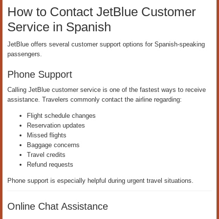
How to Contact JetBlue Customer
Service in Spanish
JetBlue offers several customer support options for Spanish-speaking
passengers.
Phone Support
Calling JetBlue customer service is one of the fastest ways to receive
assistance. Travelers commonly contact the airline regarding:
Flight schedule changes
Reservation updates
Missed flights
Baggage concerns
Travel credits
Refund requests
Phone support is especially helpful during urgent travel situations.
Online Chat Assistance