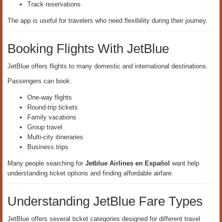
Track reservations
The app is useful for travelers who need flexibility during their journey.
Booking Flights With JetBlue
JetBlue offers flights to many domestic and international destinations.
Passengers can book:
One-way flights
Round-trip tickets
Family vacations
Group travel
Multi-city itineraries
Business trips
Many people searching for
Jetblue Airlines en Español
want help
understanding ticket options and finding affordable airfare.
Understanding JetBlue Fare Types
JetBlue offers several ticket categories designed for different travel