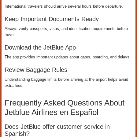
International travelers should arrive several hours before departure.
Keep Important Documents Ready
Always verify passports, visas, and identification requirements before
travel.
Download the JetBlue App
The app provides important updates about gates, boarding, and delays.
Review Baggage Rules
Understanding baggage limits before arriving at the airport helps avoid
extra fees.
Frequently Asked Questions About
Jetblue Airlines en Español
Does JetBlue offer customer service in
Spanish?