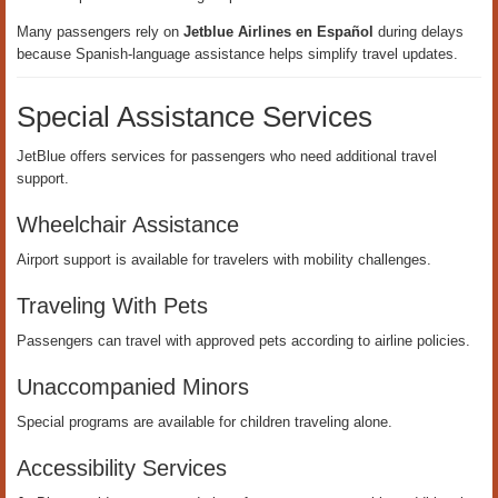
Many passengers rely on
Jetblue Airlines en Español
during delays
because Spanish-language assistance helps simplify travel updates.
Special Assistance Services
JetBlue offers services for passengers who need additional travel
support.
Wheelchair Assistance
Airport support is available for travelers with mobility challenges.
Traveling With Pets
Passengers can travel with approved pets according to airline policies.
Unaccompanied Minors
Special programs are available for children traveling alone.
Accessibility Services