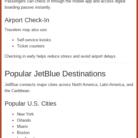
Passengers can check in through the mobile app and access digital
boarding passes instantly.
Airport Check-In
Travelers may also use:
Self-service kiosks
Ticket counters
Checking in early helps reduce stress and avoid airport delays.
Popular JetBlue Destinations
JetBlue connects major cities across North America, Latin America, and
the Caribbean.
Popular U.S. Cities
New York
Orlando
Miami
Boston