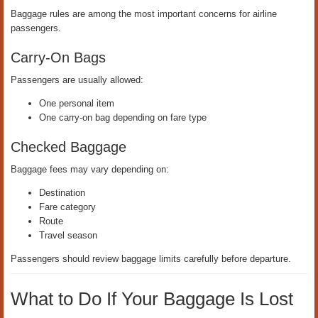
Baggage rules are among the most important concerns for airline
passengers.
Carry-On Bags
Passengers are usually allowed:
One personal item
One carry-on bag depending on fare type
Checked Baggage
Baggage fees may vary depending on:
Destination
Fare category
Route
Travel season
Passengers should review baggage limits carefully before departure.
What to Do If Your Baggage Is Lost