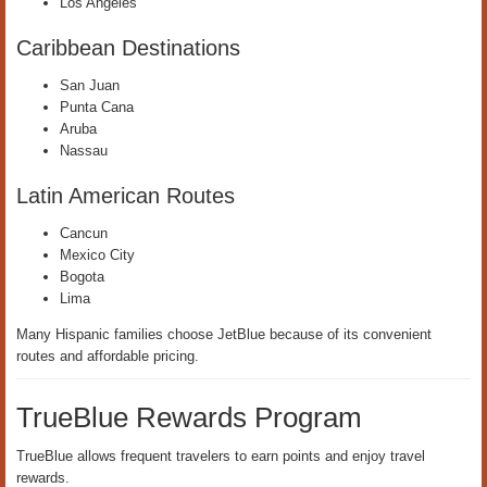
Los Angeles
Caribbean Destinations
San Juan
Punta Cana
Aruba
Nassau
Latin American Routes
Cancun
Mexico City
Bogota
Lima
Many Hispanic families choose JetBlue because of its convenient
routes and affordable pricing.
TrueBlue Rewards Program
TrueBlue allows frequent travelers to earn points and enjoy travel
rewards.