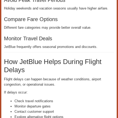
Avoid Peak Travel Periods
Holiday weekends and vacation seasons usually have higher airfare.
Compare Fare Options
Different fare categories may provide better overall value.
Monitor Travel Deals
JetBlue frequently offers seasonal promotions and discounts.
How JetBlue Helps During Flight
Delays
Flight delays can happen because of weather conditions, airport
congestion, or operational issues.
If delays occur:
Check travel notifications
Monitor departure gates
Contact customer support
Explore alternative flight options