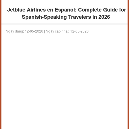
Jetblue Airlines en Español: Complete Guide for
Spanish-Speaking Travelers in 2026
Ngày đăng:
12-05-2026 |
Ngày cập nhật:
12-05-2026