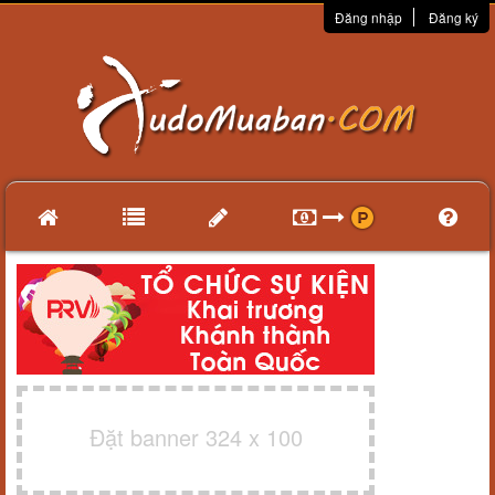
Đăng nhập
Đăng ký
Đặt banner 324 x 100