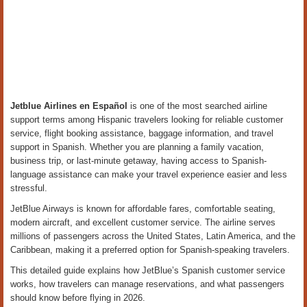
Jetblue Airlines en Español
is one of the most searched airline
support terms among Hispanic travelers looking for reliable customer
service, flight booking assistance, baggage information, and travel
support in Spanish. Whether you are planning a family vacation,
business trip, or last-minute getaway, having access to Spanish-
language assistance can make your travel experience easier and less
stressful.
JetBlue Airways is known for affordable fares, comfortable seating,
modern aircraft, and excellent customer service. The airline serves
millions of passengers across the United States, Latin America, and the
Caribbean, making it a preferred option for Spanish-speaking travelers.
This detailed guide explains how JetBlue’s Spanish customer service
works, how travelers can manage reservations, and what passengers
should know before flying in 2026.