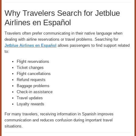
Why Travelers Search for Jetblue
Airlines en Español
Travelers often prefer communicating in their native language when
dealing with airline reservations or travel problems. Searching for
Jetblue Airlines en Español
allows passengers to find support related
to:
Flight reservations
Ticket changes
Flight cancellations
Refund requests
Baggage problems
Check-in assistance
Travel updates
Loyalty rewards
For many travelers, receiving information in Spanish improves
communication and reduces confusion during important travel
situations.