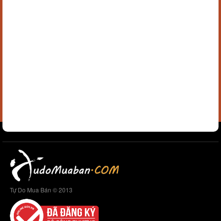
Tự Do Mua Bán © 2013