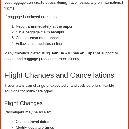
Lost luggage can create stress during travel, especially on international
flights.
If baggage is delayed or missing:
Report it immediately at the airport
Save baggage claim receipts
Contact customer support
Follow claim updates online
Many travelers prefer using
Jetblue Airlines en Español
support to
understand baggage procedures more clearly.
Flight Changes and Cancellations
Travel plans can change unexpectedly, and JetBlue offers flexible
solutions for many fare types.
Flight Changes
Passengers may be able to:
Change travel dates
Modify departure times