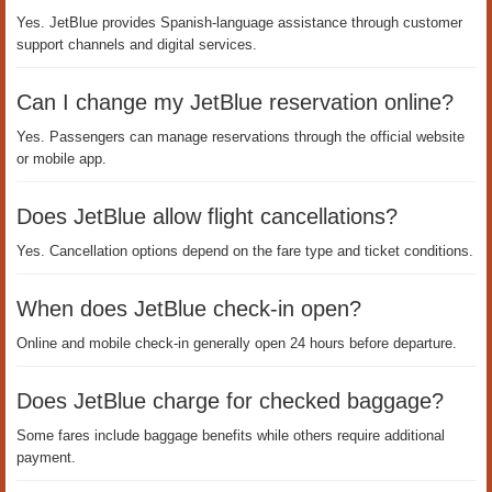
Yes. JetBlue provides Spanish-language assistance through customer
support channels and digital services.
Can I change my JetBlue reservation online?
Yes. Passengers can manage reservations through the official website
or mobile app.
Does JetBlue allow flight cancellations?
Yes. Cancellation options depend on the fare type and ticket conditions.
When does JetBlue check-in open?
Online and mobile check-in generally open 24 hours before departure.
Does JetBlue charge for checked baggage?
Some fares include baggage benefits while others require additional
payment.