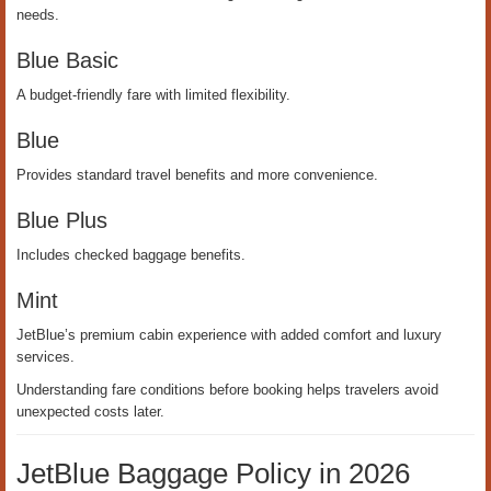
needs.
Blue Basic
A budget-friendly fare with limited flexibility.
Blue
Provides standard travel benefits and more convenience.
Blue Plus
Includes checked baggage benefits.
Mint
JetBlue’s premium cabin experience with added comfort and luxury
services.
Understanding fare conditions before booking helps travelers avoid
unexpected costs later.
JetBlue Baggage Policy in 2026