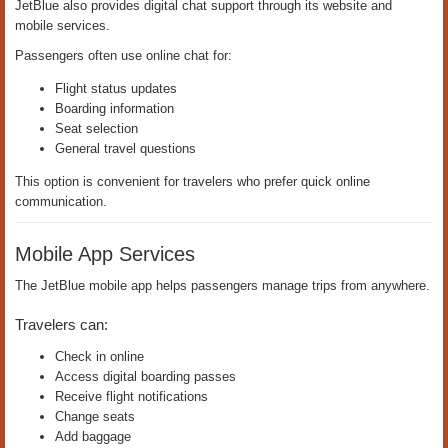
JetBlue also provides digital chat support through its website and
mobile services.
Passengers often use online chat for:
Flight status updates
Boarding information
Seat selection
General travel questions
This option is convenient for travelers who prefer quick online
communication.
Mobile App Services
The JetBlue mobile app helps passengers manage trips from anywhere.
Travelers can:
Check in online
Access digital boarding passes
Receive flight notifications
Change seats
Add baggage