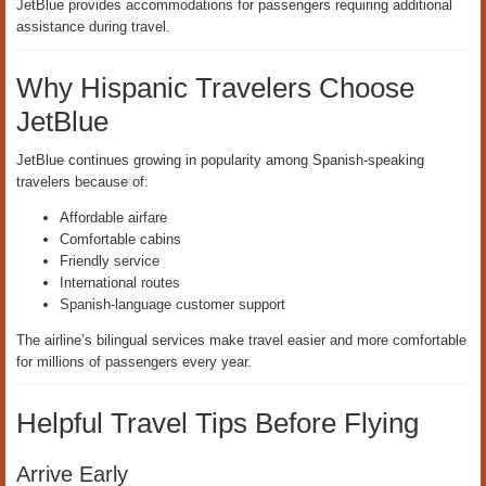
JetBlue provides accommodations for passengers requiring additional
assistance during travel.
Why Hispanic Travelers Choose
JetBlue
JetBlue continues growing in popularity among Spanish-speaking
travelers because of:
Affordable airfare
Comfortable cabins
Friendly service
International routes
Spanish-language customer support
The airline’s bilingual services make travel easier and more comfortable
for millions of passengers every year.
Helpful Travel Tips Before Flying
Arrive Early