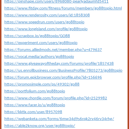
https://pinshape.com/users/8968080-pearlyadaumfd5411
https://www.fitday.com/fitness/forums/members/go88topio.html
https://www.renderosity.com/users/id:1858308
https://www.speedrun.com/users/go88topio
https://www.longisland.com/profile/go88topio
https://scrapbox.io/go88topio/GO88
https://experiment.com/users/go88topio
https://forums.alliedmods.net/member.php?u=479637
https://vocal.media/authors/go88topio
https://www.giveawayoftheday.com/forums/profile/1857438
https://us.enrollbusiness.com/BusinessProfile/7805273/go88topio
https://forum.epicbrowser.com/profile.php?id=156696
https://promosimple.com/ps/49302/go88
https://portfolium.com/go88topio
https://www.chordie.com/forum/profile.php?id=2529982
https://www.facer.io/u/go88topio
https://kktix.com/user/8957098
https://webanketa.com/forms/6mw34d9s6rqk2rv46rv34rhg/
https://able2know.org/user/go88topio/