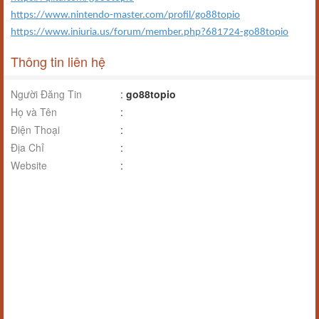
https://www.nintendo-master.com/profil/go88topio
https://www.iniuria.us/forum/member.php?681724-go88topio
Thông tin liên hệ
Người Đăng Tin
:
go88topio
Họ và Tên
:
Điện Thoại
:
Địa Chỉ
:
Website
: