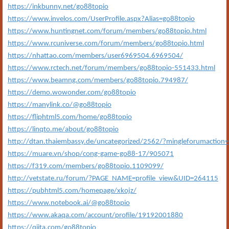
https://inkbunny.net/go88topio
https://www.invelos.com/UserProfile.aspx?Alias=go88topio
https://www.huntingnet.com/forum/members/go88topio.html
https://www.rcuniverse.com/forum/members/go88topio.html
https://nhattao.com/members/user6969504.6969504/
https://www.rctech.net/forum/members/go88topio-551433.html
https://www.beamng.com/members/go88topio.794987/
https://demo.wowonder.com/go88topio
https://manylink.co/@go88topio
https://fliphtml5.com/home/go88topio
https://linqto.me/about/go88topio
http://dtan.thaiembassy.de/uncategorized/2562/?mingleforumaction
https://muare.vn/shop/cong-game-go88-17/905071
https://f319.com/members/go88topio.1109099/
http://vetstate.ru/forum/?PAGE_NAME=profile_view&UID=264115
https://pubhtml5.com/homepage/xkojz/
https://www.notebook.ai/@go88topio
https://www.akaqa.com/account/profile/19192001880
https://qiita.com/go88topio