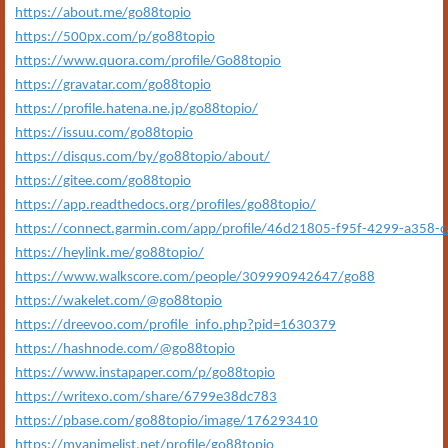
https://about.me/go88topio
https://500px.com/p/go88topio
https://www.quora.com/profile/Go88topio
https://gravatar.com/go88topio
https://profile.hatena.ne.jp/go88topio/
https://issuu.com/go88topio
https://disqus.com/by/go88topio/about/
https://gitee.com/go88topio
https://app.readthedocs.org/profiles/go88topio/
https://connect.garmin.com/app/profile/46d21805-f95f-4299-a358-
https://heylink.me/go88topio/
https://www.walkscore.com/people/309990942647/go88
https://wakelet.com/@go88topio
https://dreevoo.com/profile_info.php?pid=1630379
https://hashnode.com/@go88topio
https://www.instapaper.com/p/go88topio
https://writexo.com/share/6799e38dc783
https://pbase.com/go88topio/image/176293410
https://myanimelist.net/profile/go88topio