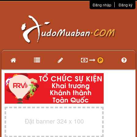
Đăng nhập
Đăng ký
Đặt banner 324 x 100