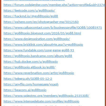
https://forum.codeigniter.com/member.php?action=profile&uid=2374
https://leetcode.com/u/go88topio/
https://hackmd.io/@go88topio/go88
https://pxhere.com/en/photographer-me/5012160
https://www.callupcontact.com/b/businessprofile/GO88/10085975
https://go88topio.blogspot.com/2026/05/go88.html
https://www.designspiration.com/go88topio/
https://www.bricklink.com/aboutMe.asp?u=go88topio
https://www.fundable.com/cong-game-go88-93
https://go88topio.bandcamp.com/album/go88
https://hub.docker.com/u/go88topio
https://go88topio.gitbook.io/go88/
https://www.reverbnation.com/artist/go88topio
https://telegra.ph/GO88-05-12-2
https://anyflip.com/homepage/yxaqh
https://beacons.ai/go88topio
https://www.spigotmc.org/members/go88topio.2535308/
https://www.intensedebate.com/profiles/go88topio