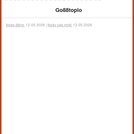
Go88topio
Ngày đăng:
12-05-2026 |
Ngày cập nhật:
12-05-2026