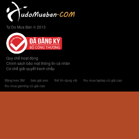
Tự Do Mua Bán © 2013
Quy chế hoạt động
Chính sách bảo mật thông tin cá nhân
Cơ chế giải quyết tranh chấp
Băng keo 3M
báo giá seo
thẻ tín dụng vib
thu mua laptop cũ giá cao
thu mua gaming cũ giá cao