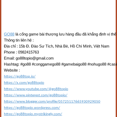
GO88
là cổng game bài thượng lưu hàng đầu đã khẳng định vị thế
Thông tin liên hệ :
Địa chỉ : 15b Đ. Đào Sư Tích, Nhà Bè, Hồ Chí Minh, Việt Nam
Phone : 0982415763
Email: go88topio@gmail.com
Hashtag: #go88 #conggamego88 #gamebaigo88 #nohugo88 #cas
Website :
https://go88top.io/
https://x.com/go88topio
https://www.youtube.com/@go88topio
https://www.pinterest.com/go88topio/
https://www.blogger.com/profile/05725117665930929050
https://go88topio.wordpress.com/
https://go88topio.mystrikingly.com/