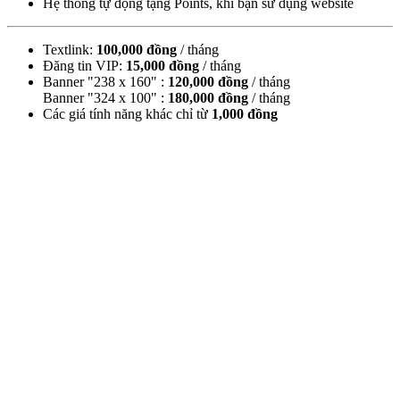
Hệ thống tự động tặng Points, khi bạn sử dụng website
Textlink:
100,000 đồng
/ tháng
Đăng tin VIP:
15,000 đồng
/ tháng
Banner "238 x 160" :
120,000 đồng
/ tháng
Banner "324 x 100" :
180,000 đồng
/ tháng
Các giá tính năng khác chỉ từ
1,000 đồng