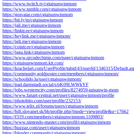
https://www.twitch.tv/cgtaisunwinmom
https://www.tumblr.com/cgtaisunwinmom
https://gravatar.com/cgtaisunwinmom
https://bit.ly/m/cgtaisunwinmom
https://jali.me/cgtaisunwinmom
https://linktr.ee/cgtaisunwinmom
https://heylink.me/cgtaisunwinmom/
https://igli.me/cgtaisunwinmom
https://cointr.ee/cgtaisunwinmom
https://jaga.link/cgtaisunwinmom
https://www.qrcodechimp.com/page/cgtaisunwinmom
https://cgtaisunwinmom.kit.com/
https://krachelart.com/UserProfile/tabid/43/userId/1346315/Default.a
https://community.goldposter.com/members/cgtaisunwinmom/
https://schoolido.lu/user/cgtaisunwinmom/
https://pad.darmstadt.social/s/pK09LWWkYF
https://jobs.westerncity.com/profiles/8274959-taisunwin-mom
https://www.fanart-central.net/user/cgtaisunwinmom/profile
https://photohito.com/user/profile/232153/
https://www.telix.pl/forums/users/cgtaisunwinmom
https://hifi.slovanet.sk/bb/profile.php?mode=viewprofile&u=17662
https://f319.com/members/cgtaisunwinmom.1109803/
https://www.nintendo-master.com/profil/cgtaisunwinmom
https://huzzaz.com/user/cgtaisunwinmom
https://blender.community/cgtaisunwinmom/