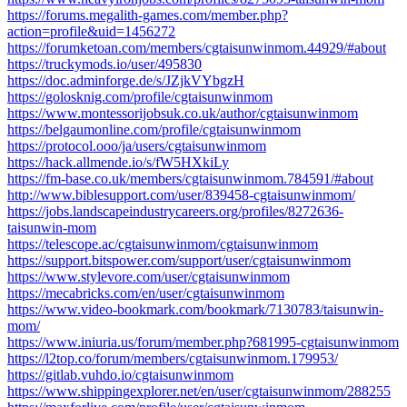
https://forums.megalith-games.com/member.php?
action=profile&uid=1456272
https://forumketoan.com/members/cgtaisunwinmom.44929/#about
https://truckymods.io/user/495830
https://doc.adminforge.de/s/JZjkVYbgzH
https://golosknig.com/profile/cgtaisunwinmom
https://www.montessorijobsuk.co.uk/author/cgtaisunwinmom
https://belgaumonline.com/profile/cgtaisunwinmom
https://protocol.ooo/ja/users/cgtaisunwinmom
https://hack.allmende.io/s/fW5HXkiLy
https://fm-base.co.uk/members/cgtaisunwinmom.784591/#about
http://www.biblesupport.com/user/839458-cgtaisunwinmom/
https://jobs.landscapeindustrycareers.org/profiles/8272636-
taisunwin-mom
https://telescope.ac/cgtaisunwinmom/cgtaisunwinmom
https://support.bitspower.com/support/user/cgtaisunwinmom
https://www.stylevore.com/user/cgtaisunwinmom
https://mecabricks.com/en/user/cgtaisunwinmom
https://www.video-bookmark.com/bookmark/7130783/taisunwin-
mom/
https://www.iniuria.us/forum/member.php?681995-cgtaisunwinmom
https://l2top.co/forum/members/cgtaisunwinmom.179953/
https://gitlab.vuhdo.io/cgtaisunwinmom
https://www.shippingexplorer.net/en/user/cgtaisunwinmom/288255