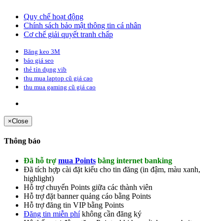
Quy chế hoạt động
Chính sách bảo mật thông tin cá nhân
Cơ chế giải quyết tranh chấp
Băng keo 3M
báo giá seo
thẻ tín dụng vib
thu mua laptop cũ giá cao
thu mua gaming cũ giá cao
×
Close
Thông báo
Đã hỗ trợ
mua Points
bằng internet banking
Đã tích hợp cài đặt kiểu cho tin đăng (
in đậm
,
màu xanh
,
highlight
)
Hỗ trợ chuyển Points giữa các thành viên
Hỗ trợ đặt banner quảng cáo bằng Points
Hỗ trợ đăng tin VIP bằng Points
Đăng tin miễn phí
không cần đăng ký