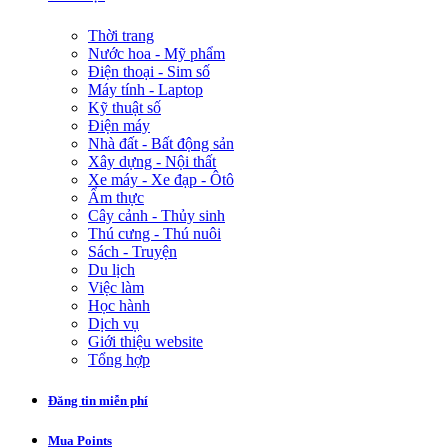
Thời trang
Nước hoa - Mỹ phẩm
Điện thoại - Sim số
Máy tính - Laptop
Kỹ thuật số
Điện máy
Nhà đất - Bất động sản
Xây dựng - Nội thất
Xe máy - Xe đạp - Ôtô
Ẩm thực
Cây cảnh - Thủy sinh
Thú cưng - Thú nuôi
Sách - Truyện
Du lịch
Việc làm
Học hành
Dịch vụ
Giới thiệu website
Tổng hợp
Đăng tin miễn phí
Mua Points