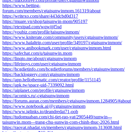
https://maxforlive.com/profile/user/cgtaisunwinmom
https://www.betting-
forum.com/members/cgtaisunwinmom.161319/about
https://writexo.com/share/443dcbd0d317
https://muare.vn/shop/taisunwin-mom/905197
https://etextpad.com/wqwijjf5sd
https://youbiz.com/profile/taisunwinmom/
https://www.kniterate.com/community/users/cgtaisunwinmom/
https://www.halaltrip.com/user/profile/349197/cgtaisunwinmom/
https://www.anibookmark.com/user/cgtaisunwinmom.html
https://safechat.com/u/taisunwin.mom
https://linqto.me/about/cgtaisunwinmom
https://lifeinsys.com/user/cgtaisunwinmom
https://hcgdietinfo.com/hcgdietforums/members/cgtaisunwinmom/
https://backloggery.com/cgtaisunwinmom
https://app.hellothematic.com/creator/profile/1151145
https://apk.tw/space-uid-7339092.html
https://aiplanet.com/profile/cgtaisunwinmom
https://acomics.ru/-cgtaisunwinmom
https://forums.auran.com/members/cgtaisunwinmom.1284905/#about
https://www.notebook.ai/@cgtaisunwinmom
https://www.iglinks.io/deandredai71-oob
https://tudomuaban.com/chi-tiet-rao-vat/2905449/sunwin---
taisunwin.mom---trang-chu-sunwin-com-chinh-thuc-2026.html
https://raovat.nhadat.vn/members/cgtaisunwinmom-313608.html