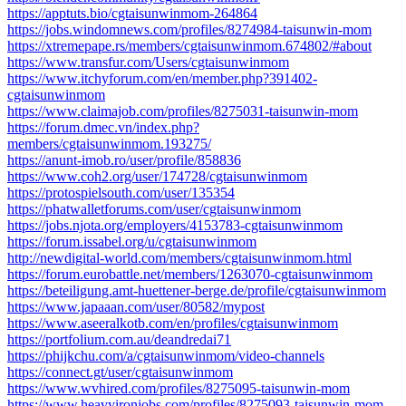
https://apptuts.bio/cgtaisunwinmom-264864
https://jobs.windomnews.com/profiles/8274984-taisunwin-mom
https://xtremepape.rs/members/cgtaisunwinmom.674802/#about
https://www.transfur.com/Users/cgtaisunwinmom
https://www.itchyforum.com/en/member.php?391402-
cgtaisunwinmom
https://www.claimajob.com/profiles/8275031-taisunwin-mom
https://forum.dmec.vn/index.php?
members/cgtaisunwinmom.193275/
https://anunt-imob.ro/user/profile/858836
https://www.coh2.org/user/174728/cgtaisunwinmom
https://protospielsouth.com/user/135354
https://phatwalletforums.com/user/cgtaisunwinmom
https://jobs.njota.org/employers/4153783-cgtaisunwinmom
https://forum.issabel.org/u/cgtaisunwinmom
http://newdigital-world.com/members/cgtaisunwinmom.html
https://forum.eurobattle.net/members/1263070-cgtaisunwinmom
https://beteiligung.amt-huettener-berge.de/profile/cgtaisunwinmom
https://www.japaaan.com/user/80582/mypost
https://www.aseeralkotb.com/en/profiles/cgtaisunwinmom
https://portfolium.com.au/deandredai71
https://phijkchu.com/a/cgtaisunwinmom/video-channels
https://connect.gt/user/cgtaisunwinmom
https://www.wvhired.com/profiles/8275095-taisunwin-mom
https://www.heavyironjobs.com/profiles/8275093-taisunwin-mom