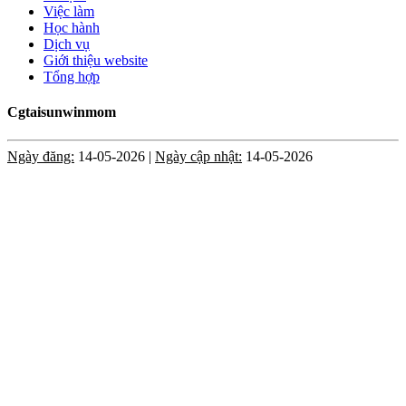
Việc làm
Học hành
Dịch vụ
Giới thiệu website
Tổng hợp
Cgtaisunwinmom
Ngày đăng:
14-05-2026 |
Ngày cập nhật:
14-05-2026