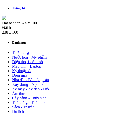
Thông báo
Đặt banner 324 x 100
Đặt banner
238 x 160
Danh mục
Thời trang
Nước hoa - Mỹ phẩm
Điện thoại - Sim số
Máy tính - Laptop
Kỹ thuật số
Điện máy
Nhà đất - Bất động sản
Xây dựng - Nội thất
Xe máy - Xe đạp - Ôtô
Ẩm thực
Cây cảnh - Thủy sinh
Thú cưng - Thú nuôi
Sách - Truyện
Du lịch