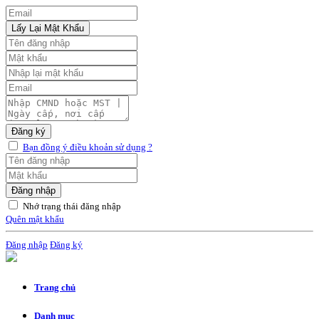
Lấy Lại Mật Khẩu
Đăng ký
Bạn đồng ý điều khoản sử dụng ?
Đăng nhập
Nhớ trạng thái đăng nhập
Quên mật khẩu
Đăng nhập
Đăng ký
Trang chủ
Danh mục