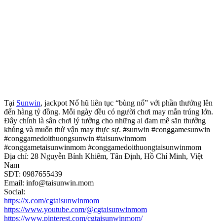
Tại
Sunwin
, jackpot Nổ hũ liên tục “bùng nổ” với phần thưởng lên
đến hàng tỷ đồng. Mỗi ngày đều có người chơi may mắn trúng lớn.
Đây chính là sân chơi lý tưởng cho những ai đam mê săn thưởng
khủng và muốn thử vận may thực sự. #sunwin #conggamesunwin
#conggamedoithuongsunwin #taisunwinmom
#conggametaisunwinmom #conggamedoithuongtaisunwinmom
Địa chỉ: 28 Nguyễn Bỉnh Khiêm, Tân Định, Hồ Chí Minh, Việt
Nam
SĐT: 0987655439
Email: info@taisunwin.mom
Social:
https://x.com/cgtaisunwinmom
https://www.youtube.com/@cgtaisunwinmom
https://www.pinterest.com/cgtaisunwinmom/