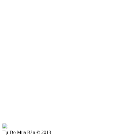
Tự Do Mua Bán © 2013