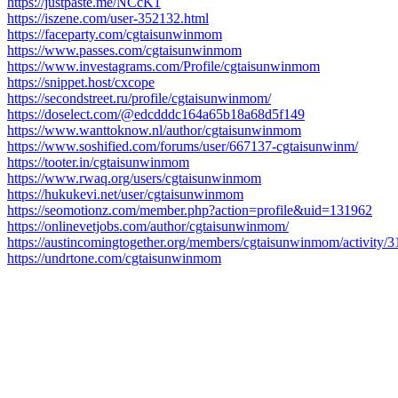
https://justpaste.me/NCcK1
https://iszene.com/user-352132.html
https://faceparty.com/cgtaisunwinmom
https://www.passes.com/cgtaisunwinmom
https://www.investagrams.com/Profile/cgtaisunwinmom
https://snippet.host/cxcope
https://secondstreet.ru/profile/cgtaisunwinmom/
https://doselect.com/@edcdddc164a65b18a68d5f149
https://www.wanttoknow.nl/author/cgtaisunwinmom
https://www.soshified.com/forums/user/667137-cgtaisunwinm/
https://tooter.in/cgtaisunwinmom
https://www.rwaq.org/users/cgtaisunwinmom
https://hukukevi.net/user/cgtaisunwinmom
https://seomotionz.com/member.php?action=profile&uid=131962
https://onlinevetjobs.com/author/cgtaisunwinmom/
https://austincomingtogether.org/members/cgtaisunwinmom/activity/3
https://undrtone.com/cgtaisunwinmom