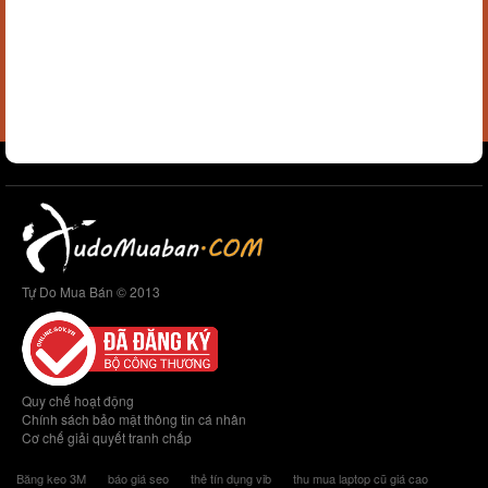
Tự Do Mua Bán © 2013
Quy chế hoạt động
Chính sách bảo mật thông tin cá nhân
Cơ chế giải quyết tranh chấp
Băng keo 3M
báo giá seo
thẻ tín dụng vib
thu mua laptop cũ giá cao