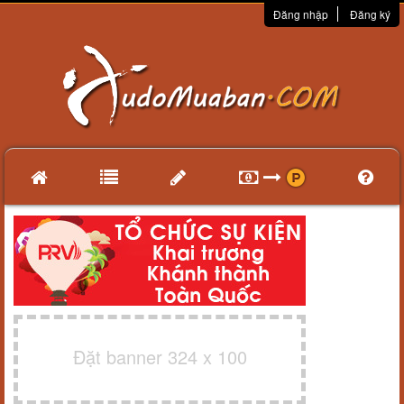
Đăng nhập
Đăng ký
Đặt banner 324 x 100