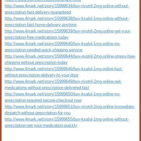
http://www.4mark.net/story/15999634/buy-rivotril-2mg-online-without-
prescription-fast-delivery-guaranteed
http://www.4mark.net/story/15999638/buy-ksalol-1mg-online-without-
prescription-fast-home-delivery-anytime
http://www.4mark.net/story/15999639/buy-rivotril-2mg-online-get-your-
prescription-free-medications-today
http://www.4mark.net/story/15999640/buy-ksalol-1mg-online-no-
prescription-needed-quick-shipping-service
http://www.4mark.net/story/15999644/buy-rivotril-2mg-online-stress-free-
shipping-without-prescription-today
http://www.4mark.net/story/15999646/buy-ksalol-1mg-online-fast-
without-prescription-delivery-to-your-door
http://www.4mark.net/story/15999649/buy-rivotril-2mg-online-get-
medications-without-prescription-delivered-fast
http://www.4mark.net/story/15999650/buy-ksalol-1mg-online-no-
prescription-required-secure-checkout-now
http://www.4mark.net/story/15999651/buy-rivotril-2mg-online-immediate-
dispatch-without-prescription-for-you
http://www.4mark.net/story/15999655/buy-ksalol-1mg-online-without-
prescription-get-your-medication-quickly