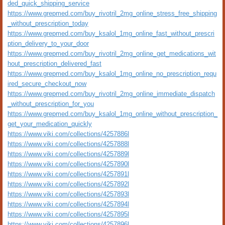
ded_quick_shipping_service
https://www.grepmed.com/buy_rivotril_2mg_online_stress_free_shipping
_without_prescription_today
https://www.grepmed.com/buy_ksalol_1mg_online_fast_without_prescri
ption_delivery_to_your_door
https://www.grepmed.com/buy_rivotril_2mg_online_get_medications_wit
hout_prescription_delivered_fast
https://www.grepmed.com/buy_ksalol_1mg_online_no_prescription_requ
ired_secure_checkout_now
https://www.grepmed.com/buy_rivotril_2mg_online_immediate_dispatch
_without_prescription_for_you
https://www.grepmed.com/buy_ksalol_1mg_online_without_prescription_
get_your_medication_quickly
https://www.viki.com/collections/4257886l
https://www.viki.com/collections/4257888l
https://www.viki.com/collections/4257889l
https://www.viki.com/collections/4257890l
https://www.viki.com/collections/4257891l
https://www.viki.com/collections/4257892l
https://www.viki.com/collections/4257893l
https://www.viki.com/collections/4257894l
https://www.viki.com/collections/4257895l
https://www.viki.com/collections/4257896l