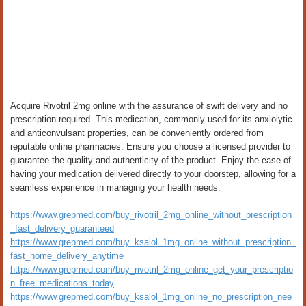
Acquire Rivotril 2mg online with the assurance of swift delivery and no
prescription required. This medication, commonly used for its anxiolytic
and anticonvulsant properties, can be conveniently ordered from
reputable online pharmacies. Ensure you choose a licensed provider to
guarantee the quality and authenticity of the product. Enjoy the ease of
having your medication delivered directly to your doorstep, allowing for a
seamless experience in managing your health needs.
https://www.grepmed.com/buy_rivotril_2mg_online_without_prescription
_fast_delivery_guaranteed
https://www.grepmed.com/buy_ksalol_1mg_online_without_prescription_
fast_home_delivery_anytime
https://www.grepmed.com/buy_rivotril_2mg_online_get_your_prescriptio
n_free_medications_today
https://www.grepmed.com/buy_ksalol_1mg_online_no_prescription_nee