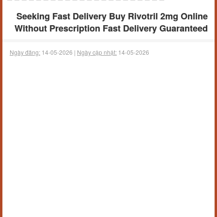
Seeking Fast Delivery Buy Rivotril 2mg Online
Without Prescription Fast Delivery Guaranteed
Ngày đăng:
14-05-2026 |
Ngày cập nhật:
14-05-2026