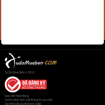
Tự Do Mua Bán © 2013
Quy chế hoạt động
Chính sách bảo mật thông tin cá nhân
Cơ chế giải quyết tranh chấp