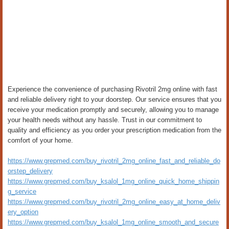
Experience the convenience of purchasing Rivotril 2mg online with fast
and reliable delivery right to your doorstep. Our service ensures that you
receive your medication promptly and securely, allowing you to manage
your health needs without any hassle. Trust in our commitment to
quality and efficiency as you order your prescription medication from the
comfort of your home.
https://www.grepmed.com/buy_rivotril_2mg_online_fast_and_reliable_do
orstep_delivery
https://www.grepmed.com/buy_ksalol_1mg_online_quick_home_shippin
g_service
https://www.grepmed.com/buy_rivotril_2mg_online_easy_at_home_deliv
ery_option
https://www.grepmed.com/buy_ksalol_1mg_online_smooth_and_secure