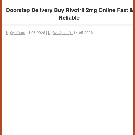
Doorstep Delivery Buy Rivotril 2mg Online Fast &
Reliable
Ngày đăng:
14-05-2026 |
Ngày cập nhật:
14-05-2026