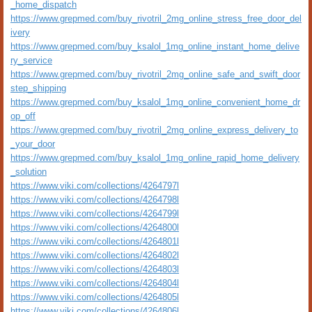
_home_dispatch
https://www.grepmed.com/buy_rivotril_2mg_online_stress_free_door_del
ivery
https://www.grepmed.com/buy_ksalol_1mg_online_instant_home_delive
ry_service
https://www.grepmed.com/buy_rivotril_2mg_online_safe_and_swift_door
step_shipping
https://www.grepmed.com/buy_ksalol_1mg_online_convenient_home_dr
op_off
https://www.grepmed.com/buy_rivotril_2mg_online_express_delivery_to
_your_door
https://www.grepmed.com/buy_ksalol_1mg_online_rapid_home_delivery
_solution
https://www.viki.com/collections/4264797l
https://www.viki.com/collections/4264798l
https://www.viki.com/collections/4264799l
https://www.viki.com/collections/4264800l
https://www.viki.com/collections/4264801l
https://www.viki.com/collections/4264802l
https://www.viki.com/collections/4264803l
https://www.viki.com/collections/4264804l
https://www.viki.com/collections/4264805l
https://www.viki.com/collections/4264806l