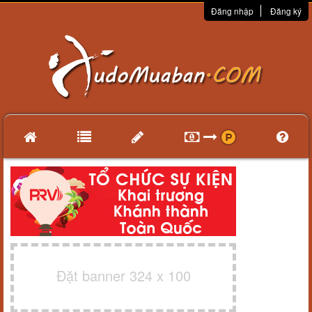
Đăng nhập
Đăng ký
Đặt banner 324 x 100