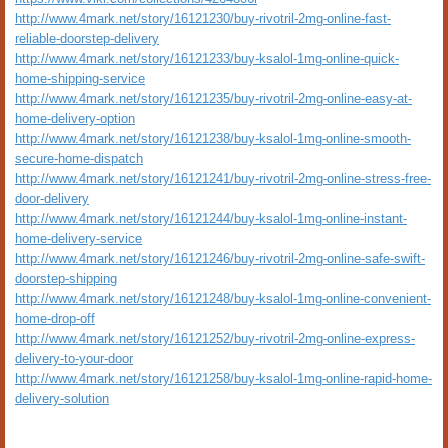
http://www.4mark.net/story/16121230/buy-rivotril-2mg-online-fast-
reliable-doorstep-delivery
http://www.4mark.net/story/16121233/buy-ksalol-1mg-online-quick-
home-shipping-service
http://www.4mark.net/story/16121235/buy-rivotril-2mg-online-easy-at-
home-delivery-option
http://www.4mark.net/story/16121238/buy-ksalol-1mg-online-smooth-
secure-home-dispatch
http://www.4mark.net/story/16121241/buy-rivotril-2mg-online-stress-free-
door-delivery
http://www.4mark.net/story/16121244/buy-ksalol-1mg-online-instant-
home-delivery-service
http://www.4mark.net/story/16121246/buy-rivotril-2mg-online-safe-swift-
doorstep-shipping
http://www.4mark.net/story/16121248/buy-ksalol-1mg-online-convenient-
home-drop-off
http://www.4mark.net/story/16121252/buy-rivotril-2mg-online-express-
delivery-to-your-door
http://www.4mark.net/story/16121258/buy-ksalol-1mg-online-rapid-home-
delivery-solution