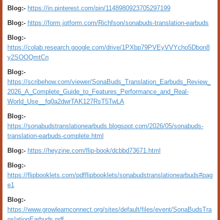
Blog:-
https://in.pinterest.com/pin/1148980923705297199
Blog:-
https://form.jotform.com/Richfson/sonabuds-translation-earbuds
Blog:-
https://colab.research.google.com/drive/1PXbp79PVEyVVYcho5Dbon8
y2SOOQmtCn
Blog:-
https://scribehow.com/viewer/SonaBuds_Translation_Earbuds_Review_
2026_A_Complete_Guide_to_Features_Performance_and_Real-
World_Use__fq0a2dwrTAK127RsT5TwLA
Blog:-
https://sonabudstranslationearbuds.blogspot.com/2026/05/sonabuds-
translation-earbuds-complete.html
Blog:-
https://heyzine.com/flip-book/dcbbd73671.html
Blog:-
https://flipbooklets.com/pdfflipbooklets/sonabudstranslationearbuds#pag
e1
Blog:-
https://www.growlearnconnect.org/sites/default/files/event/SonaBudsTra
nslationEarbuds.pdf