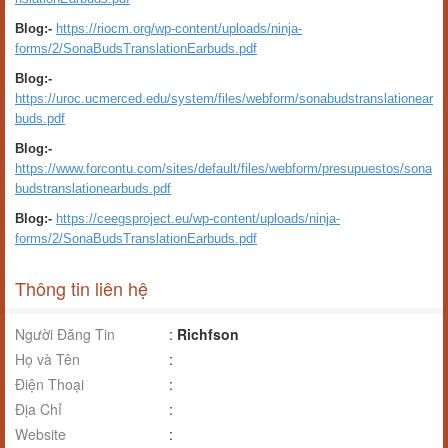
Blog:-
https://riocm.org/wp-content/uploads/ninja-
forms/2/SonaBudsTranslationEarbuds.pdf
Blog:-
https://uroc.ucmerced.edu/system/files/webform/sonabudstranslationear
buds.pdf
Blog:-
https://www.forcontu.com/sites/default/files/webform/presupuestos/sona
budstranslationearbuds.pdf
Blog:-
https://ceegsproject.eu/wp-content/uploads/ninja-
forms/2/SonaBudsTranslationEarbuds.pdf
Thông tin liên hệ
Người Đăng Tin
:
Richfson
Họ và Tên
:
Điện Thoại
:
Địa Chỉ
:
Website
: