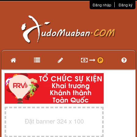
Đăng nhập
Đăng ký
Đặt banner 324 x 100