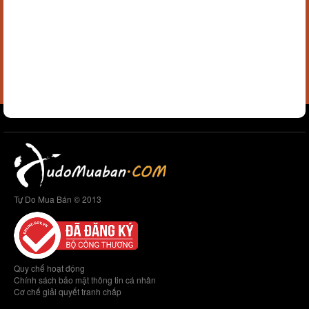
Tự Do Mua Bán © 2013
Quy chế hoạt động
Chính sách bảo mật thông tin cá nhân
Cơ chế giải quyết tranh chấp