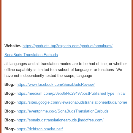
Website:-
https://products.tap2experts.com/product/sonabuds/
SonaBuds Translation Earbuds
all languages and all translation modes are to be had offline, or whether
offline capability is limited to a subset of languages or functions. We
have not independently tested the scope, language
Blog:-
https://www.facebook.com/SonaBudsReview/
Blog:-
https://medium.com/p/8eb86f4c2949?postPublishedType=initial
Blog:-
https://sites.google.com/view/sonabudstranslationearbuds/home
Blog:-
https://eventprime.co/o/SonaBudsTranslationEarbuds
Blog:-
https://sonabudstranslationearbuds.jimdofree.com/
Blog:-
https://richfson.omeka.net/