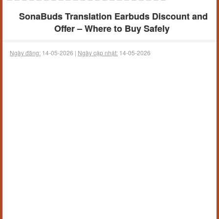
SonaBuds Translation Earbuds Discount and
Offer – Where to Buy Safely
Ngày đăng:
14-05-2026 |
Ngày cập nhật:
14-05-2026