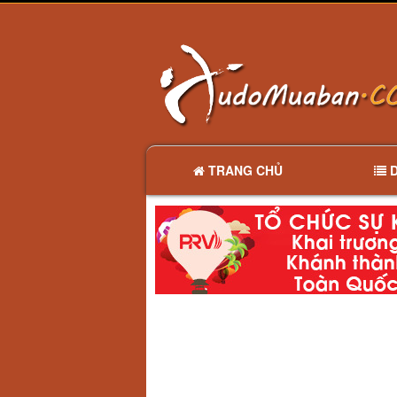
TRANG CHỦ