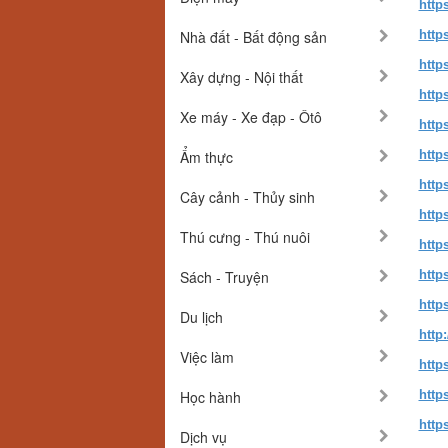
http
Nhà đất - Bất động sản
http
http
Xây dựng - Nội thất
http
Xe máy - Xe đạp - Ôtô
http
Ẩm thực
http
http
Cây cảnh - Thủy sinh
http
Thú cưng - Thú nuôi
http
Sách - Truyện
http
http
Du lịch
http
Việc làm
http
Học hành
http
http
Dịch vụ