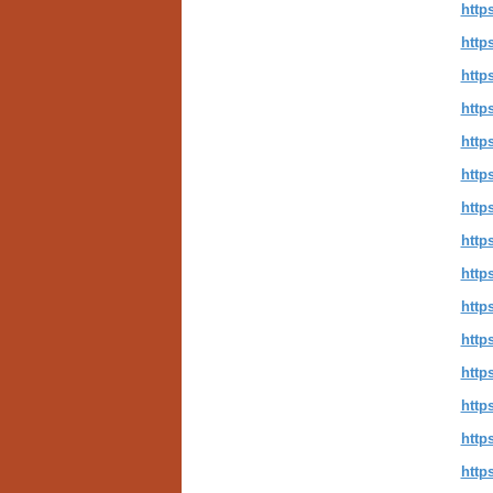
http
http
htt
http
http
http
http
http
http
http
http
http
http
http
http