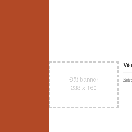
Vé 
Đặt banner
Ngày
238 x 160