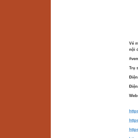
Vé m
nội 
#vem
Trụ 
Điện
Điện
Webs
http
http
http