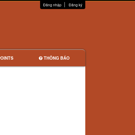
Đăng nhập
Đăng ký
OINTS
THÔNG BÁO