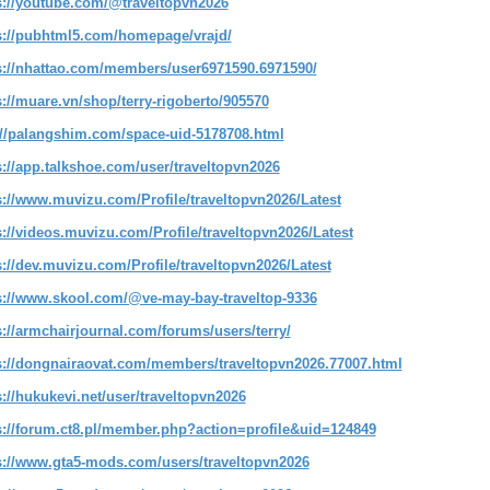
s://youtube.com/@traveltopvn2026
s://pubhtml5.com/homepage/vrajd/
s://nhattao.com/members/user6971590.6971590/
s://muare.vn/shop/terry-rigoberto/905570
://palangshim.com/space-uid-5178708.html
s://app.talkshoe.com/user/traveltopvn2026
s://www.muvizu.com/Profile/traveltopvn2026/Latest
s://videos.muvizu.com/Profile/traveltopvn2026/Latest
s://dev.muvizu.com/Profile/traveltopvn2026/Latest
s://www.skool.com/@ve-may-bay-traveltop-9336
s://armchairjournal.com/forums/users/terry/
s://dongnairaovat.com/members/traveltopvn2026.77007.html
s://hukukevi.net/user/traveltopvn2026
s://forum.ct8.pl/member.php?action=profile&uid=124849
s://www.gta5-mods.com/users/traveltopvn2026