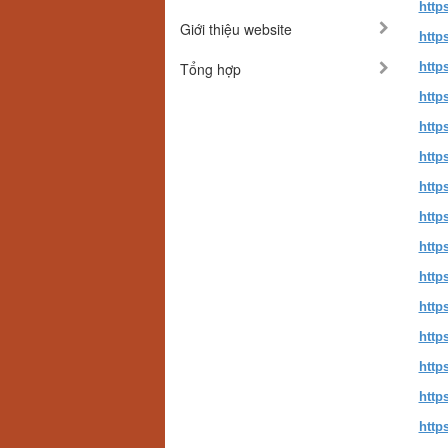
http
Giới thiệu website
http
Tổng hợp
https
http
http
http
http
http
http
http
http
http
http
http
http