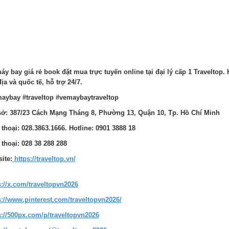
áy bay giá rẻ book đặt mua trực tuyến online tại đại lý cấp 1 Traveltop. 
địa và quốc tế, hỗ trợ 24/7.
aybay #traveltop #vemaybaytraveltop
sở: 387/23 Cách Mạng Tháng 8, Phường 13, Quận 10, Tp. Hồ Chí Minh
 thoại: 028.3863.1666. Hotline: 0901 3888 18
 thoại: 028 38 288 288
ite:
https://traveltop.vn/
s://x.com/traveltopvn2026
s://www.pinterest.com/traveltopvn2026/
s://500px.com/p/traveltopvn2026