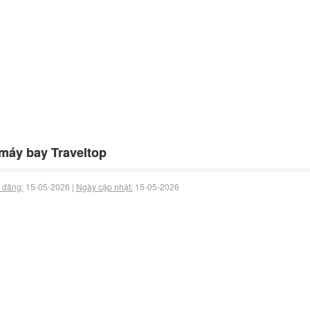
máy bay Traveltop
 đăng:
15-05-2026 |
Ngày cập nhật:
15-05-2026