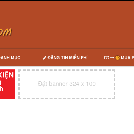
DANH MỤC
ĐĂNG TIN MIỄN PHÍ
MUA P
Đặt banner 324 x 100