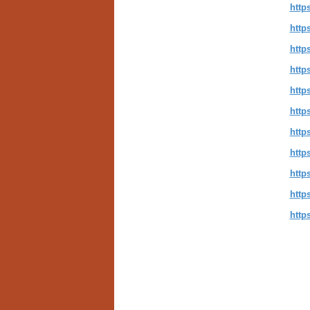
http
http
http
http
http
http
http
http
http
http
http