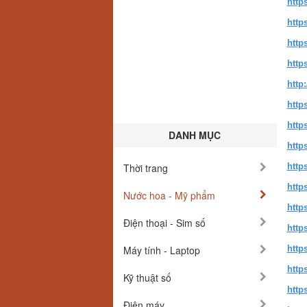
http
http
http
http
http
http
http
DANH MỤC
http
Thời trang
http
http
Nước hoa - Mỹ phẩm
http
Điện thoại - Sim số
http
Máy tính - Laptop
http
http
Kỹ thuật số
http
Điện máy