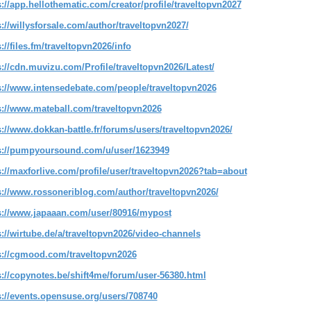
s://app.hellothematic.com/creator/profile/traveltopvn2027
s://willysforsale.com/author/traveltopvn2027/
://files.fm/traveltopvn2026/info
s://cdn.muvizu.com/Profile/traveltopvn2026/Latest/
s://www.intensedebate.com/people/traveltopvn2026
s://www.mateball.com/traveltopvn2026
s://www.dokkan-battle.fr/forums/users/traveltopvn2026/
s://pumpyoursound.com/u/user/1623949
s://maxforlive.com/profile/user/traveltopvn2026?tab=about
s://www.rossoneriblog.com/author/traveltopvn2026/
s://www.japaaan.com/user/80916/mypost
s://wirtube.de/a/traveltopvn2026/video-channels
s://cgmood.com/traveltopvn2026
s://copynotes.be/shift4me/forum/user-56380.html
s://events.opensuse.org/users/708740