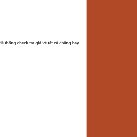
Hệ thống check tra giá vé tất cả chặng bay