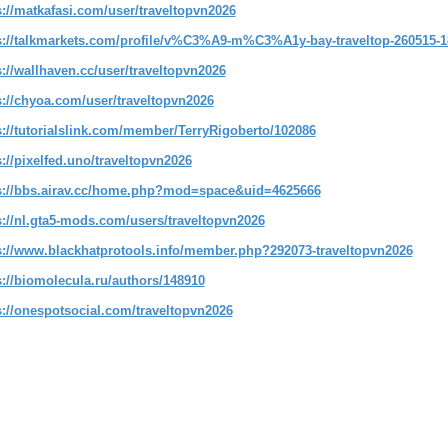
s://matkafasi.com/user/traveltopvn2026
s://talkmarkets.com/profile/v%C3%A9-m%C3%A1y-bay-traveltop-260515-1
s://wallhaven.cc/user/traveltopvn2026
s://chyoa.com/user/traveltopvn2026
s://tutorialslink.com/member/TerryRigoberto/102086
s://pixelfed.uno/traveltopvn2026
s://bbs.airav.cc/home.php?mod=space&uid=4625666
s://nl.gta5-mods.com/users/traveltopvn2026
s://www.blackhatprotools.info/member.php?292073-traveltopvn2026
s://biomolecula.ru/authors/148910
s://onespotsocial.com/traveltopvn2026