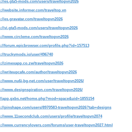
s://es.gta5-mods.com/users/traveltopvn2026
s://website.informer.com/traveltop.vn
s://es.gravatar.com/traveltopvn2026
s://vi.gta5-mods.com/users/traveltopvn2026
s://www.circleme.com/traveltopvn2026
s://forum.epicbrowser.com/profile.php?id=157513
s://truckymods.io/user/496740
s://zimexapp.co.zw/traveltopvn2026
s://writeupcafe.com/author/traveltopvn2026
s://www.nu6i-bg-net.com/user/traveltopvn2026/
s://www.designspiration.com/traveltopvn2026/
://app.gxbs.net/home.php?mod=space&uid=1855154
s://pinshape.com/users/8970583-traveltopvn2026?tab=designs
s://www.11secondclub.com/users/profile/traveltopvn2074
s://www.currencylovers.com/forums/user-traveltopvn2027.html