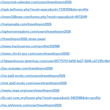
s://gourmet-calendar.com/users/traveltopvn2026
s://apk.tw/home.php?mod=space&uid=7339359&do=profile
ps://mem168new.com/home.php?mod=space&uid=4072049
s://naijamatta.com/traveltopvn2026
s://aphorismsgalore.com/users/traveltopvn2026
s://traveltopvn2026.straw.page/
s://www.trackyserver.com/profile/252988
s://www.chichi-pui.com/users/traveltopvn2026/
s://3dwarehouse.sketchup.com/user/057757f3-5d59-4e27-9246-c67195c4fe
s://po.gravatar.com/traveltopvn2026
s://sv.gta5-mods.com/users/traveltopvn2026
s://mk.gta5-mods.com/users/traveltopvn2026
s://www.rwaq.org/users/traveltopvn2026
s://b.cari.com.my/home.php?mod=space&uid=3403588&do=profile
s://es.stylevore.com/user/traveltopvn2026