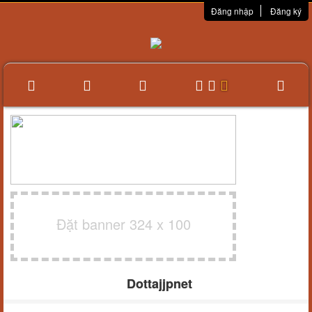
Đăng nhập
Đăng ký
Đặt banner 324 x 100
Dottajjpnet