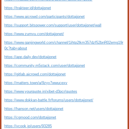
https://trakteer.id/dottajjpnet
https://www.aicrowd.com/participants/dottajjpnet
https://support.bitspower.com/support/user/dottajjpnet/wall
https://www.zumvu.com/dottajjpnet/
https://www.ganjingworld.com/channel/1ihtp2lkm357dzf52bnR02emg19r
0c?tab=about
https://app.daily.dev/dottajjpnet
https://community.m5stack.com/user/dottajjpnet
https://gitlab.aicrowd.com/dottajjpnet
https://matters.town/a/9zyv7wwucexv
https://www.yourquote.in/xibet-d3pcr/quotes
https://www.dokkan-battle.fr/forums/users/dottajjpnet/
https://hanson.net/users/dottajjpnet
https://cgmood.com/dottajjpnet
https://vcook.jp/users/93285