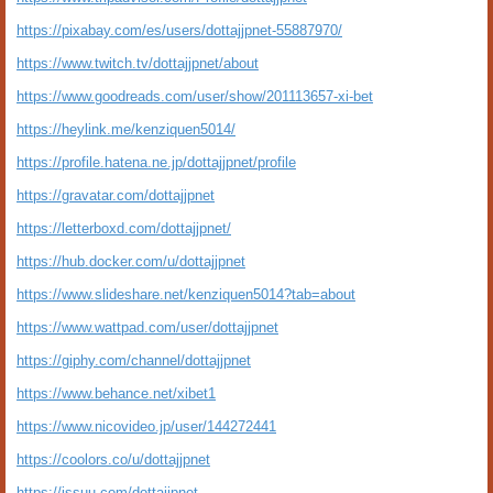
https://pixabay.com/es/users/dottajjpnet-55887970/
https://www.twitch.tv/dottajjpnet/about
https://www.goodreads.com/user/show/201113657-xi-bet
https://heylink.me/kenziquen5014/
https://profile.hatena.ne.jp/dottajjpnet/profile
https://gravatar.com/dottajjpnet
https://letterboxd.com/dottajjpnet/
https://hub.docker.com/u/dottajjpnet
https://www.slideshare.net/kenziquen5014?tab=about
https://www.wattpad.com/user/dottajjpnet
https://giphy.com/channel/dottajjpnet
https://www.behance.net/xibet1
https://www.nicovideo.jp/user/144272441
https://coolors.co/u/dottajjpnet
https://issuu.com/dottajjpnet