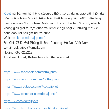
Xibet
nổi bật với hệ thống cá cược thể thao đa dạng, giao diện hiện đại
cùng trải nghiệm ổn định trên nhiều thiết bị trong năm 2026. Nền tảng
này còn nhận được nhiều đánh giá tích cực nhờ tốc độ xử lý nhanh,
không gian giải trí trực quan và liên tục cập nhật xu hướng mới để
nâng cao trải nghiệm người dùng.
Website:
https://dottaj.jp.net/
Địa Chỉ: 75 Đ. Đại Phùng II, Đan Phượng, Hà Nội, Việt Nam
Email: cskhxibet@gmail.com
Hotline: 0987212212
Từ khoá: #xibet, #xibetchínhchủ, #nhacaixibet
https://www.facebook.com/dottajjpnet/
https://www.reddit.com/user/dottajjpnet/
https://www.youtube.com/@dottajjpnet
https://www.pinterest.com/dottajjpnet/
https://x.com/dottajjpnet
https://www.tripadvisor.com/Profile/dottajjpnet