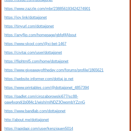
https://www.zazzle.com/mbr/238856193424274901
https://joy.link/dottajjpnet
https://tinyurl.com/dottajjpnet
https://anyflip.com/homepage/gbfqf#About
https://www.skool.com/@xi-bet-1467
https://civitai.com/user/dottajjpnet
https://fliphtml5.com/home/dottajjpnet
https://www.giveawayoftheday.com/forums/profile/1865621
https://website.informer.com/dottaj.jp.net
https://www.printables.com/@dottajjpnet_4857394
https://padlet.com/cirozaborowski677/sc88-
oaw4xqndj1b084c1/wish/mlNDZ3OwombYZznG
https://www.bandlab.com/dottajjpnet
http://about.me/dottajjpnet
https://rapidapi.com/user/kenziquen5014