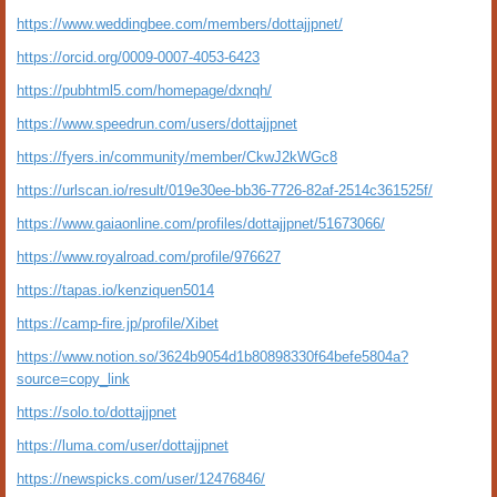
https://www.weddingbee.com/members/dottajjpnet/
https://orcid.org/0009-0007-4053-6423
https://pubhtml5.com/homepage/dxnqh/
https://www.speedrun.com/users/dottajjpnet
https://fyers.in/community/member/CkwJ2kWGc8
https://urlscan.io/result/019e30ee-bb36-7726-82af-2514c361525f/
https://www.gaiaonline.com/profiles/dottajjpnet/51673066/
https://www.royalroad.com/profile/976627
https://tapas.io/kenziquen5014
https://camp-fire.jp/profile/Xibet
https://www.notion.so/3624b9054d1b80898330f64befe5804a?
source=copy_link
https://solo.to/dottajjpnet
https://luma.com/user/dottajjpnet
https://newspicks.com/user/12476846/