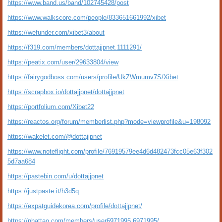
https://www.band.us/band/102745428/post
https://www.walkscore.com/people/833651661992/xibet
https://wefunder.com/xibet3/about
https://f319.com/members/dottajjpnet.1111291/
https://peatix.com/user/29633804/view
https://fairygodboss.com/users/profile/UkZWmumv7S/Xibet
https://scrapbox.io/dottajjpnet/dottajjpnet
https://portfolium.com/Xibet22
https://reactos.org/forum/memberlist.php?mode=viewprofile&u=198092
https://wakelet.com/@dottajjpnet
https://www.noteflight.com/profile/76919579ee4d6d482473fcc05e63f302
5d7aa684
https://pastebin.com/u/dottajjpnet
https://justpaste.it/h3d5q
https://expatguidekorea.com/profile/dottajjpnet/
https://nhattao.com/members/user6971995.6971995/