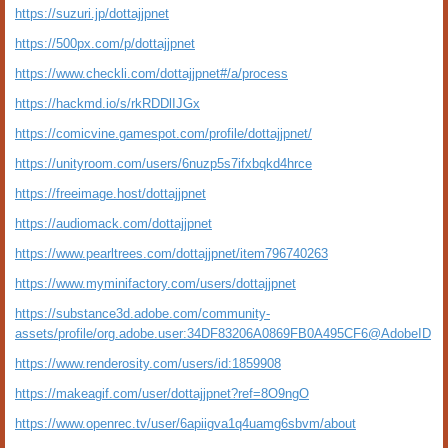
https://suzuri.jp/dottajjpnet
https://500px.com/p/dottajjpnet
https://www.checkli.com/dottajjpnet#/a/process
https://hackmd.io/s/rkRDDlIJGx
https://comicvine.gamespot.com/profile/dottajjpnet/
https://unityroom.com/users/6nuzp5s7ifxbqkd4hrce
https://freeimage.host/dottajjpnet
https://audiomack.com/dottajjpnet
https://www.pearltrees.com/dottajjpnet/item796740263
https://www.myminifactory.com/users/dottajjpnet
https://substance3d.adobe.com/community-
assets/profile/org.adobe.user:34DF83206A0869FB0A495CF6@AdobeID
https://www.renderosity.com/users/id:1859908
https://makeagif.com/user/dottajjpnet?ref=8O9ngO
https://www.openrec.tv/user/6apiigva1q4uamg6sbvm/about