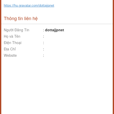
https://hu.gravatar.com/dottajjpnet
Thông tin liên hệ
Người Đăng Tin
:
dottajjpnet
Họ và Tên
:
Điện Thoại
:
Địa Chỉ
:
Website
: