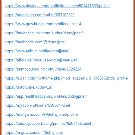
https://www.davidrio.com/profile/kenziquen501471033/profile
https://medibang.com/author/28310262/
https://www.growkudos.com/profile/xi_bet_4
https://buyandsellhair.com/author/dottajjpnet/
https://hashnode.com/@dottajjpnet
https://www.telix.pl/profile/dottajjpnet/
https://aiforkids.in/qa/user/dottajjpnet/wall
https://pumpyoursound.com/u/user/1624214
https://b.cari.com.my/home.php?mod=space&uid=3403762&do=profile
https://potofu.me/xc3pw1to
https://app.readthedocs.org/profiles/dottajjpnet/
https://myapple.pl/users/536304-xibet
https://manga-no.com/@dottajjpnet/profile
https://jobs.lajobsportal.org/profiles/8287431-xibet
https://vi.gravatar.com/dottajjpnet