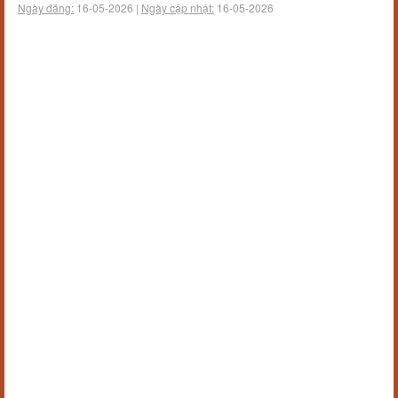
Ngày đăng:
16-05-2026 |
Ngày cập nhật:
16-05-2026