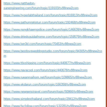
https://www.natthadon-
sanengineering.com/forum/topic/119103/tv88new2com
https://www.hyperlabthailand.com/forum/topic/816913/tv88new2com
https://www.pathumratjotun.com/forum/topic/192468/tv88new2com
https://www.nongkhaempolice.com/forum/topic/146639/tv88new2com
https://www.driedsquidathome.com/forum/topic/159579/tv88new2com
https://www.lwn3d.com/forum/topic/70453/tv88new2com
https://www.bestloveweddingstudio.com/forum/topic/94305/tv88new2co
m
https://www.ttlxshipping.com/forum/topic/440677/tv88new2com
https://www.navacool.com/forum/topic/440678/tv88new2com
https://www.rueanmaihom.net/forum/topic/109865/tv88new2com
https://www.ekdarun.com/forum/topic/166358/tv88new2com
https://www.newgenstravel.com/forum/topic/50966/tv88new2com
https://www.simplexthailand.com/forum/topic/29412/tv88new2com
https://www.fw-follow.com/forum/topic/132281/tv88new2com