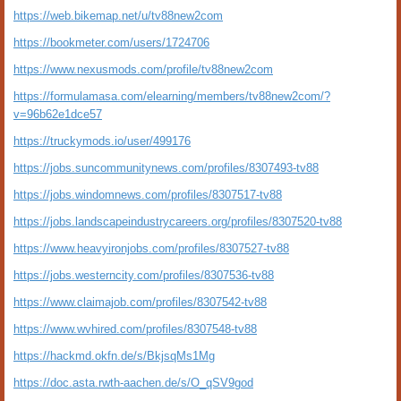
https://web.bikemap.net/u/tv88new2com
https://bookmeter.com/users/1724706
https://www.nexusmods.com/profile/tv88new2com
https://formulamasa.com/elearning/members/tv88new2com/?
v=96b62e1dce57
https://truckymods.io/user/499176
https://jobs.suncommunitynews.com/profiles/8307493-tv88
https://jobs.windomnews.com/profiles/8307517-tv88
https://jobs.landscapeindustrycareers.org/profiles/8307520-tv88
https://www.heavyironjobs.com/profiles/8307527-tv88
https://jobs.westerncity.com/profiles/8307536-tv88
https://www.claimajob.com/profiles/8307542-tv88
https://www.wvhired.com/profiles/8307548-tv88
https://hackmd.okfn.de/s/BkjsqMs1Mg
https://doc.asta.rwth-aachen.de/s/O_qSV9god