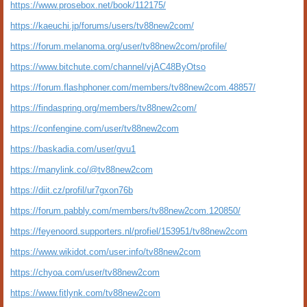
https://www.prosebox.net/book/112175/
https://kaeuchi.jp/forums/users/tv88new2com/
https://forum.melanoma.org/user/tv88new2com/profile/
https://www.bitchute.com/channel/vjAC48ByOtso
https://forum.flashphoner.com/members/tv88new2com.48857/
https://findaspring.org/members/tv88new2com/
https://confengine.com/user/tv88new2com
https://baskadia.com/user/gvu1
https://manylink.co/@tv88new2com
https://diit.cz/profil/ur7gxon76b
https://forum.pabbly.com/members/tv88new2com.120850/
https://feyenoord.supporters.nl/profiel/153951/tv88new2com
https://www.wikidot.com/user:info/tv88new2com
https://chyoa.com/user/tv88new2com
https://www.fitlynk.com/tv88new2com