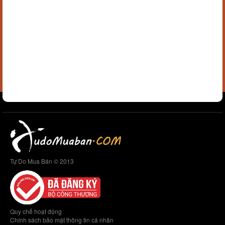
Tự Do Mua Bán © 2013
Quy chế hoạt động
Chính sách bảo mật thông tin cá nhân