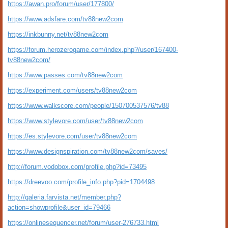
https://awan.pro/forum/user/177800/
https://www.adsfare.com/tv88new2com
https://inkbunny.net/tv88new2com
https://forum.herozerogame.com/index.php?/user/167400-
tv88new2com/
https://www.passes.com/tv88new2com
https://experiment.com/users/tv88new2com
https://www.walkscore.com/people/150700537576/tv88
https://www.stylevore.com/user/tv88new2com
https://es.stylevore.com/user/tv88new2com
https://www.designspiration.com/tv88new2com/saves/
http://forum.vodobox.com/profile.php?id=73495
https://dreevoo.com/profile_info.php?pid=1704498
http://galeria.farvista.net/member.php?
action=showprofile&user_id=79466
https://onlinesequencer.net/forum/user-276733.html