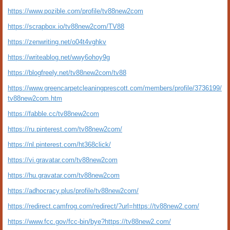
https://www.pozible.com/profile/tv88new2com
https://scrapbox.io/tv88new2com/TV88
https://zenwriting.net/o04t4vghkv
https://writeablog.net/wwy6ohoy9g
https://blogfreely.net/tv88new2com/tv88
https://www.greencarpetcleaningprescott.com/members/profile/3736199/
tv88new2com.htm
https://fabble.cc/tv88new2com
https://ru.pinterest.com/tv88new2com/
https://nl.pinterest.com/ht368click/
https://vi.gravatar.com/tv88new2com
https://hu.gravatar.com/tv88new2com
https://adhocracy.plus/profile/tv88new2com/
https://redirect.camfrog.com/redirect/?url=https://tv88new2.com/
https://www.fcc.gov/fcc-bin/bye?https://tv88new2.com/