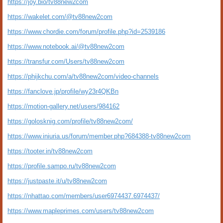
https://joy.bio/tv88new2com
https://wakelet.com/@tv88new2com
https://www.chordie.com/forum/profile.php?id=2539186
https://www.notebook.ai/@tv88new2com
https://transfur.com/Users/tv88new2com
https://phijkchu.com/a/tv88new2com/video-channels
https://fanclove.jp/profile/wy23r4QKBn
https://motion-gallery.net/users/984162
https://golosknig.com/profile/tv88new2com/
https://www.iniuria.us/forum/member.php?684388-tv88new2com
https://tooter.in/tv88new2com
https://profile.sampo.ru/tv88new2com
https://justpaste.it/u/tv88new2com
https://nhattao.com/members/user6974437.6974437/
https://www.mapleprimes.com/users/tv88new2com