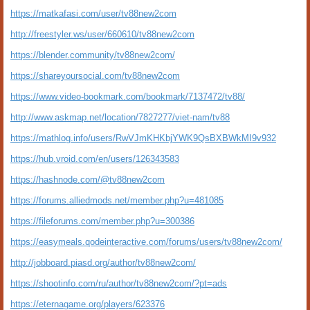
https://matkafasi.com/user/tv88new2com
http://freestyler.ws/user/660610/tv88new2com
https://blender.community/tv88new2com/
https://shareyoursocial.com/tv88new2com
https://www.video-bookmark.com/bookmark/7137472/tv88/
http://www.askmap.net/location/7827277/viet-nam/tv88
https://mathlog.info/users/RwVJmKHKbjYWK9QsBXBWkMI9v932
https://hub.vroid.com/en/users/126343583
https://hashnode.com/@tv88new2com
https://forums.alliedmods.net/member.php?u=481085
https://fileforums.com/member.php?u=300386
https://easymeals.qodeinteractive.com/forums/users/tv88new2com/
http://jobboard.piasd.org/author/tv88new2com/
https://shootinfo.com/ru/author/tv88new2com/?pt=ads
https://eternagame.org/players/623376