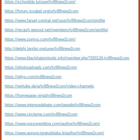
https://schoolido.lu/user/tv88new2com/
https://forum.issabel.org/u/tv88new2com
https://www.fanart-central.net/user/tv88new2com/profile
https://recash.wpsoul.net/members/tv88new2com/profile/
https://www.zumvu.com/tv88new2com/
http://delphi.larsbo.org/user/tv88new2com
https://www.blackhatprotools.info/member.php?293126-tv88new2com
https://photouploads.com/tv88new2com
https://gifyu.com/tv88new2com
https://wirtube.de/a/tv88new2com/video-channels
https://homepage.ninja/tv88new2com
https://www.intensedebate.com/people/tv88new2com
https://www.circleme.com/tv88new2com
https://www.rossoneriblog.com/author/tv88new2com/
https://www.annuncigratuititalia.it/author/tv88new2com/