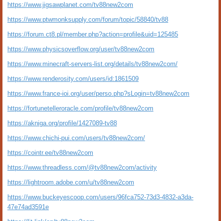
https://www.jigsawplanet.com/tv88new2com
https://www.ptwmonksupply.com/forum/topic/58840/tv88
https://forum.ct8.pl/member.php?action=profile&uid=125485
https://www.physicsoverflow.org/user/tv88new2com
https://www.minecraft-servers-list.org/details/tv88new2com/
https://www.renderosity.com/users/id:1861509
https://www.france-ioi.org/user/perso.php?sLogin=tv88new2com
https://fortunetelleroracle.com/profile/tv88new2com
https://akniga.org/profile/1427089-tv88
https://www.chichi-pui.com/users/tv88new2com/
https://cointr.ee/tv88new2com
https://www.threadless.com/@tv88new2com/activity
https://lightroom.adobe.com/u/tv88new2com
https://www.buckeyescoop.com/users/96fca752-73d3-4832-a3da-
47e74ad3591e