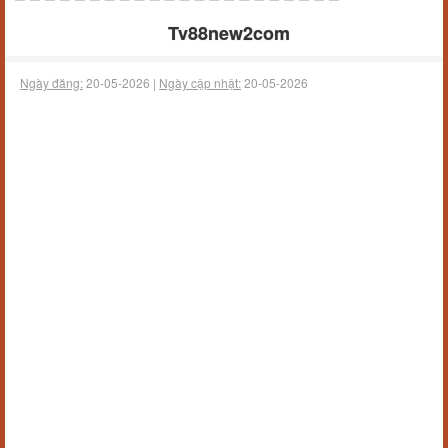
Tv88new2com
Ngày đăng:
20-05-2026 |
Ngày cập nhật:
20-05-2026