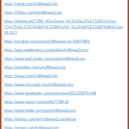
https://gitlab.com/tv88new2com
https://500px.com/p/tv88new2com
https://telegra.ph/TV88---Kho-Game-%C4%90a-D%E1%BA%A1ng-
C%C3%A1-C%C6%B0%E1%BB%A3c-%C4%90%E1%BB%89nh-Cao-
05-20-3
https://pixabay.com/users/tv88new2com-55947860/
https://app.readthedocs.org/profiles/tv88new2com/
https://www.gta5-mods.com/users/tv88new2com
https://pastebin.com/u/tv88new2com
https://issuu.com/tv88new2com
https://www.mixcloud.com/tv88new2com/
https://www.goodreads.com/user/show/201220870-tv88
https://www.quora.com/profile/TV88-26
https://www.reddit.com/user/tv88new2com/
https://disqus.com/by/tv88new2com/about/
https://vimeo.com/tv88new2com