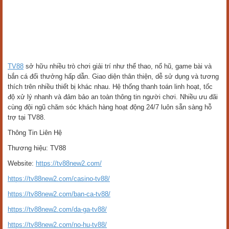
TV88
sở hữu nhiều trò chơi giải trí như thể thao, nổ hũ, game bài và
bắn cá đổi thưởng hấp dẫn. Giao diện thân thiện, dễ sử dụng và tương
thích trên nhiều thiết bị khác nhau. Hệ thống thanh toán linh hoạt, tốc
độ xử lý nhanh và đảm bảo an toàn thông tin người chơi. Nhiều ưu đãi
cùng đội ngũ chăm sóc khách hàng hoạt động 24/7 luôn sẵn sàng hỗ
trợ tại TV88.
Thông Tin Liên Hệ
Thương hiệu: TV88
Website:
https://tv88new2.com/
https://tv88new2.com/casino-tv88/
https://tv88new2.com/ban-ca-tv88/
https://tv88new2.com/da-ga-tv88/
https://tv88new2.com/no-hu-tv88/