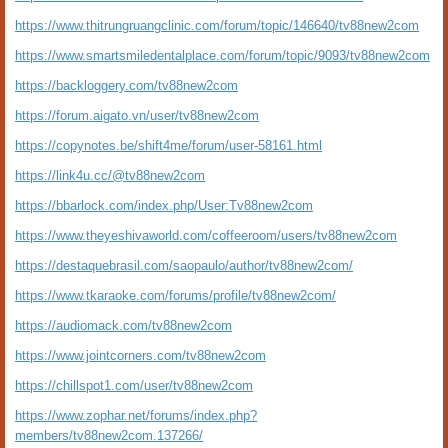
https://www.thitrungruangclinic.com/forum/topic/146640/tv88new2com
https://www.smartsmiledentalplace.com/forum/topic/9093/tv88new2com
https://backloggery.com/tv88new2com
https://forum.aigato.vn/user/tv88new2com
https://copynotes.be/shift4me/forum/user-58161.html
https://link4u.cc/@tv88new2com
https://bbarlock.com/index.php/User:Tv88new2com
https://www.theyeshivaworld.com/coffeeroom/users/tv88new2com
https://destaquebrasil.com/saopaulo/author/tv88new2com/
https://www.tkaraoke.com/forums/profile/tv88new2com/
https://audiomack.com/tv88new2com
https://www.jointcorners.com/tv88new2com
https://chillspot1.com/user/tv88new2com
https://www.zophar.net/forums/index.php?
members/tv88new2com.137266/