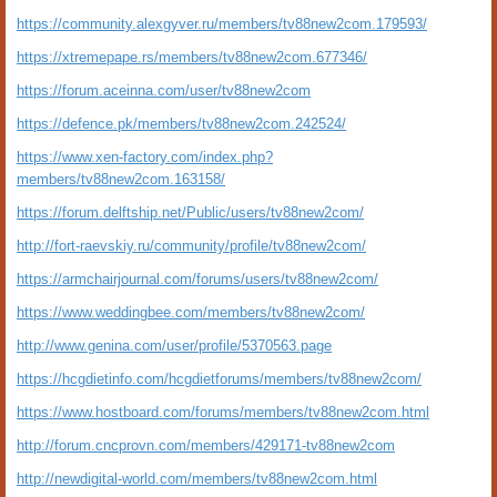
https://community.alexgyver.ru/members/tv88new2com.179593/
https://xtremepape.rs/members/tv88new2com.677346/
https://forum.aceinna.com/user/tv88new2com
https://defence.pk/members/tv88new2com.242524/
https://www.xen-factory.com/index.php?
members/tv88new2com.163158/
https://forum.delftship.net/Public/users/tv88new2com/
http://fort-raevskiy.ru/community/profile/tv88new2com/
https://armchairjournal.com/forums/users/tv88new2com/
https://www.weddingbee.com/members/tv88new2com/
http://www.genina.com/user/profile/5370563.page
https://hcgdietinfo.com/hcgdietforums/members/tv88new2com/
https://www.hostboard.com/forums/members/tv88new2com.html
http://forum.cncprovn.com/members/429171-tv88new2com
http://newdigital-world.com/members/tv88new2com.html