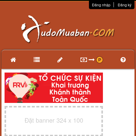
Đăng nhập
Đăng ký
Đặt banner 324 x 100