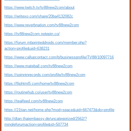
https://www.twitch.tv/tv88new2com/about
https://writexo.com/share/20ba4132082c
https://www.reverbnation.com/tv88new2com
https://tv88new2com.notepin.co/
https://forum.mbprinteddroids.com/member.php?
action=profile&uid=638231
https://www.callupcontact.com/b/businessprofile/TV88/10097716
https://www.mateball.com/tv88new2com
https://spinninrecords.com/profile/tv88new2com
https://fliphtml5.com/home/tv88new2com
https://routinehub.co/user/tv88new2com
https://tealfeed.com/tv88new2com
https://21tian.net/home.php?mod=space&uid=667473&do=profile
http://dtan.thaiembassy.de/uncategorized/2562/?
mingleforumaction=profile&id=507734