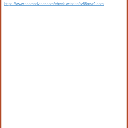
https://www.scamadviser.com/check-website/tv88new2.com