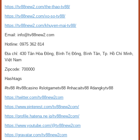
https://tv88new2.com/the-thao-tv88/
https://tv88new2.com/xo-so-tv88/
https://tv88new2.com/khuyen-mai-tv88/
Email: info@tv88new2.com
Hotline: 0975 362 814
Địa chỉ: 430 Tân Hòa Đông, Bình Trị Đông, Bình Tân, Tp. Hồ Chí Minh,
Việt Nam
Zipcode: 700000
Hashtags
#tv88 #tv88casino #slotgametv88 #nhacaitv88 #dangkytv88
https://twitter.com/tv88new2com
https://www.pinterest.com/tv88new2com/
https://profile.hatena.ne.jp/tv88new2com/
https://www.youtube.com/@tv88new2com
https://gravatar.com/tv88new2com