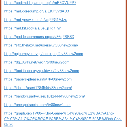
https://codimd.liujiarong.top/s/mB8OVUFP7
https://md.coredump.ch/s/EKPVvdAD3
https://md.yeswiki.net/s/wqFFG1AJzu
https://md.kif.rocks/s/3eCpTq7_9n
https://pad.lescommuns.org/s/v36qFSB8D
https://sfx.thelazy.net/users/u/tv88new2com/
http://gojourney.xsrv.jp/index.php?tv88new2com
https://dq10wiki.net/wiki/?tv88new2com
https://fact-finder.xyz/pukiwiki/?tv88new2com
https://papers-please.info/?tv88new2com
https://idol.st/user/178454/tv88new2com/
https://bandori.party/user/1011444/tv88new2com/
https://onespotsocial.com/tv88new2com
https://graph.org/TV88---Kho-Game-%C4%90a-D%E1%BA%A1ng-
C%C3%A1-C%C6%B0%E1%BB%A3c-%C4%90%E1%BB%89nh-Cao-
05-20