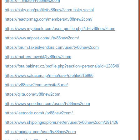
https://lit.link/en/tv88new2com
https://bsky.app/profile/tv88new2com.bsky.social
https://reactormag.com/members/tv88new2com/
https://www.myebook.com/user_profile.php?id=tv88new2com
https://www.adpost.com/u/tv88new2com/
https://forum.fakeidvendors.com/user/tv88new2com
https://matters.town/@tv88new2com
https://fora.babinet.cz/profile.php?section=personal&id=128549
https://www.sakaseru.jp/mina/user/profile/316996
https://tv88new2com.website3.me/
https://qiita.com/tv88new2com
https://www.speedrun.com/users/tv88new2com
https://leetcode.com/u/tv88new2com/
https://www.shippingexplorer.net/en/user/tv88new2com/291426
https://rapidapi.com/user/tv88new2com