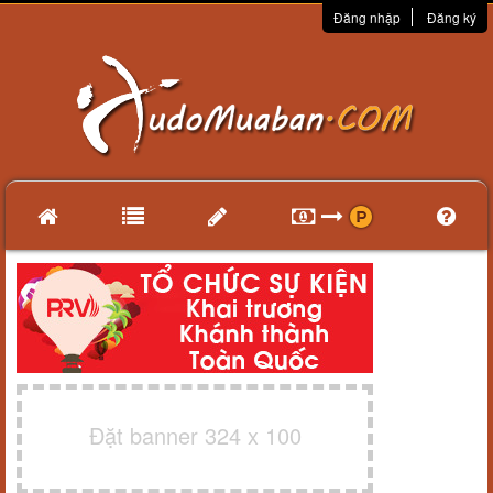
Đăng nhập
Đăng ký
Đặt banner 324 x 100