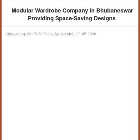
Modular Wardrobe Company in Bhubaneswar
Providing Space-Saving Designs
Ngày đăng:
22-05-2026 |
Ngày cập nhật:
22-05-2026