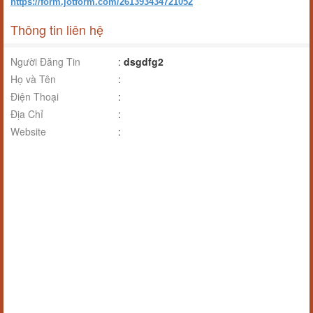
https://form.jotform.com/261393434721052
Thông tin liên hệ
Người Đăng Tin
:
dsgdfg2
Họ và Tên
:
Điện Thoại
:
Địa Chỉ
:
Website
: