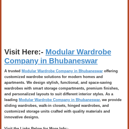
Visit Here:-
Modular Wardrobe
Company in Bhubaneswar
A trusted
Modular Wardrobe Company in Bhubaneswar
offering
customized wardrobe solutions for modern homes and
apartments. We design stylish, functional, and space-saving
wardrobes with smart storage compartments, premium finishes,
and personalized layouts to suit different interior styles. As a
leading
Modular Wardrobe Company in Bhubaneswar
, we provide
sliding wardrobes, walk-in closets, hinged wardrobes, and
customized storage units crafted with quality materials and
innovative designs.
Visit the Links Below for More Info:-