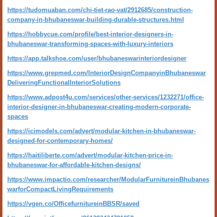
https://tudomuaban.com/chi-tiet-rao-vat/2912685/construction-
company-in-bhubaneswar-building-durable-structures.html
https://hobbycue.com/profile/best-interior-designers-in-
bhubaneswar-transforming-spaces-with-luxury-interiors
https://app.talkshoe.com/user/bhubaneswarinteriordesigner
https://www.grepmed.com/InteriorDesignCompanyinBhubaneswar
DeliveringFunctionalInteriorSolutions
https://www.adpost4u.com/services/other-services/1232271/office-
interior-designer-in-bhubaneswar-creating-modern-corporate-
spaces
https://icimodels.com/advert/modular-kitchen-in-bhubaneswar-
designed-for-contemporary-homes/
https://haitiliberte.com/advert/modular-kitchen-price-in-
bhubaneswar-for-affordable-kitchen-designs/
https://www.impactio.com/researcher/ModularFurnitureinBhubanes
warforCompactLivingRequirements
https://vgen.co/OfficefurnitureinBBSR/saved