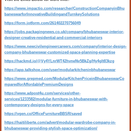
https://www.impactio.com/researcher/ConstructionCompanyinBhu
baneswarforInnovativeBuildingandTurnkeySolutions
https://form.jotform.com/261402270756049
https://jobs.packagingnews.co.uk/company/bhubaneswar-interior-
designer-creative-residential-and-commercial-interiors
https://www.newcivilengineercareers.com/company/interior-design-
company-bhubaneswar-customized-space-planning-expertise
https://hackmd.io/@Vy4YLnrWT42hvneNv5BkZg/Hy4gIt83kzg
https://app.talkshoe.com/user/modularkitcheninbhubaneswar
https://www.grepmed.com/ModularKitchenPriceinBhubaneswarCo
mparedforAffordablePremiumDesigns
https://www.adpost4u.com/services/other-
services/1233582/modular-furniture-in-bhubaneswar-with-
contemporary-designs-for-every-space
https://vgen.co/OfficeFurnitureBBSR/saved
https://haitiliberte.com/advert/modular-wardrobe-company-in-
bhubaneswar-providing-stylish-space-optimization/