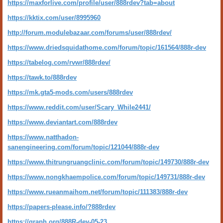
https://maxforlive.com/profile/user/888rdev?tab=about
https://kktix.com/user/8995960
http://forum.modulebazaar.com/forums/user/888rdev/
https://www.driedsquidathome.com/forum/topic/161564/888r-dev
https://tabelog.com/rvwr/888rdev/
https://tawk.to/888rdev
https://mk.gta5-mods.com/users/888rdev
https://www.reddit.com/user/Scary_While2441/
https://www.deviantart.com/888rdev
https://www.natthadon-
sanengineering.com/forum/topic/121044/888r-dev
https://www.thitrungruangclinic.com/forum/topic/149730/888r-dev
https://www.nongkhaempolice.com/forum/topic/149731/888r-dev
https://www.rueanmaihom.net/forum/topic/111383/888r-dev
https://papers-please.info/?888rdev
https://graph.org/888R-dev-05-23