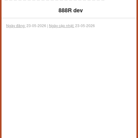
888R dev
Ngày đăng:
23-05-2026 |
Ngày cập nhật:
23-05-2026