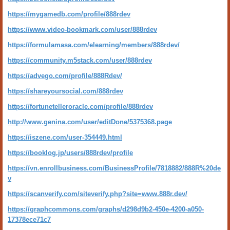
https://mygamedb.com/profile/888rdev
https://www.video-bookmark.com/user/888rdev
https://formulamasa.com/elearning/members/888rdev/
https://community.m5stack.com/user/888rdev
https://advego.com/profile/888Rdev/
https://shareyoursocial.com/888rdev
https://fortunetelleroracle.com/profile/888rdev
http://www.genina.com/user/editDone/5375368.page
https://iszene.com/user-354449.html
https://booklog.jp/users/888rdev/profile
https://vn.enrollbusiness.com/BusinessProfile/7818882/888R%20de
v
https://scanverify.com/siteverify.php?site=www.888r.dev/
https://graphcommons.com/graphs/d298d9b2-450e-4200-a050-
17378ece71c7