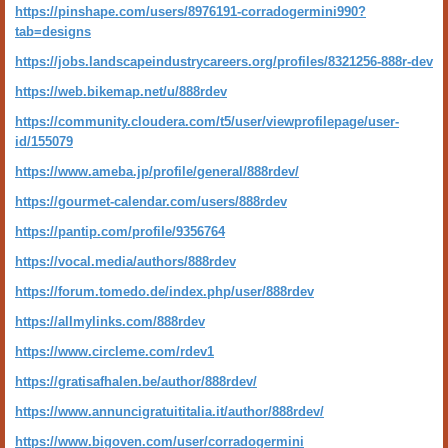
https://pinshape.com/users/8976191-corradogermini990?
tab=designs
https://jobs.landscapeindustrycareers.org/profiles/8321256-888r-dev
https://web.bikemap.net/u/888rdev
https://community.cloudera.com/t5/user/viewprofilepage/user-
id/155079
https://www.ameba.jp/profile/general/888rdev/
https://gourmet-calendar.com/users/888rdev
https://pantip.com/profile/9356764
https://vocal.media/authors/888rdev
https://forum.tomedo.de/index.php/user/888rdev
https://allmylinks.com/888rdev
https://www.circleme.com/rdev1
https://gratisafhalen.be/author/888rdev/
https://www.annuncigratuititalia.it/author/888rdev/
https://www.bigoven.com/user/corradogermini