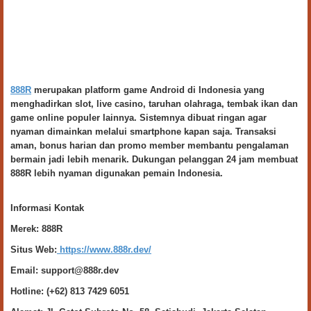
888R
merupakan platform game Android di Indonesia yang
menghadirkan slot, live casino, taruhan olahraga, tembak ikan dan
game online populer lainnya. Sistemnya dibuat ringan agar
nyaman dimainkan melalui smartphone kapan saja. Transaksi
aman, bonus harian dan promo member membantu pengalaman
bermain jadi lebih menarik. Dukungan pelanggan 24 jam membuat
888R lebih nyaman digunakan pemain Indonesia.
Informasi Kontak
Merek: 888R
Situs Web:
https://www.888r.dev/
Email: support@888r.dev
Hotline: (+62) 813 7429 6051