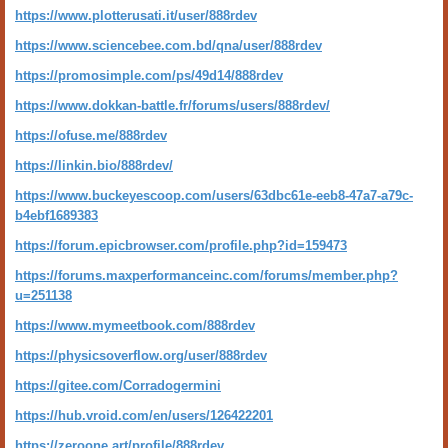
https://www.plotterusati.it/user/888rdev
https://www.sciencebee.com.bd/qna/user/888rdev
https://promosimple.com/ps/49d14/888rdev
https://www.dokkan-battle.fr/forums/users/888rdev/
https://ofuse.me/888rdev
https://linkin.bio/888rdev/
https://www.buckeyescoop.com/users/63dbc61e-eeb8-47a7-a79c-
b4ebf1689383
https://forum.epicbrowser.com/profile.php?id=159473
https://forums.maxperformanceinc.com/forums/member.php?
u=251138
https://www.mymeetbook.com/888rdev
https://physicsoverflow.org/user/888rdev
https://gitee.com/Corradogermini
https://hub.vroid.com/en/users/126422201
https://zeroone.art/profile/888rdev