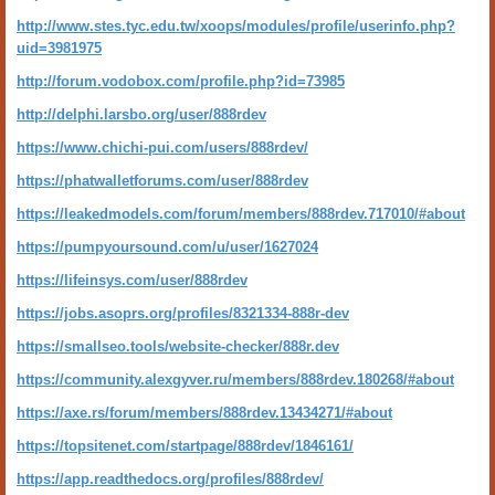
http://www.stes.tyc.edu.tw/xoops/modules/profile/userinfo.php?
uid=3981975
http://forum.vodobox.com/profile.php?id=73985
http://delphi.larsbo.org/user/888rdev
https://www.chichi-pui.com/users/888rdev/
https://phatwalletforums.com/user/888rdev
https://leakedmodels.com/forum/members/888rdev.717010/#about
https://pumpyoursound.com/u/user/1627024
https://lifeinsys.com/user/888rdev
https://jobs.asoprs.org/profiles/8321334-888r-dev
https://smallseo.tools/website-checker/888r.dev
https://community.alexgyver.ru/members/888rdev.180268/#about
https://axe.rs/forum/members/888rdev.13434271/#about
https://topsitenet.com/startpage/888rdev/1846161/
https://app.readthedocs.org/profiles/888rdev/