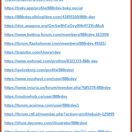
https://bsky.app/profile/888rdev.bsky.social
https://888rdev.elbloglibre.com/41855160/888r-dev
https://doc.anagora.org/GmSw9hCxQzy0Hh4YZKoMoA
https://www.betting-forum.com/members/888rdev.163359/
https://forum.flashphoner.com/members/888rdev.49181/
https://transfur.com/Users/rdev
https://www.wvhired.com/profiles/8321333-888r-dev
https://golosknig.com/profile/888rdev/
https://www.moshpyt.com/user/888rdev
https://www.iniuria.us/forum/member.php?685378-888rdev
https://routinehub.co/user/888rdev
https://forum.aceinna.com/user/888rdev1
https://forum.ct8.pl/member.php?action=profile&uid=125895
https://illust.daysneo.com/illustrator/888rdev/
https://www.france-ioi.org/user/perso.php?sLogin=888rdev