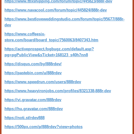
https://www.ttlxshipping.com/forum/topic/445823/888r-dev
https://www.navacool.com/forum/topic/445824/888r-dev
https://www.bestloveweddingstudio.com/forum/topic/95677/888r-
dev
https://www.coffeesix-
store.com/board/board_topic/7560063/8407343.htm
https://activeprospect.fogbugz.com/default.asp?
pg=pgPublicView&sTicket=168123_s40h7nn8
https://disqus.com/by/888rdev/
https://pastebin.com/u/888rdev
https://www.speedrun.com/users/888rdev
https://www.heavyironjobs.com/profiles/8321338-888r-dev
https://vi.gravatar.com/888rdev
https://hu.gravatar.com/888rdev
https://noti.st/rdev888
https://500px.com/p/888rdev?view=photos