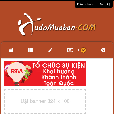
Đăng nhập
Đăng ký
Đặt banner 324 x 100