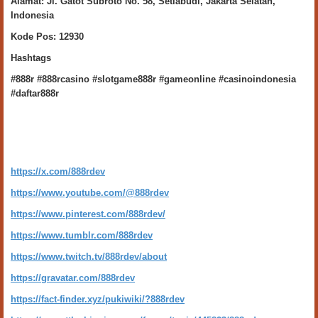
Alamat: Jl. Gatot Subroto No. 58, Setiabudi, Jakarta Selatan,
Indonesia
Kode Pos: 12930
Hashtags
#888r #888rcasino #slotgame888r #gameonline #casinoindonesia
#daftar888r
https://x.com/888rdev
https://www.youtube.com/@888rdev
https://www.pinterest.com/888rdev/
https://www.tumblr.com/888rdev
https://www.twitch.tv/888rdev/about
https://gravatar.com/888rdev
https://fact-finder.xyz/pukiwiki/?888rdev