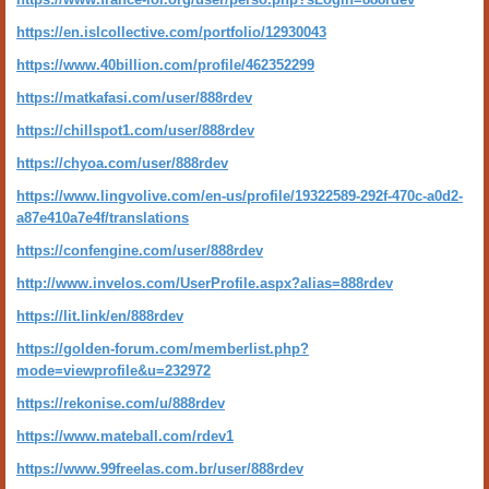
https://en.islcollective.com/portfolio/12930043
https://www.40billion.com/profile/462352299
https://matkafasi.com/user/888rdev
https://chillspot1.com/user/888rdev
https://chyoa.com/user/888rdev
https://www.lingvolive.com/en-us/profile/19322589-292f-470c-a0d2-
a87e410a7e4f/translations
https://confengine.com/user/888rdev
http://www.invelos.com/UserProfile.aspx?alias=888rdev
https://lit.link/en/888rdev
https://golden-forum.com/memberlist.php?
mode=viewprofile&u=232972
https://rekonise.com/u/888rdev
https://www.mateball.com/rdev1
https://www.99freelas.com.br/user/888rdev