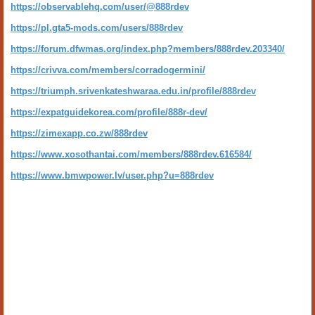
https://observablehq.com/user/@888rdev
https://pl.gta5-mods.com/users/888rdev
https://forum.dfwmas.org/index.php?members/888rdev.203340/
https://crivva.com/members/corradogermini/
https://triumph.srivenkateshwaraa.edu.in/profile/888rdev
https://expatguidekorea.com/profile/888r-dev/
https://zimexapp.co.zw/888rdev
https://www.xosothantai.com/members/888rdev.616584/
https://www.bmwpower.lv/user.php?u=888rdev