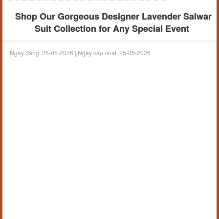
Shop Our Gorgeous Designer Lavender Salwar
Suit Collection for Any Special Event
Ngày đăng:
25-05-2026 |
Ngày cập nhật:
25-05-2026