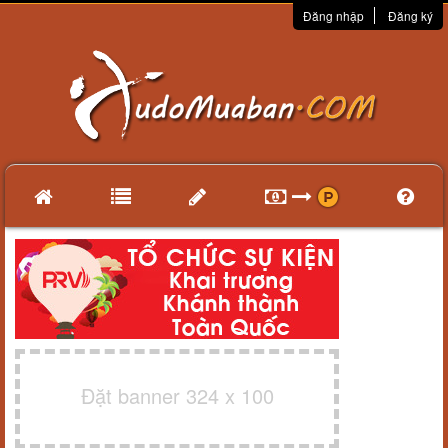
Đăng nhập
Đăng ký
Đặt banner 324 x 100