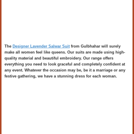
The
Designer Lavender Salwar Suit
from Gulbhahar will surely
make all women feel like queens. Our suits are made using high-
quality material and beautiful embroidery. Our range offers
everything you need to look graceful and completely confident at
any event. Whatever the occasion may be, be it a marriage or any
festive gathering, we have a stunning dress for each woman.