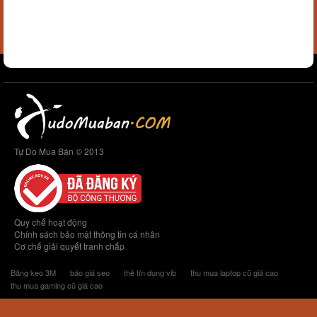
Tự Do Mua Bán © 2013
Quy chế hoạt động
Chính sách bảo mật thông tin cá nhân
Cơ chế giải quyết tranh chấp
Băng keo 3M
báo giá seo
thẻ tín dụng vib
thu mua laptop cũ giá cao
thu mua gaming cũ giá cao