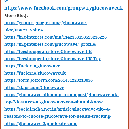
8/
https://www.facebook.com/groups/tryglucowaveuk
More Blog :-
https://groups.google.com/g/glucowave-
uk/c/D3Kzz1S6hcA
https://in.pinterest.com/pin/1142155155523216226
https://in.pinterest.com/glucowave/_profile/
https://teeshopper.in/store/Glucowave-UK
https://teeshopper.in/store/Glucowave-UK-Try
https://fueler.io/glucowave
https://fueler.io/glucowaveuk
https://form.jotform.com/261451220213036
https://slaps.com/Glucowave
https://glucowave.alboompro.com/post/glucowave-uk-
top-7-features-of-glucowave-you-should-know
https://social.neha.net.in/article/glucowave-uk---6-
reasons-to-choose-glucowave-for-health-tracking-
https://glucowave-2.jimdosite.com/