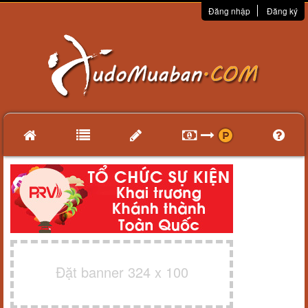
Đăng nhập
Đăng ký
Đặt banner 324 x 100