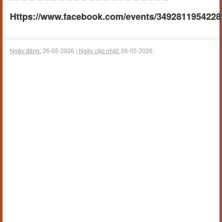
Https://www.facebook.com/events/3492811954228
Ngày đăng:
26-05-2026 |
Ngày cập nhật:
26-05-2026