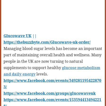
Glucowave UK
||
https://thebuzzbyte.com/Glucowave-uk-order/
Managing blood sugar levels has become an important
part of maintaining overall health and wellness. Many
people in the UK are now turning to natural
supplements to support healthy
glucose metabolism
and daily energy
levels.
https://www.facebook.com/events/349281195422870
3/
https://www.facebook.com/groups/glucowaveuk
https://www.facebook.com/events/153594413494221