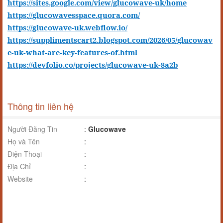
https://sites.google.com/view/glucowave-uk/home
https://glucowavesspace.quora.com/
https://glucowave-uk.webflow.io/
https://supplimentscart2.blogspot.com/2026/05/glucowav
e-uk-what-are-key-features-of.html
https://devfolio.co/projects/glucowave-uk-8a2b
Thông tin liên hệ
Người Đăng Tin
:
Glucowave
Họ và Tên
:
Điện Thoại
:
Địa Chỉ
:
Website
: