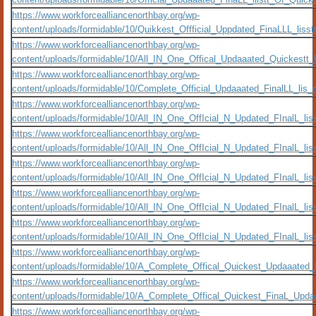
https://www.workforcealliancenorthbay.org/wp-
content/uploads/formidable/10/Quikkest_Offficial_Uppdated_FinaLLL_li
https://www.workforcealliancenorthbay.org/wp-
content/uploads/formidable/10/All_IN_One_Offical_Updaaated_Quickestt_F
https://www.workforcealliancenorthbay.org/wp-
content/uploads/formidable/10/Complete_Official_Updaaated_FinalLL_li
https://www.workforcealliancenorthbay.org/wp-
content/uploads/formidable/10/All_IN_One_OffIcial_N_Updated_FInalL_l
https://www.workforcealliancenorthbay.org/wp-
content/uploads/formidable/10/All_IN_One_OffIcial_N_Updated_FInalL_
https://www.workforcealliancenorthbay.org/wp-
content/uploads/formidable/10/All_IN_One_OffIcial_N_Updated_FInalL_l
https://www.workforcealliancenorthbay.org/wp-
content/uploads/formidable/10/All_IN_One_OffIcial_N_Updated_FInalL_
https://www.workforcealliancenorthbay.org/wp-
content/uploads/formidable/10/All_IN_One_OffIcial_N_Updated_FInalL_
https://www.workforcealliancenorthbay.org/wp-
content/uploads/formidable/10/A_Complete_Offical_Quickest_Updaaate
https://www.workforcealliancenorthbay.org/wp-
content/uploads/formidable/10/A_Complete_Offical_Quickest_FinaL_Up
https://www.workforcealliancenorthbay.org/wp-