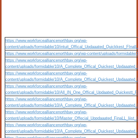
https://www.workforcealliancenorthbay.org/wp-
content/uploads/formidable/10/intuit_Offical_Updaaated_Quickkest_FIna
https://www.workforcealliancenorthbay.org/wp-content/uploads/formidable
https://www.workforcealliancenorthbay.org/wp-
content/uploads/formidable/10/A_Complete_Offical_Quickest_Updaaated
https://www.workforcealliancenorthbay.org/wp-
content/uploads/formidable/10/A_Complete_Offical_Quickest_Updaaated
https://www.workforcealliancenorthbay.org/wp-
content/uploads/formidable/10/All_IN_One_Offical_Updaated_Quickestt_
https://www.workforcealliancenorthbay.org/wp-
content/uploads/formidable/10/A_Complete_Offical_Quickest_Updaaated
https://www.workforcealliancenorthbay.org/wp-
content/uploads/formidable/10/Master_Offecial_Uppdaaated_FinaLL_liist_
https://www.workforcealliancenorthbay.org/wp-
content/uploads/formidable/10/A_Complete_Offical_Quickest_Updaaated_
https://www.workforcealliancenorthbay.org/wp-