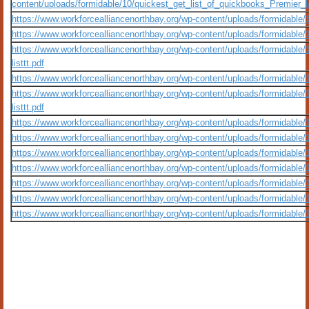
content/uploads/formidable/10/quickest_get_list_of_quickbooks_Premier_l
https://www.workforcealliancenorthbay.org/wp-content/uploads/formidable/
https://www.workforcealliancenorthbay.org/wp-content/uploads/formidable/10/q
https://www.workforcealliancenorthbay.org/wp-content/uploads/formidable/10/
listtt.pdf
https://www.workforcealliancenorthbay.org/wp-content/uploads/formidabl
https://www.workforcealliancenorthbay.org/wp-content/uploads/formidable/10/
listtt.pdf
https://www.workforcealliancenorthbay.org/wp-content/uploads/formidable/
https://www.workforcealliancenorthbay.org/wp-content/uploads/formidable
https://www.workforcealliancenorthbay.org/wp-content/uploads/formidable/10/q
https://www.workforcealliancenorthbay.org/wp-content/uploads/formidable/10/q
https://www.workforcealliancenorthbay.org/wp-content/uploads/formidable/1
https://www.workforcealliancenorthbay.org/wp-content/uploads/formidable/10/q
https://www.workforcealliancenorthbay.org/wp-content/uploads/formidable/