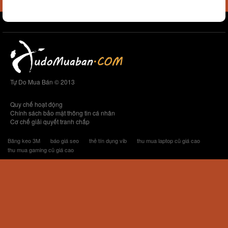
Tự Do Mua Bán © 2013
Quy chế hoạt động
Chính sách bảo mật thông tin cá nhân
Cơ chế giải quyết tranh chấp
Băng keo 3M
báo giá seo
thẻ tín dụng vib
thu mua laptop cũ giá cao
thu mua gaming cũ giá cao