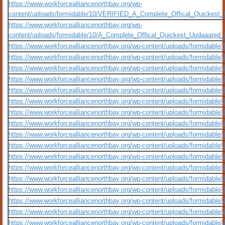
https://www.workforcealliancenorthbay.org/wp-
content/uploads/formidable/10/VERIFIED_A_Complete_Offical_Quickest
https://www.workforcealliancenorthbay.org/wp-
content/uploads/formidable/10/A_Complete_Offical_Quickest_Updaaated
https://www.workforcealliancenorthbay.org/wp-content/uploads/formidable/1
https://www.workforcealliancenorthbay.org/wp-content/uploads/formidable/10/
https://www.workforcealliancenorthbay.org/wp-content/uploads/formidable/10/
https://www.workforcealliancenorthbay.org/wp-content/uploads/formidable/
https://www.workforcealliancenorthbay.org/wp-content/uploads/formidable
https://www.workforcealliancenorthbay.org/wp-content/uploads/formidable/10/
https://www.workforcealliancenorthbay.org/wp-content/uploads/formidable/1
https://www.workforcealliancenorthbay.org/wp-content/uploads/formidable/1
https://www.workforcealliancenorthbay.org/wp-content/uploads/formidable/1
https://www.workforcealliancenorthbay.org/wp-content/uploads/formidable/10/o
https://www.workforcealliancenorthbay.org/wp-content/uploads/formidable/10/
https://www.workforcealliancenorthbay.org/wp-content/uploads/formidable/10/
https://www.workforcealliancenorthbay.org/wp-content/uploads/formidable/1
https://www.workforcealliancenorthbay.org/wp-content/uploads/formidable/10
https://www.workforcealliancenorthbay.org/wp-content/uploads/formidable/10/o
https://www.workforcealliancenorthbay.org/wp-content/uploads/formidable/
https://www.workforcealliancenorthbay.org/wp-content/uploads/formidable/