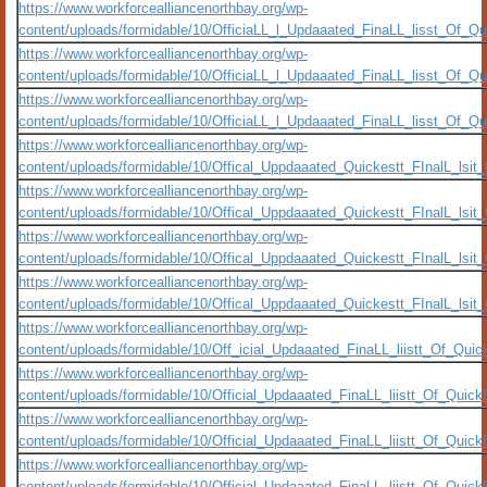
https://www.workforcealliancenorthbay.org/wp-
content/uploads/formidable/10/OfficiaLL_l_Updaaated_FinaLL_lisst_Of_Q
https://www.workforcealliancenorthbay.org/wp-
content/uploads/formidable/10/OfficiaLL_l_Updaaated_FinaLL_lisst_Of_Q
https://www.workforcealliancenorthbay.org/wp-
content/uploads/formidable/10/OfficiaLL_l_Updaaated_FinaLL_lisst_Of_
https://www.workforcealliancenorthbay.org/wp-
content/uploads/formidable/10/Offical_Uppdaaated_Quickestt_FInalL_ls
https://www.workforcealliancenorthbay.org/wp-
content/uploads/formidable/10/Offical_Uppdaaated_Quickestt_FInalL_ls
https://www.workforcealliancenorthbay.org/wp-
content/uploads/formidable/10/Offical_Uppdaaated_Quickestt_FInalL_lsi
https://www.workforcealliancenorthbay.org/wp-
content/uploads/formidable/10/Offical_Uppdaaated_Quickestt_FInalL_ls
https://www.workforcealliancenorthbay.org/wp-
content/uploads/formidable/10/Off_icial_Updaaated_FinaLL_liistt_Of_Qui
https://www.workforcealliancenorthbay.org/wp-
content/uploads/formidable/10/Official_Updaaated_FinaLL_liistt_Of_Qui
https://www.workforcealliancenorthbay.org/wp-
content/uploads/formidable/10/Official_Updaaated_FinaLL_liistt_Of_Qui
https://www.workforcealliancenorthbay.org/wp-
content/uploads/formidable/10/Official_Updaaated_FinaLL_liistt_Of_Qui