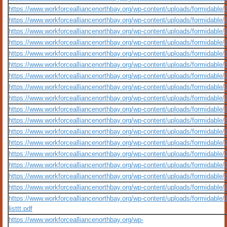
https://www.workforcealliancenorthbay.org/wp-content/uploads/formidable/10/
https://www.workforcealliancenorthbay.org/wp-content/uploads/formidable/
https://www.workforcealliancenorthbay.org/wp-content/uploads/formidable/1
https://www.workforcealliancenorthbay.org/wp-content/uploads/formidable
https://www.workforcealliancenorthbay.org/wp-content/uploads/formidable/
https://www.workforcealliancenorthbay.org/wp-content/uploads/formidable/
https://www.workforcealliancenorthbay.org/wp-content/uploads/formidable
https://www.workforcealliancenorthbay.org/wp-content/uploads/formidable
https://www.workforcealliancenorthbay.org/wp-content/uploads/formidable
https://www.workforcealliancenorthbay.org/wp-content/uploads/formidable/
https://www.workforcealliancenorthbay.org/wp-content/uploads/formidable/
https://www.workforcealliancenorthbay.org/wp-content/uploads/formidable/
https://www.workforcealliancenorthbay.org/wp-content/uploads/formidable
https://www.workforcealliancenorthbay.org/wp-content/uploads/formidable/
https://www.workforcealliancenorthbay.org/wp-content/uploads/formidable
https://www.workforcealliancenorthbay.org/wp-content/uploads/formidable/10/q
https://www.workforcealliancenorthbay.org/wp-content/uploads/formidable/
https://www.workforcealliancenorthbay.org/wp-content/uploads/formidable/10/
listtt.pdf
https://www.workforcealliancenorthbay.org/wp-