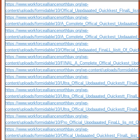
https://www.workforcealliancenorthbay.org/wp-
content/uploads/formidable/10/Offical_Uppdaaated_Quickkest_FInalL_liss
https://www.workforcealliancenorthbay.org/wp-
content/uploads/formidable/10/A_Complete_Offical_Quickest_Updaaated_
https://www.workforcealliancenorthbay.org/wp-
content/uploads/formidable/10/A_Complete_Offical_Quickest_Updaaated
https://www.workforcealliancenorthbay.org/wp-
content/uploads/formidable/10/Offecial_Updaaated_FinaLL_liistt_Of_Quic
https://www.workforcealliancenorthbay.org/wp-
content/uploads/formidable/10/FINAL_A_Complete_Offical_Quickest_Upd
https://www.workforcealliancenorthbay.org/wp-content/uploads/formidable/
https://www.workforcealliancenorthbay.org/wp-
content/uploads/formidable/10/Ultra_Offical_Updaaated_Quickestt_FInal
https://www.workforcealliancenorthbay.org/wp-
content/uploads/formidable/10/Ultra_Offical_Updaaated_Quickestt_FInal
https://www.workforcealliancenorthbay.org/wp-
content/uploads/formidable/10/Ultra_Offical_Updaaated_Quickestt_FInalL
https://www.workforcealliancenorthbay.org/wp-
content/uploads/formidable/10/Pro_Official_Uppdaaated_FinaLL_lis_mt_O
https://www.workforcealliancenorthbay.org/wp-
content/uploads/formidable/10/Offical_Updaaated_Quickkest_FInalL_lii