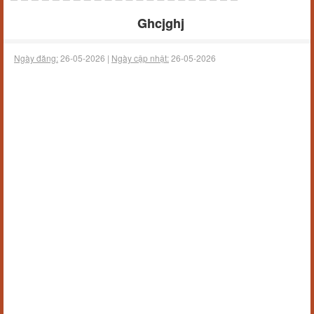
Ghcjghj
Ngày đăng:
26-05-2026 |
Ngày cập nhật:
26-05-2026