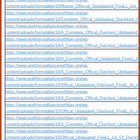
content/uploads/formidable/10/Master_Offecial_Uppdaaated_FinaLL_liis
https://www.workforcealliancenorthbay.org/wp-
content/uploads/formidable/10/Complete_Offical_Updaaated_Quickkest_F
https://www.workforcealliancenorthbay.org/wp-
content/uploads/formidable/10/A_Complete_Offical_Quickest_Updaaated
https://www.workforcealliancenorthbay.org/wp-
content/uploads/formidable/10/A_Complete_Offical_Quickest_Updaaated_
https://www.workforcealliancenorthbay.org/wp-
content/uploads/formidable/10/A_Complete_Official_Updaaated_FinaLL_l
https://www.workforcealliancenorthbay.org/wp-
content/uploads/formidable/10/A_Complete_Offical_Quickest_Updaaate
https://www.workforcealliancenorthbay.org/wp-
content/uploads/formidable/10/Offical_Updaaated_Quickestt_FInalL_lis
https://www.workforcealliancenorthbay.org/wp-
content/uploads/formidable/10/A_Complete_Offical_Quickest_Updaaated
https://www.workforcealliancenorthbay.org/wp-
content/uploads/formidable/10/Offical_Updaaated_Quickestt_FInalL_lis_
https://www.workforcealliancenorthbay.org/wp-
content/uploads/formidable/10/A_Complete_Offical_Quickest_Updaaated_
https://www.workforcealliancenorthbay.org/wp-
content/uploads/formidable/10/Official_Updaaated_FinaLL_lsit_Of_Quick