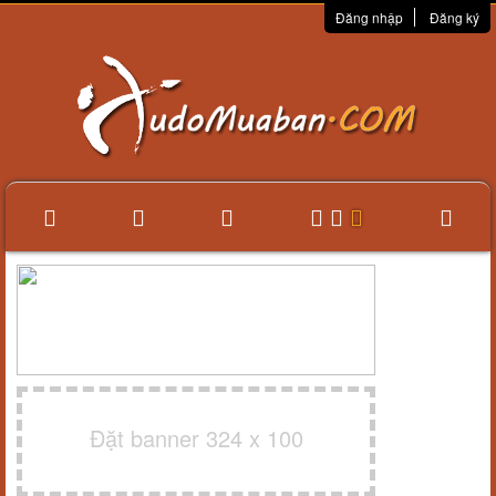
Đăng nhập
Đăng ký
Đặt banner 324 x 100