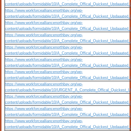
content/uploads/formidable/10/A_Complete_Offical_Quickest_Updaaate
https://www.workforcealliancenorthbay.org/wp-
content/uploads/formidable/10/A_Complete_Offical_Quickest_Updaaated
https://www.workforcealliancenorthbay.org/wp-
content/uploads/formidable/10/A_Complete_Offical_Quickest_Updaaated
https://www.workforcealliancenorthbay.org/wp-
content/uploads/formidable/10/A_Complete_Offical_Quickest_Updaaated
https://www.workforcealliancenorthbay.org/wp-
content/uploads/formidable/10/A_Complete_Offical_Quickest_Updaaated_
https://www.workforcealliancenorthbay.org/wp-
content/uploads/formidable/10/A_Complete_Offical_Quickest_Updaaated
https://www.workforcealliancenorthbay.org/wp-
content/uploads/formidable/10/A_Complete_Offical_Quickest_Updaaated
https://www.workforcealliancenorthbay.org/wp-
content/uploads/formidable/10/URGENT_A_Complete_Offical_Quickest_U
https://www.workforcealliancenorthbay.org/wp-
content/uploads/formidable/10/A_Complete_Offical_Quickest_Updaaated
https://www.workforcealliancenorthbay.org/wp-
content/uploads/formidable/10/A_Complete_Offical_Quickest_Updaaated_
https://www.workforcealliancenorthbay.org/wp-
content/uploads/formidable/10/A_Complete_Offical_Quickest_Updaaated