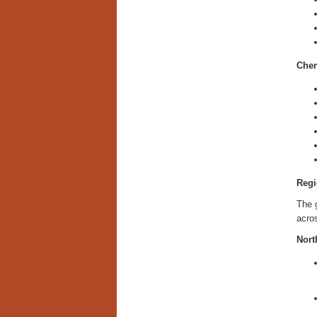
Chem
Regi
The g
acros
Nort