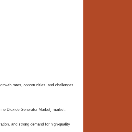
growth rates, opportunities, and challenges
rine Dioxide Generator Market] market,
ation, and strong demand for high-quality