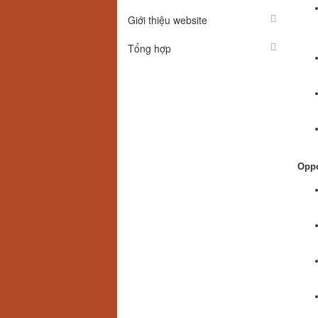
Giới thiệu website
Tổng hợp
Oppo