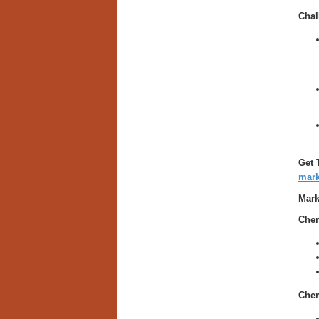
Chal
Get 
mark
Mark
Chem
Chem