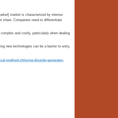
rket] market is characterized by intense
et share. Companies need to differentiate
 complex and costly, particularly when dealing
ing new technologies can be a barrier to entry,
al-method-chlorine-dioxide-generator-