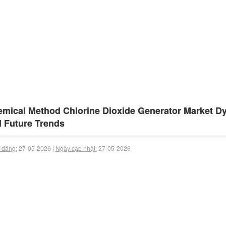
mical Method Chlorine Dioxide Generator Market Dyn
 Future Trends
 đăng:
27-05-2026 |
Ngày cập nhật:
27-05-2026