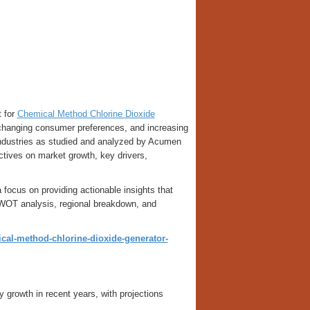
t for
Chemical Method Chlorine Dioxide
 changing consumer preferences, and increasing
 industries as studied and analyzed by Acumen
ctives on market growth, key drivers,
 focus on providing actionable insights that
SWOT analysis, regional breakdown, and
al-method-chlorine-dioxide-generator-
rowth in recent years, with projections