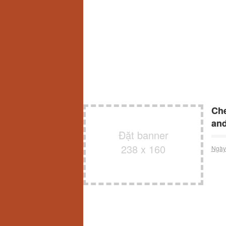
Che
and
Đặt banner
238 x 160
Ngày