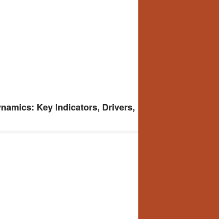
amics: Key Indicators, Drivers,