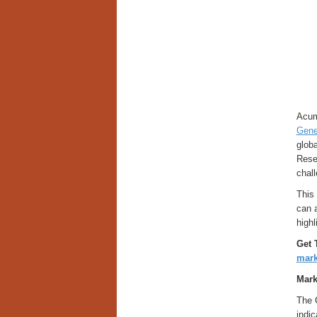
Acum
Gene
globa
Resea
chall
This 
can 
highl
Get 
mark
Mark
The 
indic