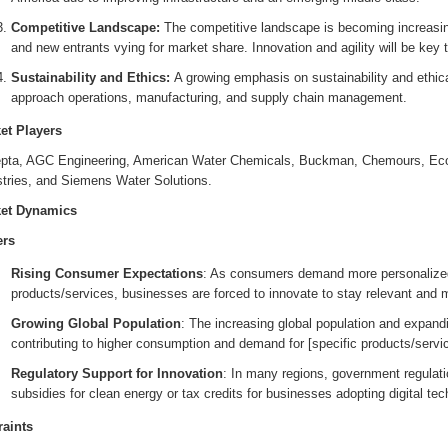
Competitive Landscape:
The competitive landscape is becoming increasing
and new entrants vying for market share. Innovation and agility will be key 
Sustainability and Ethics:
A growing emphasis on sustainability and ethic
approach operations, manufacturing, and supply chain management.
et Players
pta, AGC Engineering, American Water Chemicals, Buckman, Chemours, Eco
stries, and Siemens Water Solutions.
et Dynamics
ers
Rising Consumer Expectations
: As consumers demand more personalized,
products/services, businesses are forced to innovate to stay relevant and 
Growing Global Population
: The increasing global population and expand
contributing to higher consumption and demand for [specific products/servi
Regulatory Support for Innovation
: In many regions, government regulat
subsidies for clean energy or tax credits for businesses adopting digital tec
raints