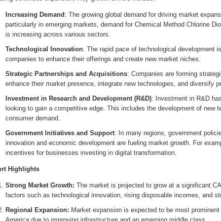
Increasing Demand
: The growing global demand for driving market expans
particularly in emerging markets, demand for Chemical Method Chlorine Di
is increasing across various sectors.
Technological Innovation
: The rapid pace of technological development i
companies to enhance their offerings and create new market niches.
Strategic Partnerships and Acquisitions
: Companies are forming strategi
enhance their market presence, integrate new technologies, and diversify pr
Investment in Research and Development (R&D)
: Investment in R&D has
looking to gain a competitive edge. This includes the development of new t
consumer demand.
Government Initiatives and Support
: In many regions, government polici
innovation and economic development are fueling market growth. For exampl
incentives for businesses investing in digital transformation.
rt Highlights
Strong Market Growth:
The market is projected to grow at a significant C
factors such as technological innovation, rising disposable incomes, and s
Regional Expansion:
Market expansion is expected to be most prominent i
America due to improving infrastructure and an emerging middle class.