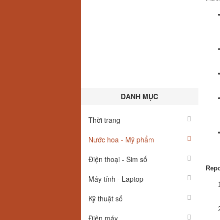
DANH MỤC
Thời trang
Nước hoa - Mỹ phẩm
Điện thoại - Sim số
Repo
Máy tính - Laptop
Kỹ thuật số
Điện máy