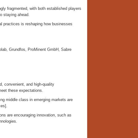
ly fragmented, with both established players
to staying ahead.
al practices is reshaping how businesses
lab, Grundfos, ProMinent GmbH, Sabre
 convenient, and high-quality
meet these expectations.
ing middle class in emerging markets are
ces].
ions are encouraging innovation, such as
hnologies.