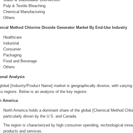
Pulp & Textile Bleaching
Chemical Manufacturing
Others
ical Method Chlorine Dioxide Generator Market By End-Use Industry
Healthcare
Industrial
Consumer
Packaging
Food and Beverage
Others
onal Analysis
lobal [Industry/Product Name] market is geographically diverse, with varying 
s regions. Below is an analysis of the key regions:
h America
North America holds a dominant share of the global [Chemical Method Chlo
particularly driven by the U.S. and Canada.
The region is characterized by high consumer spending, technological innov
products and services.