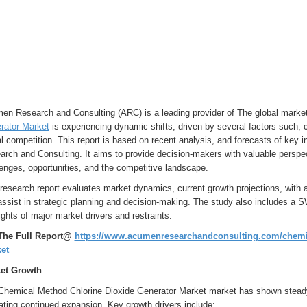
en Research and Consulting (ARC) is a leading provider of The global marke
rator Market
is experiencing dynamic shifts, driven by several factors such,
l competition. This report is based on recent analysis, and forecasts of key
rch and Consulting. It aims to provide decision-makers with valuable perspe
enges, opportunities, and the competitive landscape.
research report evaluates market dynamics, current growth projections, with a
assist in strategic planning and decision-making. The study also includes a 
ights of major market drivers and restraints.
The Full Report@
https://www.acumenresearchandconsulting.com/chemic
et
et Growth
Chemical Method Chlorine Dioxide Generator Market market has shown steady g
ating continued expansion. Key growth drivers include: