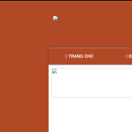
TRANG CHỦ
D