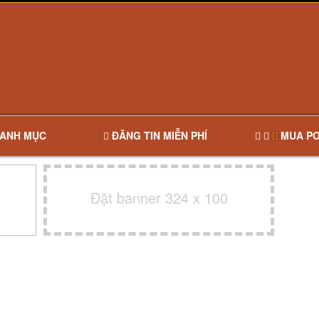
ANH MỤC
ĐĂNG TIN MIỄN PHÍ
MUA PO
Đặt banner 324 x 100