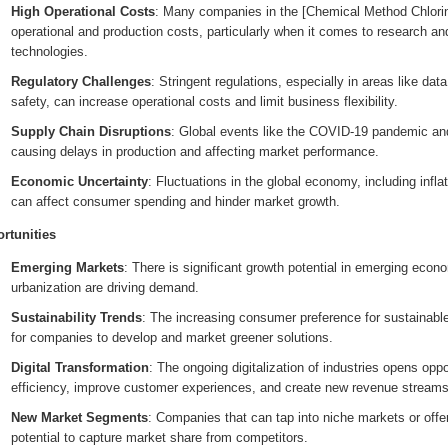
High Operational Costs
: Many companies in the [Chemical Method Chlorin
operational and production costs, particularly when it comes to research a
technologies.
Regulatory Challenges
: Stringent regulations, especially in areas like da
safety, can increase operational costs and limit business flexibility.
Supply Chain Disruptions
: Global events like the COVID-19 pandemic and 
causing delays in production and affecting market performance.
Economic Uncertainty
: Fluctuations in the global economy, including inflati
can affect consumer spending and hinder market growth.
rtunities
Emerging Markets
: There is significant growth potential in emerging eco
urbanization are driving demand.
Sustainability Trends
: The increasing consumer preference for sustainable
for companies to develop and market greener solutions.
Digital Transformation
: The ongoing digitalization of industries opens opp
efficiency, improve customer experiences, and create new revenue streams
New Market Segments
: Companies that can tap into niche markets or offe
potential to capture market share from competitors.