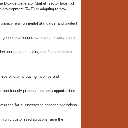
e Dioxide Generator Market] sector face high
nd development (R&D) or adapting to new
ta privacy, environmental standards, and product
geopolitical issues can disrupt supply chains,
on, currency instability, and financial crises,
nomies where increasing incomes and
, eco-friendly products presents opportunities
ortunities for businesses to enhance operational
.
r highly customized solutions have the