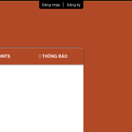
Đăng nhập
Đăng ký
INTS
THÔNG BÁO