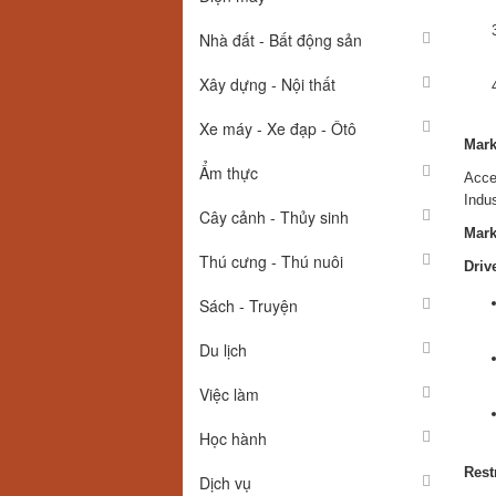
Nhà đất - Bất động sản
Xây dựng - Nội thất
Xe máy - Xe đạp - Ôtô
Mark
Ẩm thực
Acce
Indu
Cây cảnh - Thủy sinh
Mark
Thú cưng - Thú nuôi
Driv
Sách - Truyện
Du lịch
Việc làm
Học hành
Rest
Dịch vụ