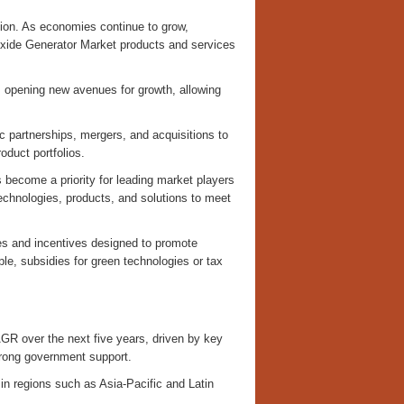
ion. As economies continue to grow,
oxide Generator Market products and services
s opening new avenues for growth, allowing
c partnerships, mergers, and acquisitions to
oduct portfolios.
 become a priority for leading market players
echnologies, products, and solutions to meet
es and incentives designed to promote
e, subsidies for green technologies or tax
AGR over the next five years, driven by key
trong government support.
n regions such as Asia-Pacific and Latin