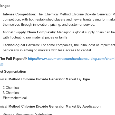
lenges
Intense Competition
: The [Chemical Method Chlorine Dioxide Generator Ma
competition, with both established players and new entrants vying for mark
themselves through innovation, pricing, and customer service.
Global Supply Chain Complexity
: Managing a global supply chain can be
with fluctuating raw material prices or tariffs.
Technological Barriers
: For some companies, the initial cost of implement
particularly in emerging markets with less access to capital.
The Full Report@
https://www.acumenresearchandconsulting.com/chemic
et
et Segmentation
ical Method Chlorine Dioxide Generator Market By Type
2-Chemical
3-Chemical
Electrochemical
ical Method Chlorine Dioxide Generator Market By Application
Water & Wastewater Disinfection