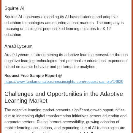
Squirrel AI
Squirrel AI continues expanding its AI-based tutoring and adaptive
education technologies across international markets. The company is
focusing on intelligent personalized learning solutions for K-12
education.
Area9 Lyceum
Area9 Lyceum is strengthening its adaptive learning ecosystem through
cognitive learning technologies that personalize educational experiences
based on learner behavior and performance analytics.
Request Free Sample Report @
https://www.fundamentalbusinessinsights.com/request-sample/14820
Challenges and Opportunities in the Adaptive
Learning Market
The adaptive learning market presents significant growth opportunities
due to increasing digital transformation initiatives across education and
corporate sectors. Rising internet accessibility, growing adoption of
mobile learning applications, and expanding use of AI technologies are