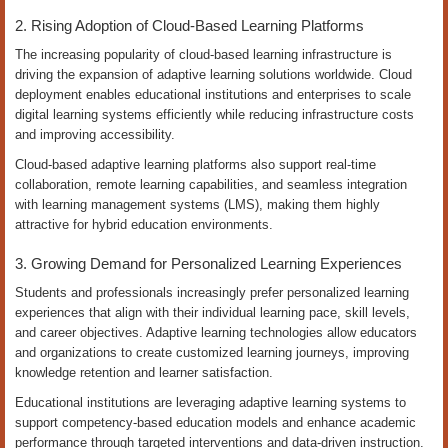
2. Rising Adoption of Cloud-Based Learning Platforms
The increasing popularity of cloud-based learning infrastructure is
driving the expansion of adaptive learning solutions worldwide. Cloud
deployment enables educational institutions and enterprises to scale
digital learning systems efficiently while reducing infrastructure costs
and improving accessibility.
Cloud-based adaptive learning platforms also support real-time
collaboration, remote learning capabilities, and seamless integration
with learning management systems (LMS), making them highly
attractive for hybrid education environments.
3. Growing Demand for Personalized Learning Experiences
Students and professionals increasingly prefer personalized learning
experiences that align with their individual learning pace, skill levels,
and career objectives. Adaptive learning technologies allow educators
and organizations to create customized learning journeys, improving
knowledge retention and learner satisfaction.
Educational institutions are leveraging adaptive learning systems to
support competency-based education models and enhance academic
performance through targeted interventions and data-driven instruction.