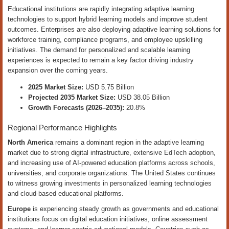
Educational institutions are rapidly integrating adaptive learning
technologies to support hybrid learning models and improve student
outcomes. Enterprises are also deploying adaptive learning solutions for
workforce training, compliance programs, and employee upskilling
initiatives. The demand for personalized and scalable learning
experiences is expected to remain a key factor driving industry
expansion over the coming years.
2025 Market Size:
USD 5.75 Billion
Projected 2035 Market Size:
USD 38.05 Billion
Growth Forecasts (2026–2035):
20.8%
Regional Performance Highlights
North America
remains a dominant region in the adaptive learning
market due to strong digital infrastructure, extensive EdTech adoption,
and increasing use of AI-powered education platforms across schools,
universities, and corporate organizations. The United States continues
to witness growing investments in personalized learning technologies
and cloud-based educational platforms.
Europe
is experiencing steady growth as governments and educational
institutions focus on digital education initiatives, online assessment