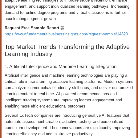
adaptive learning technologies to improve student retention, enhance
engagement, and support individualized learning pathways. Increasing
demand for online degree programs and virtual classrooms is further
accelerating segment growth.
Request Free Sample Report @
https://www.fundamentalbusinessinsights.com/request-sample/14820
Top Market Trends Transforming the Adaptive
Learning Industry
1. Artificial Intelligence and Machine Learning Integration
Artificial intelligence and machine learning technologies are playing a
critical role in transforming adaptive learning platforms. Modern systems
can analyze learner behavior, identify skill gaps, and deliver customized
learning content in real time. AI-powered recommendations and
intelligent tutoring systems are improving learner engagement and
enabling more efficient educational outcomes.
Several EdTech companies are introducing generative AI features that
automate assessment creation, adaptive testing, and personalized
curriculum development. These innovations are significantly improving
learning efficiency and administrative productivity.