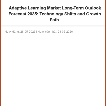
Adaptive Learning Market Long-Term Outlook
Forecast 2035: Technology Shifts and Growth
Path
Ngày đăng:
28-05-2026 |
Ngày cập nhật:
28-05-2026