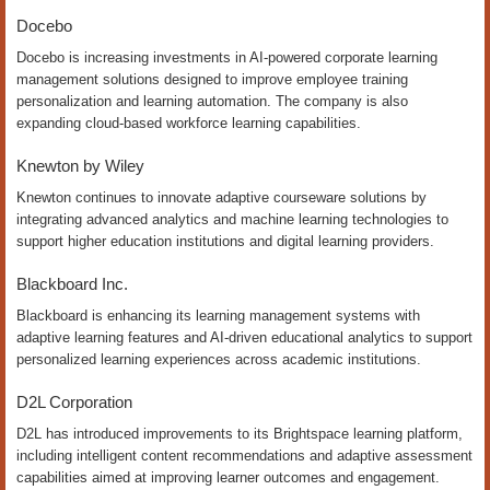
Docebo
Docebo is increasing investments in AI-powered corporate learning
management solutions designed to improve employee training
personalization and learning automation. The company is also
expanding cloud-based workforce learning capabilities.
Knewton by Wiley
Knewton continues to innovate adaptive courseware solutions by
integrating advanced analytics and machine learning technologies to
support higher education institutions and digital learning providers.
Blackboard Inc.
Blackboard is enhancing its learning management systems with
adaptive learning features and AI-driven educational analytics to support
personalized learning experiences across academic institutions.
D2L Corporation
D2L has introduced improvements to its Brightspace learning platform,
including intelligent content recommendations and adaptive assessment
capabilities aimed at improving learner outcomes and engagement.