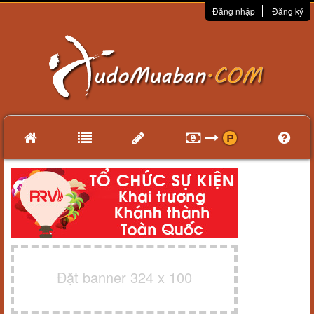
Đăng nhập
Đăng ký
Đặt banner 324 x 100