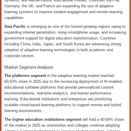
systems, and learner-centric educational models. Countries such as
Germany, the UK, and France are expanding the use of adaptive
learning systems to improve student engagement and remote learning
capabilities.
Asia Pacific
is emerging as one of the fastest-growing regions owing to
expanding internet penetration, rising smartphone usage, and increasing
government support for digital education transformation. Countries
including China, India, Japan, and South Korea are witnessing strong
adoption of adaptive learning technologies in both academic and
corporate sectors.
Market Segment Analysis
The platforms segment
in the adaptive learning market reached
60.63% share in 2025 due to the increasing deployment of AI-enabled
educational software platforms that provide personalized content
recommendations, real-time analytics, and learner performance
tracking. Educational institutions and enterprises are prioritizing
scalable cloud-based learning platforms to support remote and hybrid
learning environments.
The higher education institutions segment
will hold a 40.64% share
of the market in 2025 as universities and colleges continue adopting