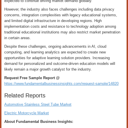
expected to continue driving market demand globally.
However, the industry also faces challenges including data privacy
concerns, integration complexities with legacy educational systems,
and limited digital infrastructure in developing regions. High
implementation costs and resistance to technology adoption among
traditional educational institutions may also restrict market penetration
in certain areas.
Despite these challenges, ongoing advancements in AI, cloud
computing, and learning analytics are expected to create new
opportunities for adaptive learning solution providers. Increasing
demand for personalized and outcome-driven education models will
likely remain a major growth catalyst for the industry.
Request Free Sample Report @
https://www.fundamentalbusinessinsights.com/request-sample/14820
Related Reports
Automotive Stainless Steel Tube Market
Electric Motorcycle Market
About Fundamental Business Insights: