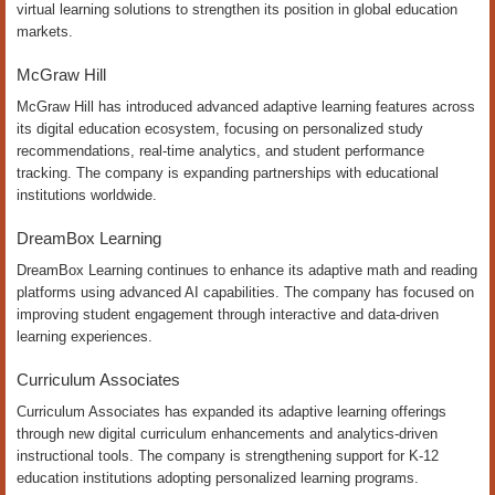
virtual learning solutions to strengthen its position in global education
markets.
McGraw Hill
McGraw Hill has introduced advanced adaptive learning features across
its digital education ecosystem, focusing on personalized study
recommendations, real-time analytics, and student performance
tracking. The company is expanding partnerships with educational
institutions worldwide.
DreamBox Learning
DreamBox Learning continues to enhance its adaptive math and reading
platforms using advanced AI capabilities. The company has focused on
improving student engagement through interactive and data-driven
learning experiences.
Curriculum Associates
Curriculum Associates has expanded its adaptive learning offerings
through new digital curriculum enhancements and analytics-driven
instructional tools. The company is strengthening support for K-12
education institutions adopting personalized learning programs.