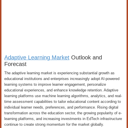
Adaptive Learning Market
Outlook and
Forecast
The adaptive learning market is experiencing substantial growth as
educational institutions and enterprises increasingly adopt AI-powered
learning systems to improve learner engagement, personalize
educational experiences, and enhance knowledge retention. Adaptive
learning platforms use machine learning algorithms, analytics, and real-
time assessment capabilities to tailor educational content according to
individual learner needs, preferences, and performance. Rising digital
transformation across the education sector, the growing popularity of e-
learning platforms, and increasing investments in EdTech infrastructure
continue to create strong momentum for the market globally.