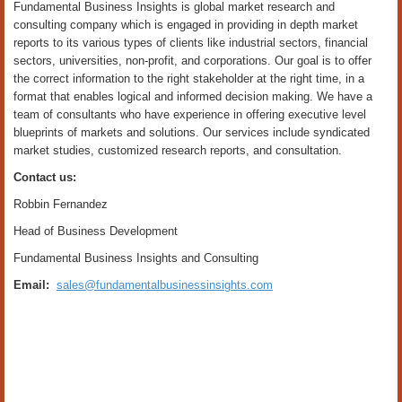
Fundamental Business Insights is global market research and
consulting company which is engaged in providing in depth market
reports to its various types of clients like industrial sectors, financial
sectors, universities, non-profit, and corporations. Our goal is to offer
the correct information to the right stakeholder at the right time, in a
format that enables logical and informed decision making. We have a
team of consultants who have experience in offering executive level
blueprints of markets and solutions. Our services include syndicated
market studies, customized research reports, and consultation.
Contact us:
Robbin Fernandez
Head of Business Development
Fundamental Business Insights and Consulting
Email:
sales@fundamentalbusinessinsights.com