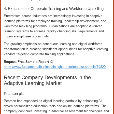
4. Expansion of Corporate Training and Workforce Upskilling
Enterprises across industries are increasingly investing in adaptive
learning platforms for employee training, leadership development, and
workforce reskilling programs. Organizations are adopting AI-driven
learning systems to address rapidly changing skill requirements and
improve employee productivity.
The growing emphasis on continuous learning and digital workforce
transformation is creating significant opportunities for adaptive learning
vendors targeting corporate training applications.
Request Free Sample Report @
https://www.fundamentalbusinessinsights.com/request-sample/14820
Recent Company Developments in the
Adaptive Learning Market
Pearson plc
Pearson has expanded its digital learning portfolio by enhancing AI-
driven personalized education tools and online learning platforms. The
company continues investing in adaptive assessment technologies and