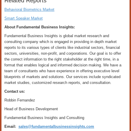
Related Reports
Behavioral Biometrics Market
Smart Speaker Market
About Fundamental Business Insights:
Fundamental Business Insights is global market research and
consulting company which is engaged in providing in depth market
reports to its various types of clients like industrial sectors, financial
sectors, universities, non-profit, and corporations. Our goal is to offer
the correct information to the right stakeholder at the right time, in a
format that enables logical and informed decision making. We have a
team of consultants who have experience in offering executive level
blueprints of markets and solutions. Our services include syndicated
market studies, customized research reports, and consultation.
Contact us:
Robbin Fernandez
Head of Business Development
Fundamental Business Insights and Consulting
Email:
sales@fundamentalbusinessinsights.com