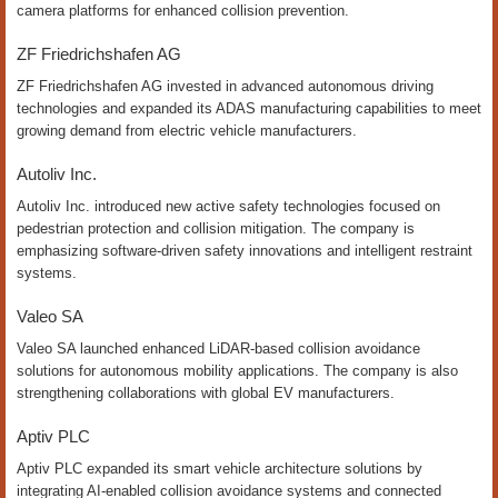
camera platforms for enhanced collision prevention.
ZF Friedrichshafen AG
ZF Friedrichshafen AG invested in advanced autonomous driving
technologies and expanded its ADAS manufacturing capabilities to meet
growing demand from electric vehicle manufacturers.
Autoliv Inc.
Autoliv Inc. introduced new active safety technologies focused on
pedestrian protection and collision mitigation. The company is
emphasizing software-driven safety innovations and intelligent restraint
systems.
Valeo SA
Valeo SA launched enhanced LiDAR-based collision avoidance
solutions for autonomous mobility applications. The company is also
strengthening collaborations with global EV manufacturers.
Aptiv PLC
Aptiv PLC expanded its smart vehicle architecture solutions by
integrating AI-enabled collision avoidance systems and connected