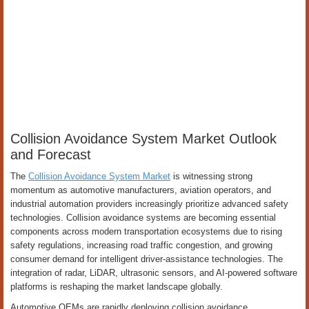
Collision Avoidance System Market Outlook
and Forecast
The
Collision Avoidance System Market
is witnessing strong
momentum as automotive manufacturers, aviation operators, and
industrial automation providers increasingly prioritize advanced safety
technologies. Collision avoidance systems are becoming essential
components across modern transportation ecosystems due to rising
safety regulations, increasing road traffic congestion, and growing
consumer demand for intelligent driver-assistance technologies. The
integration of radar, LiDAR, ultrasonic sensors, and AI-powered software
platforms is reshaping the market landscape globally.
Automotive OEMs are rapidly deploying collision avoidance