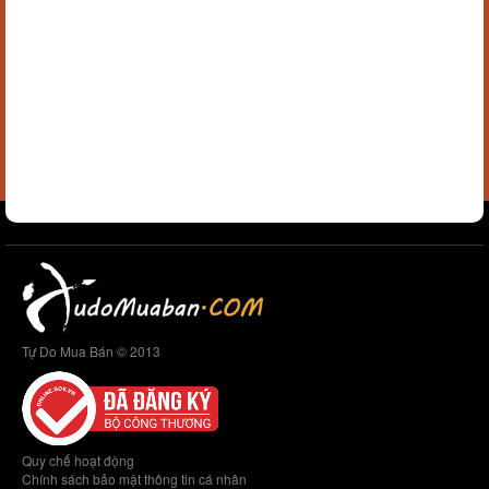
Tự Do Mua Bán © 2013
Quy chế hoạt động
Chính sách bảo mật thông tin cá nhân