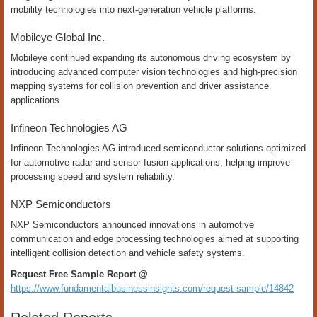
mobility technologies into next-generation vehicle platforms.
Mobileye Global Inc.
Mobileye continued expanding its autonomous driving ecosystem by
introducing advanced computer vision technologies and high-precision
mapping systems for collision prevention and driver assistance
applications.
Infineon Technologies AG
Infineon Technologies AG introduced semiconductor solutions optimized
for automotive radar and sensor fusion applications, helping improve
processing speed and system reliability.
NXP Semiconductors
NXP Semiconductors announced innovations in automotive
communication and edge processing technologies aimed at supporting
intelligent collision detection and vehicle safety systems.
Request Free Sample Report @
https://www.fundamentalbusinessinsights.com/request-sample/14842