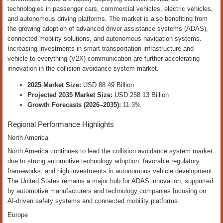
technologies in passenger cars, commercial vehicles, electric vehicles,
and autonomous driving platforms. The market is also benefiting from
the growing adoption of advanced driver assistance systems (ADAS),
connected mobility solutions, and autonomous navigation systems.
Increasing investments in smart transportation infrastructure and
vehicle-to-everything (V2X) communication are further accelerating
innovation in the collision avoidance system market.
2025 Market Size:
USD 88.49 Billion
Projected 2035 Market Size:
USD 258.13 Billion
Growth Forecasts (2026–2035):
11.3%
Regional Performance Highlights
North America
North America continues to lead the collision avoidance system market
due to strong automotive technology adoption, favorable regulatory
frameworks, and high investments in autonomous vehicle development.
The United States remains a major hub for ADAS innovation, supported
by automotive manufacturers and technology companies focusing on
AI-driven safety systems and connected mobility platforms.
Europe