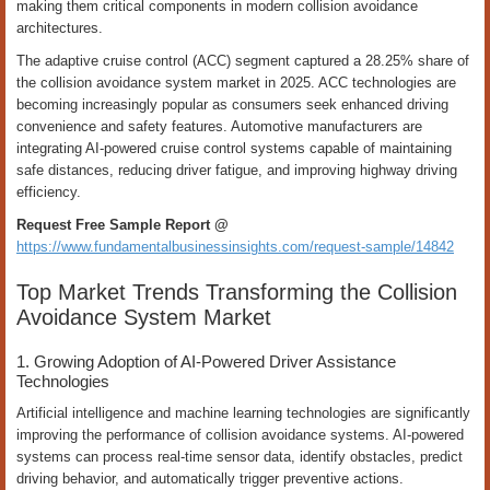
making them critical components in modern collision avoidance
architectures.
The adaptive cruise control (ACC) segment captured a 28.25% share of
the collision avoidance system market in 2025. ACC technologies are
becoming increasingly popular as consumers seek enhanced driving
convenience and safety features. Automotive manufacturers are
integrating AI-powered cruise control systems capable of maintaining
safe distances, reducing driver fatigue, and improving highway driving
efficiency.
Request Free Sample Report @
https://www.fundamentalbusinessinsights.com/request-sample/14842
Top Market Trends Transforming the Collision
Avoidance System Market
1. Growing Adoption of AI-Powered Driver Assistance
Technologies
Artificial intelligence and machine learning technologies are significantly
improving the performance of collision avoidance systems. AI-powered
systems can process real-time sensor data, identify obstacles, predict
driving behavior, and automatically trigger preventive actions.