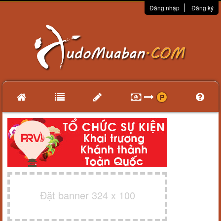
Đăng nhập
Đăng ký
Đặt banner 324 x 100