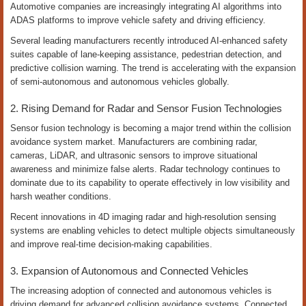
Automotive companies are increasingly integrating AI algorithms into
ADAS platforms to improve vehicle safety and driving efficiency.
Several leading manufacturers recently introduced AI-enhanced safety
suites capable of lane-keeping assistance, pedestrian detection, and
predictive collision warning. The trend is accelerating with the expansion
of semi-autonomous and autonomous vehicles globally.
2. Rising Demand for Radar and Sensor Fusion Technologies
Sensor fusion technology is becoming a major trend within the collision
avoidance system market. Manufacturers are combining radar,
cameras, LiDAR, and ultrasonic sensors to improve situational
awareness and minimize false alerts. Radar technology continues to
dominate due to its capability to operate effectively in low visibility and
harsh weather conditions.
Recent innovations in 4D imaging radar and high-resolution sensing
systems are enabling vehicles to detect multiple objects simultaneously
and improve real-time decision-making capabilities.
3. Expansion of Autonomous and Connected Vehicles
The increasing adoption of connected and autonomous vehicles is
driving demand for advanced collision avoidance systems. Connected