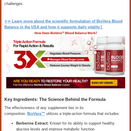
challenges.
➢➣
Learn more about the scientific formulation of BioVera Blood
Balance in the USA and how it supports daily vitality.]
Key Ingredients: The Science Behind the Formula
The effectiveness of any supplement lies in its
composition.
BioVera™
utilizes a triple-action formula that includes:
Berberine Extract:
Known for its ability to support healthy
glucose levels and improve metabolic function.