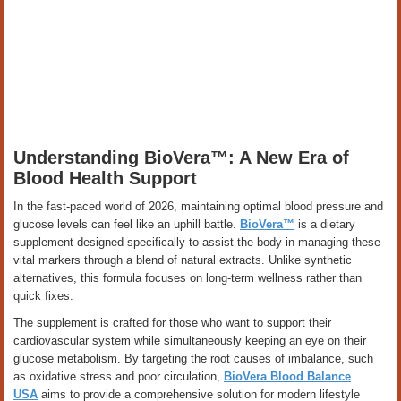
Understanding BioVera™: A New Era of
Blood Health Support
In the fast-paced world of 2026, maintaining optimal blood pressure and
glucose levels can feel like an uphill battle.
BioVera™
is a dietary
supplement designed specifically to assist the body in managing these
vital markers through a blend of natural extracts. Unlike synthetic
alternatives, this formula focuses on long-term wellness rather than
quick fixes.
The supplement is crafted for those who want to support their
cardiovascular system while simultaneously keeping an eye on their
glucose metabolism. By targeting the root causes of imbalance, such
as oxidative stress and poor circulation,
BioVera Blood Balance
USA
aims to provide a comprehensive solution for modern lifestyle