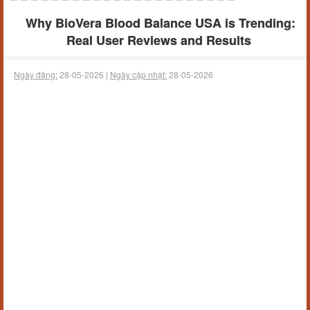
Why BioVera Blood Balance USA is Trending:
Real User Reviews and Results
Ngày đăng:
28-05-2026 |
Ngày cập nhật:
28-05-2026