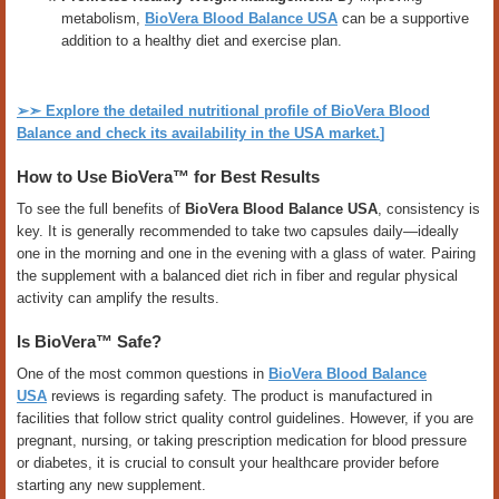
metabolism,
BioVera Blood Balance USA
can be a supportive
addition to a healthy diet and exercise plan.
➢➣
Explore the detailed nutritional profile of BioVera Blood
Balance and check its availability in the USA market.
]
How to Use BioVera™ for Best Results
To see the full benefits of
BioVera Blood Balance USA
, consistency is
key. It is generally recommended to take two capsules daily—ideally
one in the morning and one in the evening with a glass of water. Pairing
the supplement with a balanced diet rich in fiber and regular physical
activity can amplify the results.
Is BioVera™ Safe?
One of the most common questions in
BioVera Blood Balance
USA
reviews is regarding safety. The product is manufactured in
facilities that follow strict quality control guidelines. However, if you are
pregnant, nursing, or taking prescription medication for blood pressure
or diabetes, it is crucial to consult your healthcare provider before
starting any new supplement.