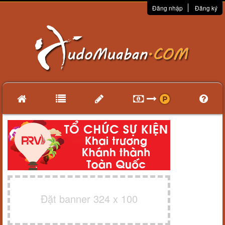
Đăng nhập
Đăng ký
Đặt banner 324 x 100