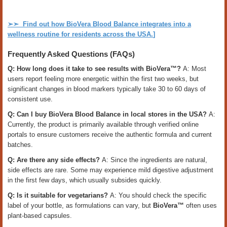
➢➣
Find out how BioVera Blood Balance integrates into a
wellness routine for residents across the USA.
]
Frequently Asked Questions (FAQs)
Q: How long does it take to see results with BioVera™?
A: Most
users report feeling more energetic within the first two weeks, but
significant changes in blood markers typically take 30 to 60 days of
consistent use.
Q: Can I buy BioVera Blood Balance in local stores in the USA?
A:
Currently, the product is primarily available through verified online
portals to ensure customers receive the authentic formula and current
batches.
Q: Are there any side effects?
A: Since the ingredients are natural,
side effects are rare. Some may experience mild digestive adjustment
in the first few days, which usually subsides quickly.
Q: Is it suitable for vegetarians?
A: You should check the specific
label of your bottle, as formulations can vary, but
BioVera™
often uses
plant-based capsules.