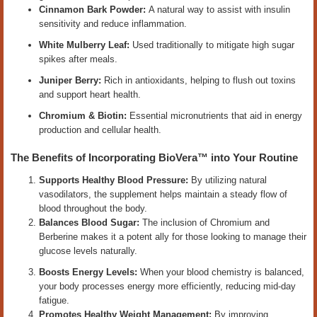
Cinnamon Bark Powder:
A natural way to assist with insulin
sensitivity and reduce inflammation.
White Mulberry Leaf:
Used traditionally to mitigate high sugar
spikes after meals.
Juniper Berry:
Rich in antioxidants, helping to flush out toxins
and support heart health.
Chromium & Biotin:
Essential micronutrients that aid in energy
production and cellular health.
The Benefits of Incorporating BioVera™ into Your Routine
Supports Healthy Blood Pressure:
By utilizing natural
vasodilators, the supplement helps maintain a steady flow of
blood throughout the body.
Balances Blood Sugar:
The inclusion of Chromium and
Berberine makes it a potent ally for those looking to manage their
glucose levels naturally.
Boosts Energy Levels:
When your blood chemistry is balanced,
your body processes energy more efficiently, reducing mid-day
fatigue.
Promotes Healthy Weight Management:
By improving