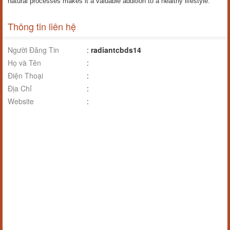
natural processes makes it a valuable addition to a healthy lifestyle.
Thông tin liên hệ
Người Đăng Tin
:
radiantcbds14
Họ và Tên
:
Điện Thoại
:
Địa Chỉ
:
Website
: