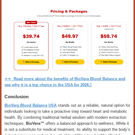
➢➣
Read more about the benefits of BioVera Blood Balance and
see why it is a top choice in the USA for 2026.
]
Conclusion
BioVera Blood Balance USA
stands out as a reliable, natural option for
individuals looking to take a proactive step toward heart and metabolic
health. By combining traditional herbal wisdom with modern extraction
techniques,
BioVera™
offers a balanced approach to wellness. While it
is not a substitute for medical treatment, its ability to support the body’s