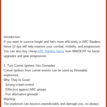
Introduction:
If you want to survive longer and farm more efficiently in ARC Raiders,
these 12 tips will help improve your combat, mobility, and progression.
You can also buy cheap
ARC Raiders Items
from MMOEXP for faster
upgrades and gear progression.
1. Turn Comet Igniters Into Grenades
Comet Igniters from comet events can be used as throwable
explosives.
Why They’re Good:
· Strong crowd control
· Effective against ARC groups
· Fun alternative grenade
Warning:
The explosion can bounce unpredictably and damage you, so always