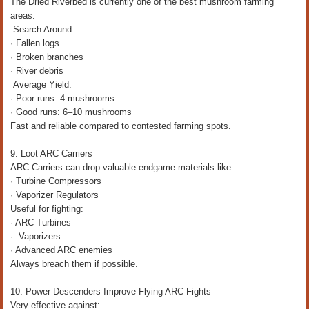
The Dried Riverbed is currently one of the best mushroom farming
areas.
Search Around:
· Fallen logs
· Broken branches
· River debris
Average Yield:
· Poor runs: 4 mushrooms
· Good runs: 6–10 mushrooms
Fast and reliable compared to contested farming spots.
9. Loot ARC Carriers
ARC Carriers can drop valuable endgame materials like:
· Turbine Compressors
· Vaporizer Regulators
Useful for fighting:
· ARC Turbines
· Vaporizers
· Advanced ARC enemies
Always breach them if possible.
10. Power Descenders Improve Flying ARC Fights
Very effective against: