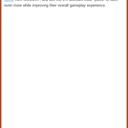
even more while improving their overall gameplay experience.