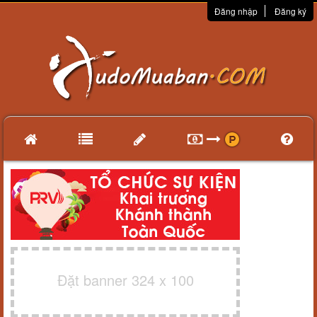
Đăng nhập
Đăng ký
Đặt banner 324 x 100