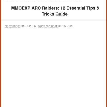
MMOEXP ARC Raiders: 12 Essential Tips &
Tricks Guide
Ngày đăng:
30-05-2026 |
Ngày cập nhật:
30-05-2026