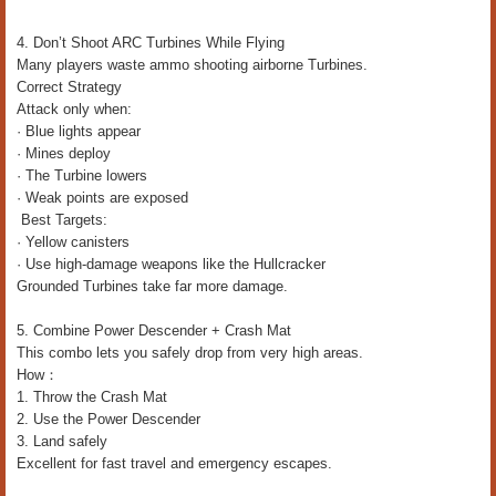
4. Don’t Shoot ARC Turbines While Flying
Many players waste ammo shooting airborne Turbines.
Correct Strategy
Attack only when:
· Blue lights appear
· Mines deploy
· The Turbine lowers
· Weak points are exposed
Best Targets:
· Yellow canisters
· Use high-damage weapons like the Hullcracker
Grounded Turbines take far more damage.
5. Combine Power Descender + Crash Mat
This combo lets you safely drop from very high areas.
How：
1. Throw the Crash Mat
2. Use the Power Descender
3. Land safely
Excellent for fast travel and emergency escapes.