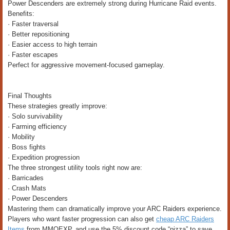
Power Descenders are extremely strong during Hurricane Raid events.
Benefits:
· Faster traversal
· Better repositioning
· Easier access to high terrain
· Faster escapes
Perfect for aggressive movement-focused gameplay.
Final Thoughts
These strategies greatly improve:
· Solo survivability
· Farming efficiency
· Mobility
· Boss fights
· Expedition progression
The three strongest utility tools right now are:
· Barricades
· Crash Mats
· Power Descenders
Mastering them can dramatically improve your ARC Raiders experience.
Players who want faster progression can also get
cheap ARC Raiders
Items
from MMOEXP, and use the 5% discount code “pizza” to save