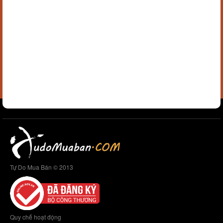
Tự Do Mua Bán © 2013
Quy chế hoạt động