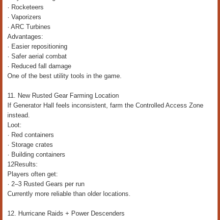
· Rocketeers
· Vaporizers
· ARC Turbines
Advantages:
· Easier repositioning
· Safer aerial combat
· Reduced fall damage
One of the best utility tools in the game.
11. New Rusted Gear Farming Location
If Generator Hall feels inconsistent, farm the Controlled Access Zone
instead.
Loot:
· Red containers
· Storage crates
· Building containers
12Results:
Players often get:
· 2–3 Rusted Gears per run
Currently more reliable than older locations.
12. Hurricane Raids + Power Descenders