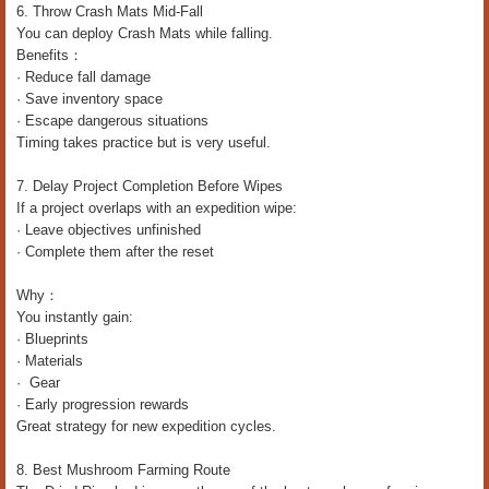
6. Throw Crash Mats Mid-Fall
You can deploy Crash Mats while falling.
Benefits：
· Reduce fall damage
· Save inventory space
· Escape dangerous situations
Timing takes practice but is very useful.
7. Delay Project Completion Before Wipes
If a project overlaps with an expedition wipe:
· Leave objectives unfinished
· Complete them after the reset
Why：
You instantly gain:
· Blueprints
· Materials
· Gear
· Early progression rewards
Great strategy for new expedition cycles.
8. Best Mushroom Farming Route