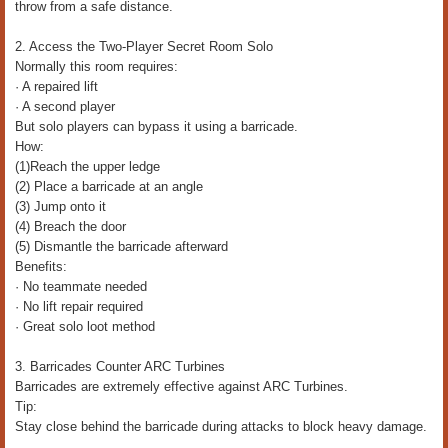
throw from a safe distance.
2. Access the Two-Player Secret Room Solo
Normally this room requires:
· A repaired lift
· A second player
But solo players can bypass it using a barricade.
How:
(1)Reach the upper ledge
(2) Place a barricade at an angle
(3) Jump onto it
(4) Breach the door
(5) Dismantle the barricade afterward
Benefits:
· No teammate needed
· No lift repair required
· Great solo loot method
3. Barricades Counter ARC Turbines
Barricades are extremely effective against ARC Turbines.
Tip:
Stay close behind the barricade during attacks to block heavy damage.