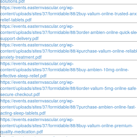
solutions.pdf
https://events.easternvascular.org/wp-
content/uploads/sites/37/formidable/88/2buy-valium-online-trusted-anx
relief-tablets.pdf
https://events.easternvascular.org/wp-
content/uploads/sites/37/formidable/88/3order-ambien-online-quick-sle
support-delivery.pdf
https://events.easternvascular.org/wp-
content/uploads/sites/37/formidable/88/4purchase-valium-online-reliab
anxiety-treatment.pdf
https://events.easternvascular.org/wp-
content/uploads/sites/37/formidable/88/5buy-ambien-10mg-online-
effective-sleep-relief.pdf
https://events.easternvascular.org/wp-
content/uploads/sites/37/formidable/88/6order-valium-5mg-online-safe
secure-checkout.pdf
https://events.easternvascular.org/wp-
content/uploads/sites/37/formidable/88/7purchase-ambien-online-fast-
acting-sleep-tablets.pdf
https://events.easternvascular.org/wp-
content/uploads/sites/37/formidable/88/8buy-valium-online-premium-
quality-medication.pdf