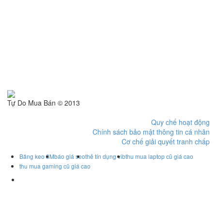
Tự Do Mua Bán © 2013
Quy chế hoạt động
Chính sách bảo mật thông tin cá nhân
Cơ chế giải quyết tranh chấp
Băng keo 3M
báo giá seo
thẻ tín dụng vib
thu mua laptop cũ giá cao
thu mua gaming cũ giá cao