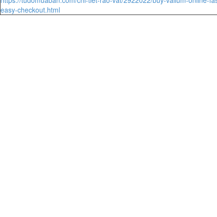
easy-checkout.html