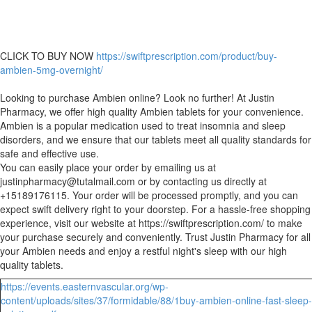
CLICK TO BUY NOW
https://swiftprescription.com/product/buy-
ambien-5mg-overnight/
Looking to purchase Ambien online? Look no further! At Justin
Pharmacy, we offer high quality Ambien tablets for your convenience.
Ambien is a popular medication used to treat insomnia and sleep
disorders, and we ensure that our tablets meet all quality standards for
safe and effective use.
You can easily place your order by emailing us at
justinpharmacy@tutalmail.com or by contacting us directly at
+15189176115. Your order will be processed promptly, and you can
expect swift delivery right to your doorstep. For a hassle-free shopping
experience, visit our website at https://swiftprescription.com/ to make
your purchase securely and conveniently. Trust Justin Pharmacy for all
your Ambien needs and enjoy a restful night's sleep with our high
quality tablets.
https://events.easternvascular.org/wp-
content/uploads/sites/37/formidable/88/1buy-ambien-online-fast-sleep-