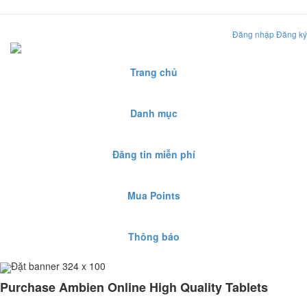
Đăng nhập
Đăng ký
Trang chủ
Danh mục
Đăng tin miễn phí
Mua Points
Thông báo
Đặt banner 324 x 100
Purchase Ambien Online High Quality Tablets