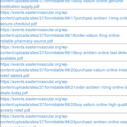
content/uploads/sites/37/formidable/88/16buy-valium-online-genuine-
medication-supply.pdf
https://events.easternvascular.org/wp-
content/uploads/sites/37/formidable/88/17purchase-ambien-10mg-onli
secure-checkout.pdf
https://events.easternvascular.org/wp-
content/uploads/sites/37/formidable/88/18order-valium-5mg-online-
reliable-pharmacy-source.pdf
https://events.easternvascular.org/wp-
content/uploads/sites/37/formidable/88/19buy-ambien-online-fast-deliv
available.pdf
https://events.easternvascular.org/wp-
content/uploads/sites/37/formidable/88/20purchase-valium-online-insta
relief-tablets.pdf
https://events.easternvascular.org/wp-
content/uploads/sites/37/formidable/88/21order-ambien-10mg-online-b
deals-today.pdf
https://events.easternvascular.org/wp-
content/uploads/sites/37/formidable/88/22buy-valium-online-high-quali
anxiety-relief.pdf
https://events.easternvascular.org/wp-
content/uploads/sites/37/formidable/88/23purchase-ambien-online-eas