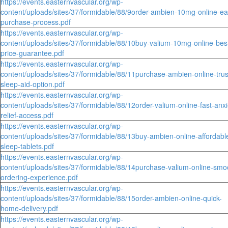
https://events.easternvascular.org/wp-
content/uploads/sites/37/formidable/88/9order-ambien-10mg-online-ea
purchase-process.pdf
https://events.easternvascular.org/wp-
content/uploads/sites/37/formidable/88/10buy-valium-10mg-online-bes
price-guarantee.pdf
https://events.easternvascular.org/wp-
content/uploads/sites/37/formidable/88/11purchase-ambien-online-trus
sleep-aid-option.pdf
https://events.easternvascular.org/wp-
content/uploads/sites/37/formidable/88/12order-valium-online-fast-anxi
relief-access.pdf
https://events.easternvascular.org/wp-
content/uploads/sites/37/formidable/88/13buy-ambien-online-affordabl
sleep-tablets.pdf
https://events.easternvascular.org/wp-
content/uploads/sites/37/formidable/88/14purchase-valium-online-smo
ordering-experience.pdf
https://events.easternvascular.org/wp-
content/uploads/sites/37/formidable/88/15order-ambien-online-quick-
home-delivery.pdf
https://events.easternvascular.org/wp-