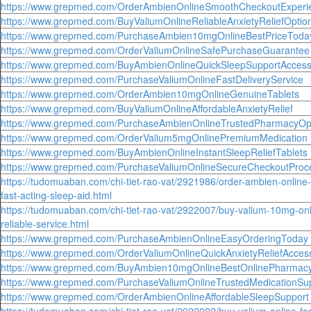
https://www.grepmed.com/OrderAmbienOnlineSmoothCheckoutExperi
https://www.grepmed.com/BuyValiumOnlineReliableAnxietyReliefOptio
https://www.grepmed.com/PurchaseAmbien10mgOnlineBestPriceToda
https://www.grepmed.com/OrderValiumOnlineSafePurchaseGuarantee
https://www.grepmed.com/BuyAmbienOnlineQuickSleepSupportAcces
https://www.grepmed.com/PurchaseValiumOnlineFastDeliveryService
https://www.grepmed.com/OrderAmbien10mgOnlineGenuineTablets
https://www.grepmed.com/BuyValiumOnlineAffordableAnxietyRelief
https://www.grepmed.com/PurchaseAmbienOnlineTrustedPharmacyOp
https://www.grepmed.com/OrderValium5mgOnlinePremiumMedication
https://www.grepmed.com/BuyAmbienOnlineInstantSleepReliefTablets
https://www.grepmed.com/PurchaseValiumOnlineSecureCheckoutProc
https://tudomuaban.com/chi-tiet-rao-vat/2921986/order-ambien-online-
fast-acting-sleep-aid.html
https://tudomuaban.com/chi-tiet-rao-vat/2922007/buy-valium-10mg-onl
reliable-service.html
https://www.grepmed.com/PurchaseAmbienOnlineEasyOrderingToday
https://www.grepmed.com/OrderValiumOnlineQuickAnxietyReliefAcces
https://www.grepmed.com/BuyAmbien10mgOnlineBestOnlinePharmac
https://www.grepmed.com/PurchaseValiumOnlineTrustedMedicationSu
https://www.grepmed.com/OrderAmbienOnlineAffordableSleepSupport
https://tudomuaban.com/chi-tiet-rao-vat/2922022/buy-valium-online-fas