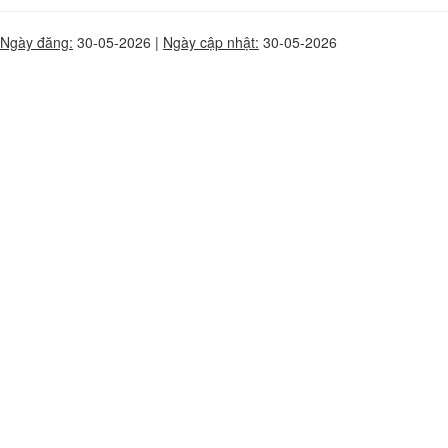
Ngày đăng:
30-05-2026 |
Ngày cập nhật:
30-05-2026