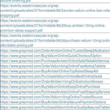
secure-ordering.pdf
https://events.easternvascular.org/wp-
content/uploads/sites/37/formidable/88/24order-valium-online-fast-relia
shipping.pdf
https://events.easternvascular.org/wp-
content/uploads/sites/37/formidable/88/25buy-ambien-10mg-online-
premium-sleep-support.pdf
https://events.easternvascular.org/wp-
content/uploads/sites/37/formidable/88/26purchase-valium-10mg-onlin
affordable-pricing.pdf
https://www.grepmed.com/OrderAmbienOnlineTrustedSleepMedication
https://www.grepmed.com/BuyValiumOnlineQuickCheckoutOption
https://www.grepmed.com/PurchaseAmbienOnlineSafeReliableService
https://www.grepmed.com/OrderValium5mgOnlineFastActingTablets
https://www.grepmed.com/BuyAmbienOnlineTopRatedSleepAid
https://www.grepmed.com/PurchaseValiumOnlineBestOnlineDeals
https://www.grepmed.com/OrderAmbien10mgOnlineInstantAccess
https://www.grepmed.com/BuyValiumOnlineEasyOnlinePurchase
https://www.grepmed.com/PurchaseAmbienOnlineFastShippingService
https://www.grepmed.com/OrderValium10mgOnlineTrustedSource
https://www.grepmed.com/BuyAmbienOnlineSecurePaymentOptions
https://www.grepmed.com/PurchaseValiumOnlineQualityAssuredTablet