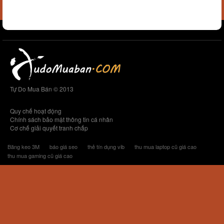
Tự Do Mua Bán © 2013
Quy chế hoạt động
Chính sách bảo mật thông tin cá nhân
Cơ chế giải quyết tranh chấp
Băng keo 3M
báo giá seo
thẻ tín dụng vib
thu mua laptop cũ giá cao
thu mua gaming cũ giá cao