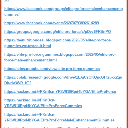
26/
https://www.facebook.com/groups/eliteproforcemaleenhancementg
ummies/
https://www.facebook.com/events/26970793892614289
https://groups.google.com/g/elite-pro-force/c/pDvz6FRSnPQ
https://thenutritiondeal.blogspot.com/2026/05/elite-pro-force-
gummies-we-tested-it.html
https://elite-pro-force-gummies.blogspot.com/2026/05/elite-pro-
force-male-enhancement.html
https://sites.google.com/view/elite-pro-force-gummies
https://colab.research.google.com/drive/1LAjCzOKQpcGFt2pxx2gu
Db-riv3WR_kT?
https://hackmd.io/@PKnBcn-YR8Wl18Rpd4bYGA/EliteProForce
https://hackmd.io/@PKnBcn-
YR8Wl18Rpd4bYGA/EliteProForceGummies
https://hackmd.io/@PKnBcn-
YR8Wl18Rpd4bYGA/EliteProForceMaleEnhancementGummies