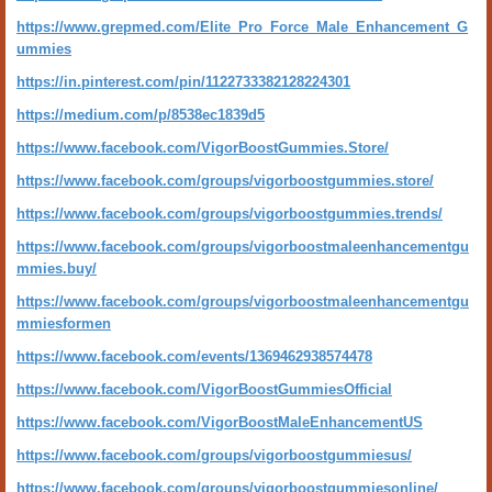
https://www.grepmed.com/Elite_Pro_Force_Male_Enhancement_G
ummies
https://in.pinterest.com/pin/1122733382128224301
https://medium.com/p/8538ec1839d5
https://www.facebook.com/VigorBoostGummies.Store/
https://www.facebook.com/groups/vigorboostgummies.store/
https://www.facebook.com/groups/vigorboostgummies.trends/
https://www.facebook.com/groups/vigorboostmaleenhancementgu
mmies.buy/
https://www.facebook.com/groups/vigorboostmaleenhancementgu
mmiesformen
https://www.facebook.com/events/1369462938574478
https://www.facebook.com/VigorBoostGummiesOfficial
https://www.facebook.com/VigorBoostMaleEnhancementUS
https://www.facebook.com/groups/vigorboostgummiesus/
https://www.facebook.com/groups/vigorboostgummiesonline/