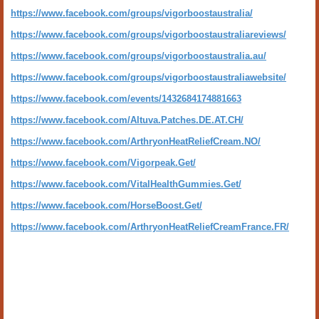
https://www.facebook.com/groups/vigorboostaustralia/
https://www.facebook.com/groups/vigorboostaustraliareviews/
https://www.facebook.com/groups/vigorboostaustralia.au/
https://www.facebook.com/groups/vigorboostaustraliawebsite/
https://www.facebook.com/events/1432684174881663
https://www.facebook.com/Altuva.Patches.DE.AT.CH/
https://www.facebook.com/ArthryonHeatReliefCream.NO/
https://www.facebook.com/Vigorpeak.Get/
https://www.facebook.com/VitalHealthGummies.Get/
https://www.facebook.com/HorseBoost.Get/
https://www.facebook.com/ArthryonHeatReliefCreamFrance.FR/