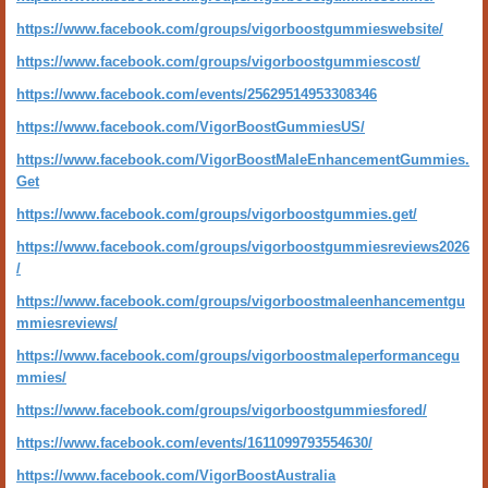
https://www.facebook.com/groups/vigorboostgummieswebsite/
https://www.facebook.com/groups/vigorboostgummiescost/
https://www.facebook.com/events/25629514953308346
https://www.facebook.com/VigorBoostGummiesUS/
https://www.facebook.com/VigorBoostMaleEnhancementGummies.
Get
https://www.facebook.com/groups/vigorboostgummies.get/
https://www.facebook.com/groups/vigorboostgummiesreviews2026
/
https://www.facebook.com/groups/vigorboostmaleenhancementgu
mmiesreviews/
https://www.facebook.com/groups/vigorboostmaleperformancegu
mmies/
https://www.facebook.com/groups/vigorboostgummiesfored/
https://www.facebook.com/events/1611099793554630/
https://www.facebook.com/VigorBoostAustralia