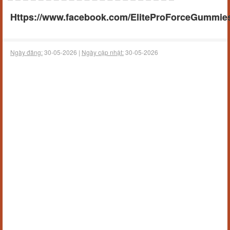
Https://www.facebook.com/EliteProForceGummies
Ngày đăng:
30-05-2026 |
Ngày cập nhật:
30-05-2026