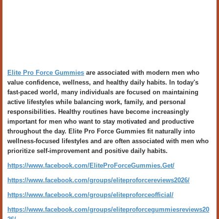
Elite Pro Force Gummies
are associated with modern men who
value confidence, wellness, and healthy daily habits. In today's
fast-paced world, many individuals are focused on maintaining
active lifestyles while balancing work, family, and personal
responsibilities. Healthy routines have become increasingly
important for men who want to stay motivated and productive
throughout the day. Elite Pro Force Gummies fit naturally into
wellness-focused lifestyles and are often associated with men who
prioritize self-improvement and positive daily habits.
https://www.facebook.com/EliteProForceGummies.Get/
https://www.facebook.com/groups/eliteproforcereviews2026/
https://www.facebook.com/groups/eliteproforceofficial/
https://www.facebook.com/groups/eliteproforcegummiesreviews20