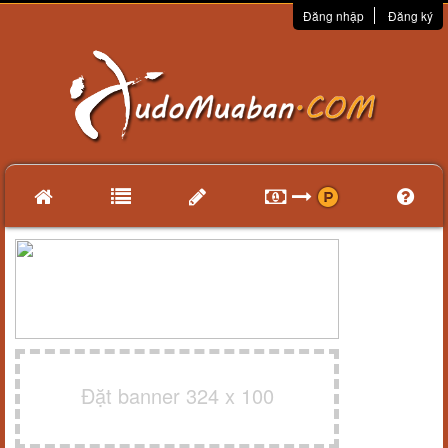
Đăng nhập
Đăng ký
Đặt banner 324 x 100