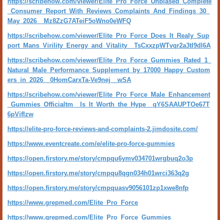
https://scribehow.com/viewer/Elite_Pro_Force_Unbiased_Complete
_Consumer_Report_With_Reviews_Complaints_And_Findings_30_
May_2026__Mz8ZzG7ATeiF5oWno0eWFQ
https://scribehow.com/viewer/Elite_Pro_Force_Does_It_Realy_Sup
port_Mans_Virility_Energy_and_Vitality__TsCxxzpWTvqr2a3tI9dl6A
https://scribehow.com/viewer/Elite_Pro_Force_Gummies_Rated_1_
Natural_Male_Performance_Supplement_by_17000_Happy_Custom
ers_in_2026__0HomCarxTa-Ve9nej__wSA
https://scribehow.com/viewer/Elite_Pro_Force_Male_Enhancement
_Gummies_Officialtm__Is_It_Worth_the_Hype__qY6SAAUPTOe67T
6pVifIzw
https://elite-pro-force-reviews-and-complaints-2.jimdosite.com/
https://www.eventcreate.com/e/elite-pro-force-gummies
https://open.firstory.me/story/cmpqu6ymv034701wrgbuq2o3p
https://open.firstory.me/story/cmpqu8qgn034h01wrci363q2g
https://open.firstory.me/story/cmpquasv9056101zp1xwe8nfp
https://www.grepmed.com/Elite_Pro_Force
https://www.grepmed.com/Elite_Pro_Force_Gummies