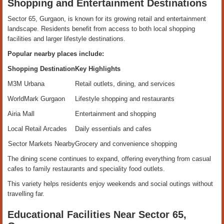
Shopping and Entertainment Destinations
Sector 65, Gurgaon, is known for its growing retail and entertainment
landscape. Residents benefit from access to both local shopping
facilities and larger lifestyle destinations.
Popular nearby places include:
Shopping Destination
Key Highlights
M3M Urbana
Retail outlets, dining, and services
WorldMark Gurgaon
Lifestyle shopping and restaurants
Airia Mall
Entertainment and shopping
Local Retail Arcades
Daily essentials and cafes
Sector Markets Nearby
Grocery and convenience shopping
The dining scene continues to expand, offering everything from casual
cafes to family restaurants and speciality food outlets.
This variety helps residents enjoy weekends and social outings without
travelling far.
Educational Facilities Near Sector 65,