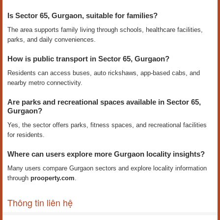
Is Sector 65, Gurgaon, suitable for families?
The area supports family living through schools, healthcare facilities,
parks, and daily conveniences.
How is public transport in Sector 65, Gurgaon?
Residents can access buses, auto rickshaws, app-based cabs, and
nearby metro connectivity.
Are parks and recreational spaces available in Sector 65,
Gurgaon?
Yes, the sector offers parks, fitness spaces, and recreational facilities
for residents.
Where can users explore more Gurgaon locality insights?
Many users compare Gurgaon sectors and explore locality information
through
prooperty.com
.
Thông tin liên hệ