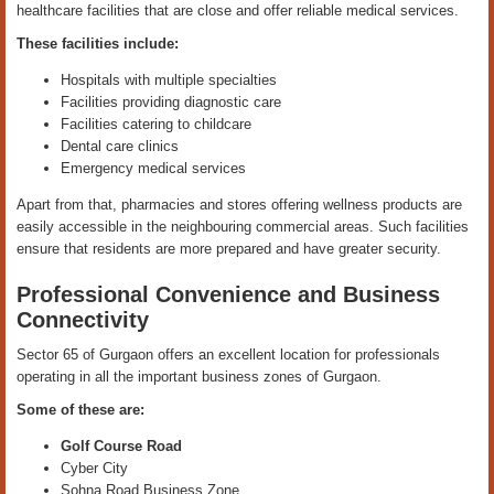
healthcare facilities that are close and offer reliable medical services.
These facilities include:
Hospitals with multiple specialties
Facilities providing diagnostic care
Facilities catering to childcare
Dental care clinics
Emergency medical services
Apart from that, pharmacies and stores offering wellness products are
easily accessible in the neighbouring commercial areas. Such facilities
ensure that residents are more prepared and have greater security.
Professional Convenience and Business
Connectivity
Sector 65 of Gurgaon offers an excellent location for professionals
operating in all the important business zones of Gurgaon.
Some of these are:
Golf Course Road
Cyber City
Sohna Road Business Zone