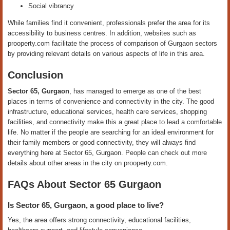
Social vibrancy
While families find it convenient, professionals prefer the area for its
accessibility to business centres. In addition, websites such as
prooperty.com facilitate the process of comparison of Gurgaon sectors
by providing relevant details on various aspects of life in this area.
Conclusion
Sector 65, Gurgaon
, has managed to emerge as one of the best
places in terms of convenience and connectivity in the city. The good
infrastructure, educational services, health care services, shopping
facilities, and connectivity make this a great place to lead a comfortable
life. No matter if the people are searching for an ideal environment for
their family members or good connectivity, they will always find
everything here at Sector 65, Gurgaon. People can check out more
details about other areas in the city on prooperty.com.
FAQs About Sector 65 Gurgaon
Is Sector 65, Gurgaon, a good place to live?
Yes, the area offers strong connectivity, educational facilities,