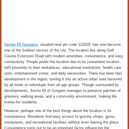
Sector 65 Gurgaon
, situated near pin code 122018, has now become
one of the liveliest sectors of the city. The location lies along Golf
Course Extension Road with modern amenities, convenience, and easy
connectivity. People prefer the location due to its convenient location
with proximity to their workplaces, educational institutions, health care
units, entertainment zones, and daily necessities. There has been fast
development in the region, turning it into an active urban area favoured
by all kinds of individuals from all age groups. Though surrounded by
developments, Sector 65 of Gurgaon manages to preserve patches of
greenery, walking areas, and a community environment, making life
livelier for residents.
However, perhaps one of the best things about the location is its
convenience. Residents find easy access to grocery shops, gyms,
restaurants, and recreational facilities without even leaving the place.
Convenience turns out to be an important factor influencing the