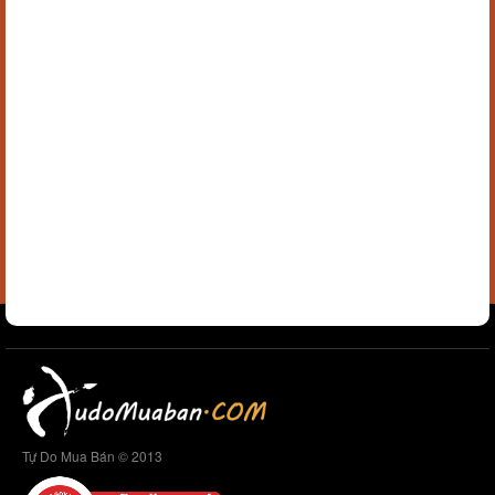
Tự Do Mua Bán © 2013