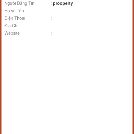
Người Đăng Tin
:
prooperty
Họ và Tên
:
Điện Thoại
:
Địa Chỉ
:
Website
: