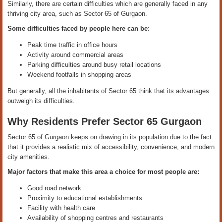
Similarly, there are certain difficulties which are generally faced in any
thriving city area, such as Sector 65 of Gurgaon.
Some difficulties faced by people here can be:
Peak time traffic in office hours
Activity around commercial areas
Parking difficulties around busy retail locations
Weekend footfalls in shopping areas
But generally, all the inhabitants of Sector 65 think that its advantages
outweigh its difficulties.
Why Residents Prefer Sector 65 Gurgaon
Sector 65 of Gurgaon keeps on drawing in its population due to the fact
that it provides a realistic mix of accessibility, convenience, and modern
city amenities.
Major factors that make this area a choice for most people are:
Good road network
Proximity to educational establishments
Facility with health care
Availability of shopping centres and restaurants