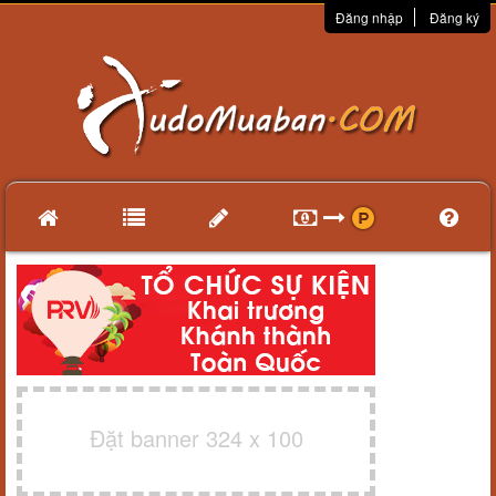
Đăng nhập
Đăng ký
Đặt banner 324 x 100