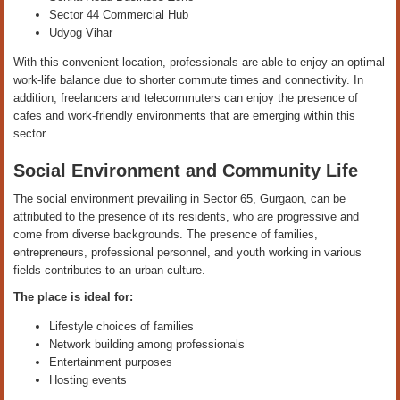
Sector 44 Commercial Hub
Udyog Vihar
With this convenient location, professionals are able to enjoy an optimal
work-life balance due to shorter commute times and connectivity. In
addition, freelancers and telecommuters can enjoy the presence of
cafes and work-friendly environments that are emerging within this
sector.
Social Environment and Community Life
The social environment prevailing in Sector 65, Gurgaon, can be
attributed to the presence of its residents, who are progressive and
come from diverse backgrounds. The presence of families,
entrepreneurs, professional personnel, and youth working in various
fields contributes to an urban culture.
The place is ideal for:
Lifestyle choices of families
Network building among professionals
Entertainment purposes
Hosting events