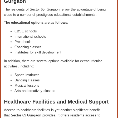
Gurgaon
The residents of Sector 65, Gurgaon, enjoy the advantage of being
close to a number of prestigious educational establishments.
The educational options are as follows:
CBSE schools
International schools
Preschools
Coaching classes
Institutes for skill development
In addition, there are several options available for extracurricular
activities, including:
Sports institutes
Dancing classes
Musical lessons
Arts and creativity classes
Healthcare Facilities and Medical Support
Access to healthcare facilities is yet another significant benefit
that
Sector 65 Gurgaon
provides. It offers residents access to