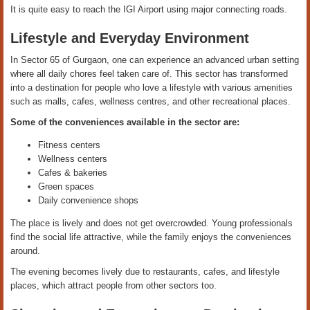
It is quite easy to reach the IGI Airport using major connecting roads.
Lifestyle and Everyday Environment
In Sector 65 of Gurgaon, one can experience an advanced urban setting
where all daily chores feel taken care of. This sector has transformed
into a destination for people who love a lifestyle with various amenities
such as malls, cafes, wellness centres, and other recreational places.
Some of the conveniences available in the sector are:
Fitness centers
Wellness centers
Cafes & bakeries
Green spaces
Daily convenience shops
The place is lively and does not get overcrowded. Young professionals
find the social life attractive, while the family enjoys the conveniences
around.
The evening becomes lively due to restaurants, cafes, and lifestyle
places, which attract people from other sectors too.