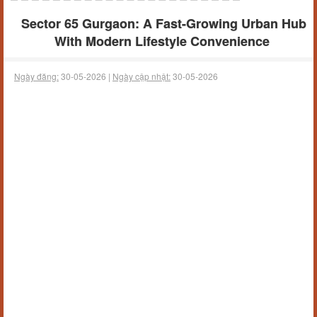
Sector 65 Gurgaon: A Fast-Growing Urban Hub
With Modern Lifestyle Convenience
Ngày đăng:
30-05-2026 |
Ngày cập nhật:
30-05-2026