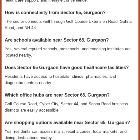
healthcare support, and lifestyle convenience.
How is connectivity from Sector 65, Gurgaon?
The sector connects well through Golf Course Extension Road, Sohna
Road, and NH 48.
Are schools available near Sector 65, Gurgaon?
Yes, several reputed schools, preschools, and coaching institutes are
located nearby.
Does Sector 65 Gurgaon have good healthcare facilities?
Residents have access to hospitals, clinics, pharmacies, and
diagnostic centres nearby.
Which office hubs are near Sector 65, Gurgaon?
Golf Course Road, Cyber City, Sector 44, and Sohna Road business
districts are easily accessible.
Are shopping options available near Sector 65, Gurgaon?
Yes, residents can access malls, retail arcades, local markets, and
dining destinations nearby.