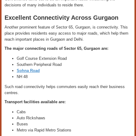
decisions of many individuals to reside there.
Excellent Connectivity Across Gurgaon
Another prominent feature of Sector 65, Gurgaon, is connectivity. This
place provides residents easy access to major roads, which help them
reach important places in Gurgaon and Delhi.
The major connecting roads of Sector 65, Gurgaon are:
Golf Course Extension Road
Southern Peripheral Road
Sohna Road
NH 48
Such road connectivity helps commuters easily reach their business
centres.
Transport facilities available are:
Cabs
Auto Rickshaws
Buses
Metro via Rapid Metro Stations