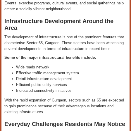
Events, exercise programs, cultural events, and social gatherings help
create a socially vibrant neighbourhood.
Infrastructure Development Around the
Area
The development of infrastructure is one of the prominent features that
characterise Sector 65, Gurgaon. These sectors have been witnessing
several developments in terms of infrastructure in recent times.
Some of the major infrastructural benefits include:
Wide roads network
Effective traffic management system
Retail infrastructure development
Efficient public utility services
Increased connectivity initiatives
With the rapid expansion of Gurgaon, sectors such as 65 are expected
to gain prominence because of their advantageous locations and
existing infrastructures.
Everyday Challenges Residents May Notice