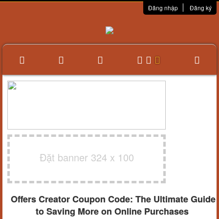
Đăng nhập
Đăng ký
Đặt banner 324 x 100
Offers Creator Coupon Code: The Ultimate Guide
to Saving More on Online Purchases