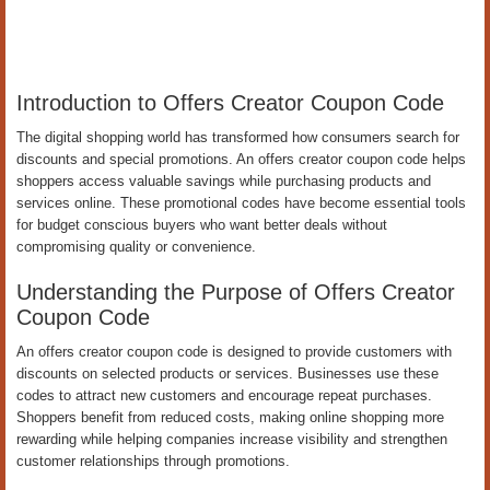
Introduction to Offers Creator Coupon Code
The digital shopping world has transformed how consumers search for
discounts and special promotions. An offers creator coupon code helps
shoppers access valuable savings while purchasing products and
services online. These promotional codes have become essential tools
for budget conscious buyers who want better deals without
compromising quality or convenience.
Understanding the Purpose of Offers Creator
Coupon Code
An offers creator coupon code is designed to provide customers with
discounts on selected products or services. Businesses use these
codes to attract new customers and encourage repeat purchases.
Shoppers benefit from reduced costs, making online shopping more
rewarding while helping companies increase visibility and strengthen
customer relationships through promotions.