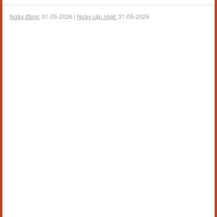
Ngày đăng:
31-05-2026 |
Ngày cập nhật:
31-05-2026