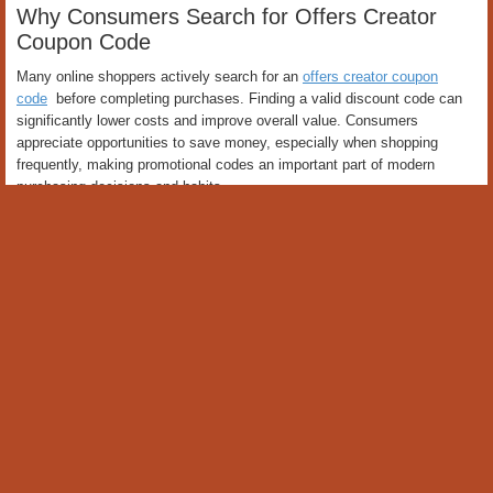
Why Consumers Search for Offers Creator
Coupon Code
Many online shoppers actively search for an
offers creator coupon
code
before completing purchases. Finding a valid discount code can
significantly lower costs and improve overall value. Consumers
appreciate opportunities to save money, especially when shopping
frequently, making promotional codes an important part of modern
purchasing decisions and habits.
Benefits of Using Offers Creator Coupon Code
One of the greatest advantages of an offers creator coupon code is
immediate savings during checkout. Customers can reduce expenses
without additional effort while enjoying the same products and services.
These savings contribute to better financial management and allow
consumers to maximize value from their purchases over time
consistently.
How Offers Creator Coupon Code Works
The process of using an offers creator coupon code is simple and
convenient. Customers enter a promotional code during checkout, and