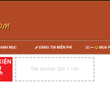
DANH MỤC
ĐĂNG TIN MIỄN PHÍ
MUA P
Đặt banner 324 x 100