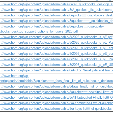
s://www.hom.org/wp-content/uploads/formidable/8/call_quickbooks_desktop_
s://www.hom.org/wp-content/uploads/formidable/8/A_quickest_fix_quickbook
s://www.hom.org/wp-content/uploads/formidable/8/quickstttt_quickbooks_des
s://www.hom.org/wp-content/uploads/formidable/8/quickestttttt_quickbooks_
s://www.hom.org/wp-content/uploads/formidable/8/quickestttt-usa-guide-
kbooks_desktop_support_options_for_users_2026.pdf
s://www.hom.org/wp-content/uploads/formidable/8/2026_quickbooks_s_pE.pdf
s://www.hom.org/wp-content/uploads/formidable/8/2026_quickbooks_s_pE_Pay
s://www.hom.org/wp-content/uploads/formidable/8/2026_quickbooks_s_pE_ente
s://www.hom.org/wp-content/uploads/formidable/8/2026_quickbooks_s_pE_ser
s://www.hom.org/wp-content/uploads/formidable/8/2026_quickbooks_s_pE_Pre
s://www.hom.org/wp-content/uploads/formidable/8/2026_quickbooks_s_pE_US
s://www.hom.org/wp-content/uploads/formidable/8/A-U.S_New-Updated-FInalL-l
s://www.hom.org/wp-
ent/uploads/formidable/8/quickestttttt_faqs_finall_list_of_quickbooks_desktop_
s://www.hom.org/wp-content/uploads/formidable/8/faqs_finalL_list_of_quickboo
s://www.hom.org/wp-content/uploads/formidable/8/quickestttt-new-finall-listtt-of
s://www.hom.org/wp-content/uploads/formidable/8/All-Uptogated-FInalL-listtt-
s://www.hom.org/wp-content/uploads/formidable/8/a-completed-listtt-of-quick
s://www.hom.org/wp-content/uploads/formidable/8/a-keys-listttt-of-quickbooks