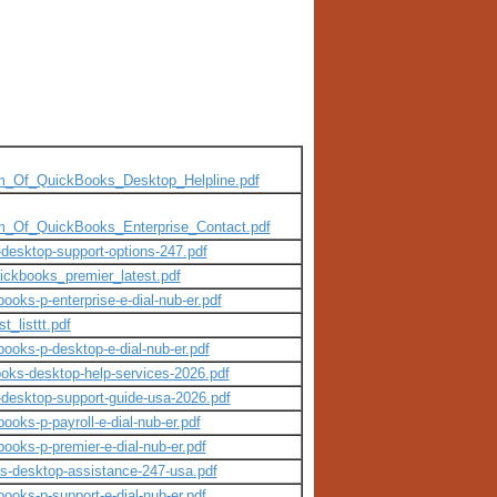
_tm_Of_QuickBooks_Desktop_Helpline.pdf
_tm_Of_QuickBooks_Enterprise_Contact.pdf
-desktop-support-options-247.pdf
ickbooks_premier_latest.pdf
books-p-enterprise-e-dial-nub-er.pdf
_listtt.pdf
books-p-desktop-e-dial-nub-er.pdf
books-desktop-help-services-2026.pdf
s-desktop-support-guide-usa-2026.pdf
ooks-p-payroll-e-dial-nub-er.pdf
books-p-premier-e-dial-nub-er.pdf
ks-desktop-assistance-247-usa.pdf
books-p-support-e-dial-nub-er.pdf