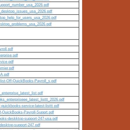
support_number_usa_2026.pdf
s_desktop_issues_usa_2026.pdf
ktop_help_for_users_usa_2026.pdf
desktop_problems_usa_2026.pdf
roll.pdf
rprise.pdf
vice.pdf
mier.pdf
A.pdf
ist-Off-QuickBooks-Payroll_s.pdf
enterprise_latest_list.pdf
ks_enterpriseee_latest_listtt_2026.pdf
-quickbooks-service-latest-listtt.pdf
Of-QuickBooks-Payroll-Supprt.pdf
books-deskktop-support-247-usa.pdf
-desktop-support-247.pdf