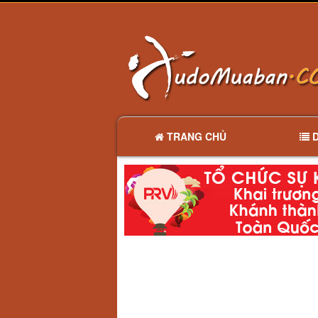
TRANG CHỦ