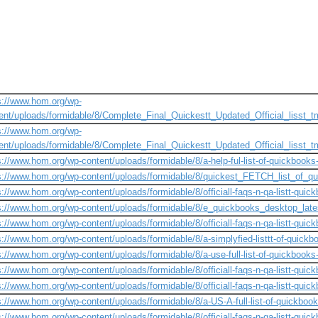
s://www.hom.org/wp-
ent/uploads/formidable/8/Complete_Final_Quickestt_Updated_Official_lisst
s://www.hom.org/wp-
ent/uploads/formidable/8/Complete_Final_Quickestt_Updated_Official_lisst
s://www.hom.org/wp-content/uploads/formidable/8/a-help-ful-list-of-quickbooks
s://www.hom.org/wp-content/uploads/formidable/8/quickest_FETCH_list_of_qu
s://www.hom.org/wp-content/uploads/formidable/8/officiall-faqs-n-qa-listt-quick
s://www.hom.org/wp-content/uploads/formidable/8/e_quickbooks_desktop_latest
s://www.hom.org/wp-content/uploads/formidable/8/officiall-faqs-n-qa-listt-quick
s://www.hom.org/wp-content/uploads/formidable/8/a-simplyfied-listtt-of-quick
s://www.hom.org/wp-content/uploads/formidable/8/a-use-full-list-of-quickbook
s://www.hom.org/wp-content/uploads/formidable/8/officiall-faqs-n-qa-listt-quickb
s://www.hom.org/wp-content/uploads/formidable/8/officiall-faqs-n-qa-listt-quick
s://www.hom.org/wp-content/uploads/formidable/8/a-US-A-full-list-of-quickboo
s://www.hom.org/wp-content/uploads/formidable/8/officiall-faqs-n-qa-listt-quick