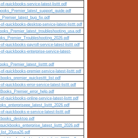
of-quickbooks-service-latest-listtt.pdf
books_Premier_latest_support_guide.pdf
_Premier_latest_bug_fix.pdf
-of-quickbooks-desktop-service-latest-listtt.pdf
books_Premier_latest_troubleshooting_usa.pdf
ooks_Premier_Troubleshooting_2026.pdf
of-quickbooks-payroll-service-latest-listtt.pdf
-of-quickbooks-enterprise-service-latest-
oks_Premier_latest_listttt.pdf
of-quickbooks-premier-service-latest-listtt.pdf
kbooks_premier_quickesttt_list.pdf
of-quickbooks-error-service-latest-listtt.pdf
kBooks_Premier_error_help.pdf
of-quickbooks-online-service-latest-listtt.pdf
oks_enterpriseee_latest_listtt_2026.pdf
of-quickbooks-e-service-latest-listtt.pdf
ckbooks_desktop.pdf
quickbooks_enterprise_latest_listtt_2026.pdf
list_20usa26.pdf