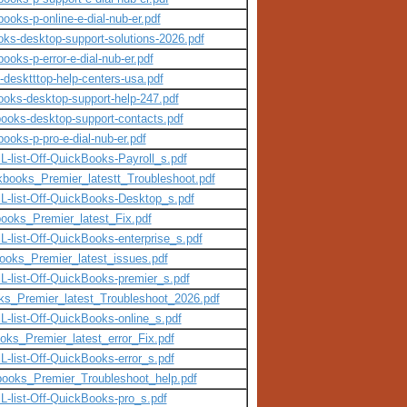
books-p-online-e-dial-nub-er.pdf
oks-desktop-support-solutions-2026.pdf
ooks-p-error-e-dial-nub-er.pdf
-desktttop-help-centers-usa.pdf
books-desktop-support-help-247.pdf
kbooks-desktop-support-contacts.pdf
books-p-pro-e-dial-nub-er.pdf
L-list-Off-QuickBooks-Payroll_s.pdf
ckbooks_Premier_latestt_Troubleshoot.pdf
lL-list-Off-QuickBooks-Desktop_s.pdf
books_Premier_latest_Fix.pdf
-list-Off-QuickBooks-enterprise_s.pdf
books_Premier_latest_issues.pdf
L-list-Off-QuickBooks-premier_s.pdf
oks_Premier_latest_Troubleshoot_2026.pdf
L-list-Off-QuickBooks-online_s.pdf
oks_Premier_latest_error_Fix.pdf
-list-Off-QuickBooks-error_s.pdf
kbooks_Premier_Troubleshoot_help.pdf
L-list-Off-QuickBooks-pro_s.pdf