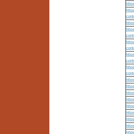
http
http
cont
http
http
cont
http
cont
http
cont
http
cont
http
http
http
http
http
http
http
http
http