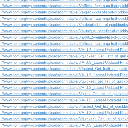
s://www.hom.org/wp-content/uploads/formidable/8/officiall-faqs-n-qa-listt-quick
s://www.hom.org/wp-content/uploads/formidable/8/a-quickkkest-list-of-quickbo
s://www.hom.org/wp-content/uploads/formidable/8/officiall-faqs-n-qa-listt-quickb
s://www.hom.org/wp-content/uploads/formidable/8/a-detailed-list-of-quickbooks
s://www.hom.org/wp-content/uploads/formidable/8/a-unique_best-list-of-quick
s://www.hom.org/wp-content/uploads/formidable/8/a-0812-verified-list-of-quic
s://www.hom.org/wp-content/uploads/formidable/8/officiall-faqs-n-qa-listt-quick
s://www.hom.org/wp-content/uploads/formidable/8/A-U.S_Latest-Updated-FInal
s://www.hom.org/wp-content/uploads/formidable/8/quickest_Get_listtt_of_qui
s://www.hom.org/wp-content/uploads/formidable/8/A-U.S_Latest-Updated-FIna
s://www.hom.org/wp-content/uploads/formidable/8/fastest_Get_listtt_of_quick
s://www.hom.org/wp-content/uploads/formidable/8/A-U.S_Latest-Updated-FInalL
s://www.hom.org/wp-content/uploads/formidable/8/quickest_get_list_of_quick
s://www.hom.org/wp-content/uploads/formidable/8/A-U.S_Latest-Updated-FInal
s://www.hom.org/wp-content/uploads/formidable/8/quick_Get_list_of_quickbo
s://www.hom.org/wp-content/uploads/formidable/8/A-U.S_Latest-Updated-FInal
s://www.hom.org/wp-content/uploads/formidable/8/fastest_Get_list_of_quickbo
s://www.hom.org/wp-content/uploads/formidable/8/A-U.S_Latest-Updated-FInalL
s://www.hom.org/wp-content/uploads/formidable/8/quickest_Get_list_of_quic
s://www.hom.org/wp-content/uploads/formidable/8/A-U.S_Latest-Updated-FInal