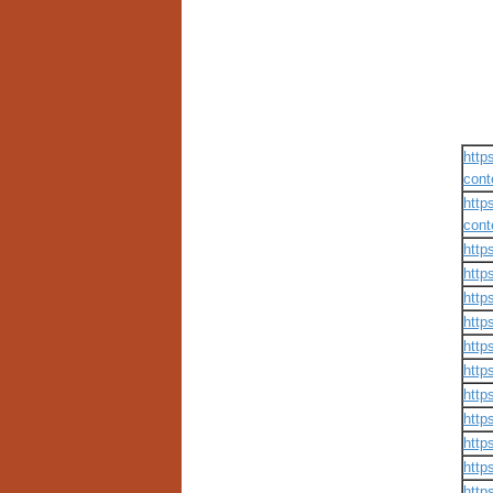
http
cont
http
cont
http
http
http
http
http
http
http
http
http
http
http