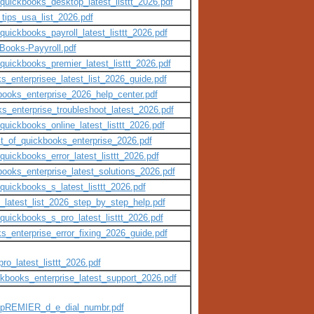
quickbooks_desktop_latest_listtt_2026.pdf
tips_usa_list_2026.pdf
quickbooks_payroll_latest_listtt_2026.pdf
kBooks-Payyroll.pdf
quickbooks_premier_latest_listtt_2026.pdf
s_enterprisee_latest_list_2026_guide.pdf
kbooks_enterprise_2026_help_center.pdf
ks_enterprise_troubleshoot_latest_2026.pdf
quickbooks_online_latest_listtt_2026.pdf
st_of_quickbooks_enterprise_2026.pdf
quickbooks_error_latest_listtt_2026.pdf
books_enterprise_latest_solutions_2026.pdf
quickbooks_s_latest_listtt_2026.pdf
_latest_list_2026_step_by_step_help.pdf
quickbooks_s_pro_latest_listtt_2026.pdf
ks_enterprise_error_fixing_2026_guide.pdf
o_latest_listtt_2026.pdf
ckbooks_enterprise_latest_support_2026.pdf
_pREMIER_d_e_dial_numbr.pdf