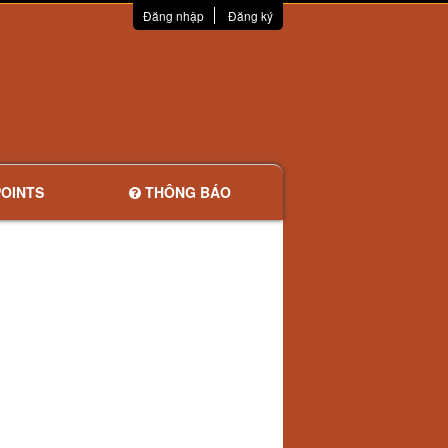
Đăng nhập
Đăng ký
OINTS
THÔNG BÁO