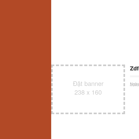
Zdf
Đặt banner
Ngày
238 x 160