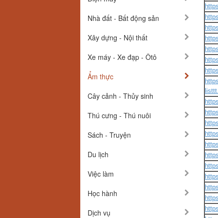
http
Nhà đất - Bất động sản
http
http
Xây dựng - Nội thất
http
http
Xe máy - Xe đạp - Ôtô
http
http
Ẩm thực
http
listt
Cây cảnh - Thủy sinh
http
http
Thú cưng - Thú nuôi
http
Sách - Truyện
http
http
Du lịch
http
http
Việc làm
http
http
Học hành
http
http
Dịch vụ