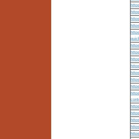
http
http
http
http
http
quic
http
http
http
http
http
http
http
http
cont
http
http
http
http
http