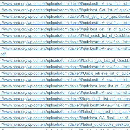
s://www.hom.org/wp-content/uploads/formidable/8/quickestttt-A-new-finall-listtt-
s://www.hom.org/wp-content/uploads/formidable/8/quickest_Get_list_of_quick
s://www.hom.org/wp-content/uploads/formidable/8/fast_get_list_of_quickbooks
s://www.hom.org/wp-content/uploads/formidable/8/quickestttt-A-new-finall-listtt
s://www.hom.org/wp-content/uploads/formidable/8/quickest_get_list_of_quick
s://www.hom.org/wp-content/uploads/formidable/8/Get_quick_list_of_QuickB
s://www.hom.org/wp-content/uploads/formidable/8/quickestttt-A-new-finall-listtt-
s://www.hom.org/wp-content/uploads/formidable/8/quickestttt-A-new-finall-listtt
t.pdf
s://www.hom.org/wp-content/uploads/formidable/8/fastest_get_List_of_QuickBo
s://www.hom.org/wp-content/uploads/formidable/8/quickestttt-A-new-finall-listtt-
s://www.hom.org/wp-content/uploads/formidable/8/Quick_retrieve_list_of_quic
s://www.hom.org/wp-content/uploads/formidable/8/quickestttt-A-new-finall-listtt-
s://www.hom.org/wp-content/uploads/formidable/8/quickest_load_list_of_Quic
s://www.hom.org/wp-content/uploads/formidable/8/quickestttt-A-new-finall-listtt-
s://www.hom.org/wp-content/uploads/formidable/8/faqs_finalL_list_off_quickbo
s://www.hom.org/wp-content/uploads/formidable/8/quickestttt-A-new-finall-listtt-
s://www.hom.org/wp-content/uploads/formidable/8/latest_fina_l_list_of_e_qui
s://www.hom.org/wp-content/uploads/formidable/8/quickest_QA_finalL_list_of_
s://www.hom.org/wp-content/uploads/formidable/8/latest_quickbooks_desktop_