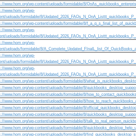
s://www.hom.org/wp-content/uploads/formidable/8/QnAs_quickbooks_enterpris
s://www.hom.org/wp-
ent/uploads/formidable/8/Updated_2026_FAQs_N_QnA_Listtt_quickbooks_P
s://www.hom.org/wp-content/uploads/formidable/8/f_a_q_s_final_list_of_quick
s://www.hom.org/wp-
ent/uploads/formidable/8/Updated_2026_FAQs_N_QnA_Listtt_quickbooks_P
s://www.hom.org/wp-
ent/uploads/formidable/8/A_Complete_Updated_FInalL_list_Of_QuickBooks
s://www.hom.org/wp-
ent/uploads/formidable/8/Updated_2026_FAQs_N_QnA_Listtt_quickbooks_P
s://www.hom.org/wp-
ent/uploads/formidable/8/Updated_2026_FAQs_N_QnA_Listtt_quickbooks_P_
s://www.hom.org/wp-content/uploads/formidable/8/what_is_quickbooks_desk
s://www.hom.org/wp-content/uploads/formidable/8/quickbooks_desktop_supp
s://www.hom.org/wp-content/uploads/formidable/8/how_to_contact_quickboo
s://www.hom.org/wp-content/uploads/formidable/8/how_to_reach_quickbook
s://www.hom.org/wp-content/uploads/formidable/8/official_quickbooks_desk
s://www.hom.org/wp-content/uploads/formidable/8/quickbooks_desktop_supp
s://www.hom.org/wp-content/uploads/formidable/8/talk_to_real_person_quic
s://www.hom.org/wp-content/uploads/formidable/8/quickbooks_desktop_help_
s://www.hom.org/wp-content/uploads/formidable/8/find_quickbooks_desktop