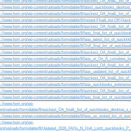
s://www.hom.org/wp-content/uploads/formidable/8/quickest_QA_finalL_list_of_
s://www.hom.org/wp-content/uploads/formidable/8/latest_quickbooks_desktop_
s://www.hom.org/wp-content/uploads/formidable/8/quickest_QA_finalL_list_of_
s://www.hom.org/wp-content/uploads/formidable/8/Instant-FInalL-list-Off-Quic
s://www.hom.org/wp-content/uploads/formidable/8/quickest_QA_finalL_list_of_
s://www.hom.org/wp-content/uploads/formidable/8/faqs_final_list_of_quickbook
s://www.hom.org/wp-content/uploads/formidable/8/faqs_latest_list_of_quickk
s://www.hom.org/wp-content/uploads/formidable/8/QnA_final_list_of_quickboo
s://www.hom.org/wp-content/uploads/formidable/8/quickest_QA_finalL_list_of_
s://www.hom.org/wp-content/uploads/formidable/8/faqs_or_Qn_A_complete_li
s://www.hom.org/wp-content/uploads/formidable/8/quickest_QA_finalL_list_of_
s://www.hom.org/wp-content/uploads/formidable/8/faqs_updated_list_of_quick
s://www.hom.org/wp-content/uploads/formidable/8/quickest_QA_finalL_list_of_
s://www.hom.org/wp-content/uploads/formidable/8/faqs_quickbooks_enterprise
s://www.hom.org/wp-content/uploads/formidable/8/quickest_QA_finalL_list_of_
s://www.hom.org/wp-content/uploads/formidable/8/faqs_final_list_of_quickboo
s://www.hom.org/wp-
ent/uploads/formidable/8/quickest_QA_finalL_list_of_quickbooks_desktop_s_pr
s://www.hom.org/wp-content/uploads/formidable/8/faqs_up_groted_list_of_qui
s://www.hom.org/wp-
ent/uploads/formidable/8/Updated_2026_FAQs_N_QnA_Listtt_quickbooks_P