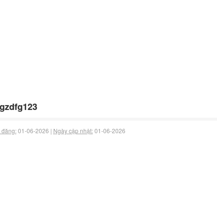
gzdfg123
 đăng:
01-06-2026 |
Ngày cập nhật:
01-06-2026