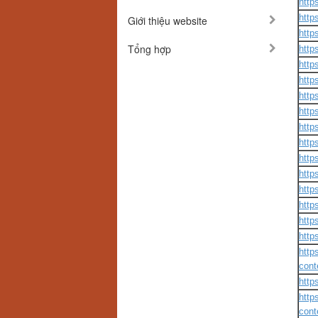
http
http
Giới thiệu website
http
Tổng hợp
http
http
http
http
http
http
http
http
http
http
http
http
http
http
cont
http
http
cont