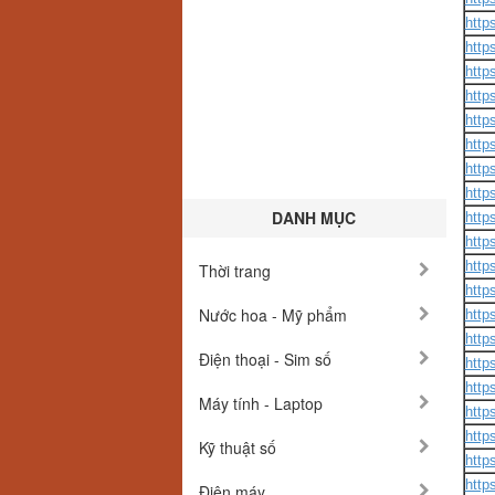
http
http
http
http
http
http
http
http
DANH MỤC
http
http
http
Thời trang
http
Nước hoa - Mỹ phẩm
http
http
Điện thoại - Sim số
http
http
Máy tính - Laptop
http
http
Kỹ thuật số
http
http
Điện máy