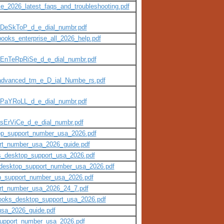
e_2026_latest_faqs_and_troubleshooting.pdf
_DeSkToP_d_e_dial_numbr.pdf
books_enterprise_all_2026_help.pdf
_EnTeRpRiSe_d_e_dial_numbr.pdf
_advanced_tm_e_D_ial_Numbe_rs.pdf
_PaYRoLL_d_e_dial_numbr.pdf
sErViCe_d_e_dial_numbr.pdf
top_support_number_usa_2026.pdf
ort_number_usa_2026_guide.pdf
ks_desktop_support_usa_2026.pdf
s_desktop_support_number_usa_2026.pdf
top_support_number_usa_2026.pdf
ort_number_usa_2026_24_7.pdf
kbooks_desktop_support_usa_2026.pdf
usa_2026_guide.pdf
_support_number_usa_2026.pdf