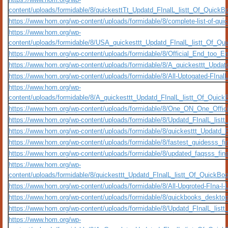
content/uploads/formidable/8/quickesttTt_Updatd_FInalL_listt_Of_Quic
https://www.hom.org/wp-content/uploads/formidable/8/complete-list-of-qui
https://www.hom.org/wp-
content/uploads/formidable/8/USA_quickesttt_Updatd_FInalL_listt_Of_Q
https://www.hom.org/wp-content/uploads/formidable/8/Official_End_too_
https://www.hom.org/wp-content/uploads/formidable/8/A_quickesttt_Upda
https://www.hom.org/wp-content/uploads/formidable/8/All-Uptogated-FInalL
https://www.hom.org/wp-
content/uploads/formidable/8/A_quickesttt_Updatd_FInalL_listt_Of_Qui
https://www.hom.org/wp-content/uploads/formidable/8/One_ON_One_Offic
https://www.hom.org/wp-content/uploads/formidable/8/Updatd_FInalL_lis
https://www.hom.org/wp-content/uploads/formidable/8/quickesttt_Updatd
https://www.hom.org/wp-content/uploads/formidable/8/fastest_guidesss_fin
https://www.hom.org/wp-content/uploads/formidable/8/updated_faqsss_final
https://www.hom.org/wp-
content/uploads/formidable/8/quickesttt_Updatd_FInalL_listt_Of_QuickB
https://www.hom.org/wp-content/uploads/formidable/8/All-Upgroted-FIna-l
https://www.hom.org/wp-content/uploads/formidable/8/quickbooks_deskto
https://www.hom.org/wp-content/uploads/formidable/8/Updatd_FInalL_lis
https://www.hom.org/wp-