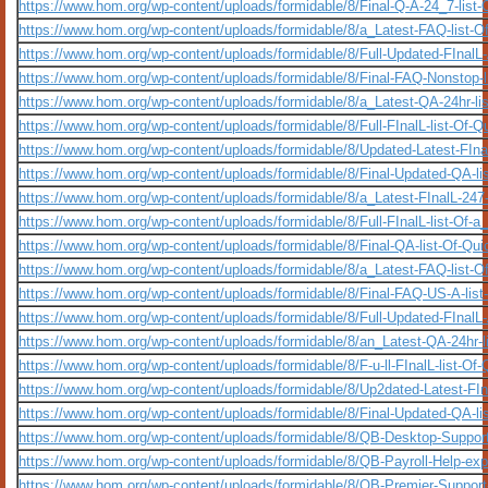
https://www.hom.org/wp-content/uploads/formidable/8/Final-Q-A-24_7-list
https://www.hom.org/wp-content/uploads/formidable/8/a_Latest-FAQ-list-O
https://www.hom.org/wp-content/uploads/formidable/8/Full-Updated-FIna
https://www.hom.org/wp-content/uploads/formidable/8/Final-FAQ-Nonstop-
https://www.hom.org/wp-content/uploads/formidable/8/a_Latest-QA-24hr-li
https://www.hom.org/wp-content/uploads/formidable/8/Full-FInalL-list-Of-
https://www.hom.org/wp-content/uploads/formidable/8/Updated-Latest-FIna
https://www.hom.org/wp-content/uploads/formidable/8/Final-Updated-QA-l
https://www.hom.org/wp-content/uploads/formidable/8/a_Latest-FInalL-24
https://www.hom.org/wp-content/uploads/formidable/8/Full-FInalL-list-Of
https://www.hom.org/wp-content/uploads/formidable/8/Final-QA-list-Of-Qui
https://www.hom.org/wp-content/uploads/formidable/8/a_Latest-FAQ-list-O
https://www.hom.org/wp-content/uploads/formidable/8/Final-FAQ-US-A-list
https://www.hom.org/wp-content/uploads/formidable/8/Full-Updated-FInalL
https://www.hom.org/wp-content/uploads/formidable/8/an_Latest-QA-24hr-
https://www.hom.org/wp-content/uploads/formidable/8/F-u-ll-FInalL-list-O
https://www.hom.org/wp-content/uploads/formidable/8/Up2dated-Latest-FI
https://www.hom.org/wp-content/uploads/formidable/8/Final-Updated-QA-li
https://www.hom.org/wp-content/uploads/formidable/8/QB-Desktop-Suppor
https://www.hom.org/wp-content/uploads/formidable/8/QB-Payroll-Help-exp
https://www.hom.org/wp-content/uploads/formidable/8/QB-Premier-Support