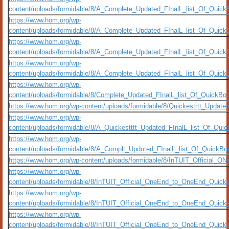
content/uploads/formidable/8/A_Complete_Updated_FInalL_list_Of_Qui
https://www.hom.org/wp-
content/uploads/formidable/8/A_Complete_Updated_FInalL_list_Of_Qui
https://www.hom.org/wp-
content/uploads/formidable/8/A_Complete_Updated_FInalL_list_Of_Qui
https://www.hom.org/wp-
content/uploads/formidable/8/A_Complete_Updated_FInalL_list_Of_Qui
https://www.hom.org/wp-
content/uploads/formidable/8/Complete_Updated_FInalL_list_Of_QuickB
https://www.hom.org/wp-content/uploads/formidable/8/Quickestrtt_Updat
https://www.hom.org/wp-
content/uploads/formidable/8/A_Quickestttt_Updated_FInalL_list_Of_Qu
https://www.hom.org/wp-
content/uploads/formidable/8/A_Complt_Updoted_FInalL_list_Of_QuickB
https://www.hom.org/wp-content/uploads/formidable/8/InTUIT_Official_O
https://www.hom.org/wp-
content/uploads/formidable/8/InTUIT_Official_OneEnd_to_OneEnd_Quickes
https://www.hom.org/wp-
content/uploads/formidable/8/InTUIT_Official_OneEnd_to_OneEnd_Quicke
https://www.hom.org/wp-
content/uploads/formidable/8/InTUIT_Official_OneEnd_to_OneEnd_Quickes