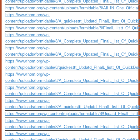
content/uploads/formidable/8/A_Complete_Updated_FInalL_list_Of_Qui
https://www.hom.org/wp-content/uploads/formidable/8/All_IN_One_Offici
https://www.hom.org/wp-
content/uploads/formidable/8/A_quickesttt_Updatd_FInalL_listt_Of_Qui
https://www.hom.org/wp-content/uploads/formidable/8/FInalL_listt_Of_Q
https://www.hom.org/wp-
content/uploads/formidable/8/A_Complete_Updated_FInalL_list_Of_Qui
https://www.hom.org/wp-
content/uploads/formidable/8/A_Complete_Updated_FInalL_list_Of_Qui
https://www.hom.org/wp-
content/uploads/formidable/8/quickesttt_Updatd_FInalL_listt_Of_QuickBo
https://www.hom.org/wp-
content/uploads/formidable/8/A_Complete_Updated_FInalL_list_Of_Qu
https://www.hom.org/wp-
content/uploads/formidable/8/A_Complete_Updated_FInalL_list_Of_Qu
https://www.hom.org/wp-
content/uploads/formidable/8/A_quickesttt_Updatd_FInalL_listt_Of_Q
https://www.hom.org/wp-content/uploads/formidable/8/Updatd_FInalL_lis
https://www.hom.org/wp-
content/uploads/formidable/8/A_Complete_Updated_FInalL_list_Of_Qui
https://www.hom.org/wp-
content/uploads/formidable/8/quickesttt_Updatd_FInalL_listt_Of_QuickBo