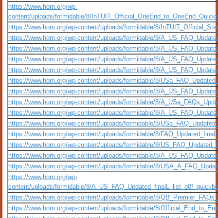
https://www.hom.org/wp-
content/uploads/formidable/8/InTUIT_Official_OneEnd_to_OneEnd_Quicke
https://www.hom.org/wp-content/uploads/formidable/8/InTUIT_Official_St
https://www.hom.org/wp-content/uploads/formidable/8/A_US_FAQ_Updated_
https://www.hom.org/wp-content/uploads/formidable/8/A_US_FAQ_Updated
https://www.hom.org/wp-content/uploads/formidable/8/A_US_FAQ_Updated_
https://www.hom.org/wp-content/uploads/formidable/8/A_US_FAQ_Updated_
https://www.hom.org/wp-content/uploads/formidable/8/USa_FAQ_Updated_
https://www.hom.org/wp-content/uploads/formidable/8/A_US_FAQ_Updated_f
https://www.hom.org/wp-content/uploads/formidable/8/A_USa_FAQs_Updated
https://www.hom.org/wp-content/uploads/formidable/8/A_US_FAQ_Updated_
https://www.hom.org/wp-content/uploads/formidable/8/USa_FAQ_Updated_f
https://www.hom.org/wp-content/uploads/formidable/8/FAQ_Updated_final
https://www.hom.org/wp-content/uploads/formidable/8/US_FAQ_Updated_fi
https://www.hom.org/wp-content/uploads/formidable/8/A_US_FAQ_Updated_f
https://www.hom.org/wp-content/uploads/formidable/8/USA_A_FAQ_Updated_
https://www.hom.org/wp-
content/uploads/formidable/8/A_US_FAQ_Updated_finalL_list_o0f_quick
https://www.hom.org/wp-content/uploads/formidable/8/QB_Premier_FAQs_s
https://www.hom.org/wp-content/uploads/formidable/8/Official_End_to_E