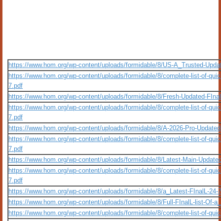
https://www.hom.org/wp-content/uploads/formidable/8/US-A_Trusted-Updat
https://www.hom.org/wp-content/uploads/formidable/8/complete-list-of-qui
7.pdf
https://www.hom.org/wp-content/uploads/formidable/8/Fresh-Updated-FIna
https://www.hom.org/wp-content/uploads/formidable/8/complete-list-of-qui
7.pdf
https://www.hom.org/wp-content/uploads/formidable/8/A-2026-Pro-Updated
https://www.hom.org/wp-content/uploads/formidable/8/complete-list-of-qui
7.pdf
https://www.hom.org/wp-content/uploads/formidable/8/Latest-Main-Updated
https://www.hom.org/wp-content/uploads/formidable/8/complete-list-of-qui
7.pdf
https://www.hom.org/wp-content/uploads/formidable/8/a_Latest-FInalL-24-
https://www.hom.org/wp-content/uploads/formidable/8/Full-FInalL-list-Of
https://www.hom.org/wp-content/uploads/formidable/8/complete-list-of-qui