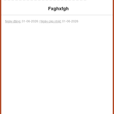
Fxghxfgh
Ngày đăng:
01-06-2026 |
Ngày cập nhật:
01-06-2026