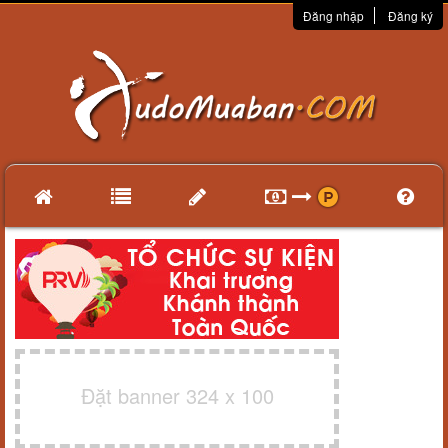
Đăng nhập
Đăng ký
Đặt banner 324 x 100