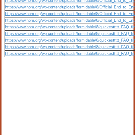
https://www.hom.org/wp-content/uploads/formidable/8/Official_End_to_En
https://www.hom.org/wp-content/uploads/formidable/8/Official_End_to_E
https://www.hom.org/wp-content/uploads/formidable/8/Official_End_to_En
https://www.hom.org/wp-content/uploads/formidable/8/Official_End_to_E
https://www.hom.org/wp-content/uploads/formidable/8/quickesttttt_FAQ_fin
https://www.hom.org/wp-content/uploads/formidable/8/quickesttttt_FAQ_fina
https://www.hom.org/wp-content/uploads/formidable/8/quickesttttt_FAQ_fina
https://www.hom.org/wp-content/uploads/formidable/8/quickesttttt_FAQ_fin
https://www.hom.org/wp-content/uploads/formidable/8/quickesttttt_FAQ_fin