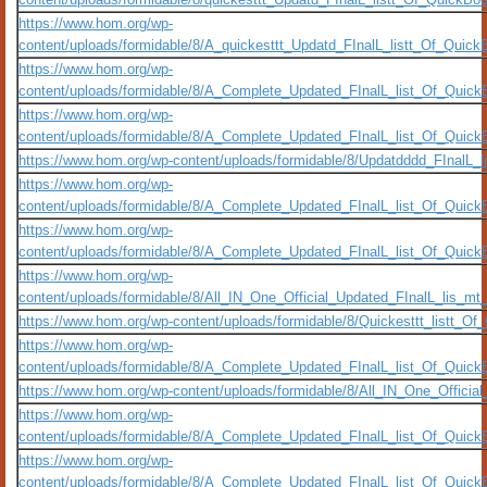
https://www.hom.org/wp-
content/uploads/formidable/8/A_quickesttt_Updatd_FInalL_listt_Of_Quic
https://www.hom.org/wp-
content/uploads/formidable/8/A_Complete_Updated_FInalL_list_Of_Qui
https://www.hom.org/wp-
content/uploads/formidable/8/A_Complete_Updated_FInalL_list_Of_Qu
https://www.hom.org/wp-content/uploads/formidable/8/Updatdddd_FInalL
https://www.hom.org/wp-
content/uploads/formidable/8/A_Complete_Updated_FInalL_list_Of_Qu
https://www.hom.org/wp-
content/uploads/formidable/8/A_Complete_Updated_FInalL_list_Of_Qu
https://www.hom.org/wp-
content/uploads/formidable/8/All_IN_One_Official_Updated_FInalL_lis
https://www.hom.org/wp-content/uploads/formidable/8/Quickesttt_listt
https://www.hom.org/wp-
content/uploads/formidable/8/A_Complete_Updated_FInalL_list_Of_Qui
https://www.hom.org/wp-content/uploads/formidable/8/All_IN_One_Officia
https://www.hom.org/wp-
content/uploads/formidable/8/A_Complete_Updated_FInalL_list_Of_Quic
https://www.hom.org/wp-
content/uploads/formidable/8/A_Complete_Updated_FInalL_list_Of_Qui