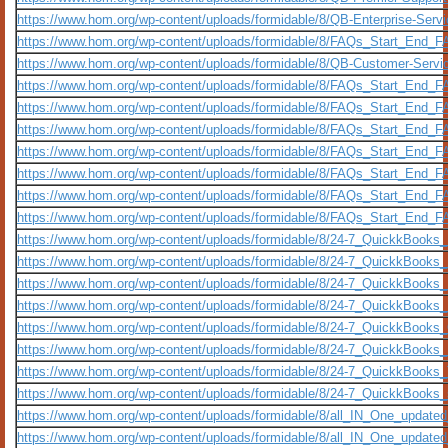
https://www.hom.org/wp-content/uploads/formidable/8/QB-Enterprise-Serv
https://www.hom.org/wp-content/uploads/formidable/8/FAQs_Start_End_
https://www.hom.org/wp-content/uploads/formidable/8/QB-Customer-Servi
https://www.hom.org/wp-content/uploads/formidable/8/FAQs_Start_End_F
https://www.hom.org/wp-content/uploads/formidable/8/FAQs_Start_End_F
https://www.hom.org/wp-content/uploads/formidable/8/FAQs_Start_End_
https://www.hom.org/wp-content/uploads/formidable/8/FAQs_Start_End_
https://www.hom.org/wp-content/uploads/formidable/8/FAQs_Start_End_
https://www.hom.org/wp-content/uploads/formidable/8/FAQs_Start_End_F
https://www.hom.org/wp-content/uploads/formidable/8/FAQs_Start_End_
https://www.hom.org/wp-content/uploads/formidable/8/24-7_QuickkBooks
https://www.hom.org/wp-content/uploads/formidable/8/24-7_QuickkBooks_E
https://www.hom.org/wp-content/uploads/formidable/8/24-7_QuickkBooks_P
https://www.hom.org/wp-content/uploads/formidable/8/24-7_QuickkBooks_
https://www.hom.org/wp-content/uploads/formidable/8/24-7_QuickkBooks_
https://www.hom.org/wp-content/uploads/formidable/8/24-7_QuickkBooks_
https://www.hom.org/wp-content/uploads/formidable/8/24-7_QuickkBooks
https://www.hom.org/wp-content/uploads/formidable/8/24-7_QuickkBooks_
https://www.hom.org/wp-content/uploads/formidable/8/all_IN_One_updated
https://www.hom.org/wp-content/uploads/formidable/8/all_IN_One_updated