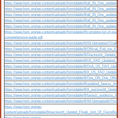
https://www.hom.org/wp-content/uploads/formidable/8/all_IN_One_updated_
https://www.hom.org/wp-content/uploads/formidable/8/all_IN_One_updated
https://www.hom.org/wp-content/uploads/formidable/8/all_IN_One_updated
https://www.hom.org/wp-content/uploads/formidable/8/all_IN_One_updated_
https://www.hom.org/wp-content/uploads/formidable/8/all_IN_One_update
https://www.hom.org/wp-content/uploads/formidable/8/complete-list-of-qu
comprehensive-guide.pdf
https://www.hom.org/wp-content/uploads/formidable/8/All-Uptogated-FInalL
https://www.hom.org/wp-content/uploads/formidable/8/Official_End_too_
https://www.hom.org/wp-content/uploads/formidable/8/Quickesttt_Updat
https://www.hom.org/wp-content/uploads/formidable/8/US_FAQ_Updated_fi
https://www.hom.org/wp-content/uploads/formidable/8/QnA_US_FAQ_Updated
https://www.hom.org/wp-content/uploads/formidable/8/A_US_FAQ_Updated_
https://www.hom.org/wp-content/uploads/formidable/8/One_ON_One_Offic
https://www.hom.org/wp-content/uploads/formidable/8/updated_faqsss_final
https://www.hom.org/wp-content/uploads/formidable/8/A_quickesttt_Upda
https://www.hom.org/wp-content/uploads/formidable/8/fastest_guidesss_fin
https://www.hom.org/wp-content/uploads/formidable/8/All-Uptogatedd-FIna
https://www.hom.org/wp-
content/uploads/formidable/8/quickesttt_Updatd_FInalL_listt_Of_Quick
https://www.hom.org/wp-