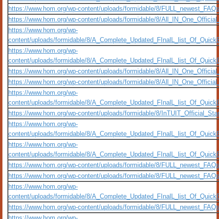
https://www.hom.org/wp-content/uploads/formidable/8/FULL_newest_FAQs_v
https://www.hom.org/wp-content/uploads/formidable/8/All_IN_One_Offici
https://www.hom.org/wp-
content/uploads/formidable/8/A_Complete_Updated_FInalL_list_Of_Qui
https://www.hom.org/wp-
content/uploads/formidable/8/A_Complete_Updated_FInalL_list_Of_Qui
https://www.hom.org/wp-content/uploads/formidable/8/All_IN_One_Offici
https://www.hom.org/wp-content/uploads/formidable/8/All_IN_One_Offic
https://www.hom.org/wp-
content/uploads/formidable/8/A_Complete_Updated_FInalL_list_Of_Qui
https://www.hom.org/wp-content/uploads/formidable/8/InTUIT_Official_S
https://www.hom.org/wp-
content/uploads/formidable/8/A_Complete_Updated_FInalL_list_Of_Qui
https://www.hom.org/wp-
content/uploads/formidable/8/A_Complete_Updated_FInalL_list_Of_Qui
https://www.hom.org/wp-content/uploads/formidable/8/FULL_newest_FAQs
https://www.hom.org/wp-content/uploads/formidable/8/FULL_newest_FAQs_
https://www.hom.org/wp-
content/uploads/formidable/8/A_Complete_Updated_FInalL_list_Of_Qui
https://www.hom.org/wp-content/uploads/formidable/8/FULL_newest_FAQs_
https://www.hom.org/wp-