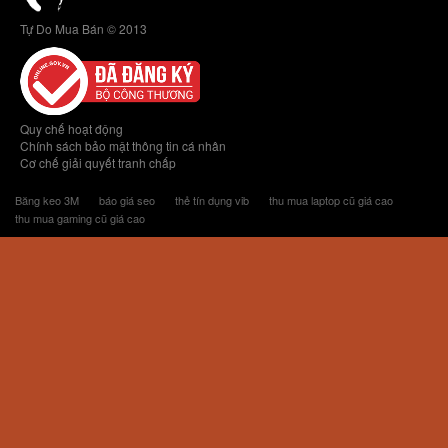
Tự Do Mua Bán © 2013
Quy chế hoạt động
Chính sách bảo mật thông tin cá nhân
Cơ chế giải quyết tranh chấp
Băng keo 3M
báo giá seo
thẻ tín dụng vib
thu mua laptop cũ giá cao
thu mua gaming cũ giá cao