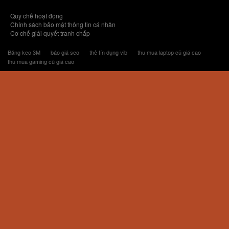
Quy chế hoạt động
Chính sách bảo mật thông tin cá nhân
Cơ chế giải quyết tranh chấp
Băng keo 3M
báo giá seo
thẻ tín dụng vib
thu mua laptop cũ giá cao
thu mua gaming cũ giá cao