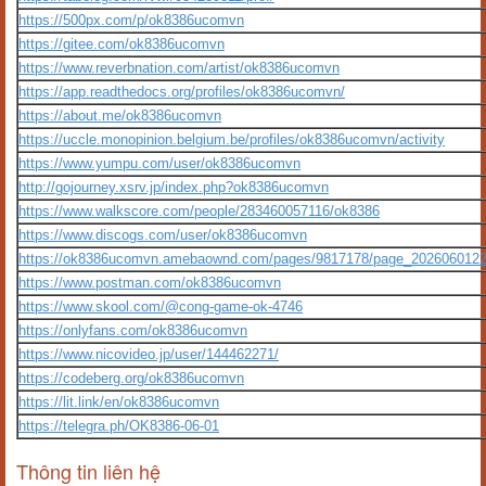
https://500px.com/p/ok8386ucomvn
https://gitee.com/ok8386ucomvn
https://www.reverbnation.com/artist/ok8386ucomvn
https://app.readthedocs.org/profiles/ok8386ucomvn/
https://about.me/ok8386ucomvn
https://uccle.monopinion.belgium.be/profiles/ok8386ucomvn/activity
https://www.yumpu.com/user/ok8386ucomvn
http://gojourney.xsrv.jp/index.php?ok8386ucomvn
https://www.walkscore.com/people/283460057116/ok8386
https://www.discogs.com/user/ok8386ucomvn
https://ok8386ucomvn.amebaownd.com/pages/9817178/page_202606012
https://www.postman.com/ok8386ucomvn
https://www.skool.com/@cong-game-ok-4746
https://onlyfans.com/ok8386ucomvn
https://www.nicovideo.jp/user/144462271/
https://codeberg.org/ok8386ucomvn
https://lit.link/en/ok8386ucomvn
https://telegra.ph/OK8386-06-01
Thông tin liên hệ