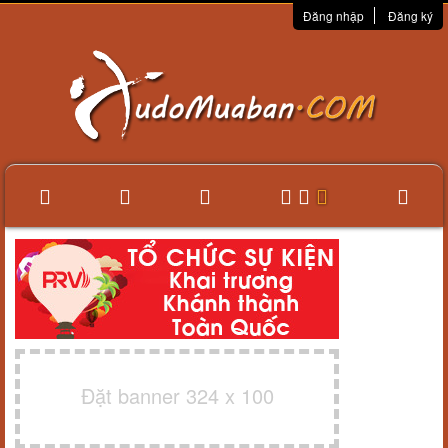
Đăng nhập
Đăng ký
Đặt banner 324 x 100