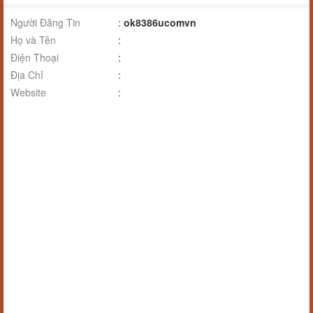
Người Đăng Tin
:
ok8386ucomvn
Họ và Tên
:
Điện Thoại
:
Địa Chỉ
:
Website
: