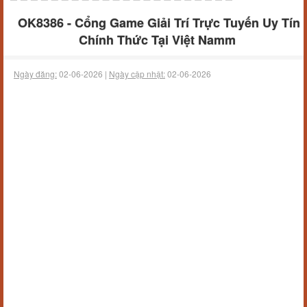
OK8386 - Cổng Game Giải Trí Trực Tuyến Uy Tín
Chính Thức Tại Việt Namm
Ngày đăng:
02-06-2026 |
Ngày cập nhật:
02-06-2026