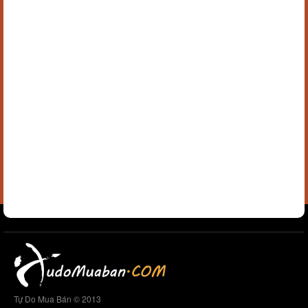
Tự Do Mua Bán © 2013