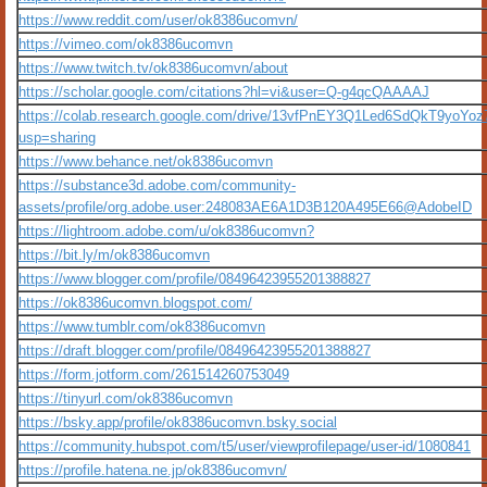
https://www.reddit.com/user/ok8386ucomvn/
https://vimeo.com/ok8386ucomvn
https://www.twitch.tv/ok8386ucomvn/about
https://scholar.google.com/citations?hl=vi&user=Q-g4qcQAAAAJ
https://colab.research.google.com/drive/13vfPnEY3Q1Led6SdQkT9yoYo
usp=sharing
https://www.behance.net/ok8386ucomvn
https://substance3d.adobe.com/community-
assets/profile/org.adobe.user:248083AE6A1D3B120A495E66@AdobeID
https://lightroom.adobe.com/u/ok8386ucomvn?
https://bit.ly/m/ok8386ucomvn
https://www.blogger.com/profile/08496423955201388827
https://ok8386ucomvn.blogspot.com/
https://www.tumblr.com/ok8386ucomvn
https://draft.blogger.com/profile/08496423955201388827
https://form.jotform.com/261514260753049
https://tinyurl.com/ok8386ucomvn
https://bsky.app/profile/ok8386ucomvn.bsky.social
https://community.hubspot.com/t5/user/viewprofilepage/user-id/1080841
https://profile.hatena.ne.jp/ok8386ucomvn/