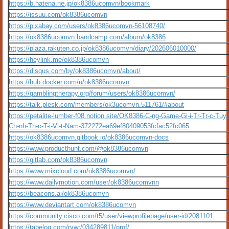
https://b.hatena.ne.jp/ok8386ucomvn/bookmark
https://issuu.com/ok8386ucomvn
https://pixabay.com/users/ok8386ucomvn-56108740/
https://ok8386ucomvn.bandcamp.com/album/ok8386
https://plaza.rakuten.co.jp/ok8386ucomvn/diary/202606010000/
https://heylink.me/ok8386ucomvn
https://disqus.com/by/ok8386ucomvn/about/
https://hub.docker.com/u/ok8386ucomvn
https://gamblingtherapy.org/forum/users/ok8386ucomvn/
https://talk.plesk.com/members/ok3ucomvn.511761/#about
https://petalite-lumber-f08.notion.site/OK8386-C-ng-Game-Gi-i-Tr-Tr-c-Tuy-
Ch-nh-Th-c-T-i-Vi-t-Nam-372272ea69ef80409053fcfac52fc065
https://ok8386ucomvn.gitbook.io/ok8386ucomvn-docs
https://www.producthunt.com/@ok8386ucomvn
https://gitlab.com/ok8386ucomvn
https://www.mixcloud.com/ok8386ucomvn/
https://www.dailymotion.com/user/ok8386ucomvnn
https://beacons.ai/ok8386ucomvn
https://www.deviantart.com/ok8386ucomvn
https://community.cisco.com/t5/user/viewprofilepage/user-id/2081101
https://tabelog.com/rvwr/034289811/prof/