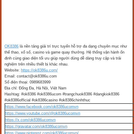
OK8386
là nền tảng giải trí trực tuyến hỗ trợ đa dạng chuyên mục như
thể thao, xổ số, casino và game quay thưởng. Hệ thống vận hành ổn
định cùng giao diện tối ưu giúp người dùng dễ dàng truy cập và trải
nghiệm trên nhiều thiết bị khác nhau.
Website:
https://ok8386u.com/
Email: contact@ok8386u.com
Số điện thoại: 0989683999
Địa chỉ: Đống Đa, Hà Nội, Việt Nam
Hashtag: #ok8386 #ok8386ucom #trangchuok8386 #dangkiok8386
#ok8386official #ok8386casino #ok8386chinhthuc
https://www.facebook.com/ok8386ucomvn
https://www.youtube.com/@ok8386ucomvn
https://x.com/ok8386ucomvn
https://gravatar.com/ok8386ucomvn
https://www.pinterest.com/ok8386ucomvn/