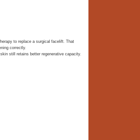
rapy to replace a surgical facelift. That
ning correctly.
kin still retains better regenerative capacity.