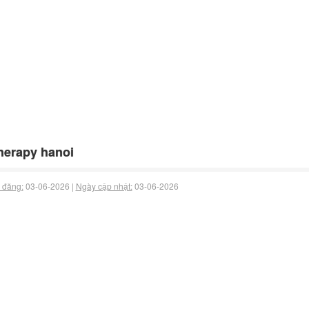
herapy hanoi
 đăng:
03-06-2026 |
Ngày cập nhật:
03-06-2026