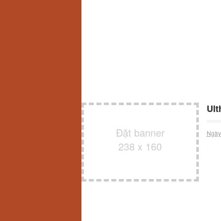
Ult
Đặt banner
Ngày
238 x 160