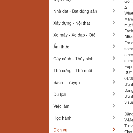
Gọi l
Δ
Nhà đất - Bất động sản
What 
Many
Xây dựng - Nội thất
much
Faci
Xe máy - Xe đạp - Ôtô
Diffe
For 
Ẩm thực
some 
othe
Cây cảnh - Thủy sinh
some
Expe
Thú cưng - Thú nuôi
DUY
01/0
Sách - Truyện
Ưu đ
Đang 
Du lịch
Ưu đ
3 su
Việc làm
!
Đăng
Học hành
V-Med
Tư v
Dịch vụ
Chat