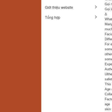
Gọi 
Giới thiệu website
Gọi l
Δ
Tổng hợp
What 
Many
much
Faci
Diffe
For 
some 
othe
some
Exper
Auth
Ulthe
safet
This 
Age a
Colla
Facto
age
skin