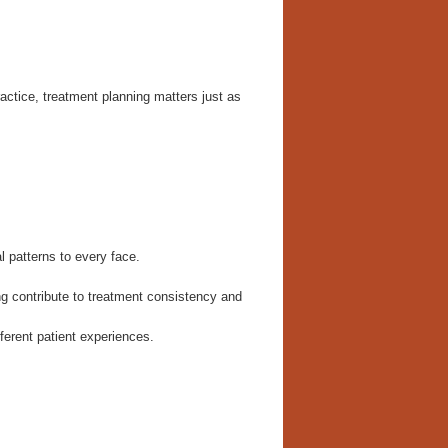
ctice, treatment planning matters just as
l patterns to every face.
ng contribute to treatment consistency and
ferent patient experiences.