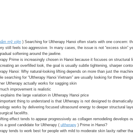
hẩm mỹ viện
) Searching for Ultherapy Hanoi often starts with one concern: th
ry still feels too aggressive. In many cases, the issue is not “excess skin” yet
radual softening around the jawline.
rapy Prime is increasingly chosen in Hanoi because it focuses on structural lif
creating an overfilled look, the goal is usually subtle tightening, sharper con
rapy Hanoi: Why natural-looking lifting depends on more than just the machin
e searching for “Ultherapy Hanoi Vietnam” are usually looking for three things
er Ultherapy actually works for sagging skin
much improvement is realistic
explains the large variation in Ultherapy Hanoi price
mportant thing to understand is that Ultherapy is not designed to dramatically
ology works by delivering focused ultrasound energy to deeper structural lay
surgical facelifts.
ifting effect tends to appear progressively as collagen remodeling develops 
is a good candidate for Ultherapy (
ultherapy
) Prime in Hanoi?
rapy tends to work best for people with mild to moderate skin laxity rather th