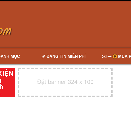
DANH MỤC
ĐĂNG TIN MIỄN PHÍ
MUA P
Đặt banner 324 x 100