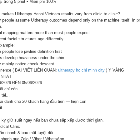
ại trong 5 phút • Miễn phí 100%
makes Ultherapy Hanoi Vietnam results vary from clinic to clinic?
 people assume Ultherapy outcomes depend only on the machine itself. In pra
.
al mapping matters more than most people expect
rent facial structures age differently.
example:
people lose jawline definition first
rs develop heaviness under the chin
 mainly notice cheek descent
rience ( BÀI VIẾT LIÊN QUAN:
ultherapy ho chi minh city
) Y VÀNG
 NHẤT
6/2026 ĐẾN 05/06/2026
ãi chỉ còn
tải...
ãi dành cho 20 khách hàng đầu tiên — hiện còn
ất
 ký giữ suất ngay nếu bạn chưa sắp xếp được thời gian.
ical Clinic
ấn nhanh & bảo mật tuyệt đối
 nhanh qua Zalo / Viber / WhatsApp