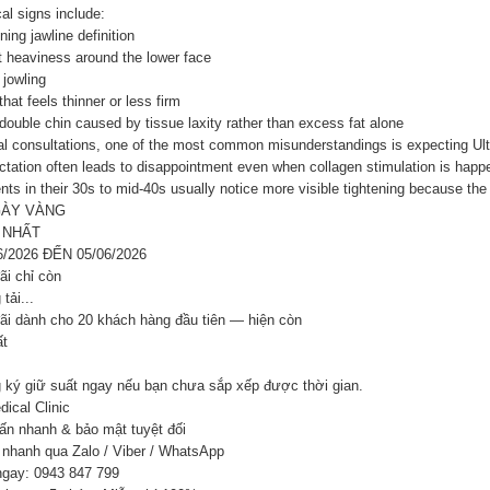
al signs include:
ning jawline definition
t heaviness around the lower face
 jowling
that feels thinner or less firm
double chin caused by tissue laxity rather than excess fat alone
al consultations, one of the most common misunderstandings is expecting Ulthe
tation often leads to disappointment even when collagen stimulation is happe
nts in their 30s to mid-40s usually notice more visible tightening because the s
GÀY VÀNG
 NHẤT
6/2026 ĐẾN 05/06/2026
ãi chỉ còn
tải...
ãi dành cho 20 khách hàng đầu tiên — hiện còn
ất
 ký giữ suất ngay nếu bạn chưa sắp xếp được thời gian.
ical Clinic
ấn nhanh & bảo mật tuyệt đối
 nhanh qua Zalo / Viber / WhatsApp
ngay: 0943 847 799