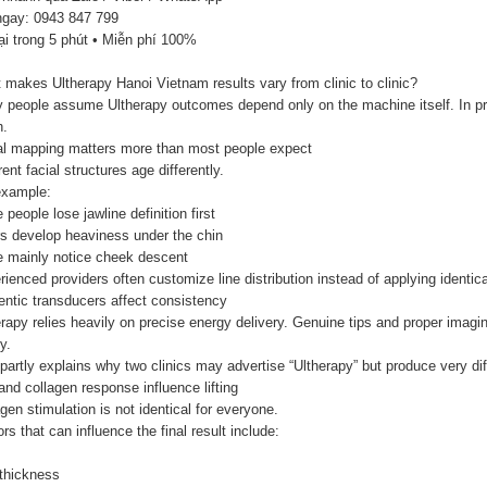
ngay: 0943 847 799
ại trong 5 phút • Miễn phí 100%
makes Ultherapy Hanoi Vietnam results vary from clinic to clinic?
 people assume Ultherapy outcomes depend only on the machine itself. In pra
.
al mapping matters more than most people expect
rent facial structures age differently.
example:
people lose jawline definition first
rs develop heaviness under the chin
 mainly notice cheek descent
ienced providers often customize line distribution instead of applying identica
entic transducers affect consistency
rapy relies heavily on precise energy delivery. Genuine tips and proper imagi
y.
partly explains why two clinics may advertise “Ultherapy” but produce very dif
nd collagen response influence lifting
gen stimulation is not identical for everyone.
rs that can influence the final result include:
 thickness