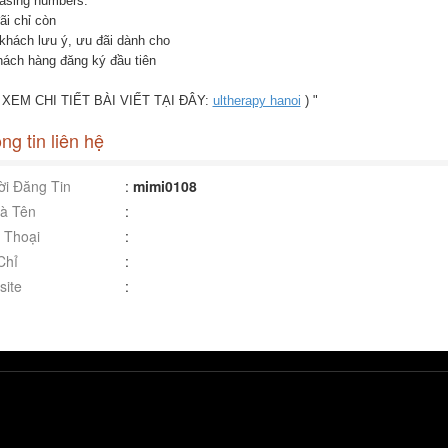
easing numbers.
ãi chỉ còn
khách lưu ý, ưu đãi dành cho
hách hàng đăng ký đầu tiên
( XEM CHI TIẾT BÀI VIẾT TẠI ĐÂY:
ultherapy hanoi
) "
ng tin liên hệ
i Đăng Tin
:
mimi0108
à Tên
:
 Thoại
:
Chỉ
:
ite
: