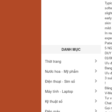
Typic
softe
sligh
early
skin 
mild 
In re
expec
Patie
5 N
DANH MỤC
DUY
01/0
Thời trang
Ưu đ
Đang 
Nước hoa - Mỹ phẩm
Ưu đ
3 su
Điện thoại - Sim số
!
Đăng
Máy tính - Laptop
V-Med
Tư v
Kỹ thuật số
Chat
Gọi 
Điện máy