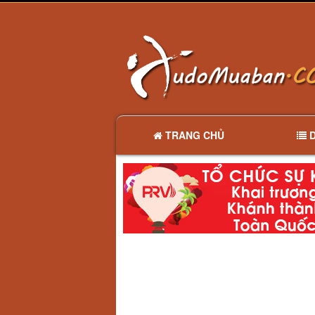
TRANG CHỦ