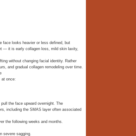
e face looks heavier or less defined, but
 — it is early collagen loss, mild skin laxity,
ting without changing facial identity. Rather
tours, and gradual collagen remodeling over time.
e
 at once:
 pull the face upward overnight. The
ers, including the SMAS layer often associated
over the following weeks and months.
an severe sagging.