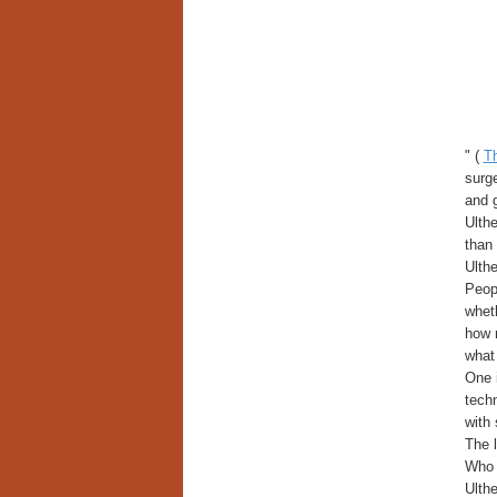
" (
T
surge
and g
Ulthe
than 
Ulthe
Peopl
wheth
how 
what 
One i
techn
with 
The l
Who 
Ulthe