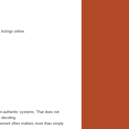
listings online.
on-authentic systems. That does not
 deciding.
lacement often matters more than simply