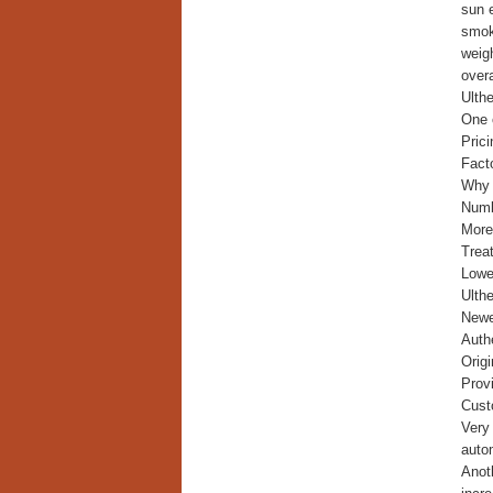
sun 
smok
weigh
overa
Ulth
One o
Prici
Fact
Why i
Numb
More
Trea
Lower
Ulth
Newe
Auth
Origi
Provi
Cust
Very
autom
Anoth