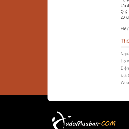
incr
Ưu đ
Quý 
20 k
Hiệ 
Thô
Ngườ
Họ v
Điện
Địa 
Webs