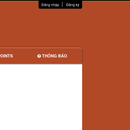
Đăng nhập
Đăng ký
OINTS
THÔNG BÁO