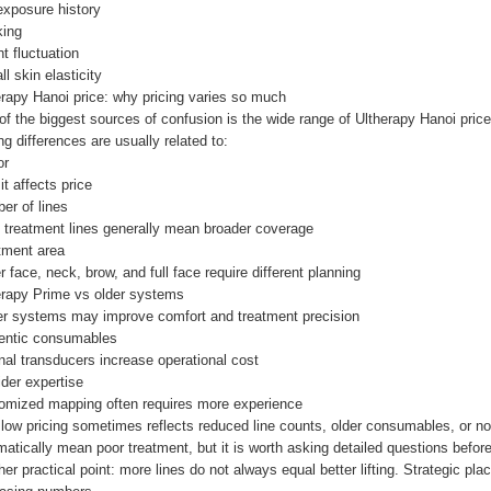
exposure history
ing
t fluctuation
ll skin elasticity
erapy Hanoi price: why pricing varies so much
f the biggest sources of confusion is the wide range of Ultherapy Hanoi price 
ng differences are usually related to:
or
t affects price
er of lines
 treatment lines generally mean broader coverage
tment area
 face, neck, brow, and full face require different planning
erapy Prime vs older systems
r systems may improve comfort and treatment precision
entic consumables
nal transducers increase operational cost
der expertise
omized mapping often requires more experience
 low pricing sometimes reflects reduced line counts, older consumables, or n
atically mean poor treatment, but it is worth asking detailed questions before
er practical point: more lines do not always equal better lifting. Strategic p