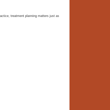
ctice, treatment planning matters just as