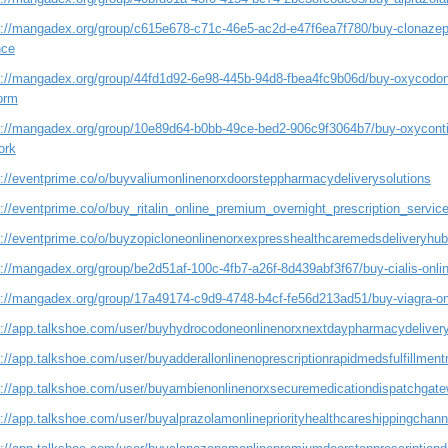
s://mangadex.org/group/c615e678-c71c-46e5-ac2d-e47f6ea7f780/buy-clonazepam
nce
s://mangadex.org/group/44fd1d92-6e98-445b-94d8-fbea4fc9b06d/buy-oxycodone-o
orm
s://mangadex.org/group/10e89d64-b0bb-49ce-bed2-906c9f3064b7/buy-oxycontin-
ork
s://eventprime.co/o/buyvaliumonlinenorxdoorsteppharmacydeliverysolutions
s://eventprime.co/o/buy_ritalin_online_premium_overnight_prescription_servic
s://eventprime.co/o/buyzopicloneonlinenorxexpresshealthcaremedsdeliveryhub
://mangadex.org/group/be2d51af-100c-4fb7-a26f-8d439abf3f67/buy-cialis-onlin
s://mangadex.org/group/17a49174-c9d9-4748-b4cf-fe56d213ad51/buy-viagra-onli
s://app.talkshoe.com/user/buyhydrocodoneonlinenorxnextdaypharmacydelive
://app.talkshoe.com/user/buyadderallonlinenoprescriptionrapidmedsfulfillmen
s://app.talkshoe.com/user/buyambienonlinenorxsecuremedicationdispatchgat
s://app.talkshoe.com/user/buyalprazolamonlinepriorityhealthcareshippingchann