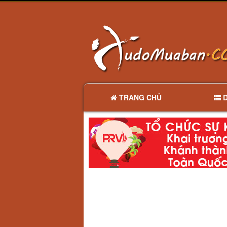
TRANG CHỦ