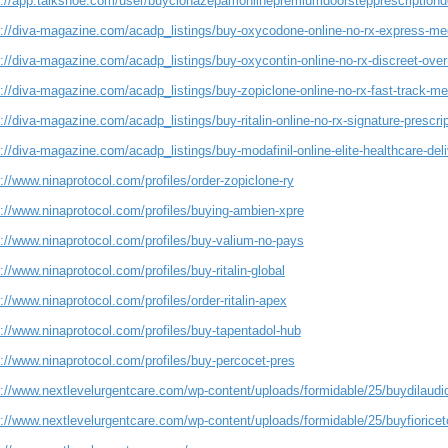
s://app.talkshoe.com/user/buyclonazepamonlinepremiumdoorstepprescriptionde
s://diva-magazine.com/acadp_listings/buy-oxycodone-online-no-rx-express-med
s://diva-magazine.com/acadp_listings/buy-oxycontin-online-no-rx-discreet-ove
://diva-magazine.com/acadp_listings/buy-zopiclone-online-no-rx-fast-track-med
://diva-magazine.com/acadp_listings/buy-ritalin-online-no-rx-signature-prescrip
://diva-magazine.com/acadp_listings/buy-modafinil-online-elite-healthcare-deliv
://www.ninaprotocol.com/profiles/order-zopiclone-ry
s://www.ninaprotocol.com/profiles/buying-ambien-xpre
s://www.ninaprotocol.com/profiles/buy-valium-no-pays
://www.ninaprotocol.com/profiles/buy-ritalin-global
://www.ninaprotocol.com/profiles/order-ritalin-apex
://www.ninaprotocol.com/profiles/buy-tapentadol-hub
://www.ninaprotocol.com/profiles/buy-percocet-pres
://www.nextlevelurgentcare.com/wp-content/uploads/formidable/25/buydilaudido
://www.nextlevelurgentcare.com/wp-content/uploads/formidable/25/buyfioriceton