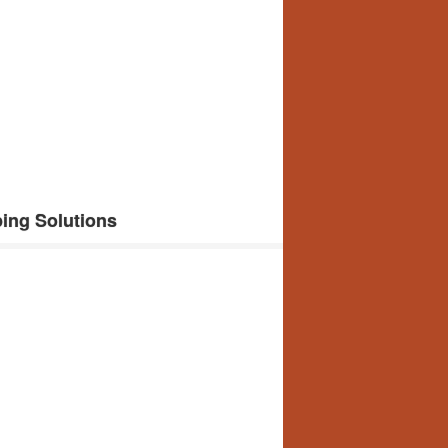
ing Solutions