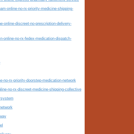
-online-no-rx-priority-medicine-shipping-
nline-discreet-no-prescription-delivery-
online-no-rx-fedex-medication-dispatch-
e
e-no-rx-priority-doorstep-medication-network
ne-no-rx-discreet-medicine-shipping-collective
rysystem
tnetwork
eway
el