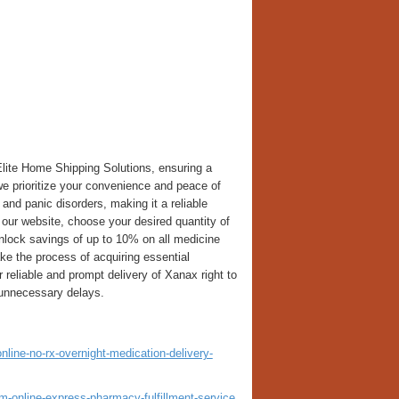
lite Home Shipping Solutions, ensuring a
we prioritize your convenience and peace of
and panic disorders, making it a reliable
e our website, choose your desired quantity of
lock savings of up to 10% on all medicine
ake the process of acquiring essential
 reliable and prompt delivery of Xanax right to
 unnecessary delays.
ine-no-rx-overnight-medication-delivery-
-online-express-pharmacy-fulfillment-service