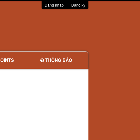
Đăng nhập
Đăng ký
OINTS
THÔNG BÁO