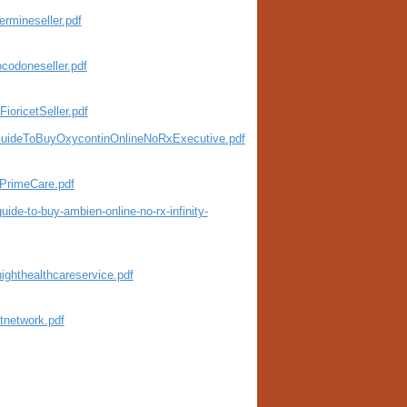
rmineseller.pdf
codoneseller.pdf
oricetSeller.pdf
eGuideToBuyOxycontinOnlineNoRxExecutive.pdf
PrimeCare.pdf
de-to-buy-ambien-online-no-rx-infinity-
ighthealthcareservice.pdf
tnetwork.pdf