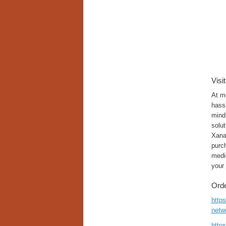
Visi
At m
hassl
mind.
solut
Xana
purch
medic
your
Orde
http
netw
http