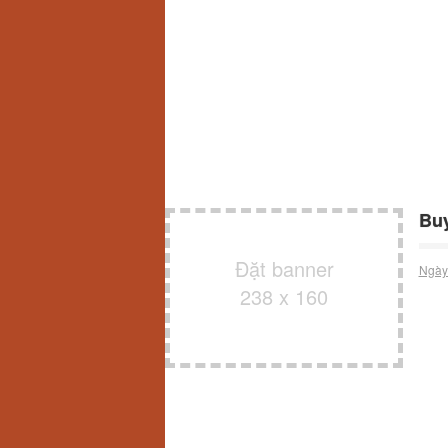
Buy
Đặt banner
Ngày
238 x 160