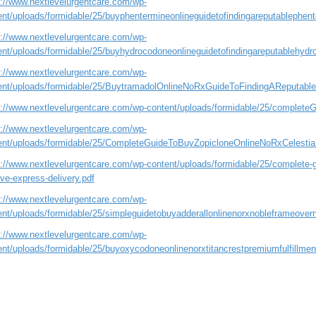
s://www.nextlevelurgentcare.com/wp-
ent/uploads/formidable/25/buyphentermineonlineguidetofindingareputablephente
s://www.nextlevelurgentcare.com/wp-
ent/uploads/formidable/25/buyhydrocodoneonlineguidetofindingareputablehydro
s://www.nextlevelurgentcare.com/wp-
ent/uploads/formidable/25/BuytramadolOnlineNoRxGuideToFindingAReputableFi
s://www.nextlevelurgentcare.com/wp-content/uploads/formidable/25/complet
s://www.nextlevelurgentcare.com/wp-
ent/uploads/formidable/25/CompleteGuideToBuyZopicloneOnlineNoRxCelestia
://www.nextlevelurgentcare.com/wp-content/uploads/formidable/25/complete-gui
ve-express-delivery.pdf
s://www.nextlevelurgentcare.com/wp-
ent/uploads/formidable/25/simpleguidetobuyadderallonlinenorxnobleframeovern
s://www.nextlevelurgentcare.com/wp-
ent/uploads/formidable/25/buyoxycodoneonlinenorxtitancrestpremiumfulfillmen