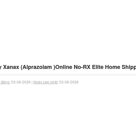
 Xanax (Alprazolam )Online No-RX Elite Home Shipp
 đăng:
03-06-2026 |
Ngày cập nhật:
03-06-2026