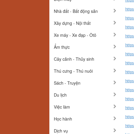
http
http
Nhà đất - Bất động sản
http
Xây dựng - Nội thất
https
Xe máy - Xe đạp - Ôtô
https
https
Ẩm thực
https
Cây cảnh - Thủy sinh
http
Thú cưng - Thú nuôi
http
https
Sách - Truyện
https
Du lịch
https
Việc làm
https
https
Học hành
https
Dịch vụ