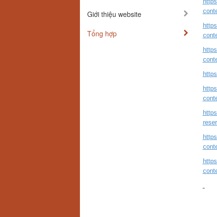
http
cont
Giới thiệu website
http
Tổng hợp
cont
http
cont
http
http
cont
https
reser
http
cont
http
cont