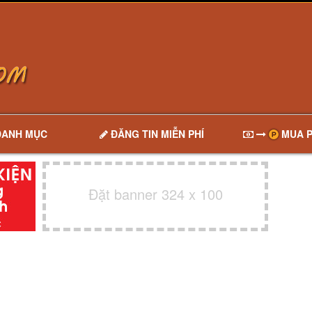
DANH MỤC
ĐĂNG TIN MIỄN PHÍ
MUA P
Đặt banner 324 x 100