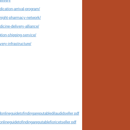
livery
ication-arrival-program/
rnight-pharmacy-network/
icine-delivery-alliance/
tion-shipping-service/
ery-infrastructure/
nlineguidetofindingareputabledilaudidseller.pdf
lineguidetofindingareputablefioricetseller.pdf