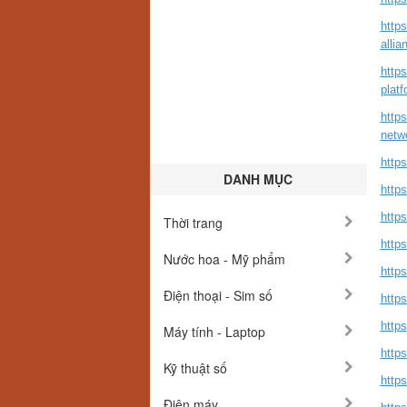
http
allia
http
platf
http
netw
http
DANH MỤC
http
http
Thời trang
https
Nước hoa - Mỹ phẩm
http
Điện thoại - Sim số
http
https
Máy tính - Laptop
http
Kỹ thuật số
http
Điện máy