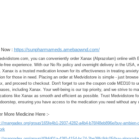
t Now :
https://sunpharmameds.amebaownd.com/
edvidistore.com, you can conveniently order Xanax (Alprazolam) online with E
e-free experience. With our No Rx policy and overnight delivery in the USA, 
 Xanax is a trusted medication known for its effectiveness in treating anxiety 
ion for those in need. Placing an order at Medvidistore is simple - just brows
x, and proceed to checkout. Don't forget to use the coupon code MED10 to un
ases, including Xanax. Your well-being is our top priority, and we strive to m
ations like Xanax as smooth and efficient as possible. Trust Medvidistore for
 doorstep, ensuring you have access to the medication you need without any
r More Medicine Here :-
s://mangadex.org/group/165fe4b1-2937-4282-a4b4-b76f48eb896e/buy-ambien-onl
ork
s://mangadex.org/group/40bfd01a-43f0-4154-bc74-2be38fc8dc05/buy-alprazolam