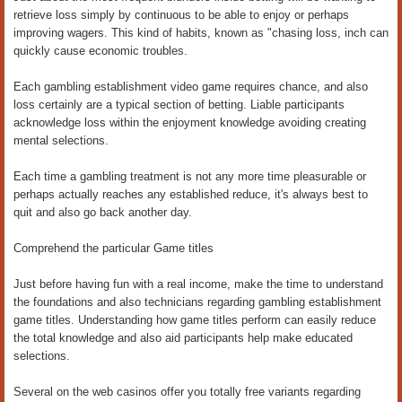
retrieve loss simply by continuous to be able to enjoy or perhaps
improving wagers. This kind of habits, known as "chasing loss, inch can
quickly cause economic troubles.
Each gambling establishment video game requires chance, and also
loss certainly are a typical section of betting. Liable participants
acknowledge loss within the enjoyment knowledge avoiding creating
mental selections.
Each time a gambling treatment is not any more time pleasurable or
perhaps actually reaches any established reduce, it's always best to
quit and also go back another day.
Comprehend the particular Game titles
Just before having fun with a real income, make the time to understand
the foundations and also technicians regarding gambling establishment
game titles. Understanding how game titles perform can easily reduce
the total knowledge and also aid participants help make educated
selections.
Several on the web casinos offer you totally free variants regarding