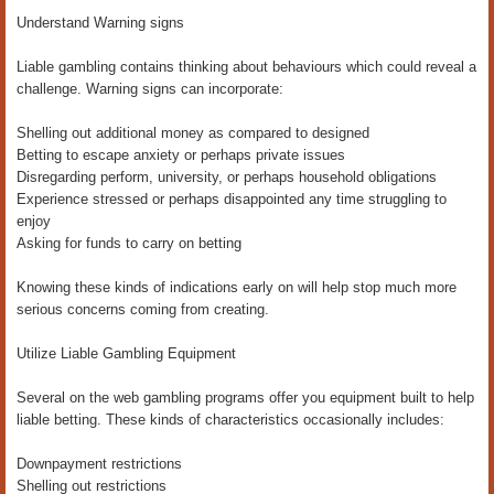
Understand Warning signs
Liable gambling contains thinking about behaviours which could reveal a
challenge. Warning signs can incorporate:
Shelling out additional money as compared to designed
Betting to escape anxiety or perhaps private issues
Disregarding perform, university, or perhaps household obligations
Experience stressed or perhaps disappointed any time struggling to
enjoy
Asking for funds to carry on betting
Knowing these kinds of indications early on will help stop much more
serious concerns coming from creating.
Utilize Liable Gambling Equipment
Several on the web gambling programs offer you equipment built to help
liable betting. These kinds of characteristics occasionally includes:
Downpayment restrictions
Shelling out restrictions