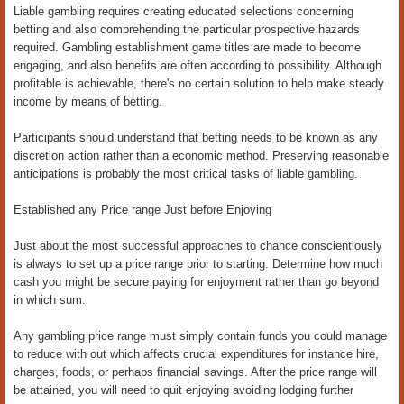
Liable gambling requires creating educated selections concerning
betting and also comprehending the particular prospective hazards
required. Gambling establishment game titles are made to become
engaging, and also benefits are often according to possibility. Although
profitable is achievable, there's no certain solution to help make steady
income by means of betting.
Participants should understand that betting needs to be known as any
discretion action rather than a economic method. Preserving reasonable
anticipations is probably the most critical tasks of liable gambling.
Established any Price range Just before Enjoying
Just about the most successful approaches to chance conscientiously
is always to set up a price range prior to starting. Determine how much
cash you might be secure paying for enjoyment rather than go beyond
in which sum.
Any gambling price range must simply contain funds you could manage
to reduce with out which affects crucial expenditures for instance hire,
charges, foods, or perhaps financial savings. After the price range will
be attained, you will need to quit enjoying avoiding lodging further