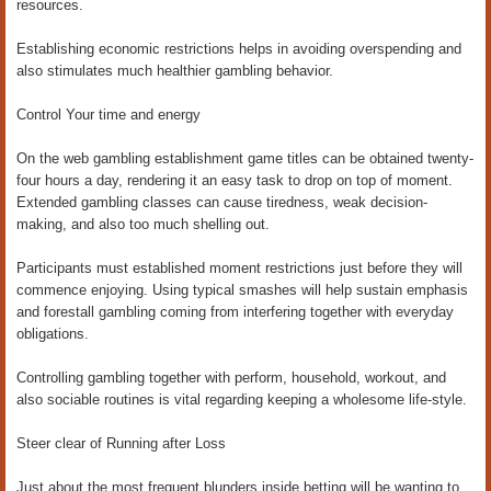
resources.
Establishing economic restrictions helps in avoiding overspending and
also stimulates much healthier gambling behavior.
Control Your time and energy
On the web gambling establishment game titles can be obtained twenty-
four hours a day, rendering it an easy task to drop on top of moment.
Extended gambling classes can cause tiredness, weak decision-
making, and also too much shelling out.
Participants must established moment restrictions just before they will
commence enjoying. Using typical smashes will help sustain emphasis
and forestall gambling coming from interfering together with everyday
obligations.
Controlling gambling together with perform, household, workout, and
also sociable routines is vital regarding keeping a wholesome life-style.
Steer clear of Running after Loss
Just about the most frequent blunders inside betting will be wanting to