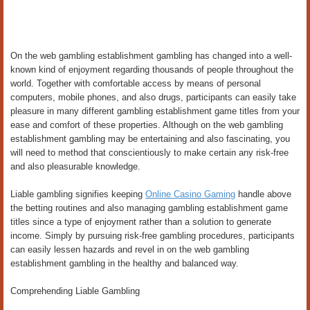
On the web gambling establishment gambling has changed into a well-
known kind of enjoyment regarding thousands of people throughout the
world. Together with comfortable access by means of personal
computers, mobile phones, and also drugs, participants can easily take
pleasure in many different gambling establishment game titles from your
ease and comfort of these properties. Although on the web gambling
establishment gambling may be entertaining and also fascinating, you
will need to method that conscientiously to make certain any risk-free
and also pleasurable knowledge.
Liable gambling signifies keeping
Online Casino Gaming
handle above
the betting routines and also managing gambling establishment game
titles since a type of enjoyment rather than a solution to generate
income. Simply by pursuing risk-free gambling procedures, participants
can easily lessen hazards and revel in on the web gambling
establishment gambling in the healthy and balanced way.
Comprehending Liable Gambling