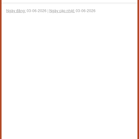
Ngày đăng:
03-06-2026 |
Ngày cập nhật:
03-06-2026