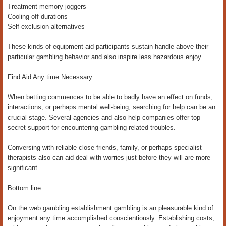
Treatment memory joggers
Cooling-off durations
Self-exclusion alternatives
These kinds of equipment aid participants sustain handle above their
particular gambling behavior and also inspire less hazardous enjoy.
Find Aid Any time Necessary
When betting commences to be able to badly have an effect on funds,
interactions, or perhaps mental well-being, searching for help can be an
crucial stage. Several agencies and also help companies offer top
secret support for encountering gambling-related troubles.
Conversing with reliable close friends, family, or perhaps specialist
therapists also can aid deal with worries just before they will are more
significant.
Bottom line
On the web gambling establishment gambling is an pleasurable kind of
enjoyment any time accomplished conscientiously. Establishing costs,