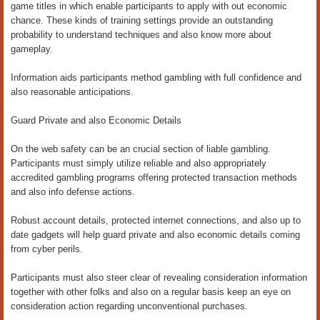
game titles in which enable participants to apply with out economic
chance. These kinds of training settings provide an outstanding
probability to understand techniques and also know more about
gameplay.
Information aids participants method gambling with full confidence and
also reasonable anticipations.
Guard Private and also Economic Details
On the web safety can be an crucial section of liable gambling.
Participants must simply utilize reliable and also appropriately
accredited gambling programs offering protected transaction methods
and also info defense actions.
Robust account details, protected internet connections, and also up to
date gadgets will help guard private and also economic details coming
from cyber perils.
Participants must also steer clear of revealing consideration information
together with other folks and also on a regular basis keep an eye on
consideration action regarding unconventional purchases.