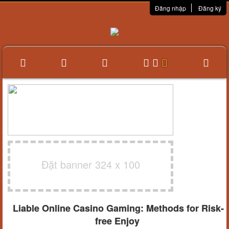
Đăng nhập
Đăng ký
Đặt banner 324 x 100
Liable Online Casino Gaming: Methods for Risk-
free Enjoy