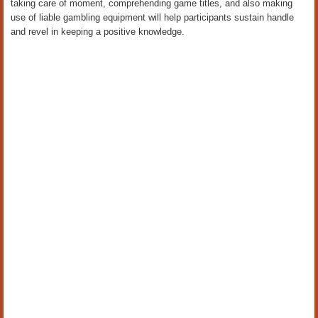
taking care of moment, comprehending game titles, and also making
use of liable gambling equipment will help participants sustain handle
and revel in keeping a positive knowledge.