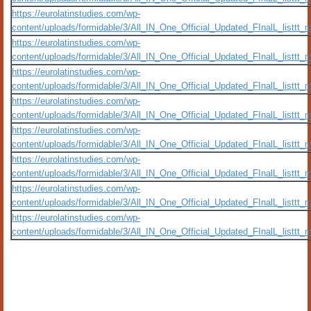
https://eurolatinstudies.com/wp-
content/uploads/formidable/3/All_IN_One_Official_Updated_FInalL_listtt
https://eurolatinstudies.com/wp-
content/uploads/formidable/3/All_IN_One_Official_Updated_FInalL_listtt
https://eurolatinstudies.com/wp-
content/uploads/formidable/3/All_IN_One_Official_Updated_FInalL_listtt
https://eurolatinstudies.com/wp-
content/uploads/formidable/3/All_IN_One_Official_Updated_FInalL_listtt
https://eurolatinstudies.com/wp-
content/uploads/formidable/3/All_IN_One_Official_Updated_FInalL_listtt
https://eurolatinstudies.com/wp-
content/uploads/formidable/3/All_IN_One_Official_Updated_FInalL_listtt
https://eurolatinstudies.com/wp-
content/uploads/formidable/3/All_IN_One_Official_Updated_FInalL_listtt
https://eurolatinstudies.com/wp-
content/uploads/formidable/3/All_IN_One_Official_Updated_FInalL_listtt