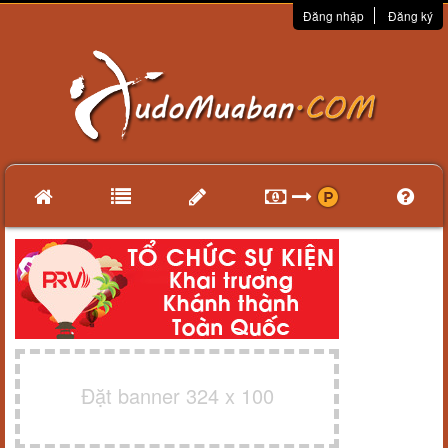
Đăng nhập
Đăng ký
Đặt banner 324 x 100