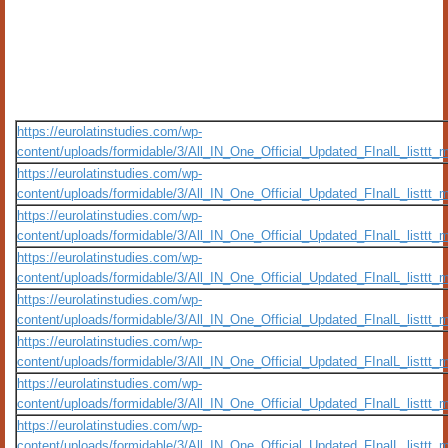
https://eurolatinstudies.com/wp-
content/uploads/formidable/3/All_IN_One_Official_Updated_FInalL_listt
https://eurolatinstudies.com/wp-
content/uploads/formidable/3/All_IN_One_Official_Updated_FInalL_listt
https://eurolatinstudies.com/wp-
content/uploads/formidable/3/All_IN_One_Official_Updated_FInalL_listtt
https://eurolatinstudies.com/wp-
content/uploads/formidable/3/All_IN_One_Official_Updated_FInalL_listtt
https://eurolatinstudies.com/wp-
content/uploads/formidable/3/All_IN_One_Official_Updated_FInalL_listtt
https://eurolatinstudies.com/wp-
content/uploads/formidable/3/All_IN_One_Official_Updated_FInalL_listtt
https://eurolatinstudies.com/wp-
content/uploads/formidable/3/All_IN_One_Official_Updated_FInalL_listtt
https://eurolatinstudies.com/wp-
content/uploads/formidable/3/All_IN_One_Official_Updated_FInalL_listtt