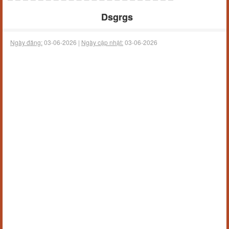
Dsgrgs
Ngày đăng:
03-06-2026 |
Ngày cập nhật:
03-06-2026