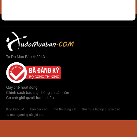
Tự Do Mua Bán © 2013
Quy chế hoạt động
Chính sách bảo mật thông tin cá nhân
Cơ chế giải quyết tranh chấp
Băng keo 3M
báo giá seo
thẻ tín dụng vib
thu mua laptop cũ giá cao
thu mua gaming cũ giá cao