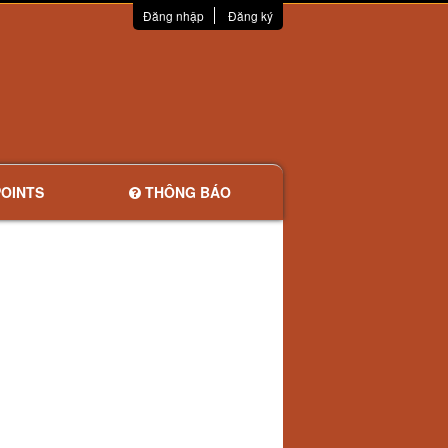
Đăng nhập
Đăng ký
OINTS
THÔNG BÁO