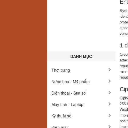
Enc
Syst
ident
prote
ciph
versi
1 d
Crede
DANH MỤC
atta
reput
Thời trang
minim
reput
Nước hoa - Mỹ phẩm
Cip
Điện thoại - Sim số
Ciph
Máy tính - Laptop
256-
Weak 
Kỹ thuật số
impl
posit
Điện máy
impl