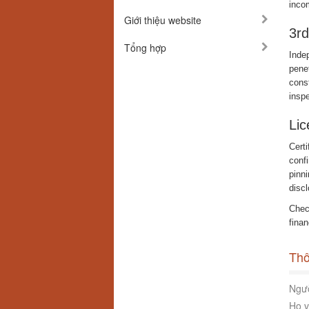
incom
Giới thiệu website
3rd
Tổng hợp
Inde
penet
const
insp
Lic
Certi
conf
pinni
discl
Check
finan
Thô
Ngườ
Họ v