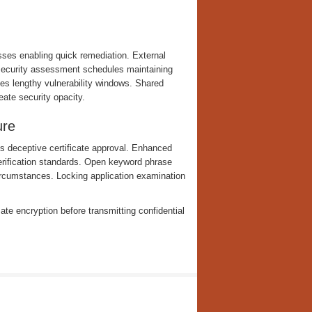
g
ses enabling quick remediation. External
c security assessment schedules maintaining
tes lengthy vulnerability windows. Shared
ate security opacity.
ure
ids deceptive certificate approval. Enhanced
erification standards. Open keyword phrase
 circumstances. Locking application examination
te encryption before transmitting confidential