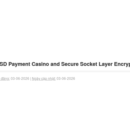
SD Payment Casino and Secure Socket Layer Encryp
 đăng:
03-06-2026 |
Ngày cập nhật:
03-06-2026