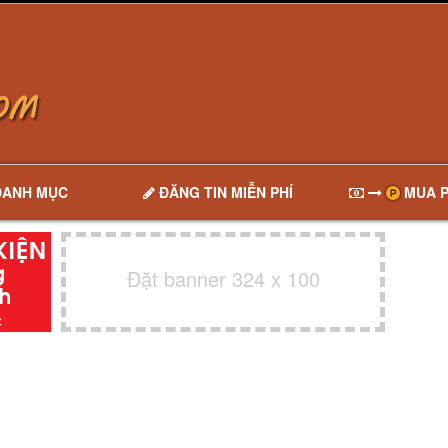
DANH MỤC
ĐĂNG TIN MIỄN PHÍ
MUA P
Đặt banner 324 x 100