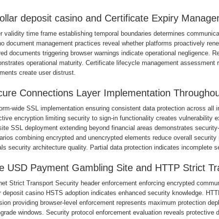
ollar deposit casino and Certificate Expiry Manag
 validity time frame establishing temporal boundaries determines communicati
no document management practices reveal whether platforms proactively renew 
red documents triggering browser warnings indicate operational negligence. 
strates operational maturity. Certificate lifecycle management assessment re
ments create user distrust.
ure Connections Layer Implementation Throughou
form-wide SSL implementation ensuring consistent data protection across all 
tive encryption limiting security to sign-in functionality creates vulnerability
ite SSL deployment extending beyond financial areas demonstrates security-fi
arios combining encrypted and unencrypted elements reduce overall securit
ls security architecture quality. Partial data protection indicates incomplete s
 USD Payment Gambling Site and HTTP Strict Tra
rnet Strict Transport Security header enforcement enforcing encrypted commun
ar deposit casino HSTS adoption indicates enhanced security knowledge. HTTPS
usion providing browser-level enforcement represents maximum protection de
grade windows. Security protocol enforcement evaluation reveals protective d