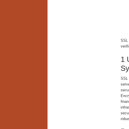
SSL e
verif
1 
Sy
SSL 
serve
secu
Encr
finan
infra
secu
robu