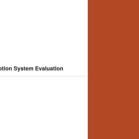
tion System Evaluation