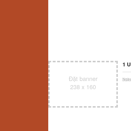
1 U
Đặt banner
Ngày
238 x 160