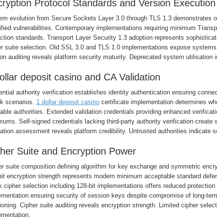
ryption Protocol Standards and Version Execution
em evolution from Secure Sockets Layer 3.0 through TLS 1.3 demonstrates 
ified vulnerabilities. Contemporary implementations requiring minimum Transp
ction standards. Transport Layer Security 1.3 adoption represents sophisticat
er suite selection. Old SSL 3.0 and TLS 1.0 implementations expose systems
on auditing reveals platform security maturity. Deprecated system utilisation 
ollar deposit casino and CA Validation
ntial authority verification establishes identity authentication ensuring conne
ck scenarios.
1 dollar deposit casino
certificate implementation determines whet
able authorities. Extended validation credentials providing enhanced verifica
ums. Self-signed credentials lacking third-party authority verification create 
ation assessment reveals platform credibility. Untrusted authorities indicate s
her Suite and Encryption Power
er suite composition defining algorithm for key exchange and symmetric encry
bit encryption strength represents modern minimum acceptable standard defen
cipher selection including 128-bit implementations offers reduced protection
ementation ensuring security of session keys despite compromise of long-term
ioning. Cipher suite auditing reveals encryption strength. Limited cipher selec
ementation.