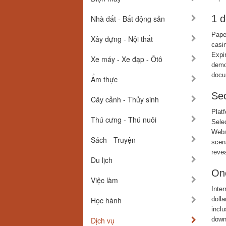
1 d
Nhà đất - Bất động sản
Paper
Xây dựng - Nội thất
casi
Expi
Xe máy - Xe đạp - Ôtô
demon
docu
Ẩm thực
Sec
Cây cảnh - Thủy sinh
Plat
Thú cưng - Thú nuôi
Selec
Webs
Sách - Truyện
scen
revea
Du lịch
One
Việc làm
Inte
Học hành
doll
incl
Dịch vụ
down