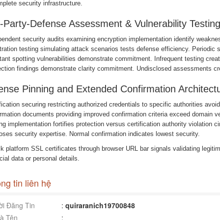
plete security infrastructure.
-Party-Defense Assessment & Vulnerability Testin
pendent security audits examining encryption implementation identify weaknes
ration testing simulating attack scenarios tests defense efficiency. Periodi
ant spotting vulnerabilities demonstrate commitment. Infrequent testing crea
ection findings demonstrate clarity commitment. Undisclosed assessments cre
ense Pinning and Extended Confirmation Architect
fication securing restricting authorized credentials to specific authorities avo
irmation documents providing improved confirmation criteria exceed domain v
ng implementation fortifies protection versus certification authority violation
oses security expertise. Normal confirmation indicates lowest security.
 platform SSL certificates through browser URL bar signals validating legitima
cial data or personal details.
ng tin liên hệ
i Đăng Tin
:
quiraranich19700848
à Tên
: