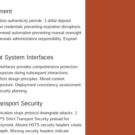
ement
on authenticity periods. 1 dollar deposit
credentials preventing expiration disruptions.
Renewal automation preventing manual oversight
veals administrative responsibility. Expired
t System Interfaces
interfaces provides comprehensive protection.
 exposure during subsequent interactions.
rst design principles. Mixed content
y posture. Deployment consistency assessment
ecurity planning.
nsport Security
ication stops protocol downgrade attacks. 1
 Strict Transport Security preload list
ployment. Absent HSTS security headers create
epth. Missing security headers indicate