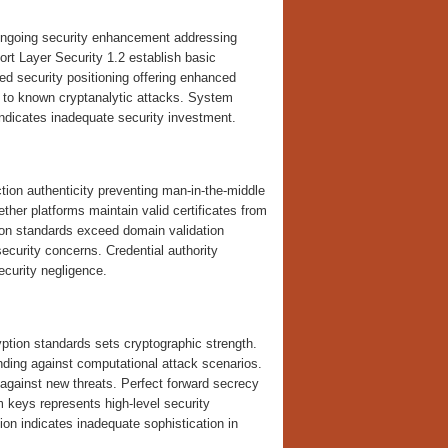
ongoing security enhancement addressing
ort Layer Security 1.2 establish basic
ed security positioning offering enhanced
 to known cryptanalytic attacks. System
indicates inadequate security investment.
ction authenticity preventing man-in-the-middle
her platforms maintain valid certificates from
tion standards exceed domain validation
security concerns. Credential authority
ecurity negligence.
ption standards sets cryptographic strength.
ding against computational attack scenarios.
 against new threats. Perfect forward secrecy
 keys represents high-level security
tion indicates inadequate sophistication in