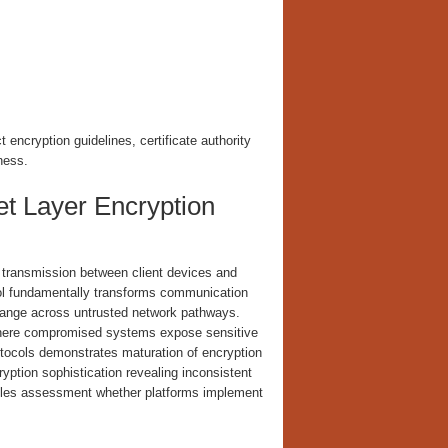
encryption guidelines, certificate authority
ness.
t Layer Encryption
transmission between client devices and
ocol fundamentally transforms communication
hange across untrusted network pathways.
n where compromised systems expose sensitive
otocols demonstrates maturation of encryption
ryption sophistication revealing inconsistent
nables assessment whether platforms implement