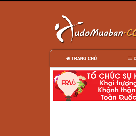
TRANG CHỦ