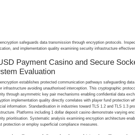
ncryption safeguards data transmission through encryption protocols. Inspect 
ication, and implementation quality examining security infrastructure effective
USD Payment Casino and Secure Socke
stem Evaluation
encryption establishes protected communication pathways safeguarding data 
r infrastructure avoiding unauthorised interception. This cryptographic prot
rity through asymmetric key pair mechanisms enabling confidential data exc
yption implementation quality directly correlates with player fund protectio
cial information. Standardisation in industries toward TLS 1.2 and TLS 1.3 pr
structure. Platforms including 1 dollar deposit casino demonstrate varying enc
rity prioritisation. Systematic analysis examining encryption architecture e
st protection or employ superficial compliance measures.