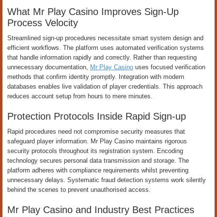
What Mr Play Casino Improves Sign-Up
Process Velocity
Streamlined sign-up procedures necessitate smart system design and
efficient workflows. The platform uses automated verification systems
that handle information rapidly and correctly. Rather than requesting
unnecessary documentation,
Mr Play Casino
uses focused verification
methods that confirm identity promptly. Integration with modern
databases enables live validation of player credentials. This approach
reduces account setup from hours to mere minutes.
Protection Protocols Inside Rapid Sign-up
Rapid procedures need not compromise security measures that
safeguard player information. Mr Play Casino maintains rigorous
security protocols throughout its registration system. Encoding
technology secures personal data transmission and storage. The
platform adheres with compliance requirements whilst preventing
unnecessary delays. Systematic fraud detection systems work silently
behind the scenes to prevent unauthorised access.
Mr Play Casino and Industry Best Practices