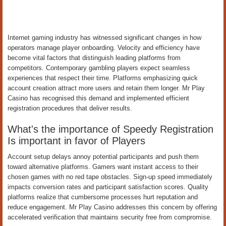
Internet gaming industry has witnessed significant changes in how
operators manage player onboarding. Velocity and efficiency have
become vital factors that distinguish leading platforms from
competitors. Contemporary gambling players expect seamless
experiences that respect their time. Platforms emphasizing quick
account creation attract more users and retain them longer. Mr Play
Casino has recognised this demand and implemented efficient
registration procedures that deliver results.
What's the importance of Speedy Registration
Is important in favor of Players
Account setup delays annoy potential participants and push them
toward alternative platforms. Gamers want instant access to their
chosen games with no red tape obstacles. Sign-up speed immediately
impacts conversion rates and participant satisfaction scores. Quality
platforms realize that cumbersome processes hurt reputation and
reduce engagement. Mr Play Casino addresses this concern by offering
accelerated verification that maintains security free from compromise.