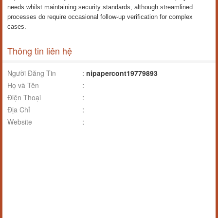
needs whilst maintaining security standards, although streamlined
processes do require occasional follow-up verification for complex
cases.
Thông tin liên hệ
Người Đăng Tin
:
nipapercont19779893
Họ và Tên
:
Điện Thoại
:
Địa Chỉ
:
Website
: