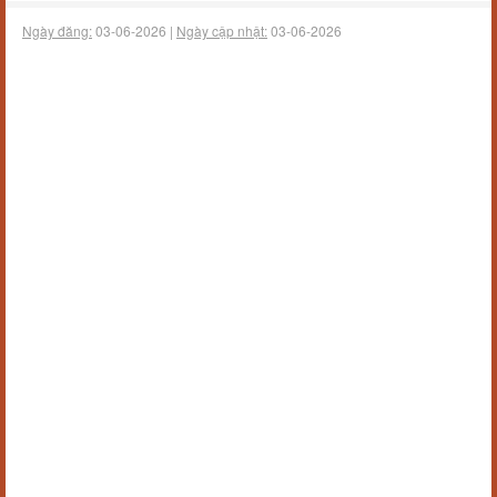
Ngày đăng:
03-06-2026 |
Ngày cập nhật:
03-06-2026