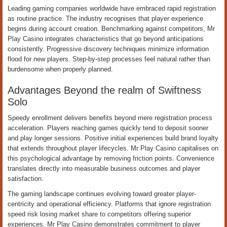
Leading gaming companies worldwide have embraced rapid registration
as routine practice. The industry recognises that player experience
begins during account creation. Benchmarking against competitors, Mr
Play Casino integrates characteristics that go beyond anticipations
consistently. Progressive discovery techniques minimize information
flood for new players. Step-by-step processes feel natural rather than
burdensome when properly planned.
Advantages Beyond the realm of Swiftness
Solo
Speedy enrollment delivers benefits beyond mere registration process
acceleration. Players reaching games quickly tend to deposit sooner
and play longer sessions. Positive initial experiences build brand loyalty
that extends throughout player lifecycles. Mr Play Casino capitalises on
this psychological advantage by removing friction points. Convenience
translates directly into measurable business outcomes and player
satisfaction.
The gaming landscape continues evolving toward greater player-
centricity and operational efficiency. Platforms that ignore registration
speed risk losing market share to competitors offering superior
experiences. Mr Play Casino demonstrates commitment to player