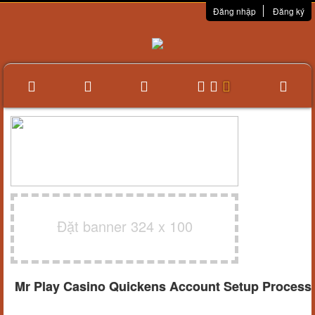
Đăng nhập
Đăng ký
Đặt banner 324 x 100
Mr Play Casino Quickens Account Setup Process