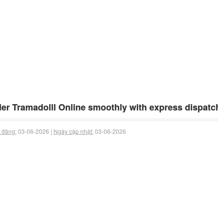
er Tramadolll Online smoothly with express dispatch
 đăng:
03-06-2026 |
Ngày cập nhật:
03-06-2026