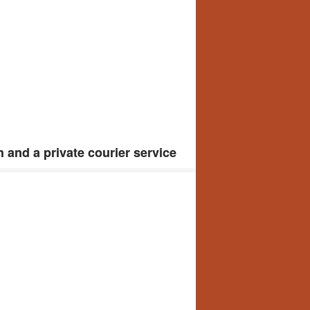
 and a private courier service