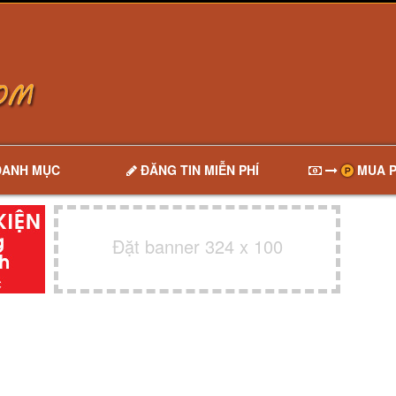
DANH MỤC
ĐĂNG TIN MIỄN PHÍ
MUA P
Đặt banner 324 x 100