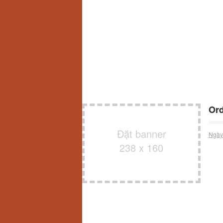
Ord
Đặt banner
Ngày
238 x 160