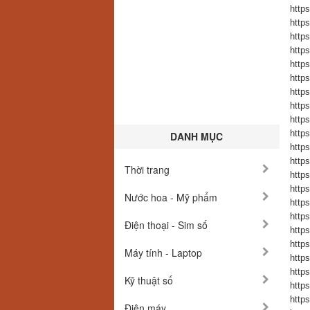
https
https
https
https
https
https
https
https
https
https
DANH MỤC
https
https
Thời trang
https
https
Nước hoa - Mỹ phẩm
https
https
Điện thoại - Sim số
https
https
Máy tính - Laptop
https
https
Kỹ thuật số
https
https
Điện máy