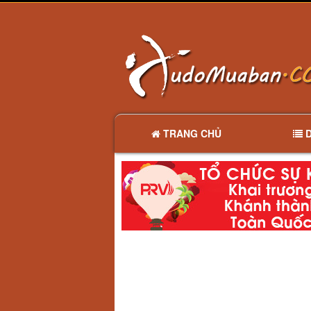
TRANG CHỦ