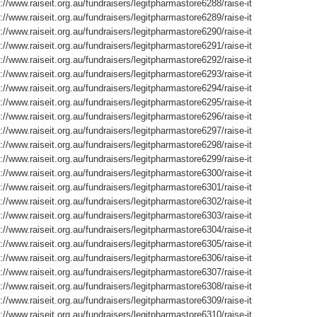
://www.raiseit.org.au/fundraisers/legitpharmastore6288/raise-it
://www.raiseit.org.au/fundraisers/legitpharmastore6289/raise-it
://www.raiseit.org.au/fundraisers/legitpharmastore6290/raise-it
://www.raiseit.org.au/fundraisers/legitpharmastore6291/raise-it
://www.raiseit.org.au/fundraisers/legitpharmastore6292/raise-it
://www.raiseit.org.au/fundraisers/legitpharmastore6293/raise-it
://www.raiseit.org.au/fundraisers/legitpharmastore6294/raise-it
://www.raiseit.org.au/fundraisers/legitpharmastore6295/raise-it
://www.raiseit.org.au/fundraisers/legitpharmastore6296/raise-it
://www.raiseit.org.au/fundraisers/legitpharmastore6297/raise-it
://www.raiseit.org.au/fundraisers/legitpharmastore6298/raise-it
://www.raiseit.org.au/fundraisers/legitpharmastore6299/raise-it
://www.raiseit.org.au/fundraisers/legitpharmastore6300/raise-it
://www.raiseit.org.au/fundraisers/legitpharmastore6301/raise-it
://www.raiseit.org.au/fundraisers/legitpharmastore6302/raise-it
://www.raiseit.org.au/fundraisers/legitpharmastore6303/raise-it
://www.raiseit.org.au/fundraisers/legitpharmastore6304/raise-it
://www.raiseit.org.au/fundraisers/legitpharmastore6305/raise-it
://www.raiseit.org.au/fundraisers/legitpharmastore6306/raise-it
://www.raiseit.org.au/fundraisers/legitpharmastore6307/raise-it
://www.raiseit.org.au/fundraisers/legitpharmastore6308/raise-it
://www.raiseit.org.au/fundraisers/legitpharmastore6309/raise-it
://www.raiseit.org.au/fundraisers/legitpharmastore6310/raise-it