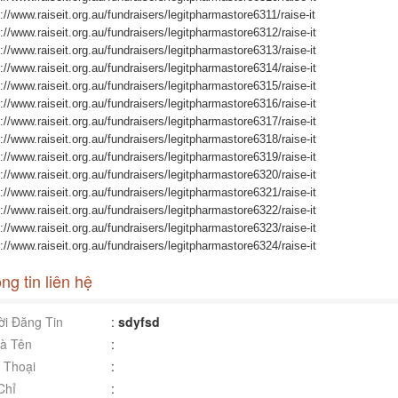
://www.raiseit.org.au/fundraisers/legitpharmastore6311/raise-it
://www.raiseit.org.au/fundraisers/legitpharmastore6312/raise-it
://www.raiseit.org.au/fundraisers/legitpharmastore6313/raise-it
://www.raiseit.org.au/fundraisers/legitpharmastore6314/raise-it
://www.raiseit.org.au/fundraisers/legitpharmastore6315/raise-it
://www.raiseit.org.au/fundraisers/legitpharmastore6316/raise-it
://www.raiseit.org.au/fundraisers/legitpharmastore6317/raise-it
://www.raiseit.org.au/fundraisers/legitpharmastore6318/raise-it
://www.raiseit.org.au/fundraisers/legitpharmastore6319/raise-it
://www.raiseit.org.au/fundraisers/legitpharmastore6320/raise-it
://www.raiseit.org.au/fundraisers/legitpharmastore6321/raise-it
://www.raiseit.org.au/fundraisers/legitpharmastore6322/raise-it
://www.raiseit.org.au/fundraisers/legitpharmastore6323/raise-it
://www.raiseit.org.au/fundraisers/legitpharmastore6324/raise-it
ng tin liên hệ
i Đăng Tin
:
sdyfsd
à Tên
:
 Thoại
:
Chỉ
: