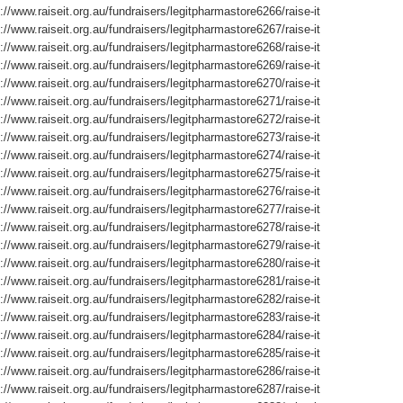
://www.raiseit.org.au/fundraisers/legitpharmastore6266/raise-it
://www.raiseit.org.au/fundraisers/legitpharmastore6267/raise-it
://www.raiseit.org.au/fundraisers/legitpharmastore6268/raise-it
://www.raiseit.org.au/fundraisers/legitpharmastore6269/raise-it
://www.raiseit.org.au/fundraisers/legitpharmastore6270/raise-it
://www.raiseit.org.au/fundraisers/legitpharmastore6271/raise-it
://www.raiseit.org.au/fundraisers/legitpharmastore6272/raise-it
://www.raiseit.org.au/fundraisers/legitpharmastore6273/raise-it
://www.raiseit.org.au/fundraisers/legitpharmastore6274/raise-it
://www.raiseit.org.au/fundraisers/legitpharmastore6275/raise-it
://www.raiseit.org.au/fundraisers/legitpharmastore6276/raise-it
://www.raiseit.org.au/fundraisers/legitpharmastore6277/raise-it
://www.raiseit.org.au/fundraisers/legitpharmastore6278/raise-it
://www.raiseit.org.au/fundraisers/legitpharmastore6279/raise-it
://www.raiseit.org.au/fundraisers/legitpharmastore6280/raise-it
://www.raiseit.org.au/fundraisers/legitpharmastore6281/raise-it
://www.raiseit.org.au/fundraisers/legitpharmastore6282/raise-it
://www.raiseit.org.au/fundraisers/legitpharmastore6283/raise-it
://www.raiseit.org.au/fundraisers/legitpharmastore6284/raise-it
://www.raiseit.org.au/fundraisers/legitpharmastore6285/raise-it
://www.raiseit.org.au/fundraisers/legitpharmastore6286/raise-it
://www.raiseit.org.au/fundraisers/legitpharmastore6287/raise-it