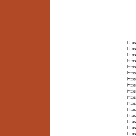
https
https
https
https
https
https
https
https
https
https
https
https
https
https
https
https