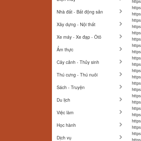
https
https
Nhà đất - Bất động sản
https
https
Xây dựng - Nội thất
https
https
Xe máy - Xe đạp - Ôtô
https
https
Ẩm thực
https
https
Cây cảnh - Thủy sinh
https
https
Thú cưng - Thú nuôi
https
https
Sách - Truyện
https
https
Du lịch
https
https
Việc làm
https
https
Học hành
https
https
Dịch vụ
https