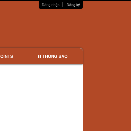
Đăng nhập
Đăng ký
OINTS
THÔNG BÁO