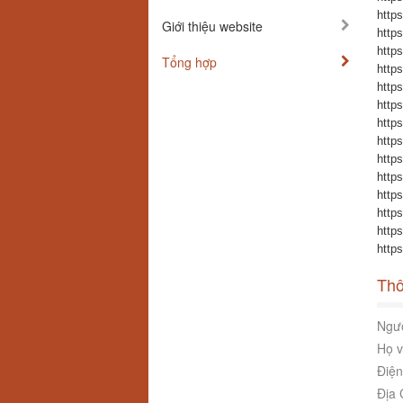
https
Giới thiệu website
https
https
Tổng hợp
https
https
https
https
https
https
https
https
https
https
https
Thô
Ngườ
Họ v
Điện
Địa 