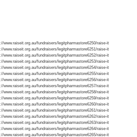
://www.raiseit.org.au/fundraisers/legitpharmastore6250/raise-it
://www.raiseit.org.au/fundraisers/legitpharmastore6251/raise-it
://www.raiseit.org.au/fundraisers/legitpharmastore6252/raise-it
://www.raiseit.org.au/fundraisers/legitpharmastore6253/raise-it
://www.raiseit.org.au/fundraisers/legitpharmastore6254/raise-it
://www.raiseit.org.au/fundraisers/legitpharmastore6255/raise-it
://www.raiseit.org.au/fundraisers/legitpharmastore6256/raise-it
://www.raiseit.org.au/fundraisers/legitpharmastore6257/raise-it
://www.raiseit.org.au/fundraisers/legitpharmastore6258/raise-it
://www.raiseit.org.au/fundraisers/legitpharmastore6259/raise-it
://www.raiseit.org.au/fundraisers/legitpharmastore6260/raise-it
://www.raiseit.org.au/fundraisers/legitpharmastore6261/raise-it
://www.raiseit.org.au/fundraisers/legitpharmastore6262/raise-it
://www.raiseit.org.au/fundraisers/legitpharmastore6263/raise-it
://www.raiseit.org.au/fundraisers/legitpharmastore6264/raise-it
://www.raiseit.org.au/fundraisers/legitpharmastore6265/raise-it