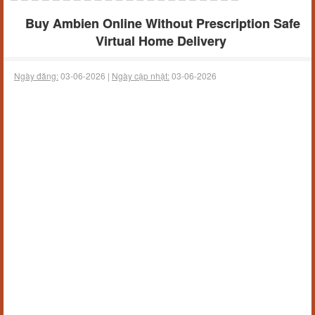
Buy Ambien Online Without Prescription Safe
Virtual Home Delivery
Ngày đăng:
03-06-2026 |
Ngày cập nhật:
03-06-2026