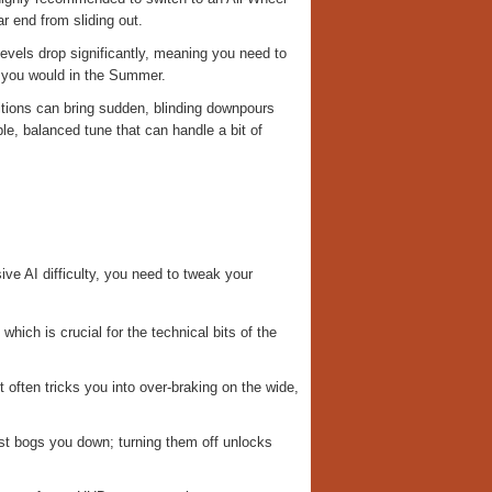
r end from sliding out.
levels drop significantly, meaning you need to
n you would in the Summer.
ditions can bring sudden, blinding downpours
ble, balanced tune that can handle a bit of
ve AI difficulty, you need to tweak your
hich is crucial for the technical bits of the
 it often tricks you into over-braking on the wide,
ust bogs you down; turning them off unlocks