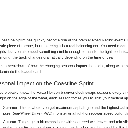
Coastline Sprint has quickly become one of the premier Road Racing events in
stic piece of tarmac, but mastering it is a real balancing act. You need a car
ghts, but you also need something nimble enough to handle the tight, techni
enging, the track changes dramatically depending on the time of year.
 is a breakdown of how the changing seasons impact the sprint, along with so
dominate the leaderboard.
sonal Impact on the Coastline Sprint
ou probably know, the Forza Horizon 6 server clock swaps seasons every si
right on the edge of the water, each season forces you to shift your tactical a
Summer: This is where you get maximum asphalt grip and the highest achiev
pure Rear-Wheel Drive (RWD) monster or a high-horsepower speed build, this
Autumn: Things get a bit messy here with scattered wet leaves and rain-slick
water—your tire temperatures can drop rapidly when you hit a puddle. It is