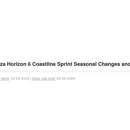
za Horizon 6 Coastline Sprint Seasonal Changes an
 đăng:
04-06-2026 |
Ngày cập nhật:
04-06-2026