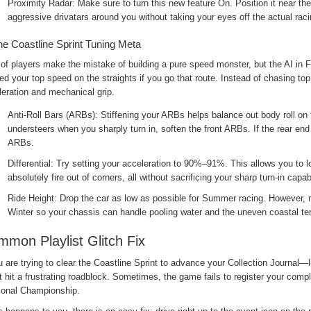
Proximity Radar: Make sure to turn this new feature On. Position it near t
aggressive drivatars around you without taking your eyes off the actual racin
he Coastline Sprint Tuning Meta
 of players make the mistake of building a pure speed monster, but the AI in 
d your top speed on the straights if you go that route. Instead of chasing top
eration and mechanical grip.
Anti-Roll Bars (ARBs): Stiffening your ARBs helps balance out body roll on t
understeers when you sharply turn in, soften the front ARBs. If the rear end 
ARBs.
Differential: Try setting your acceleration to 90%–91%. This allows you to l
absolutely fire out of corners, all without sacrificing your sharp turn-in capabi
Ride Height: Drop the car as low as possible for Summer racing. However, m
Winter so your chassis can handle pooling water and the uneven coastal ter
mon Playlist Glitch Fix
u are trying to clear the Coastline Sprint to advance your Collection Journa
 hit a frustrating roadblock. Sometimes, the game fails to register your comple
onal Championship.