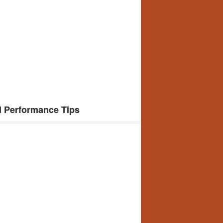
d Performance Tips