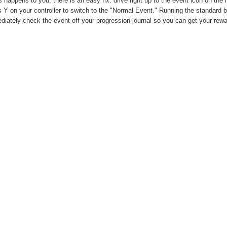
is happens to you, there is an easy fix: drive right up to the event icon on t
 Y on your controller to switch to the "Normal Event." Running the standard b
iately check the event off your progression journal so you can get your rewa