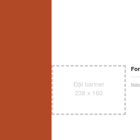
For
Đặt banner
Ngày
238 x 160