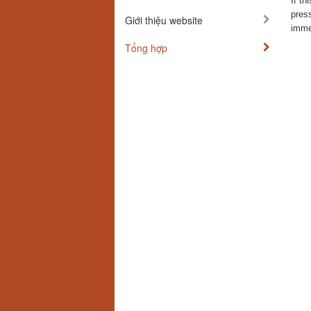
If th
press
Giới thiệu website
immed
Tổng hợp