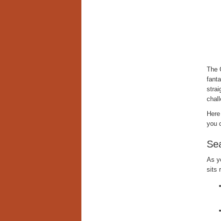
The 
fanta
strai
chall
Here
you 
Sea
As y
sits 