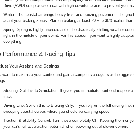
Drive (AWD) setup or use a car with high-downforce aero to prevent your rea
Winter: The coastal air brings heavy frost and freezing pavement. The grip 
adapt your braking zones. Plan on braking at least 20% to 30% earlier tha
Spring: Spring is highly unpredictable. The drastically shifting weather con
right in the middle of your sprint. For this season, you want a highly adapta
everything.
 Performance & Racing Tips
djust Your Assists and Settings
u want to maximize your control and gain a competitive edge over the aggressi
ngs:
Steering: Set this to Simulation. It gives you immediate front-end response, w
track.
Driving Line: Switch this to Braking Only. If you rely on the full driving line,
sweeping coastal curves where you should be carrying speed.
Traction & Stability Control: Turn these completely Off. Keeping them on j
your car's full acceleration potential when powering out of slower corners.