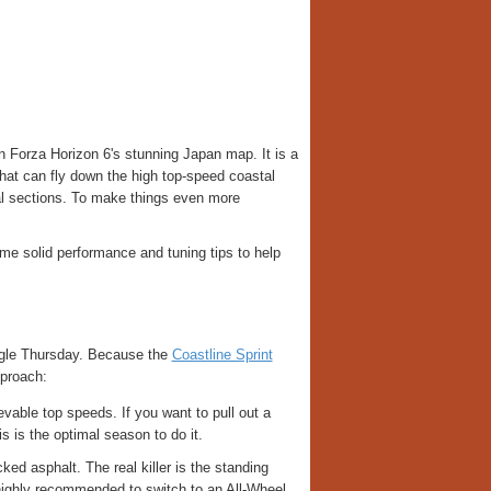
 Forza Horizon 6's stunning Japan map. It is a
 that can fly down the high top-speed coastal
cal sections. To make things even more
me solid performance and tuning tips to help
ngle Thursday. Because the
Coastline Sprint
pproach:
able top speeds. If you want to pull out a
 is the optimal season to do it.
ed asphalt. The real killer is the standing
 highly recommended to switch to an All-Wheel