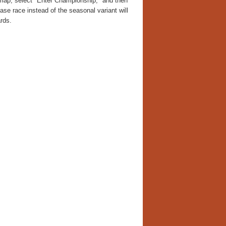
he map, select "Enter Championship," and then
ase race instead of the seasonal variant will
rds.