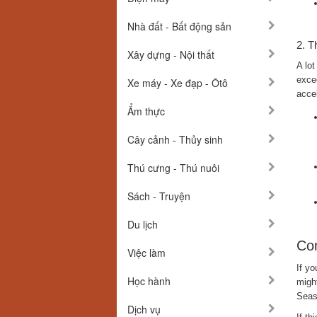
Nhà đất - Bất động sản
2. T
Xây dựng - Nội thất
A lot
excee
Xe máy - Xe đạp - Ôtô
accel
Ẩm thực
Cây cảnh - Thủy sinh
Thú cưng - Thú nuôi
Sách - Truyện
Du lịch
Com
Việc làm
If yo
Học hành
might
Seas
Dịch vụ