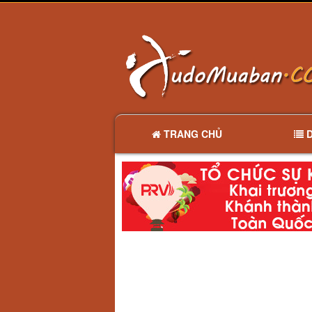
TRANG CHỦ