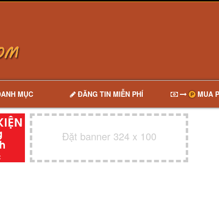
DANH MỤC
ĐĂNG TIN MIỄN PHÍ
MUA P
Đặt banner 324 x 100