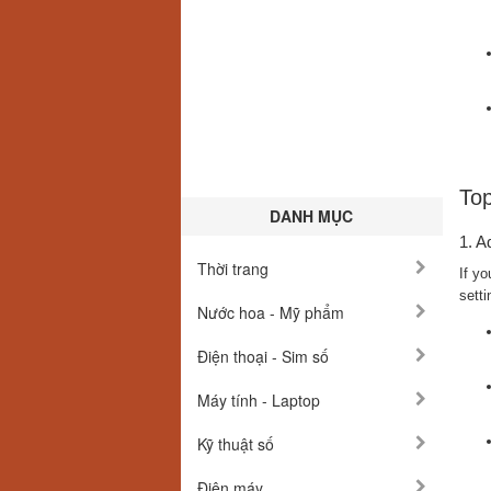
Top
DANH MỤC
1. A
Thời trang
If yo
setti
Nước hoa - Mỹ phẩm
Điện thoại - Sim số
Máy tính - Laptop
Kỹ thuật số
Điện máy