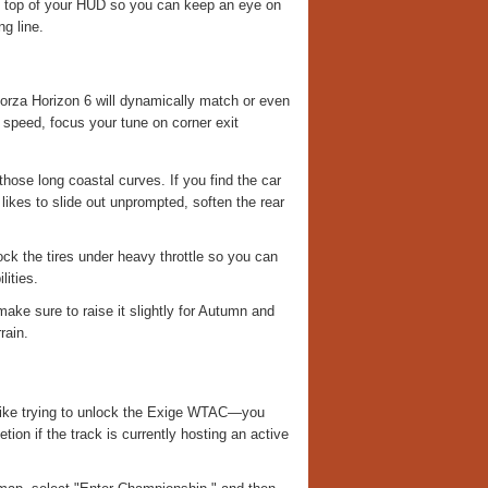
he top of your HUD so you can keep an eye on
g line.
Forza Horizon 6 will dynamically match or even
 speed, focus your tune on corner exit
hose long coastal curves. If you find the car
likes to slide out unprompted, soften the rear
ock the tires under heavy throttle so you can
lities.
ake sure to raise it slightly for Autumn and
rain.
l—like trying to unlock the Exige WTAC—you
tion if the track is currently hosting an active