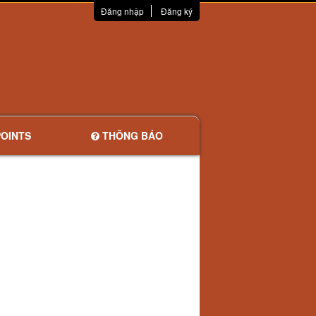
Đăng nhập
Đăng ký
OINTS
THÔNG BÁO