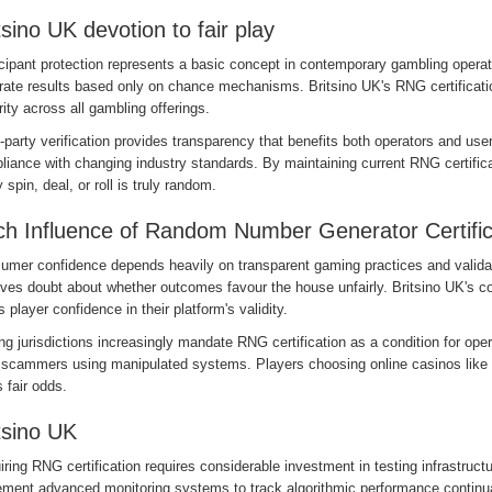
tsino UK devotion to fair play
icipant protection represents a basic concept in contemporary gambling opera
rate results based only on chance mechanisms. Britsino UK's RNG certificatio
rity across all gambling offerings.
-party verification provides transparency that benefits both operators and use
liance with changing industry standards. By maintaining current RNG certific
 spin, deal, or roll is truly random.
h Influence of Random Number Generator Certifi
umer confidence depends heavily on transparent gaming practices and validat
ves doubt about whether outcomes favour the house unfairly. Britsino UK's c
s player confidence in their platform's validity.
ng jurisdictions increasingly mandate RNG certification as a condition for ope
 scammers using manipulated systems. Players choosing online casinos like 
 fair odds.
tsino UK
ring RNG certification requires considerable investment in testing infrastruct
ement advanced monitoring systems to track algorithmic performance continual