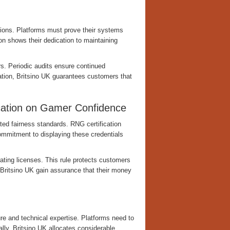
tions. Platforms must prove their systems
n shows their dedication to maintaining
rs. Periodic audits ensure continued
ation, Britsino UK guarantees customers that
cation on Gamer Confidence
ed fairness standards. RNG certification
ommitment to displaying these credentials
rating licenses. This rule protects customers
Britsino UK gain assurance that their money
ure and technical expertise. Platforms need to
ly. Britsino UK allocates considerable