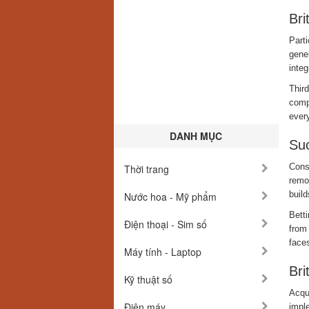
Bri
Part
gene
integ
Third
comp
every
DANH MỤC
Suc
Cons
Thời trang
remo
build
Nước hoa - Mỹ phẩm
Betti
Điện thoại - Sim số
from
faces
Máy tính - Laptop
Bri
Kỹ thuật số
Acqui
Điện máy
impl