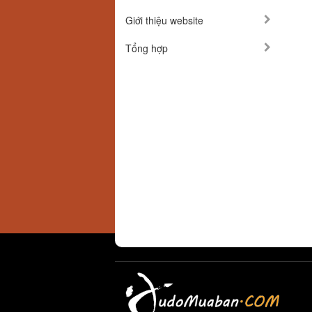
Giới thiệu website
Tổng hợp