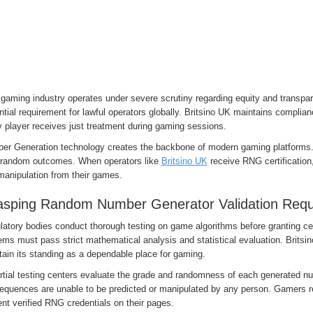
 gaming industry operates under severe scrutiny regarding equity and transpa
tial requirement for lawful operators globally. Britsino UK maintains compli
 player receives just treatment during gaming sessions.
er Generation technology creates the backbone of modern gaming platforms. V
y random outcomes. When operators like
Britsino UK
receive RNG certification
manipulation from their games.
asping Random Number Generator Validation Requ
latory bodies conduct thorough testing on game algorithms before granting c
ems must pass strict mathematical analysis and statistical evaluation. Brits
ain its standing as a dependable place for gaming.
tial testing centers evaluate the grade and randomness of each generated nu
equences are unable to be predicted or manipulated by any person. Gamers rea
nt verified RNG credentials on their pages.