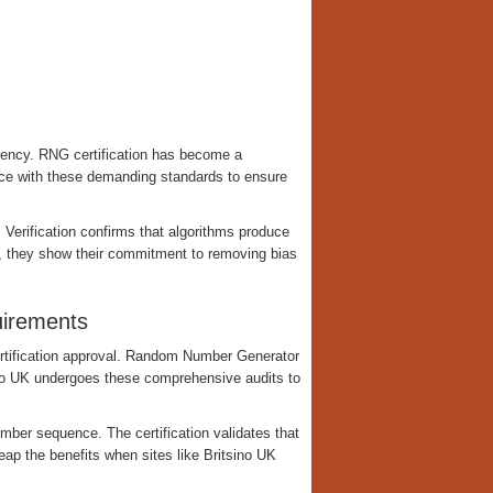
rency. RNG certification has become a
ance with these demanding standards to ensure
erification confirms that algorithms produce
, they show their commitment to removing bias
irements
ertification approval. Random Number Generator
ino UK undergoes these comprehensive audits to
mber sequence. The certification validates that
p the benefits when sites like Britsino UK