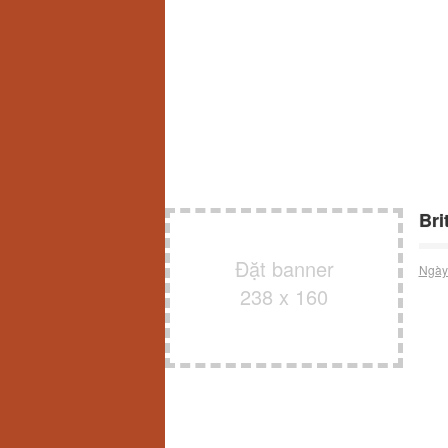
Bri
Đặt banner
Ngày
238 x 160