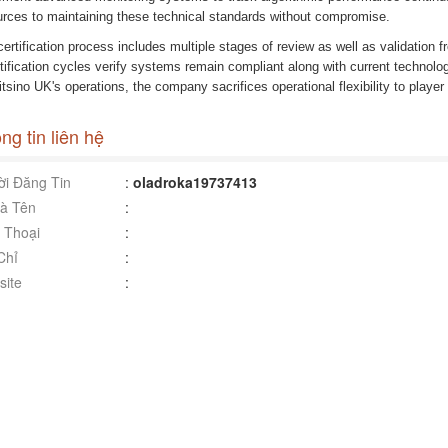
urces to maintaining these technical standards without compromise.
ertification process includes multiple stages of review as well as validation 
tification cycles verify systems remain compliant along with current technolo
itsino UK's operations, the company sacrifices operational flexibility to player 
ng tin liên hệ
i Đăng Tin
:
oladroka19737413
à Tên
:
 Thoại
:
Chỉ
:
ite
: