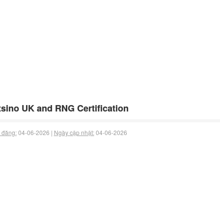
tsino UK and RNG Certification
 đăng:
04-06-2026 |
Ngày cập nhật:
04-06-2026