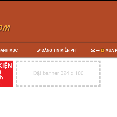
DANH MỤC
ĐĂNG TIN MIỄN PHÍ
MUA P
Đặt banner 324 x 100