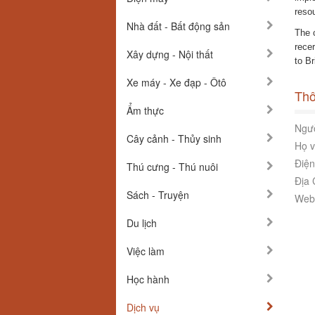
reso
Nhà đất - Bất động sản
The c
recer
Xây dựng - Nội thất
to Br
Xe máy - Xe đạp - Ôtô
Thô
Ẩm thực
Ngườ
Cây cảnh - Thủy sinh
Họ v
Điện
Thú cưng - Thú nuôi
Địa 
Sách - Truyện
Webs
Du lịch
Việc làm
Học hành
Dịch vụ