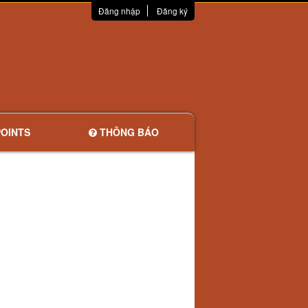
Đăng nhập
Đăng ký
OINTS
THÔNG BÁO