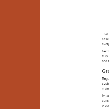
That
essen
every
Numb
trul
and 
Gr
Regu
syst
maint
Impar
cons
prese