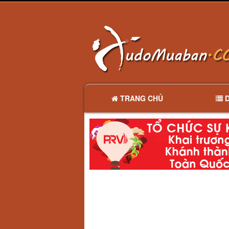
TRANG CHỦ