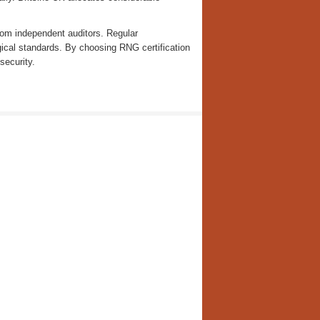
from independent auditors. Regular
gical standards. By choosing RNG certification
security.