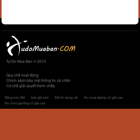
Tự Do Mua Bán © 2013
Quy chế hoạt động
Chính sách bảo mật thông tin cá nhân
Cơ chế giải quyết tranh chấp
Băng keo 3M
báo giá seo
thẻ tín dụng vib
thu mua laptop cũ giá cao
thu mua gaming cũ giá cao