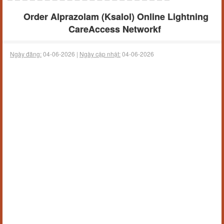
Order Alprazolam (Ksalol) Online Lightning
CareAccess Networkf
Ngày đăng:
04-06-2026 |
Ngày cập nhật:
04-06-2026