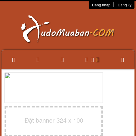
Đăng nhập
Đăng ký
Đặt banner 324 x 100