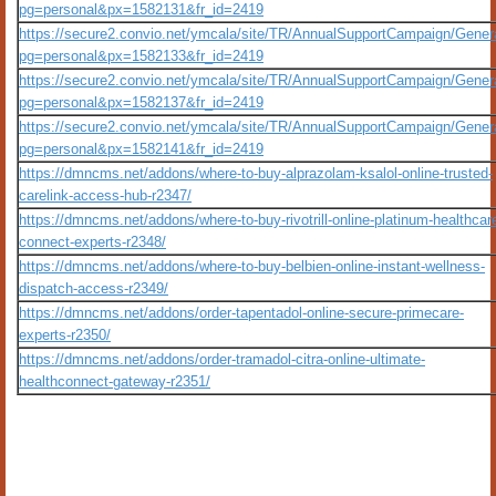
pg=personal&px=1582131&fr_id=2419
https://secure2.convio.net/ymcala/site/TR/AnnualSupportCampaign/Gener
pg=personal&px=1582133&fr_id=2419
https://secure2.convio.net/ymcala/site/TR/AnnualSupportCampaign/Gener
pg=personal&px=1582137&fr_id=2419
https://secure2.convio.net/ymcala/site/TR/AnnualSupportCampaign/Gener
pg=personal&px=1582141&fr_id=2419
https://dmncms.net/addons/where-to-buy-alprazolam-ksalol-online-trusted-
carelink-access-hub-r2347/
https://dmncms.net/addons/where-to-buy-rivotrill-online-platinum-healthcar
connect-experts-r2348/
https://dmncms.net/addons/where-to-buy-belbien-online-instant-wellness-
dispatch-access-r2349/
https://dmncms.net/addons/order-tapentadol-online-secure-primecare-
experts-r2350/
https://dmncms.net/addons/order-tramadol-citra-online-ultimate-
healthconnect-gateway-r2351/