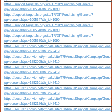
https://support.targetals.org/site/TR/DIYFundraising/General?
pg=personal&px=1005646&fr_id=1090
https://support.targetals.org/site/TR/DIYFundraising/General?
pg=personal&px=1005647&fr_id=1090
https://support.targetals.org/site/TR/DIYFundraising/General?
pg=personal&px=1005648&fr_id=1090
https://support.targetals.org/site/TR/DIYFundraising/General?
pg=personal&px=1005650&fr_id=1090
https://secure2.convio.net/ymcala/site/TR/AnnualSupportCampaign/Gener
pg=personal&px=1582091&fr_id=2419
https://secure2.convio.net/ymcala/site/TR/AnnualSupportCampaign/Gener
pg=personal&px=1582095&fr_id=2419
https://secure2.convio.net/ymcala/site/TR/AnnualSupportCampaign/Gener
pg=personal&px=1582100&fr_id=2419
https://secure2.convio.net/ymcala/site/TR/AnnualSupportCampaign/Gener
pg=personal&px=1582101&fr_id=2419
https://secure2.convio.net/ymcala/site/TR/AnnualSupportCampaign/Gener
pg=personal&px=1582102&fr_id=2419
https://secure2.convio.net/ymcala/site/TR/AnnualSupportCampaign/Gener
pg=personal&px=1582126&fr_id=2419
https://secure2.convio.net/ymcala/site/TR/AnnualSupportCampaign/Gener