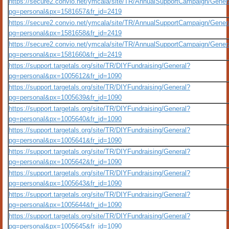
https://secure2.convio.net/ymcala/site/TR/AnnualSupportCampaign/Gener
pg=personal&px=1581657&fr_id=2419
https://secure2.convio.net/ymcala/site/TR/AnnualSupportCampaign/Gener
pg=personal&px=1581658&fr_id=2419
https://secure2.convio.net/ymcala/site/TR/AnnualSupportCampaign/Gener
pg=personal&px=1581660&fr_id=2419
https://support.targetals.org/site/TR/DIYFundraising/General?
pg=personal&px=1005612&fr_id=1090
https://support.targetals.org/site/TR/DIYFundraising/General?
pg=personal&px=1005639&fr_id=1090
https://support.targetals.org/site/TR/DIYFundraising/General?
pg=personal&px=1005640&fr_id=1090
https://support.targetals.org/site/TR/DIYFundraising/General?
pg=personal&px=1005641&fr_id=1090
https://support.targetals.org/site/TR/DIYFundraising/General?
pg=personal&px=1005642&fr_id=1090
https://support.targetals.org/site/TR/DIYFundraising/General?
pg=personal&px=1005643&fr_id=1090
https://support.targetals.org/site/TR/DIYFundraising/General?
pg=personal&px=1005644&fr_id=1090
https://support.targetals.org/site/TR/DIYFundraising/General?
pg=personal&px=1005645&fr_id=1090