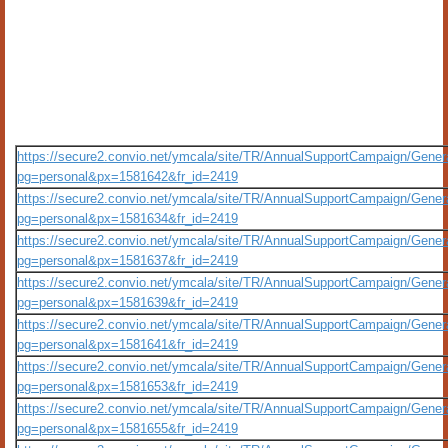
https://secure2.convio.net/ymcala/site/TR/AnnualSupportCampaign/Gener
pg=personal&px=1581642&fr_id=2419
https://secure2.convio.net/ymcala/site/TR/AnnualSupportCampaign/Gener
pg=personal&px=1581634&fr_id=2419
https://secure2.convio.net/ymcala/site/TR/AnnualSupportCampaign/Gener
pg=personal&px=1581637&fr_id=2419
https://secure2.convio.net/ymcala/site/TR/AnnualSupportCampaign/Gener
pg=personal&px=1581639&fr_id=2419
https://secure2.convio.net/ymcala/site/TR/AnnualSupportCampaign/Gener
pg=personal&px=1581641&fr_id=2419
https://secure2.convio.net/ymcala/site/TR/AnnualSupportCampaign/Gener
pg=personal&px=1581653&fr_id=2419
https://secure2.convio.net/ymcala/site/TR/AnnualSupportCampaign/Gener
pg=personal&px=1581655&fr_id=2419